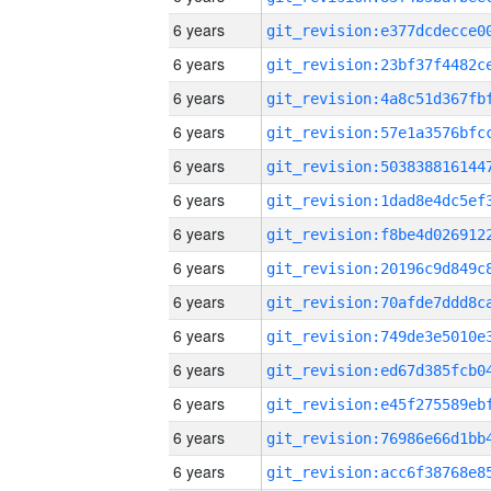
6 years
6 years
6 years
6 years
6 years
6 years
6 years
6 years
6 years
6 years
6 years
6 years
6 years
6 years