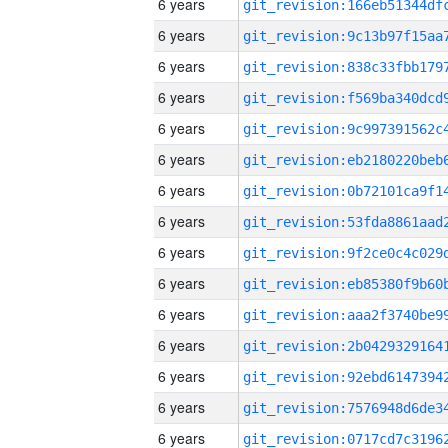
6 years
6 years
6 years
6 years
6 years
6 years
6 years
6 years
6 years
6 years
6 years
6 years
6 years
6 years
6 years