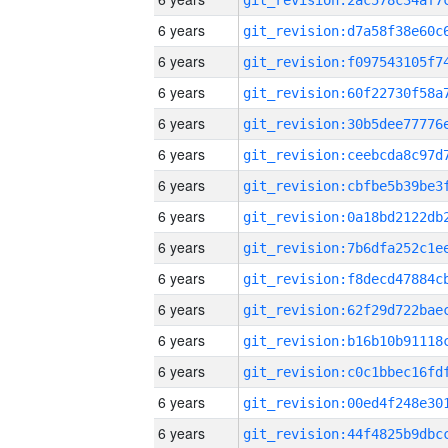
6 years
6 years
6 years
6 years
6 years
6 years
6 years
6 years
6 years
6 years
6 years
6 years
6 years
6 years