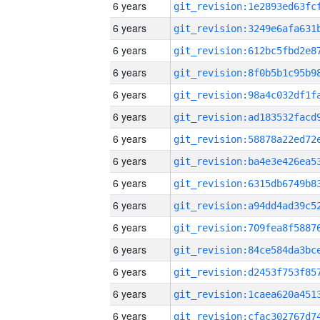
6 years
6 years
6 years
6 years
6 years
6 years
6 years
6 years
6 years
6 years
6 years
6 years
6 years
6 years
6 years