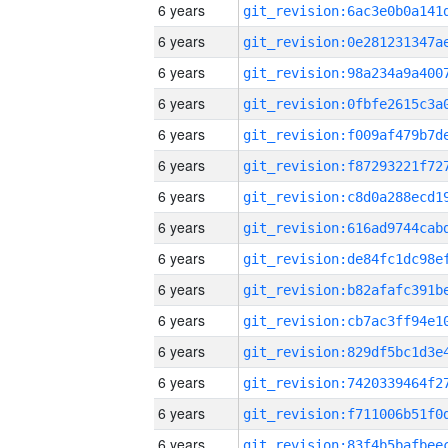
6 years
6 years
6 years
6 years
6 years
6 years
6 years
6 years
6 years
6 years
6 years
6 years
6 years
6 years
6 years