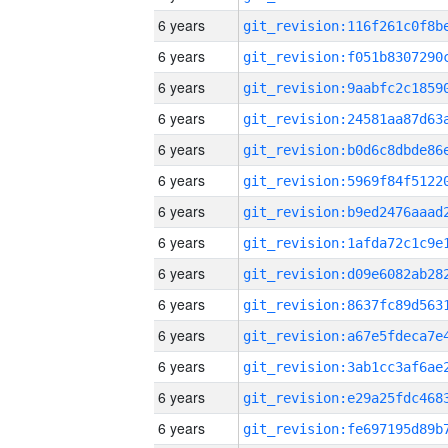
6 years
6 years
6 years
6 years
6 years
6 years
6 years
6 years
6 years
6 years
6 years
6 years
6 years
6 years