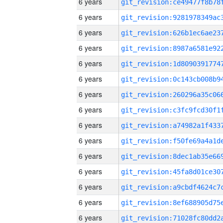
6 years
6 years
6 years
6 years
6 years
6 years
6 years
6 years
6 years
6 years
6 years
6 years
6 years
6 years
6 years