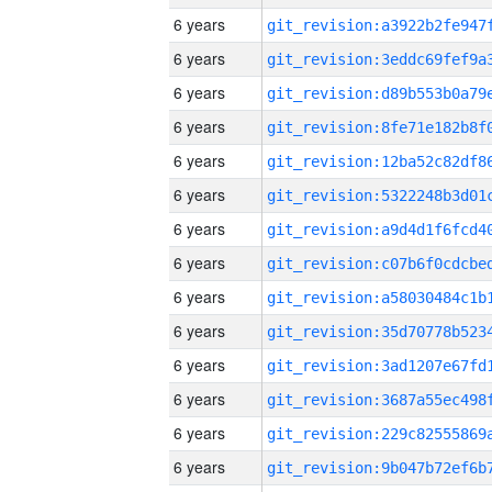
6 years
6 years
6 years
6 years
6 years
6 years
6 years
6 years
6 years
6 years
6 years
6 years
6 years
6 years