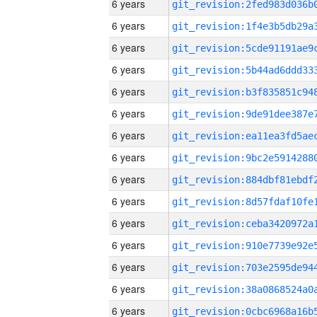
6 years
6 years
6 years
6 years
6 years
6 years
6 years
6 years
6 years
6 years
6 years
6 years
6 years
6 years
6 years