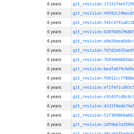
6 years
6 years
6 years
6 years
6 years
6 years
6 years
6 years
6 years
6 years
6 years
6 years
6 years
6 years
6 years