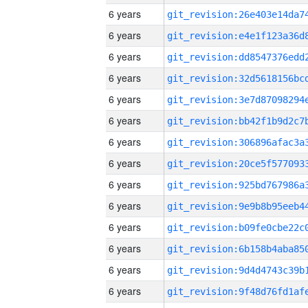
6 years
6 years
6 years
6 years
6 years
6 years
6 years
6 years
6 years
6 years
6 years
6 years
6 years
6 years