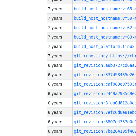
7 years
build_host_hostname:vm65-
7 years
build_host_hostname:vm59-
7 years
build_host_hostname:vm62-
7 years
build_host_hostname:vm63-
7 years
7 years
6 years
6 years
6 years
6 years
6 years
6 years
6 years
6 years