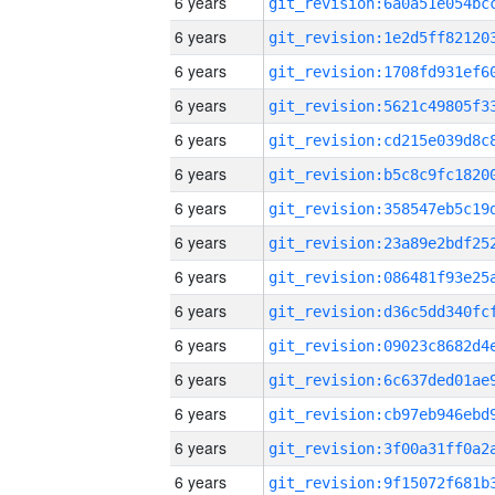
6 years
6 years
6 years
6 years
6 years
6 years
6 years
6 years
6 years
6 years
6 years
6 years
6 years
6 years
6 years