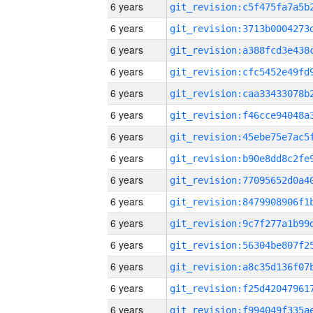
6 years
6 years
6 years
6 years
6 years
6 years
6 years
6 years
6 years
6 years
6 years
6 years
6 years
6 years
6 years