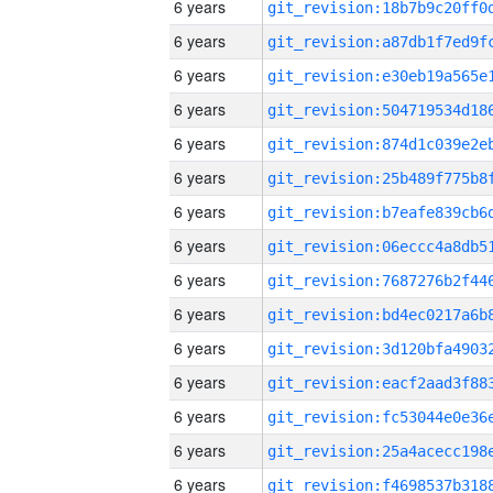
6 years
6 years
6 years
6 years
6 years
6 years
6 years
6 years
6 years
6 years
6 years
6 years
6 years
6 years
6 years