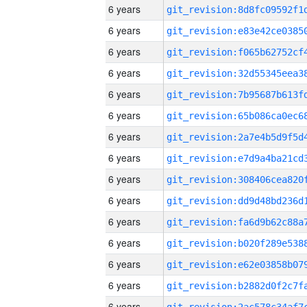
6 years
6 years
6 years
6 years
6 years
6 years
6 years
6 years
6 years
6 years
6 years
6 years
6 years
6 years
6 years