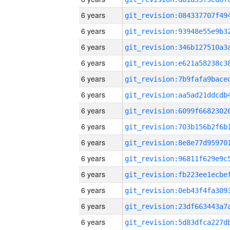
6 years
6 years
6 years
6 years
6 years
6 years
6 years
6 years
6 years
6 years
6 years
6 years
6 years
6 years