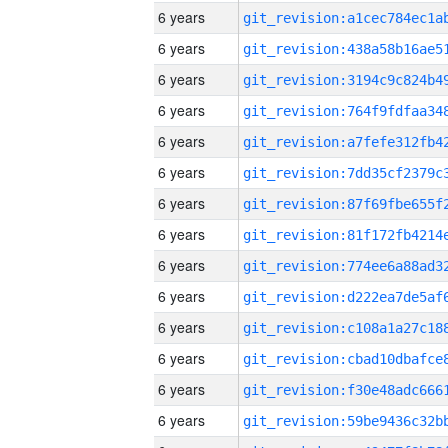
6 years
6 years
6 years
6 years
6 years
6 years
6 years
6 years
6 years
6 years
6 years
6 years
6 years
6 years