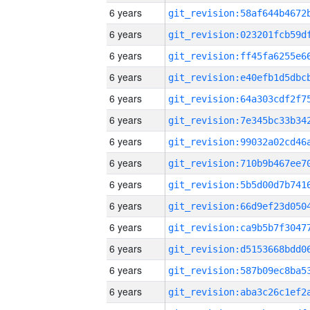
6 years
6 years
6 years
6 years
6 years
6 years
6 years
6 years
6 years
6 years
6 years
6 years
6 years
6 years