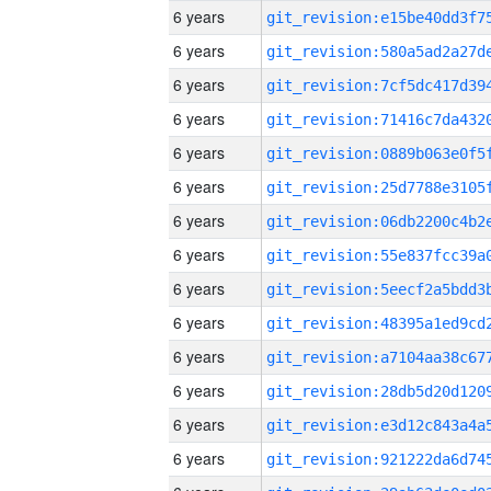
6 years
6 years
6 years
6 years
6 years
6 years
6 years
6 years
6 years
6 years
6 years
6 years
6 years
6 years