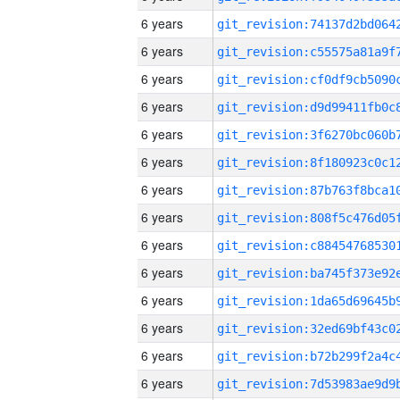
6 years
6 years
6 years
6 years
6 years
6 years
6 years
6 years
6 years
6 years
6 years
6 years
6 years
6 years