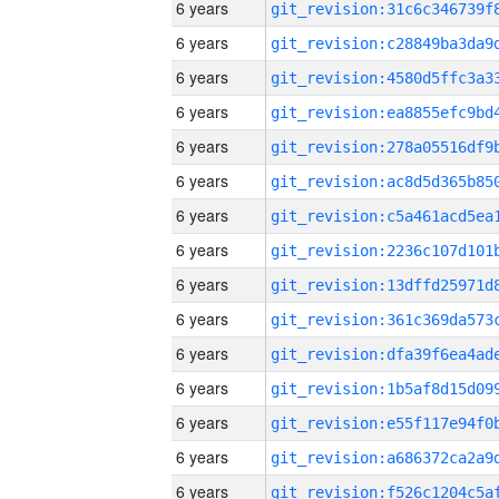
6 years
6 years
6 years
6 years
6 years
6 years
6 years
6 years
6 years
6 years
6 years
6 years
6 years
6 years
6 years