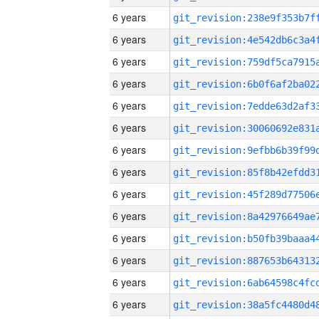
6 years
6 years
6 years
6 years
6 years
6 years
6 years
6 years
6 years
6 years
6 years
6 years
6 years
6 years