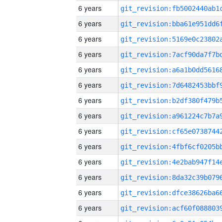
6 years
6 years
6 years
6 years
6 years
6 years
6 years
6 years
6 years
6 years
6 years
6 years
6 years
6 years