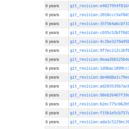
6 years
6 years
6 years
6 years
6 years
6 years
6 years
6 years
6 years
6 years
6 years
6 years
6 years
6 years