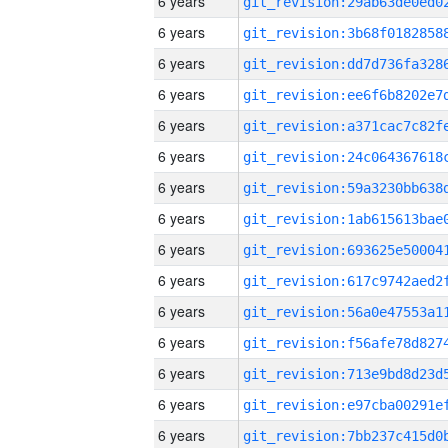
6 years
6 years
6 years
6 years
6 years
6 years
6 years
6 years
6 years
6 years
6 years
6 years
6 years
6 years
6 years