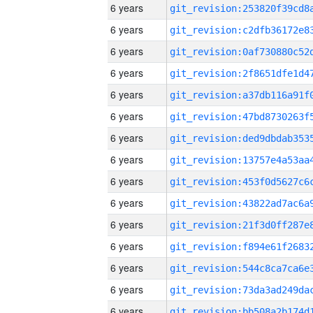
6 years
6 years
6 years
6 years
6 years
6 years
6 years
6 years
6 years
6 years
6 years
6 years
6 years
6 years
6 years