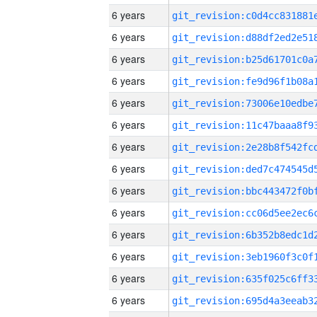
6 years
6 years
6 years
6 years
6 years
6 years
6 years
6 years
6 years
6 years
6 years
6 years
6 years
6 years