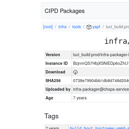
CIPD Packages
[root]
infra
tools
yapf
luci_build:p
infra
Version
luci_build:prod/infra-packager
Instance ID
BzjnmQS7HbjXSNIEDp6oZhU
Download
SHA256
0738e79904bb1db8d748d204
Uploaded by
infra-packager@chops-service
Age
7 years
Tags
7 years
build_host_hostname:vm60-