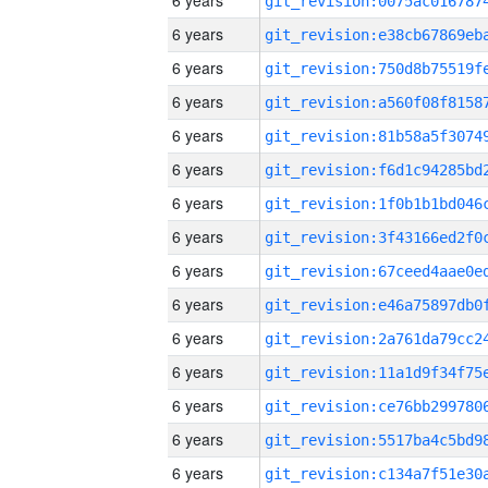
6 years
6 years
6 years
6 years
6 years
6 years
6 years
6 years
6 years
6 years
6 years
6 years
6 years
6 years
6 years