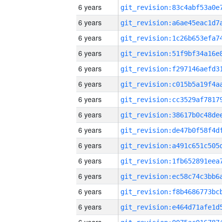
6 years
6 years
6 years
6 years
6 years
6 years
6 years
6 years
6 years
6 years
6 years
6 years
6 years
6 years