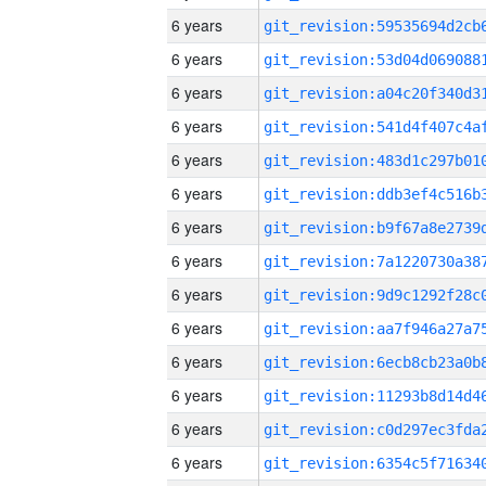
6 years
6 years
6 years
6 years
6 years
6 years
6 years
6 years
6 years
6 years
6 years
6 years
6 years
6 years