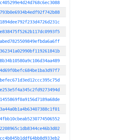
c405299e4d24d768c6ec3088
793b0e6934b4edf92f742b88
1894dee792f233d4726d231c
e838475f5262b117dc0993f5
abed7825509849efbda6a6ff
362341a02990bf119261841b
8b34b10580a9c106d34aa489
4d69f0befc684be1ba3d97f7
befec671d3ed12ccc395c75d
e253e5f4a345c2fd9273494d
1455869f0a9156d7189a68de
3a44a0b1a4b63407388c1f01
4fbb10cbeab5230774506552
2208965c1db8344ce46b3d02
cc4b845b1ddf64bb8d933eb2