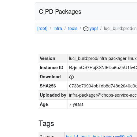
CIPD Packages
[root]
infra
tools
yapf
luci_build:prod/
Version
luci_build:prod/infra-packager-lin
Instance ID
BzjnmQS7HbjXSNIEDp6oZhU1fw
Download
SHA256
0738e79904bb1db8d748d2040e9e
Uploaded by
infra-packager@chops-service-acc
Age
7 years
Tags
7 years
build_host_hostname:vm60-m0