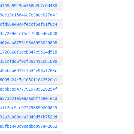
d759a9915bb468b2b7e0d430
9ec13c15d46c7e3bec027d4f
cfd96e49c4feccf5af51f0c4
3c7239e1cf5c1728b546c0d0
d62daa8753f98d8996029898
1726668f1deb347e9514d518
33ccfdd6f9cf392491c81890
d5ebda6919f7a34e93af763c
8095a24c7d165011643520b1
85bbc854777919705619254f
a273d21e5e62adbffb9e1ecd
aff2dc5cc972796890200845
92a3a080eca3d49d5fb752dd
e5fb1443c90adbd097e42062