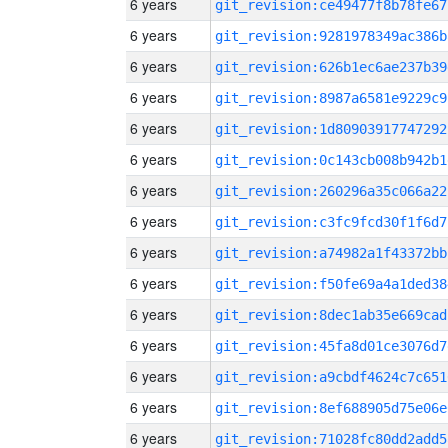
6 years
git_revision:ce49477f8b78fe67
6 years
git_revision:9281978349ac386b
6 years
git_revision:626b1ec6ae237b39
6 years
git_revision:8987a6581e9229c9
6 years
git_revision:1d80903917747292
6 years
git_revision:0c143cb008b942b1
6 years
git_revision:260296a35c066a22
6 years
git_revision:c3fc9fcd30f1f6d7
6 years
git_revision:a74982a1f43372bb
6 years
git_revision:f50fe69a4a1ded38
6 years
git_revision:8dec1ab35e669cad
6 years
git_revision:45fa8d01ce3076d7
6 years
git_revision:a9cbdf4624c7c651
6 years
git_revision:8ef688905d75e06e
6 years
git_revision:71028fc80dd2add5