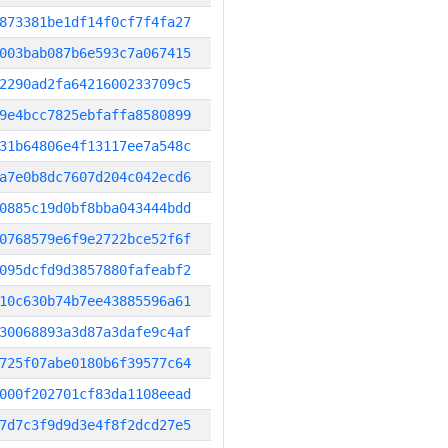
873381be1df14f0cf7f4fa27
003bab087b6e593c7a067415
2290ad2fa6421600233709c5
9e4bcc7825ebfaffa8580899
31b64806e4f13117ee7a548c
a7e0b8dc7607d204c042ecd6
0885c19d0bf8bba043444bdd
0768579e6f9e2722bce52f6f
095dcfd9d3857880fafeabf2
10c630b74b7ee43885596a61
30068893a3d87a3dafe9c4af
725f07abe0180b6f39577c64
000f202701cf83da1108eead
7d7c3f9d9d3e4f8f2dcd27e5