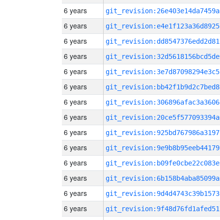
6 years
git_revision:26e403e14da7459a
6 years
git_revision:e4e1f123a36d8925
6 years
git_revision:dd8547376edd2d81
6 years
git_revision:32d5618156bcd5de
6 years
git_revision:3e7d87098294e3c5
6 years
git_revision:bb42f1b9d2c7bed8
6 years
git_revision:306896afac3a3606
6 years
git_revision:20ce5f577093394a
6 years
git_revision:925bd767986a3197
6 years
git_revision:9e9b8b95eeb44179
6 years
git_revision:b09fe0cbe22c083e
6 years
git_revision:6b158b4aba85099a
6 years
git_revision:9d4d4743c39b1573
6 years
git_revision:9f48d76fd1afed51