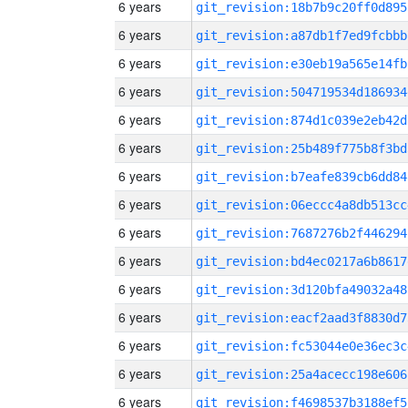
6 years
git_revision:18b7b9c20ff0d895
6 years
git_revision:a87db1f7ed9fcbbb
6 years
git_revision:e30eb19a565e14fb
6 years
git_revision:504719534d186934
6 years
git_revision:874d1c039e2eb42d
6 years
git_revision:25b489f775b8f3bd
6 years
git_revision:b7eafe839cb6dd84
6 years
git_revision:06eccc4a8db513cc
6 years
git_revision:7687276b2f446294
6 years
git_revision:bd4ec0217a6b8617
6 years
git_revision:3d120bfa49032a48
6 years
git_revision:eacf2aad3f8830d7
6 years
git_revision:fc53044e0e36ec3c
6 years
git_revision:25a4acecc198e606
6 years
git_revision:f4698537b3188ef5