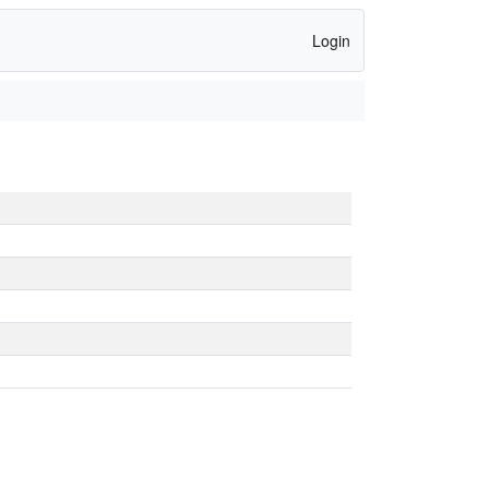
Login