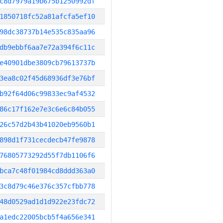
c8d7979a19b675b1250992df
1850718fc52a81afcfa5ef10
98dc38737b14e535c835aa96
db9ebbf6aa7e72a394f6c11c
e40901dbe3809cb79613737b
3ea8c02f45d68936df3e76bf
b92f64d06c99833ec9af4532
86c17f162e7e3c6e6c84b055
26c57d2b43b41020eb9560b1
898d1f731cecdecb47fe9878
76805773292d55f7db1106f6
bca7c48f01984cd8ddd363a0
3c8d79c46e376c357cfbb778
48d0529ad1d1d922e23fdc72
a1edc22005bcb5f4a656e341