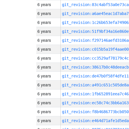
6 years
git_revision:83c4abf53a0e73ca
6 years
git_revision:a6ae45eac1d7aba7
6 years
git_revision:1c26b653efa74906
6 years
git_revision:51f9bf34a16e860e
6 years
git_revision:f297146aefd3106a
6 years
git_revision:c015b5a19f4aae00
6 years
git_revision:cc3529af78179c4c
6 years
git_revision:38617b0c48deeacb
6 years
git_revision:de47b0f58f4dfe11
6 years
git_revision:a491c651c505de8a
6 years
git_revision:1fb652891eea7c46
6 years
git_revision:ec58c74c3bb6a163
6 years
git_revision:f8b4686773bcb050
6 years
git_revision:e464d71afe1d5eda