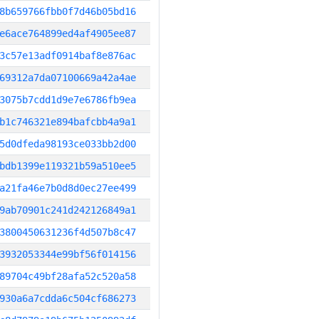
8b659766fbb0f7d46b05bd16
e6ace764899ed4af4905ee87
3c57e13adf0914baf8e876ac
69312a7da07100669a42a4ae
3075b7cdd1d9e7e6786fb9ea
b1c746321e894bafcbb4a9a1
5d0dfeda98193ce033bb2d00
bdb1399e119321b59a510ee5
a21fa46e7b0d8d0ec27ee499
9ab70901c241d242126849a1
3800450631236f4d507b8c47
3932053344e99bf56f014156
89704c49bf28afa52c520a58
930a6a7cdda6c504cf686273