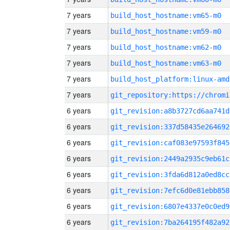
7 years
build_host_hostname:vm65-m0
7 years
build_host_hostname:vm59-m0
7 years
build_host_hostname:vm62-m0
7 years
build_host_hostname:vm63-m0
7 years
build_host_platform:linux-amd
7 years
6 years
git_revision:a8b3727cd6aa741d
6 years
git_revision:337d58435e264692
6 years
git_revision:caf083e97593f845
6 years
git_revision:2449a2935c9eb61c
6 years
git_revision:3fda6d812a0ed8cc
6 years
git_revision:7efc6d0e81ebb858
6 years
git_revision:6807e4337e0c0ed9
6 years
git_revision:7ba264195f482a92