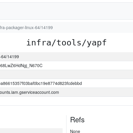
infra-packager-linux-64/14199
infra/tools/yapf
ux-64/14199
O68LwZ6HdNgj_N670C
a86615357f03baf0bc19e8774d823fcdebbd
ounts.iam.gserviceaccount.com
Refs
None