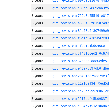
6 years
git_revision:0075ac01678744d3
6 years
git_revision:e38cb67869eba3f5
6 years
git_revision:750d8b75519fe617
6 years
git_revision:a560f08f815874d7
6 years
git_revision:81b58a5f307499e9
6 years
git_revision:f6d1c94285bd2e03
6 years
git_revision:1f0b1b1bd046ce11
6 years
git_revision:3f43166ed2f0c674
6 years
git_revision:67ceed4aae0ede51
6 years
git_revision:e46a75897db0fdbe
6 years
git_revision:2a761da79cc24e3f
6 years
git_revision:11a1d9f34f75ed5d
6 years
git_revision:ce76bb299780612e
6 years
git_revision:5517ba4c5bd9837f
6 years
git_revision:c134a7f51e30a8a7