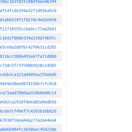
7dbc163f02fc08dfbee4b294
af14fcde294a32f1d93ea9c0
d1abb529f1fd27dc4ed2e058
f1271b555ccba9cc77aa2bd1
c1642f80de334a319d74b97c
e5ce8a2d0fbc42f0631cd285
b116cc5b8a491e67fa71d0b0
c72dc5f737598b5028c145b5
ca5b3ca321ad405ea155e6d9
44e9a58ee0874158e7cfc0c8
ca71aad70b0aa31068eb8c14
e682ca2918fdeea85a9edb5d
6cda7cf49ef7c4265b16b82d
67038f16ea44a277a2ee4ea4
a8e6b984fc36586ec45822bb