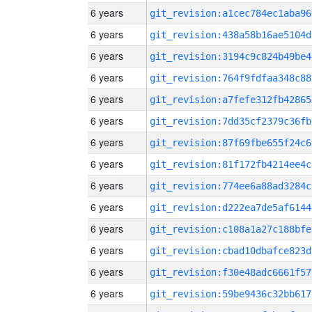
6 years
git_revision:a1cec784ec1aba96
6 years
git_revision:438a58b16ae5104d
6 years
git_revision:3194c9c824b49be4
6 years
git_revision:764f9fdfaa348c88
6 years
git_revision:a7fefe312fb42865
6 years
git_revision:7dd35cf2379c36fb
6 years
git_revision:87f69fbe655f24c6
6 years
git_revision:81f172fb4214ee4c
6 years
git_revision:774ee6a88ad3284c
6 years
git_revision:d222ea7de5af6144
6 years
git_revision:c108a1a27c188bfe
6 years
git_revision:cbad10dbafce823d
6 years
git_revision:f30e48adc6661f57
6 years
git_revision:59be9436c32bb617