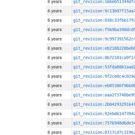
6 years
6 years
6 years
6 years
6 years
6 years
6 years
6 years
6 years
6 years
6 years
6 years
6 years
6 years
6 years