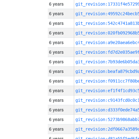
6 years
6 years
6 years
6 years
6 years
6 years
6 years
6 years
6 years
6 years
6 years
6 years
6 years
6 years
6 years