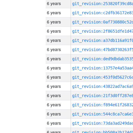
6 years
6 years
6 years
6 years
6 years
6 years
6 years
6 years
6 years
6 years
6 years
6 years
6 years
6 years
6 years