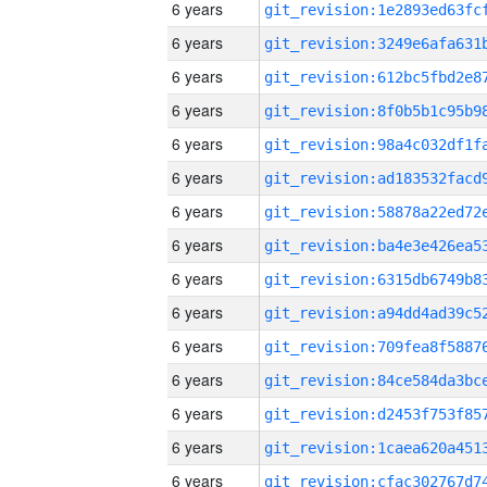
6 years
6 years
6 years
6 years
6 years
6 years
6 years
6 years
6 years
6 years
6 years
6 years
6 years
6 years
6 years