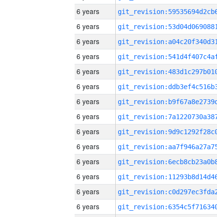
6 years
6 years
6 years
6 years
6 years
6 years
6 years
6 years
6 years
6 years
6 years
6 years
6 years
6 years