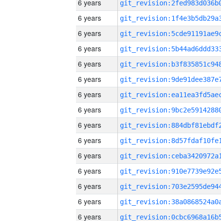
6 years
6 years
6 years
6 years
6 years
6 years
6 years
6 years
6 years
6 years
6 years
6 years
6 years
6 years
6 years