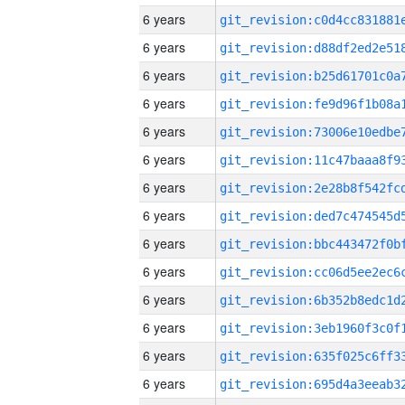
6 years
6 years
6 years
6 years
6 years
6 years
6 years
6 years
6 years
6 years
6 years
6 years
6 years
6 years