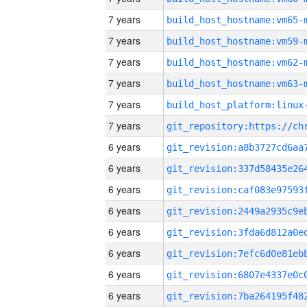
7 years
build_host_hostname:vm65-
7 years
build_host_hostname:vm59-
7 years
build_host_hostname:vm62-
7 years
build_host_hostname:vm63-
7 years
7 years
6 years
6 years
6 years
6 years
6 years
6 years
6 years
6 years