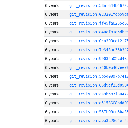
6 years
6 years
6 years
6 years
6 years
6 years
6 years
6 years
6 years
6 years
6 years
6 years
6 years
6 years