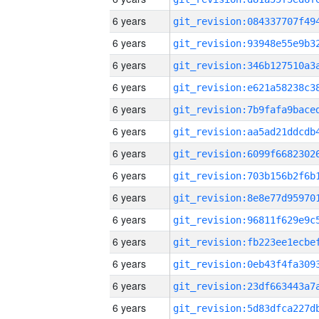
6 years
6 years
6 years
6 years
6 years
6 years
6 years
6 years
6 years
6 years
6 years
6 years
6 years
6 years