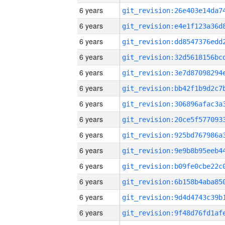
6 years
6 years
6 years
6 years
6 years
6 years
6 years
6 years
6 years
6 years
6 years
6 years
6 years
6 years