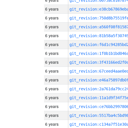
6 years
6 years
6 years
6 years
6 years
6 years
6 years
6 years
6 years
6 years
6 years
6 years
6 years
6 years
6 years