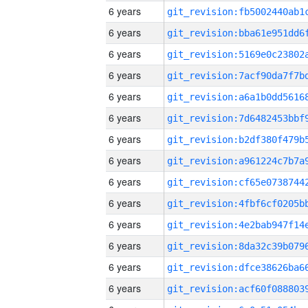
6 years
6 years
6 years
6 years
6 years
6 years
6 years
6 years
6 years
6 years
6 years
6 years
6 years
6 years