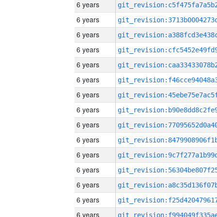
6 years
6 years
6 years
6 years
6 years
6 years
6 years
6 years
6 years
6 years
6 years
6 years
6 years
6 years
6 years