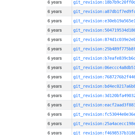
6 years
6 years
6 years
6 years
6 years
6 years
6 years
6 years
6 years
6 years
6 years
6 years
6 years
6 years
6 years