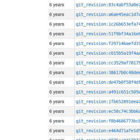
6 years
6 years
6 years
6 years
6 years
6 years
6 years
6 years
6 years
6 years
6 years
6 years
6 years
6 years