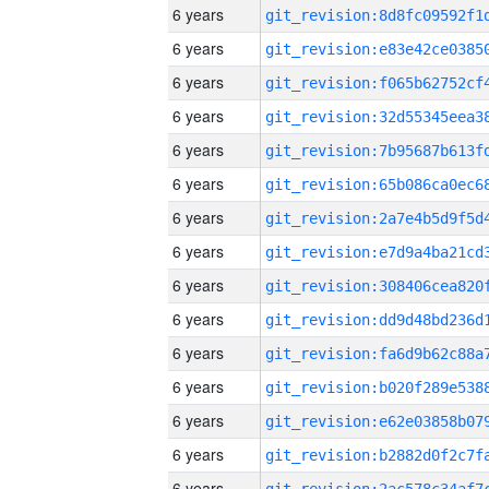
6 years
6 years
6 years
6 years
6 years
6 years
6 years
6 years
6 years
6 years
6 years
6 years
6 years
6 years
6 years