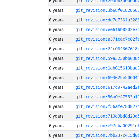
6 years
6 years
6 years
6 years
6 years
6 years
6 years
6 years
6 years
6 years
6 years
6 years
6 years
6 years
6 years