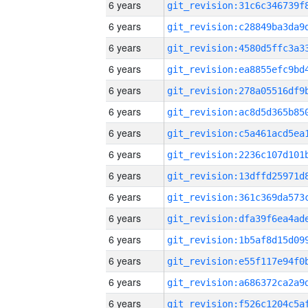
6 years
6 years
6 years
6 years
6 years
6 years
6 years
6 years
6 years
6 years
6 years
6 years
6 years
6 years
6 years