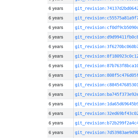
6 years
6 years
6 years
6 years
6 years
6 years
6 years
6 years
6 years
6 years
6 years
6 years
6 years
6 years