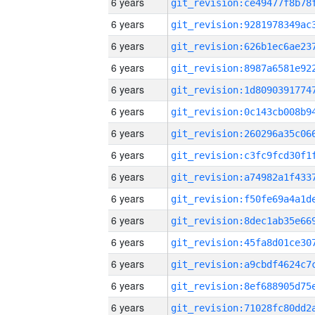
6 years
6 years
6 years
6 years
6 years
6 years
6 years
6 years
6 years
6 years
6 years
6 years
6 years
6 years
6 years