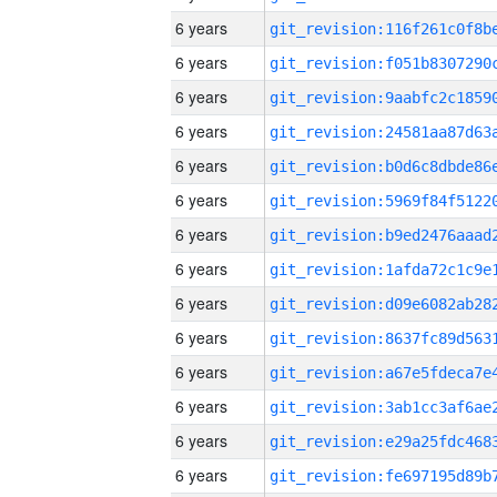
6 years
6 years
6 years
6 years
6 years
6 years
6 years
6 years
6 years
6 years
6 years
6 years
6 years
6 years