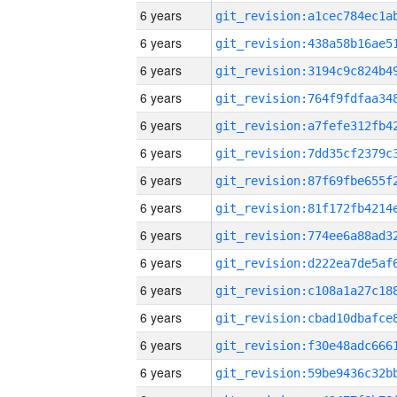
6 years
6 years
6 years
6 years
6 years
6 years
6 years
6 years
6 years
6 years
6 years
6 years
6 years
6 years