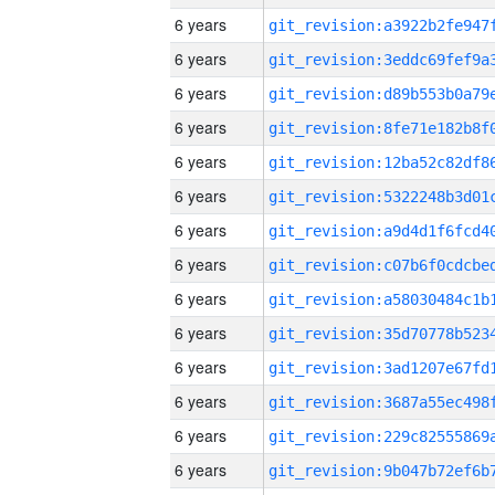
6 years
6 years
6 years
6 years
6 years
6 years
6 years
6 years
6 years
6 years
6 years
6 years
6 years
6 years