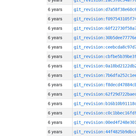
6 years
6 years
6 years
6 years
6 years
6 years
6 years
6 years
6 years
6 years
6 years
6 years
6 years
6 years