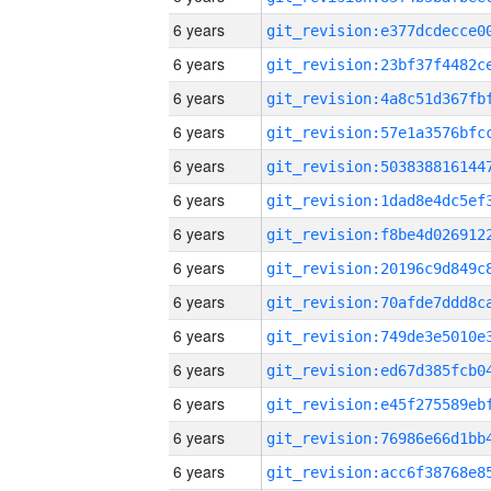
6 years
6 years
6 years
6 years
6 years
6 years
6 years
6 years
6 years
6 years
6 years
6 years
6 years
6 years