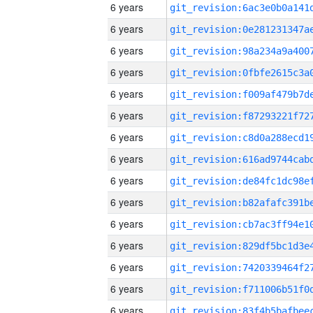
6 years
6 years
6 years
6 years
6 years
6 years
6 years
6 years
6 years
6 years
6 years
6 years
6 years
6 years
6 years