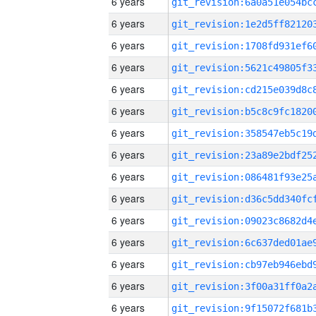
6 years
6 years
6 years
6 years
6 years
6 years
6 years
6 years
6 years
6 years
6 years
6 years
6 years
6 years
6 years