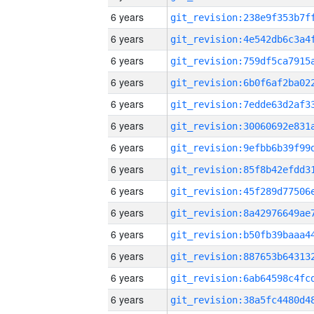
6 years
6 years
6 years
6 years
6 years
6 years
6 years
6 years
6 years
6 years
6 years
6 years
6 years
6 years