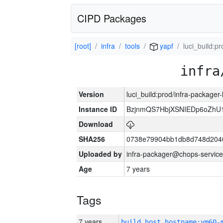
CIPD Packages
[root]
infra
tools
yapf
luci_build:p
infra
Version
luci_build:prod/infra-packager
Instance ID
BzjnmQS7HbjXSNIEDp6oZhU
Download
SHA256
0738e79904bb1db8d748d204
Uploaded by
infra-packager@chops-service
Age
7 years
Tags
7 years
build_host_hostname:vm60-