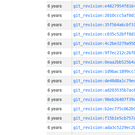
6 years
6 years
6 years
6 years
6 years
6 years
6 years
6 years
6 years
6 years
6 years
6 years
6 years
6 years