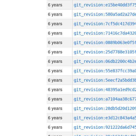
6 years
6 years
6 years
6 years
6 years
6 years
6 years
6 years
6 years
6 years
6 years
6 years
6 years
6 years