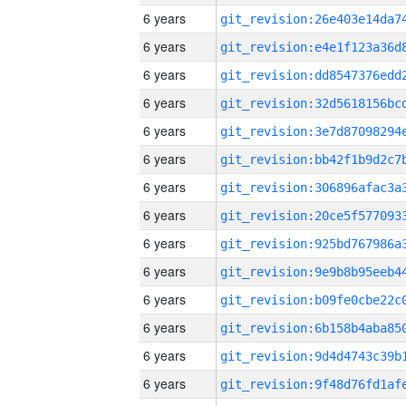
6 years
6 years
6 years
6 years
6 years
6 years
6 years
6 years
6 years
6 years
6 years
6 years
6 years
6 years