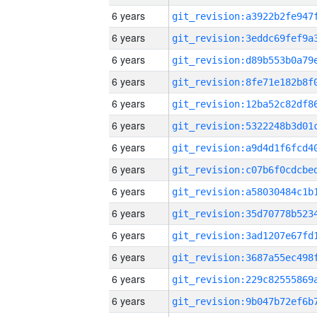
6 years
6 years
6 years
6 years
6 years
6 years
6 years
6 years
6 years
6 years
6 years
6 years
6 years
6 years