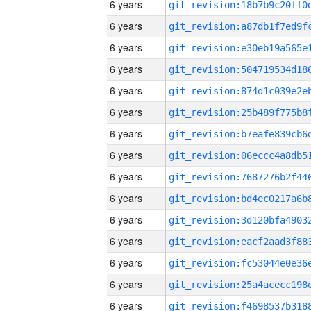
6 years
6 years
6 years
6 years
6 years
6 years
6 years
6 years
6 years
6 years
6 years
6 years
6 years
6 years
6 years