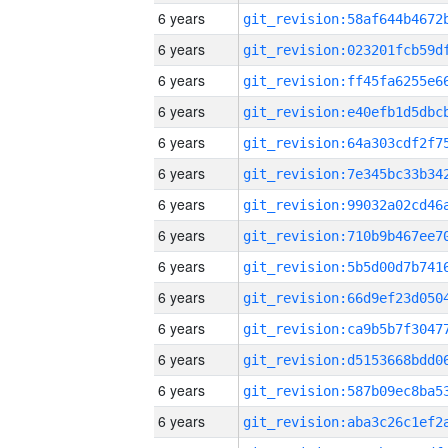
6 years
6 years
6 years
6 years
6 years
6 years
6 years
6 years
6 years
6 years
6 years
6 years
6 years
6 years