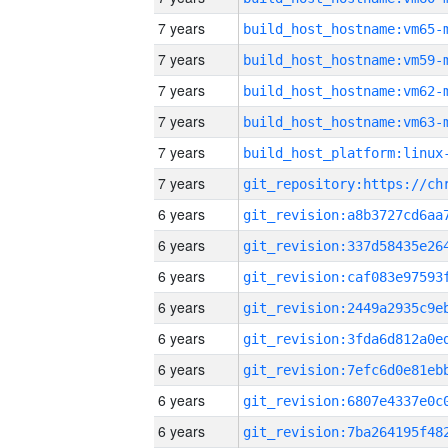
7 years
build_host_hostname:vm65-
7 years
build_host_hostname:vm59-
7 years
build_host_hostname:vm62-
7 years
build_host_hostname:vm63-
7 years
7 years
6 years
6 years
6 years
6 years
6 years
6 years
6 years
6 years