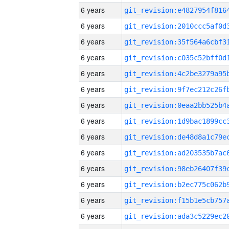
6 years
6 years
6 years
6 years
6 years
6 years
6 years
6 years
6 years
6 years
6 years
6 years
6 years
6 years