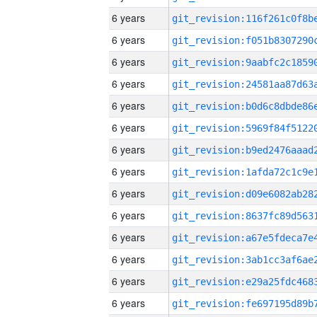
6 years
6 years
6 years
6 years
6 years
6 years
6 years
6 years
6 years
6 years
6 years
6 years
6 years
6 years