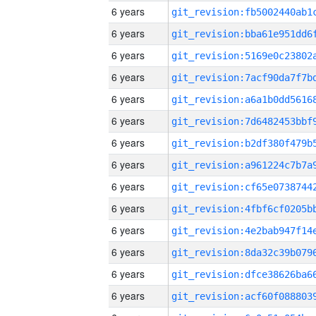
6 years
6 years
6 years
6 years
6 years
6 years
6 years
6 years
6 years
6 years
6 years
6 years
6 years
6 years