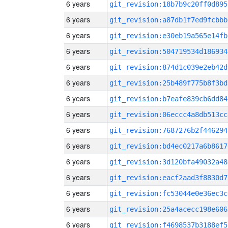
6 years
git_revision:18b7b9c20ff0d895
6 years
git_revision:a87db1f7ed9fcbbb
6 years
git_revision:e30eb19a565e14fb
6 years
git_revision:504719534d186934
6 years
git_revision:874d1c039e2eb42d
6 years
git_revision:25b489f775b8f3bd
6 years
git_revision:b7eafe839cb6dd84
6 years
git_revision:06eccc4a8db513cc
6 years
git_revision:7687276b2f446294
6 years
git_revision:bd4ec0217a6b8617
6 years
git_revision:3d120bfa49032a48
6 years
git_revision:eacf2aad3f8830d7
6 years
git_revision:fc53044e0e36ec3c
6 years
git_revision:25a4acecc198e606
6 years
git_revision:f4698537b3188ef5