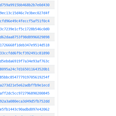
d759a9915bb468b2b7e0d430
9ec13c15d46c7e3bec027d4f
cfd96e49c4feccf5af51f0c4
3c7239e1cf5c1728b546c0d0
d62daa8753f98d8996029898
1726668f1deb347e9514d518
33ccfdd6f9cf392491c81890
d5ebda6919f7a34e93af763c
8095a24c7d165011643520b1
85bbc854777919705619254f
a273d21e5e62adbffb9e1ecd
aff2dc5cc972796890200845
92a3a080eca3d49d5fb752dd
e5fb1443c90adbd097e42062