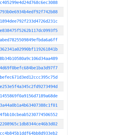
c405299e4d24d768c6ec3088
793b0e6934b4edf92f742b88
1894dee792f233d4726d231c
e838475f5262b117dc0993f5
abed7825509849efbda6a6ff
362341a02990bf119261841b
8b34b10580a9c106d34aa489
4d69f0befc684be1ba3d97f7
befec671d3ed12ccc395c75d
e253e5f4a345c2fd9273494d
1455869f0a9156d7189a68de
3a44a0b1a4b63407388c1f01
4fbb10cbeab5230774506552
2208965c1db8344ce46b3d02
cc4b845b1ddf64bb8d933eb2