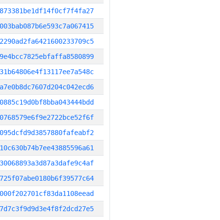
873381be1df14f0cf7f4fa27
003bab087b6e593c7a067415
2290ad2fa6421600233709c5
9e4bcc7825ebfaffa8580899
31b64806e4f13117ee7a548c
a7e0b8dc7607d204c042ecd6
0885c19d0bf8bba043444bdd
0768579e6f9e2722bce52f6f
095dcfd9d3857880fafeabf2
10c630b74b7ee43885596a61
30068893a3d87a3dafe9c4af
725f07abe0180b6f39577c64
000f202701cf83da1108eead
7d7c3f9d9d3e4f8f2dcd27e5