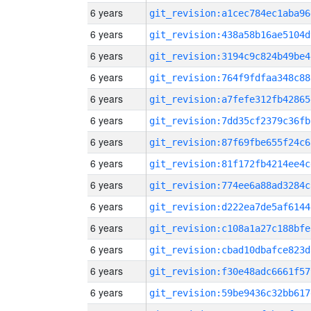
6 years
git_revision:a1cec784ec1aba96
6 years
git_revision:438a58b16ae5104d
6 years
git_revision:3194c9c824b49be4
6 years
git_revision:764f9fdfaa348c88
6 years
git_revision:a7fefe312fb42865
6 years
git_revision:7dd35cf2379c36fb
6 years
git_revision:87f69fbe655f24c6
6 years
git_revision:81f172fb4214ee4c
6 years
git_revision:774ee6a88ad3284c
6 years
git_revision:d222ea7de5af6144
6 years
git_revision:c108a1a27c188bfe
6 years
git_revision:cbad10dbafce823d
6 years
git_revision:f30e48adc6661f57
6 years
git_revision:59be9436c32bb617