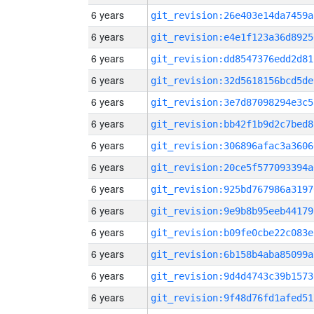
6 years
git_revision:26e403e14da7459a
6 years
git_revision:e4e1f123a36d8925
6 years
git_revision:dd8547376edd2d81
6 years
git_revision:32d5618156bcd5de
6 years
git_revision:3e7d87098294e3c5
6 years
git_revision:bb42f1b9d2c7bed8
6 years
git_revision:306896afac3a3606
6 years
git_revision:20ce5f577093394a
6 years
git_revision:925bd767986a3197
6 years
git_revision:9e9b8b95eeb44179
6 years
git_revision:b09fe0cbe22c083e
6 years
git_revision:6b158b4aba85099a
6 years
git_revision:9d4d4743c39b1573
6 years
git_revision:9f48d76fd1afed51