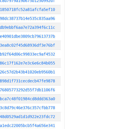
c8d7979a19b675b1250992df
1850718fc52a81afcfa5ef10
98dc38737b14e535c835aa96
db9ebbf6aa7e72a394f6c11c
e40901dbe3809cb79613737b
3ea8c02f45d68936df3e76bf
b92f64d06c99833ec9af4532
86c17f162e7e3c6e6c84b055
26c57d2b43b41020eb9560b1
898d1f731cecdecb47fe9878
76805773292d55f7db1106f6
bca7c48f01984cd8ddd363a0
3c8d79c46e376c357cfbb778
48d0529ad1d1d922e23fdc72
a1edc22005bcb5f4a656e341