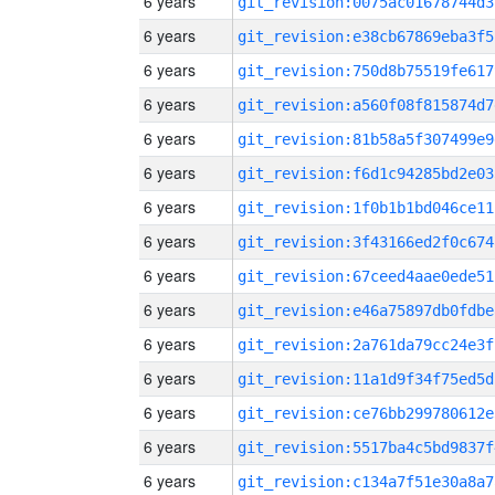
6 years
git_revision:0075ac01678744d3
6 years
git_revision:e38cb67869eba3f5
6 years
git_revision:750d8b75519fe617
6 years
git_revision:a560f08f815874d7
6 years
git_revision:81b58a5f307499e9
6 years
git_revision:f6d1c94285bd2e03
6 years
git_revision:1f0b1b1bd046ce11
6 years
git_revision:3f43166ed2f0c674
6 years
git_revision:67ceed4aae0ede51
6 years
git_revision:e46a75897db0fdbe
6 years
git_revision:2a761da79cc24e3f
6 years
git_revision:11a1d9f34f75ed5d
6 years
git_revision:ce76bb299780612e
6 years
git_revision:5517ba4c5bd9837f
6 years
git_revision:c134a7f51e30a8a7