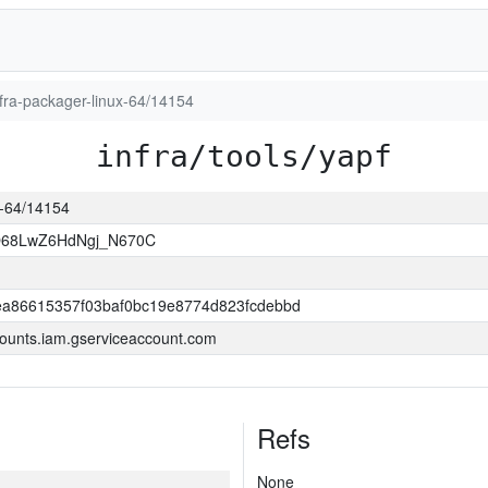
infra-packager-linux-64/14154
infra/tools/yapf
ux-64/14154
O68LwZ6HdNgj_N670C
a86615357f03baf0bc19e8774d823fcdebbd
ounts.iam.gserviceaccount.com
Refs
None