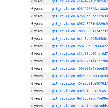
6 years
git_revision:ce49477f8b78fe67
6 years
git_revision:9281978349ac386b
6 years
git_revision:626b1ec6ae237b39
6 years
git_revision:8987a6581e9229c9
6 years
git_revision:1d80903917747292
6 years
git_revision:0c143cb008b942b1
6 years
git_revision:260296a35c066a22
6 years
git_revision:c3fc9fcd30f1f6d7
6 years
git_revision:a74982a1f43372bb
6 years
git_revision:f50fe69a4a1ded38
6 years
git_revision:8dec1ab35e669cad
6 years
git_revision:45fa8d01ce3076d7
6 years
git_revision:a9cbdf4624c7c651
6 years
git_revision:8ef688905d75e06e
6 years
git_revision:71028fc80dd2add5