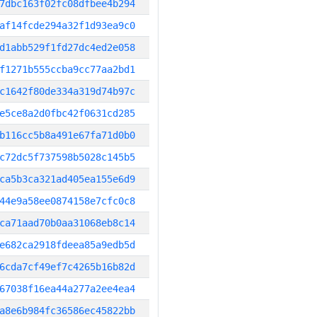
7dbc163f02fc08dfbee4b294
af14fcde294a32f1d93ea9c0
d1abb529f1fd27dc4ed2e058
f1271b555ccba9cc77aa2bd1
c1642f80de334a319d74b97c
e5ce8a2d0fbc42f0631cd285
b116cc5b8a491e67fa71d0b0
c72dc5f737598b5028c145b5
ca5b3ca321ad405ea155e6d9
44e9a58ee0874158e7cfc0c8
ca71aad70b0aa31068eb8c14
e682ca2918fdeea85a9edb5d
6cda7cf49ef7c4265b16b82d
67038f16ea44a277a2ee4ea4
a8e6b984fc36586ec45822bb