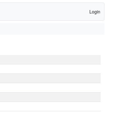
Login