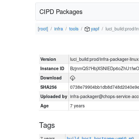
CIPD Packages
[root]
infra
tools
yapf
luci_build:prod/
Version
luci_build:prod/infra-packager-lin
Instance ID
BzjnmQS7HbjXSNIEDp6oZhU1fw
Download
SHA256
0738e79904bb1db8d748d2040e9e
Uploaded by
infra-packager@chops-service-acc
Age
7 years
Tags
7 years
build_host_hostname:vm60-m0