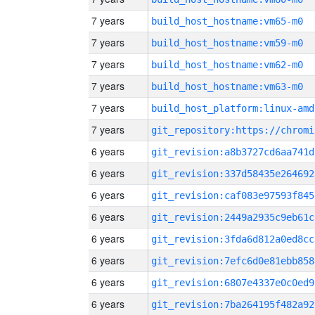
7 years
build_host_hostname:vm65-m0
7 years
build_host_hostname:vm59-m0
7 years
build_host_hostname:vm62-m0
7 years
build_host_hostname:vm63-m0
7 years
build_host_platform:linux-amd
7 years
6 years
git_revision:a8b3727cd6aa741d
6 years
git_revision:337d58435e264692
6 years
git_revision:caf083e97593f845
6 years
git_revision:2449a2935c9eb61c
6 years
git_revision:3fda6d812a0ed8cc
6 years
git_revision:7efc6d0e81ebb858
6 years
git_revision:6807e4337e0c0ed9
6 years
git_revision:7ba264195f482a92