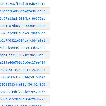
8b659766fbb0f7d46b05bd16
e6ace764899ed4af4905ee87
3c57e13adf0914baf8e876ac
69312a7da07100669a42a4ae
3075b7cdd1d9e7e6786fb9ea
b1c746321e894bafcbb4a9a1
5d0dfeda98193ce033bb2d00
bdb1399e119321b59a510ee5
a21fa46e7b0d8d0ec27ee499
9ab70901c241d242126849a1
3800450631236f4d507b8c47
3932053344e99bf56f014156
89704c49bf28afa52c520a58
930a6a7cdda6c504cf686273