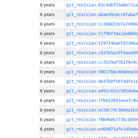
6 years
git_revision:83c4abf53a0e73ca
6 years
git_revision:a6ae45eac1d7aba7
6 years
git_revision:1c26b653efa74906
6 years
git_revision:51f9bf34a16e860e
6 years
git_revision:f297146aefd3106a
6 years
git_revision:c015b5a19f4aae00
6 years
git_revision:cc3529af78179c4c
6 years
git_revision:38617b0c48deeacb
6 years
git_revision:de47b0f58f4dfe11
6 years
git_revision:a491c651c505de8a
6 years
git_revision:1fb652891eea7c46
6 years
git_revision:ec58c74c3bb6a163
6 years
git_revision:f8b4686773bcb050
6 years
git_revision:e464d71afe1d5eda