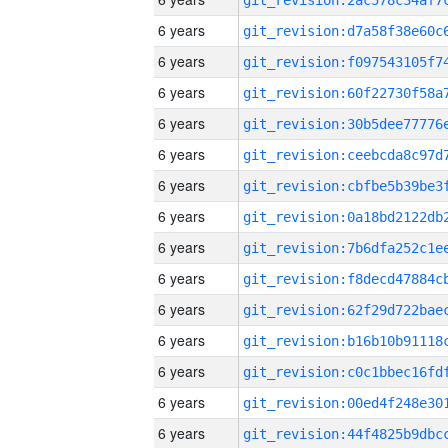
6 years
6 years
6 years
6 years
6 years
6 years
6 years
6 years
6 years
6 years
6 years
6 years
6 years
6 years