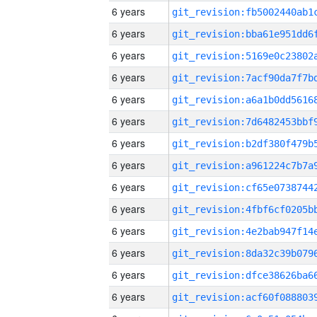
6 years
6 years
6 years
6 years
6 years
6 years
6 years
6 years
6 years
6 years
6 years
6 years
6 years
6 years