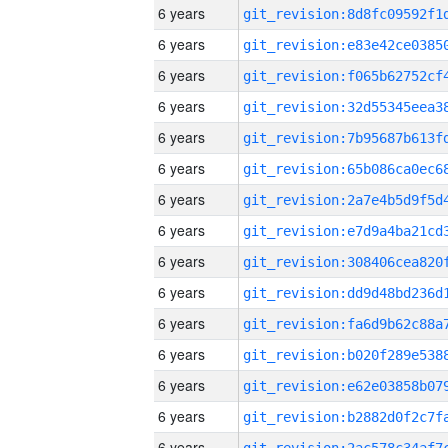
6 years
6 years
6 years
6 years
6 years
6 years
6 years
6 years
6 years
6 years
6 years
6 years
6 years
6 years
6 years