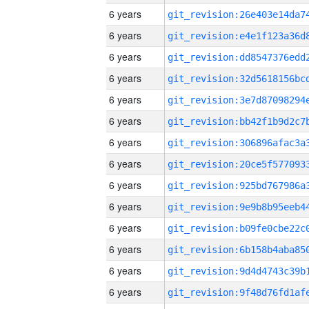
6 years
6 years
6 years
6 years
6 years
6 years
6 years
6 years
6 years
6 years
6 years
6 years
6 years
6 years