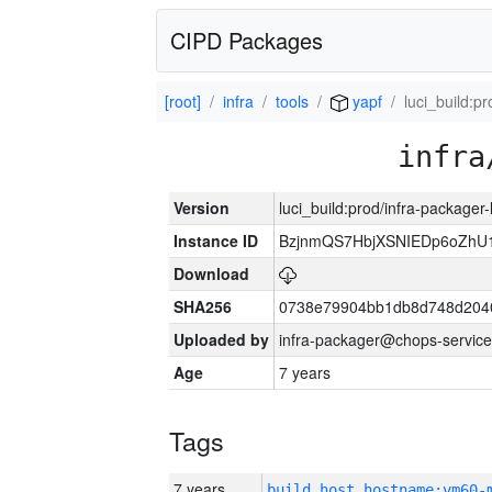
CIPD Packages
[root]
infra
tools
yapf
luci_build:p
infra
Version
luci_build:prod/infra-packager
Instance ID
BzjnmQS7HbjXSNIEDp6oZhU
Download
SHA256
0738e79904bb1db8d748d204
Uploaded by
infra-packager@chops-service
Age
7 years
Tags
7 years
build_host_hostname:vm60-