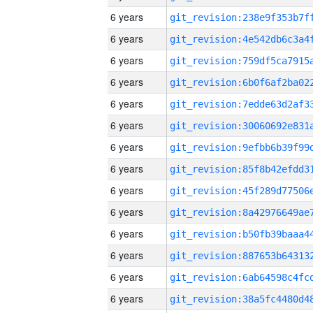
6 years
6 years
6 years
6 years
6 years
6 years
6 years
6 years
6 years
6 years
6 years
6 years
6 years
6 years