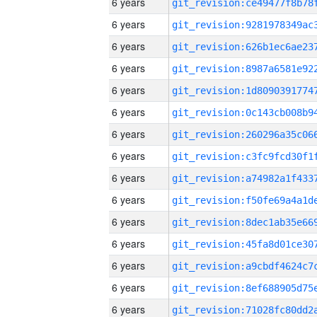
6 years
6 years
6 years
6 years
6 years
6 years
6 years
6 years
6 years
6 years
6 years
6 years
6 years
6 years
6 years