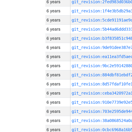
6 years
6 years
6 years
6 years
6 years
6 years
6 years
6 years
6 years
6 years
6 years
6 years
6 years
6 years
6 years