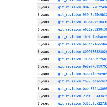
6 years
6 years
6 years
6 years
6 years
6 years
6 years
6 years
6 years
6 years
6 years
6 years
6 years
6 years