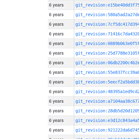
6 years
6 years
6 years
6 years
6 years
6 years
6 years
6 years
6 years
6 years
6 years
6 years
6 years
6 years