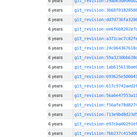
6 years
6 years
6 years
6 years
6 years
6 years
6 years
6 years
6 years
6 years
6 years
6 years
6 years
6 years
6 years