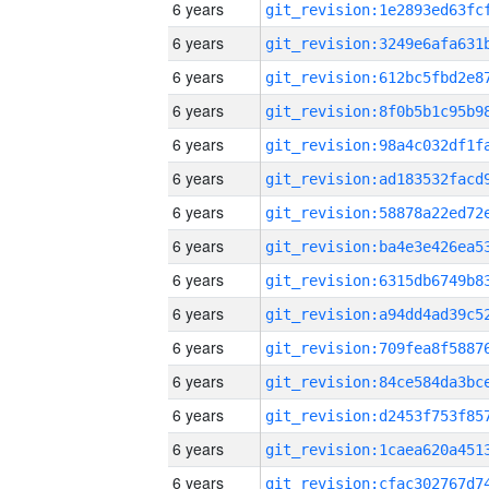
6 years
6 years
6 years
6 years
6 years
6 years
6 years
6 years
6 years
6 years
6 years
6 years
6 years
6 years
6 years