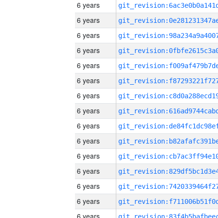
6 years
6 years
6 years
6 years
6 years
6 years
6 years
6 years
6 years
6 years
6 years
6 years
6 years
6 years
6 years