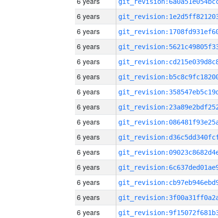
6 years
6 years
6 years
6 years
6 years
6 years
6 years
6 years
6 years
6 years
6 years
6 years
6 years
6 years
6 years