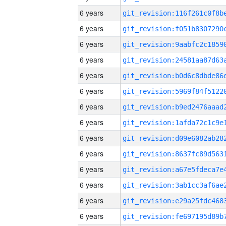
6 years
6 years
6 years
6 years
6 years
6 years
6 years
6 years
6 years
6 years
6 years
6 years
6 years
6 years