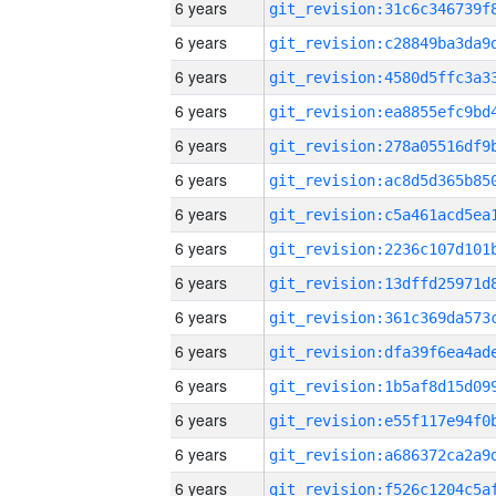
6 years
6 years
6 years
6 years
6 years
6 years
6 years
6 years
6 years
6 years
6 years
6 years
6 years
6 years
6 years