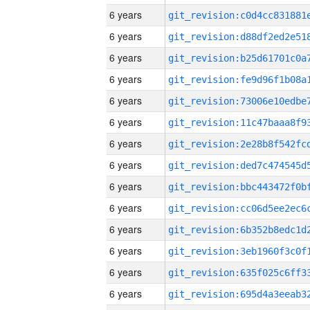
6 years
6 years
6 years
6 years
6 years
6 years
6 years
6 years
6 years
6 years
6 years
6 years
6 years
6 years