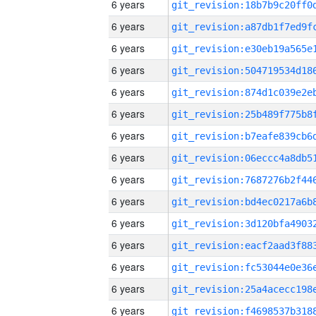
6 years
6 years
6 years
6 years
6 years
6 years
6 years
6 years
6 years
6 years
6 years
6 years
6 years
6 years
6 years