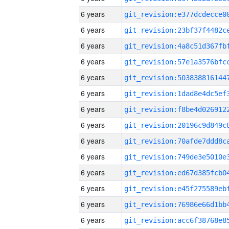
6 years
6 years
6 years
6 years
6 years
6 years
6 years
6 years
6 years
6 years
6 years
6 years
6 years
6 years