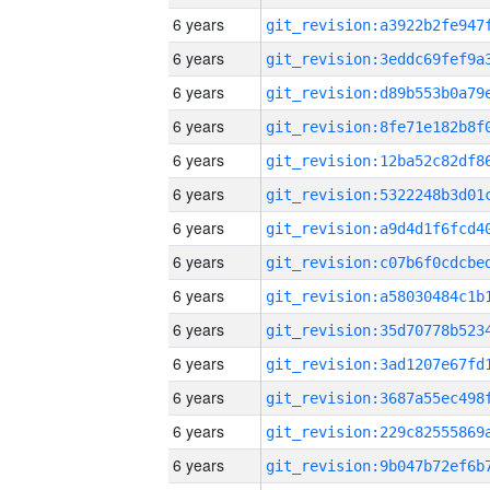
6 years
6 years
6 years
6 years
6 years
6 years
6 years
6 years
6 years
6 years
6 years
6 years
6 years
6 years