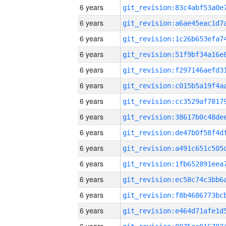
6 years
6 years
6 years
6 years
6 years
6 years
6 years
6 years
6 years
6 years
6 years
6 years
6 years
6 years