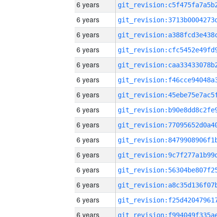
6 years
6 years
6 years
6 years
6 years
6 years
6 years
6 years
6 years
6 years
6 years
6 years
6 years
6 years
6 years