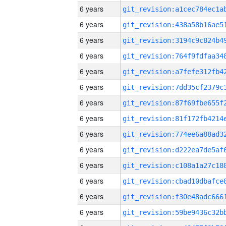
6 years
6 years
6 years
6 years
6 years
6 years
6 years
6 years
6 years
6 years
6 years
6 years
6 years
6 years