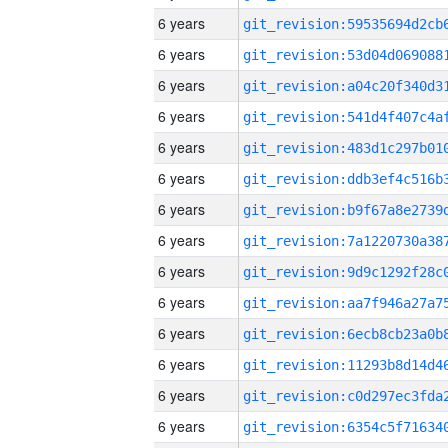
6 years
6 years
6 years
6 years
6 years
6 years
6 years
6 years
6 years
6 years
6 years
6 years
6 years
6 years