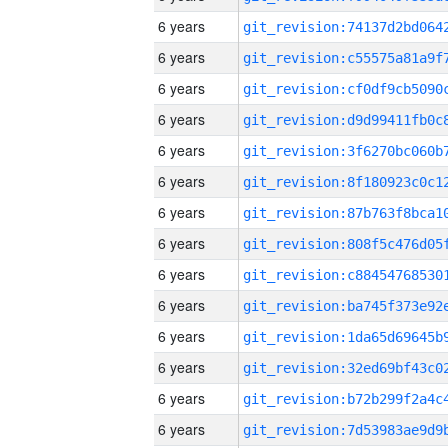
6 years
6 years
6 years
6 years
6 years
6 years
6 years
6 years
6 years
6 years
6 years
6 years
6 years
6 years