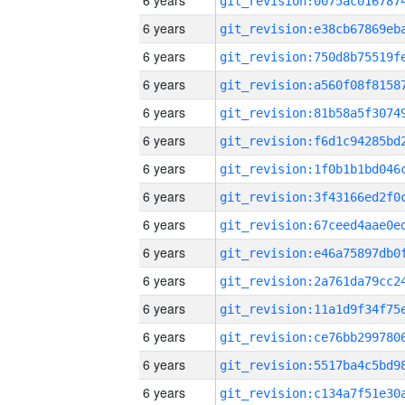
6 years
6 years
6 years
6 years
6 years
6 years
6 years
6 years
6 years
6 years
6 years
6 years
6 years
6 years
6 years