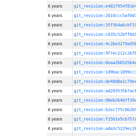
6 years
6 years
6 years
6 years
6 years
6 years
6 years
6 years
6 years
6 years
6 years
6 years
6 years
6 years