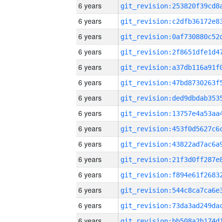
6 years
6 years
6 years
6 years
6 years
6 years
6 years
6 years
6 years
6 years
6 years
6 years
6 years
6 years
6 years