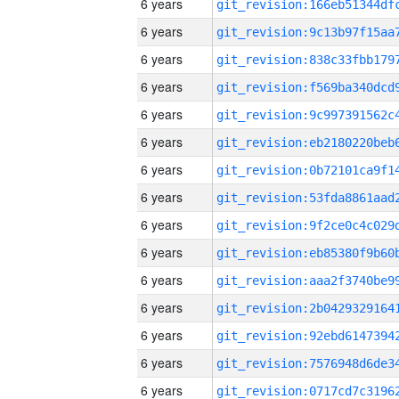
6 years
6 years
6 years
6 years
6 years
6 years
6 years
6 years
6 years
6 years
6 years
6 years
6 years
6 years
6 years