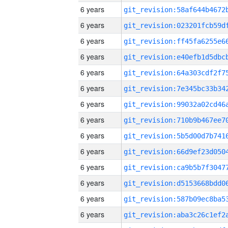
6 years
6 years
6 years
6 years
6 years
6 years
6 years
6 years
6 years
6 years
6 years
6 years
6 years
6 years