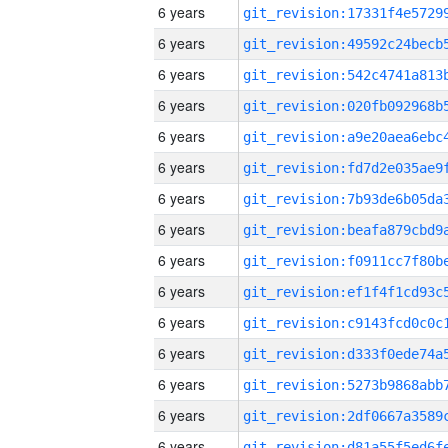
6 years
6 years
6 years
6 years
6 years
6 years
6 years
6 years
6 years
6 years
6 years
6 years
6 years
6 years
6 years