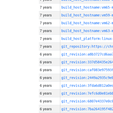
7 years
build_host_hostname:vm65-
7 years
build_host_hostname:vm59-
7 years
build_host_hostname:vm62-
7 years
build_host_hostname:vm63-
7 years
7 years
6 years
6 years
6 years
6 years
6 years
6 years
6 years
6 years