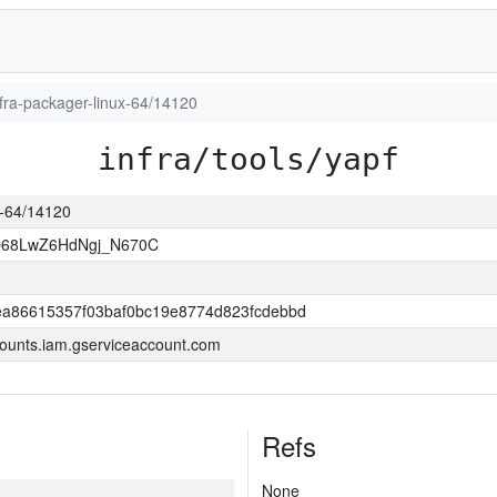
infra-packager-linux-64/14120
infra/tools/yapf
ux-64/14120
O68LwZ6HdNgj_N670C
a86615357f03baf0bc19e8774d823fcdebbd
ounts.iam.gserviceaccount.com
Refs
None