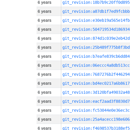
6 years
git_revision:18b7b9c20ff0d895
6 years
git_revision:a87db1f7ed9fcbbb
6 years
git_revision:e30eb19a565e14fb
6 years
git_revision:504719534d186934
6 years
git_revision:874d1c039e2eb42d
6 years
git_revision:25b489f775b8f3bd
6 years
git_revision:b7eafe839cb6dd84
6 years
git_revision:06eccc4a8db513cc
6 years
git_revision:7687276b2f446294
6 years
git_revision:bd4ec0217a6b8617
6 years
git_revision:3d120bfa49032a48
6 years
git_revision:eacf2aad3f8830d7
6 years
git_revision:fc53044e0e36ec3c
6 years
git_revision:25a4acecc198e606
6 years
git_revision:f4698537b3188ef5