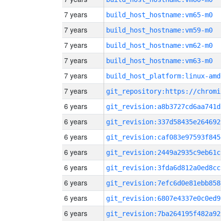
7 years
build_host_hostname:vm65-m0
7 years
build_host_hostname:vm59-m0
7 years
build_host_hostname:vm62-m0
7 years
build_host_hostname:vm63-m0
7 years
build_host_platform:linux-amd
7 years
6 years
git_revision:a8b3727cd6aa741d
6 years
git_revision:337d58435e264692
6 years
git_revision:caf083e97593f845
6 years
git_revision:2449a2935c9eb61c
6 years
git_revision:3fda6d812a0ed8cc
6 years
git_revision:7efc6d0e81ebb858
6 years
git_revision:6807e4337e0c0ed9
6 years
git_revision:7ba264195f482a92