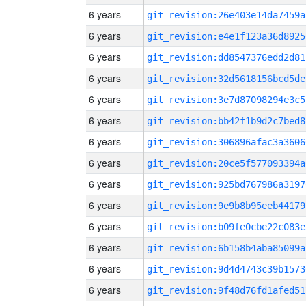
6 years
git_revision:26e403e14da7459a
6 years
git_revision:e4e1f123a36d8925
6 years
git_revision:dd8547376edd2d81
6 years
git_revision:32d5618156bcd5de
6 years
git_revision:3e7d87098294e3c5
6 years
git_revision:bb42f1b9d2c7bed8
6 years
git_revision:306896afac3a3606
6 years
git_revision:20ce5f577093394a
6 years
git_revision:925bd767986a3197
6 years
git_revision:9e9b8b95eeb44179
6 years
git_revision:b09fe0cbe22c083e
6 years
git_revision:6b158b4aba85099a
6 years
git_revision:9d4d4743c39b1573
6 years
git_revision:9f48d76fd1afed51