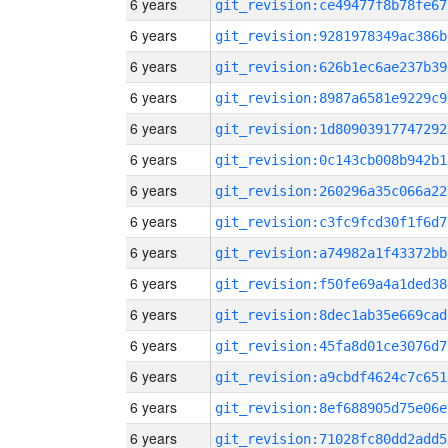
6 years
git_revision:ce49477f8b78fe67
6 years
git_revision:9281978349ac386b
6 years
git_revision:626b1ec6ae237b39
6 years
git_revision:8987a6581e9229c9
6 years
git_revision:1d80903917747292
6 years
git_revision:0c143cb008b942b1
6 years
git_revision:260296a35c066a22
6 years
git_revision:c3fc9fcd30f1f6d7
6 years
git_revision:a74982a1f43372bb
6 years
git_revision:f50fe69a4a1ded38
6 years
git_revision:8dec1ab35e669cad
6 years
git_revision:45fa8d01ce3076d7
6 years
git_revision:a9cbdf4624c7c651
6 years
git_revision:8ef688905d75e06e
6 years
git_revision:71028fc80dd2add5