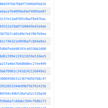
8b659766fbb0f7d46b05bd16
e6ace764899ed4af4905ee87
3c57e13adf0914baf8e876ac
69312a7da07100669a42a4ae
3075b7cdd1d9e7e6786fb9ea
b1c746321e894bafcbb4a9a1
5d0dfeda98193ce033bb2d00
bdb1399e119321b59a510ee5
a21fa46e7b0d8d0ec27ee499
9ab70901c241d242126849a1
3800450631236f4d507b8c47
3932053344e99bf56f014156
89704c49bf28afa52c520a58
930a6a7cdda6c504cf686273