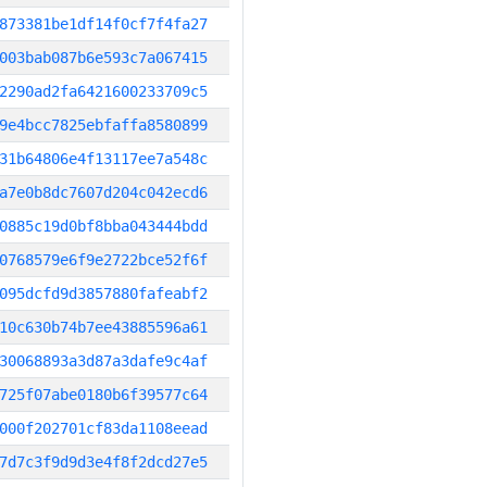
873381be1df14f0cf7f4fa27
003bab087b6e593c7a067415
2290ad2fa6421600233709c5
9e4bcc7825ebfaffa8580899
31b64806e4f13117ee7a548c
a7e0b8dc7607d204c042ecd6
0885c19d0bf8bba043444bdd
0768579e6f9e2722bce52f6f
095dcfd9d3857880fafeabf2
10c630b74b7ee43885596a61
30068893a3d87a3dafe9c4af
725f07abe0180b6f39577c64
000f202701cf83da1108eead
7d7c3f9d9d3e4f8f2dcd27e5