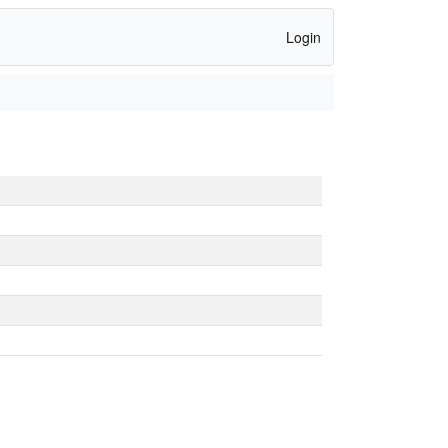
Login