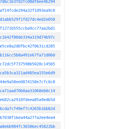
7dbc163f02fc08dfbee4b294
af14fcde294a32f1d93ea9c0
d1abb529f1fd27dc4ed2e058
f1271b555ccba9cc77aa2bd1
c1642f80de334a319d74b97c
e5ce8a2d0fbc42f0631cd285
b116cc5b8a491e67fa71d0b0
c72dc5f737598b5028c145b5
ca5b3ca321ad405ea155e6d9
44e9a58ee0874158e7cfc0c8
ca71aad70b0aa31068eb8c14
e682ca2918fdeea85a9edb5d
6cda7cf49ef7c4265b16b82d
67038f16ea44a277a2ee4ea4
a8e6b984fc36586ec45822bb