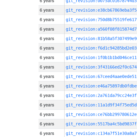
6 years
git_revision:0075ac01678744d3
6 years
git_revision:e38cb67869eba3f5
6 years
git_revision:750d8b75519fe617
6 years
git_revision:a560f08f815874d7
6 years
git_revision:81b58a5f307499e9
6 years
git_revision:f6d1c94285bd2e03
6 years
git_revision:1f0b1b1bd046ce11
6 years
git_revision:3f43166ed2f0c674
6 years
git_revision:67ceed4aae0ede51
6 years
git_revision:e46a75897db0fdbe
6 years
git_revision:2a761da79cc24e3f
6 years
git_revision:11a1d9f34f75ed5d
6 years
git_revision:ce76bb299780612e
6 years
git_revision:5517ba4c5bd9837f
6 years
git_revision:c134a7f51e30a8a7