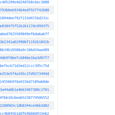
c405299e4d24d768c6ec3088
793b0e6934b4edf92f742b88
1894dee792f233d4726d231c
e838475f5262b117dc0993f5
abed7825509849efbda6a6ff
362341a02990bf119261841b
8b34b10580a9c106d34aa489
4d69f0befc684be1ba3d97f7
befec671d3ed12ccc395c75d
e253e5f4a345c2fd9273494d
1455869f0a9156d7189a68de
3a44a0b1a4b63407388c1f01
4fbb10cbeab5230774506552
2208965c1db8344ce46b3d02
cc4b845b1ddf64bb8d933eb2