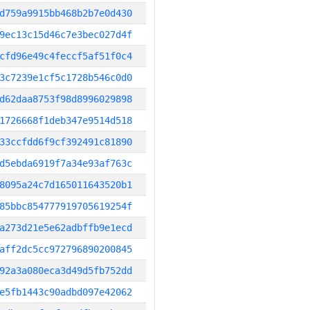
d759a9915bb468b2b7e0d430
9ec13c15d46c7e3bec027d4f
cfd96e49c4feccf5af51f0c4
3c7239e1cf5c1728b546c0d0
d62daa8753f98d8996029898
1726668f1deb347e9514d518
33ccfdd6f9cf392491c81890
d5ebda6919f7a34e93af763c
8095a24c7d165011643520b1
85bbc854777919705619254f
a273d21e5e62adbffb9e1ecd
aff2dc5cc972796890200845
92a3a080eca3d49d5fb752dd
e5fb1443c90adbd097e42062