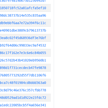
c8d7979a19b675b1250992df
1850718fc52a81afcfa5ef10
98dc38737b14e535c835aa96
db9ebbf6aa7e72a394f6c11c
e40901dbe3809cb79613737b
3ea8c02f45d68936df3e76bf
b92f64d06c99833ec9af4532
86c17f162e7e3c6e6c84b055
26c57d2b43b41020eb9560b1
898d1f731cecdecb47fe9878
76805773292d55f7db1106f6
bca7c48f01984cd8ddd363a0
3c8d79c46e376c357cfbb778
48d0529ad1d1d922e23fdc72
a1edc22005bcb5f4a656e341