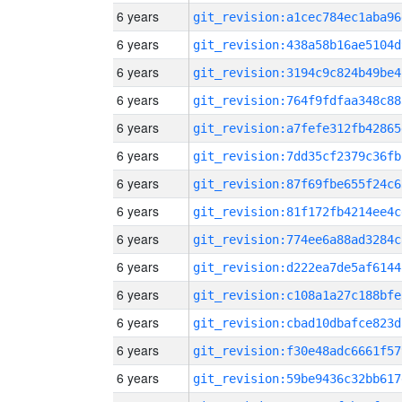
6 years
git_revision:a1cec784ec1aba96
6 years
git_revision:438a58b16ae5104d
6 years
git_revision:3194c9c824b49be4
6 years
git_revision:764f9fdfaa348c88
6 years
git_revision:a7fefe312fb42865
6 years
git_revision:7dd35cf2379c36fb
6 years
git_revision:87f69fbe655f24c6
6 years
git_revision:81f172fb4214ee4c
6 years
git_revision:774ee6a88ad3284c
6 years
git_revision:d222ea7de5af6144
6 years
git_revision:c108a1a27c188bfe
6 years
git_revision:cbad10dbafce823d
6 years
git_revision:f30e48adc6661f57
6 years
git_revision:59be9436c32bb617