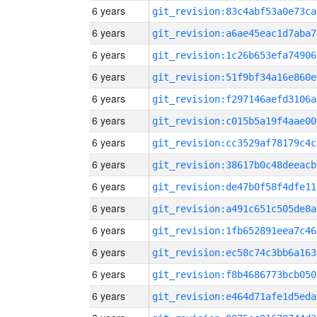
6 years
git_revision:83c4abf53a0e73ca
6 years
git_revision:a6ae45eac1d7aba7
6 years
git_revision:1c26b653efa74906
6 years
git_revision:51f9bf34a16e860e
6 years
git_revision:f297146aefd3106a
6 years
git_revision:c015b5a19f4aae00
6 years
git_revision:cc3529af78179c4c
6 years
git_revision:38617b0c48deeacb
6 years
git_revision:de47b0f58f4dfe11
6 years
git_revision:a491c651c505de8a
6 years
git_revision:1fb652891eea7c46
6 years
git_revision:ec58c74c3bb6a163
6 years
git_revision:f8b4686773bcb050
6 years
git_revision:e464d71afe1d5eda