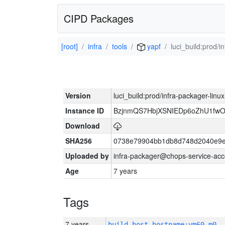
CIPD Packages
[root]
infra
tools
yapf
luci_build:prod/
Version
luci_build:prod/infra-packager-lin
Instance ID
BzjnmQS7HbjXSNIEDp6oZhU1fw
Download
SHA256
0738e79904bb1db8d748d2040e9e
Uploaded by
infra-packager@chops-service-acc
Age
7 years
Tags
7 years
build_host_hostname:vm60-m0