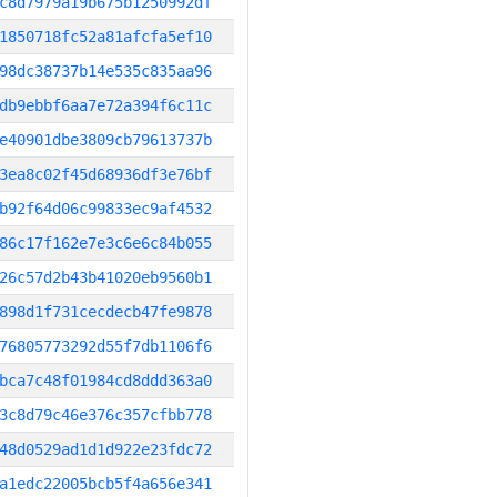
c8d7979a19b675b1250992df
1850718fc52a81afcfa5ef10
98dc38737b14e535c835aa96
db9ebbf6aa7e72a394f6c11c
e40901dbe3809cb79613737b
3ea8c02f45d68936df3e76bf
b92f64d06c99833ec9af4532
86c17f162e7e3c6e6c84b055
26c57d2b43b41020eb9560b1
898d1f731cecdecb47fe9878
76805773292d55f7db1106f6
bca7c48f01984cd8ddd363a0
3c8d79c46e376c357cfbb778
48d0529ad1d1d922e23fdc72
a1edc22005bcb5f4a656e341