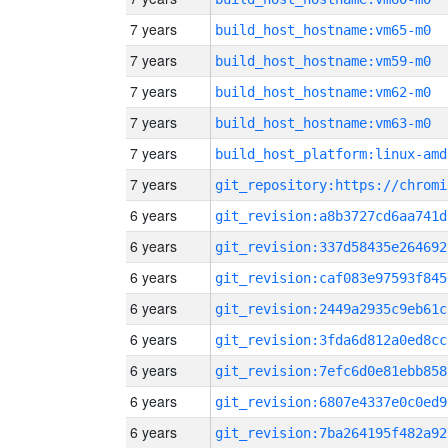
7 years
build_host_hostname:vm65-m0
7 years
build_host_hostname:vm59-m0
7 years
build_host_hostname:vm62-m0
7 years
build_host_hostname:vm63-m0
7 years
build_host_platform:linux-amd
7 years
6 years
git_revision:a8b3727cd6aa741d
6 years
git_revision:337d58435e264692
6 years
git_revision:caf083e97593f845
6 years
git_revision:2449a2935c9eb61c
6 years
git_revision:3fda6d812a0ed8cc
6 years
git_revision:7efc6d0e81ebb858
6 years
git_revision:6807e4337e0c0ed9
6 years
git_revision:7ba264195f482a92