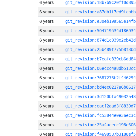
6 years
git_revision:18b7b9c20ff0d895
6 years
git_revision:a87db1f7ed9fcbbb
6 years
git_revision:e30eb19a565e14fb
6 years
git_revision:504719534d186934
6 years
git_revision:874d1c039e2eb42d
6 years
git_revision:25b489f775b8f3bd
6 years
git_revision:b7eafe839cb6dd84
6 years
git_revision:06eccc4a8db513cc
6 years
git_revision:7687276b2f446294
6 years
git_revision:bd4ec0217a6b8617
6 years
git_revision:3d120bfa49032a48
6 years
git_revision:eacf2aad3f8830d7
6 years
git_revision:fc53044e0e36ec3c
6 years
git_revision:25a4acecc198e606
6 years
git_revision:f4698537b3188ef5