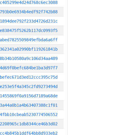
c405299e4d24d768c6ec3088
793b0e6934b4edf92f742b88
1894dee792f233d4726d231c
e838475f5262b117dc0993f5
abed7825509849efbda6a6ff
362341a02990bf119261841b
8b34b10580a9c106d34aa489
4d69f0befc684be1ba3d97f7
befec671d3ed12ccc395c75d
e253e5f4a345c2fd9273494d
1455869f0a9156d7189a68de
3a44a0b1a4b63407388c1f01
4fbb10cbeab5230774506552
2208965c1db8344ce46b3d02
cc4b845b1ddf64bb8d933eb2