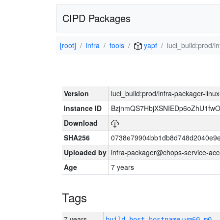
CIPD Packages
[root]
infra
tools
yapf
luci_build:prod/
Version
luci_build:prod/infra-packager-lin
Instance ID
BzjnmQS7HbjXSNIEDp6oZhU1fw
Download
SHA256
0738e79904bb1db8d748d2040e9e
Uploaded by
infra-packager@chops-service-acc
Age
7 years
Tags
7 years
build_host_hostname:vm60-m0