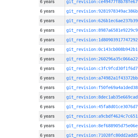
6 years
git_revision:ce49477f8b78fe67
6 years
git_revision:9281978349ac386b
6 years
git_revision:626b1ec6ae237b39
6 years
git_revision:8987a6581e9229c9
6 years
git_revision:1d80903917747292
6 years
git_revision:0c143cb008b942b1
6 years
git_revision:260296a35c066a22
6 years
git_revision:c3fc9fcd30f1f6d7
6 years
git_revision:a74982a1f43372bb
6 years
git_revision:f50fe69a4a1ded38
6 years
git_revision:8dec1ab35e669cad
6 years
git_revision:45fa8d01ce3076d7
6 years
git_revision:a9cbdf4624c7c651
6 years
git_revision:8ef688905d75e06e
6 years
git_revision:71028fc80dd2add5