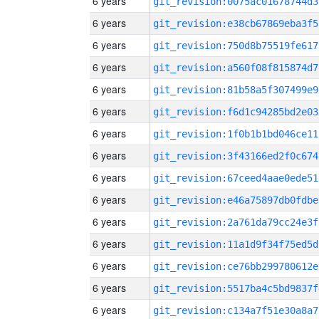
6 years
git_revision:0075ac01678744d3
6 years
git_revision:e38cb67869eba3f5
6 years
git_revision:750d8b75519fe617
6 years
git_revision:a560f08f815874d7
6 years
git_revision:81b58a5f307499e9
6 years
git_revision:f6d1c94285bd2e03
6 years
git_revision:1f0b1b1bd046ce11
6 years
git_revision:3f43166ed2f0c674
6 years
git_revision:67ceed4aae0ede51
6 years
git_revision:e46a75897db0fdbe
6 years
git_revision:2a761da79cc24e3f
6 years
git_revision:11a1d9f34f75ed5d
6 years
git_revision:ce76bb299780612e
6 years
git_revision:5517ba4c5bd9837f
6 years
git_revision:c134a7f51e30a8a7