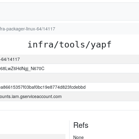
infra-packager-linux-64/14117
infra/tools/yapf
ux-64/14117
O68LwZ6HdNgj_N670C
a86615357f03baf0bc19e8774d823fcdebbd
ounts.iam.gserviceaccount.com
Refs
None