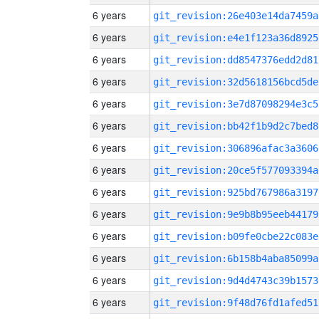
6 years
git_revision:26e403e14da7459a
6 years
git_revision:e4e1f123a36d8925
6 years
git_revision:dd8547376edd2d81
6 years
git_revision:32d5618156bcd5de
6 years
git_revision:3e7d87098294e3c5
6 years
git_revision:bb42f1b9d2c7bed8
6 years
git_revision:306896afac3a3606
6 years
git_revision:20ce5f577093394a
6 years
git_revision:925bd767986a3197
6 years
git_revision:9e9b8b95eeb44179
6 years
git_revision:b09fe0cbe22c083e
6 years
git_revision:6b158b4aba85099a
6 years
git_revision:9d4d4743c39b1573
6 years
git_revision:9f48d76fd1afed51