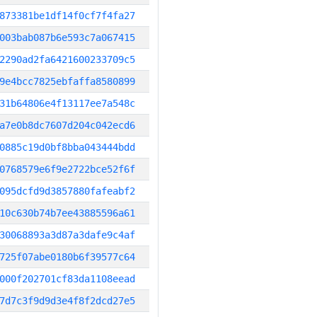
873381be1df14f0cf7f4fa27
003bab087b6e593c7a067415
2290ad2fa6421600233709c5
9e4bcc7825ebfaffa8580899
31b64806e4f13117ee7a548c
a7e0b8dc7607d204c042ecd6
0885c19d0bf8bba043444bdd
0768579e6f9e2722bce52f6f
095dcfd9d3857880fafeabf2
10c630b74b7ee43885596a61
30068893a3d87a3dafe9c4af
725f07abe0180b6f39577c64
000f202701cf83da1108eead
7d7c3f9d9d3e4f8f2dcd27e5