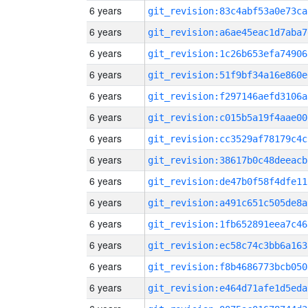
6 years
git_revision:83c4abf53a0e73ca
6 years
git_revision:a6ae45eac1d7aba7
6 years
git_revision:1c26b653efa74906
6 years
git_revision:51f9bf34a16e860e
6 years
git_revision:f297146aefd3106a
6 years
git_revision:c015b5a19f4aae00
6 years
git_revision:cc3529af78179c4c
6 years
git_revision:38617b0c48deeacb
6 years
git_revision:de47b0f58f4dfe11
6 years
git_revision:a491c651c505de8a
6 years
git_revision:1fb652891eea7c46
6 years
git_revision:ec58c74c3bb6a163
6 years
git_revision:f8b4686773bcb050
6 years
git_revision:e464d71afe1d5eda