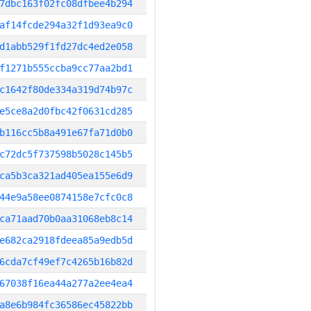
7dbc163f02fc08dfbee4b294
af14fcde294a32f1d93ea9c0
d1abb529f1fd27dc4ed2e058
f1271b555ccba9cc77aa2bd1
c1642f80de334a319d74b97c
e5ce8a2d0fbc42f0631cd285
b116cc5b8a491e67fa71d0b0
c72dc5f737598b5028c145b5
ca5b3ca321ad405ea155e6d9
44e9a58ee0874158e7cfc0c8
ca71aad70b0aa31068eb8c14
e682ca2918fdeea85a9edb5d
6cda7cf49ef7c4265b16b82d
67038f16ea44a277a2ee4ea4
a8e6b984fc36586ec45822bb