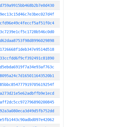
d759a9915bb468b2b7e0d430
9ec13c15d46c7e3bec027d4f
cfd96e49c4feccf5af51f0c4
3c7239e1cf5c1728b546c0d0
d62daa8753f98d8996029898
1726668f1deb347e9514d518
33ccfdd6f9cf392491c81890
d5ebda6919f7a34e93af763c
8095a24c7d165011643520b1
85bbc854777919705619254f
a273d21e5e62adbffb9e1ecd
aff2dc5cc972796890200845
92a3a080eca3d49d5fb752dd
e5fb1443c90adbd097e42062