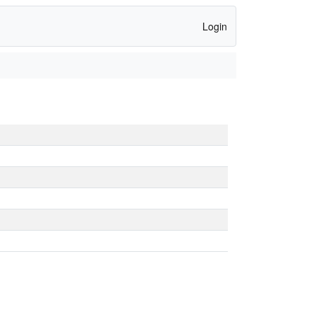
Login