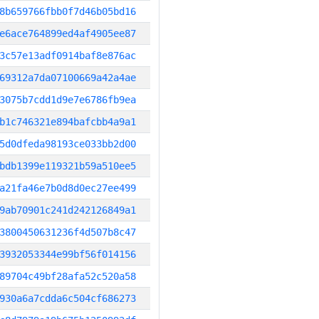
8b659766fbb0f7d46b05bd16
e6ace764899ed4af4905ee87
3c57e13adf0914baf8e876ac
69312a7da07100669a42a4ae
3075b7cdd1d9e7e6786fb9ea
b1c746321e894bafcbb4a9a1
5d0dfeda98193ce033bb2d00
bdb1399e119321b59a510ee5
a21fa46e7b0d8d0ec27ee499
9ab70901c241d242126849a1
3800450631236f4d507b8c47
3932053344e99bf56f014156
89704c49bf28afa52c520a58
930a6a7cdda6c504cf686273