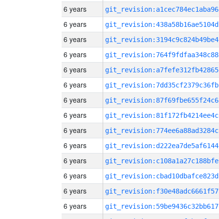
6 years
git_revision:a1cec784ec1aba96
6 years
git_revision:438a58b16ae5104d
6 years
git_revision:3194c9c824b49be4
6 years
git_revision:764f9fdfaa348c88
6 years
git_revision:a7fefe312fb42865
6 years
git_revision:7dd35cf2379c36fb
6 years
git_revision:87f69fbe655f24c6
6 years
git_revision:81f172fb4214ee4c
6 years
git_revision:774ee6a88ad3284c
6 years
git_revision:d222ea7de5af6144
6 years
git_revision:c108a1a27c188bfe
6 years
git_revision:cbad10dbafce823d
6 years
git_revision:f30e48adc6661f57
6 years
git_revision:59be9436c32bb617