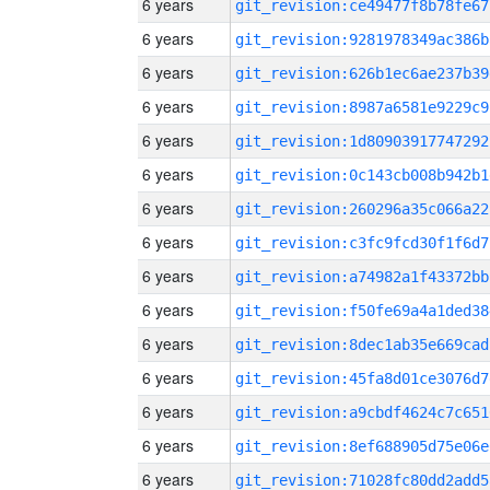
6 years
git_revision:ce49477f8b78fe67
6 years
git_revision:9281978349ac386b
6 years
git_revision:626b1ec6ae237b39
6 years
git_revision:8987a6581e9229c9
6 years
git_revision:1d80903917747292
6 years
git_revision:0c143cb008b942b1
6 years
git_revision:260296a35c066a22
6 years
git_revision:c3fc9fcd30f1f6d7
6 years
git_revision:a74982a1f43372bb
6 years
git_revision:f50fe69a4a1ded38
6 years
git_revision:8dec1ab35e669cad
6 years
git_revision:45fa8d01ce3076d7
6 years
git_revision:a9cbdf4624c7c651
6 years
git_revision:8ef688905d75e06e
6 years
git_revision:71028fc80dd2add5