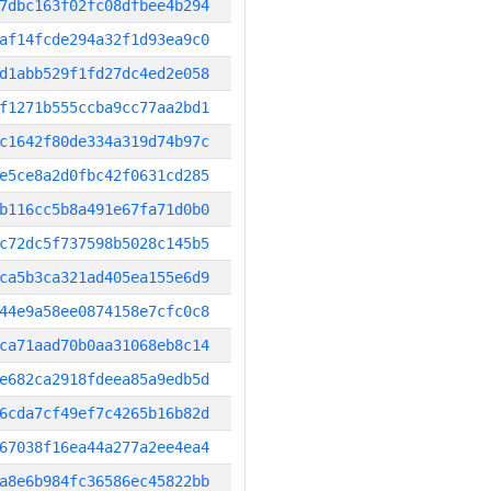
7dbc163f02fc08dfbee4b294
af14fcde294a32f1d93ea9c0
d1abb529f1fd27dc4ed2e058
f1271b555ccba9cc77aa2bd1
c1642f80de334a319d74b97c
e5ce8a2d0fbc42f0631cd285
b116cc5b8a491e67fa71d0b0
c72dc5f737598b5028c145b5
ca5b3ca321ad405ea155e6d9
44e9a58ee0874158e7cfc0c8
ca71aad70b0aa31068eb8c14
e682ca2918fdeea85a9edb5d
6cda7cf49ef7c4265b16b82d
67038f16ea44a277a2ee4ea4
a8e6b984fc36586ec45822bb