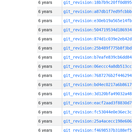
6 years
git_revision:18b7b9c20ff0d895
6 years
git_revision:a87db1f7ed9fcbbb
6 years
git_revision:e30eb19a565e14fb
6 years
git_revision:504719534d186934
6 years
git_revision:874d1c039e2eb42d
6 years
git_revision:25b489f775b8f3bd
6 years
git_revision:b7eafe839cb6dd84
6 years
git_revision:06eccc4a8db513cc
6 years
git_revision:7687276b2f446294
6 years
git_revision:bd4ec0217a6b8617
6 years
git_revision:3d120bfa49032a48
6 years
git_revision:eacf2aad3f8830d7
6 years
git_revision:fc53044e0e36ec3c
6 years
git_revision:25a4acecc198e606
6 years
git_revision:f4698537b3188ef5