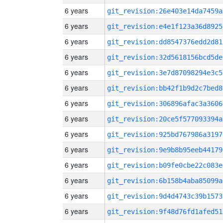
6 years
git_revision:26e403e14da7459a
6 years
git_revision:e4e1f123a36d8925
6 years
git_revision:dd8547376edd2d81
6 years
git_revision:32d5618156bcd5de
6 years
git_revision:3e7d87098294e3c5
6 years
git_revision:bb42f1b9d2c7bed8
6 years
git_revision:306896afac3a3606
6 years
git_revision:20ce5f577093394a
6 years
git_revision:925bd767986a3197
6 years
git_revision:9e9b8b95eeb44179
6 years
git_revision:b09fe0cbe22c083e
6 years
git_revision:6b158b4aba85099a
6 years
git_revision:9d4d4743c39b1573
6 years
git_revision:9f48d76fd1afed51