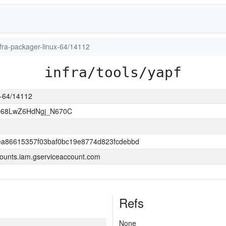
infra-packager-linux-64/14112
infra/tools/yapf
ux-64/14112
O68LwZ6HdNgj_N670C
a86615357f03baf0bc19e8774d823fcdebbd
ounts.iam.gserviceaccount.com
Refs
None