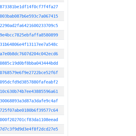
873381be1df14f0cf7f4fa27
003bab087b6e593c7a067415
2290ad2fa6421600233709c5
9e4bcc7825ebfaffa8580899
31b64806e4f13117ee7a548c
a7e0b8dc7607d204c042ecd6
0885c19d0bf8bba043444bdd
0768579e6f9e2722bce52f6f
095dcfd9d3857880fafeabf2
10c630b74b7ee43885596a61
30068893a3d87a3dafe9c4af
725f07abe0180b6f39577c64
000f202701cf83da1108eead
7d7c3f9d9d3e4f8f2dcd27e5