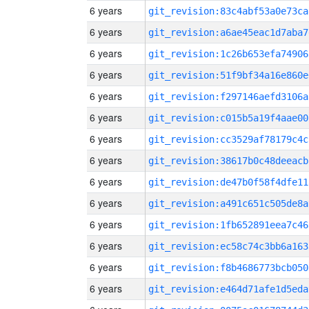
6 years
git_revision:83c4abf53a0e73ca
6 years
git_revision:a6ae45eac1d7aba7
6 years
git_revision:1c26b653efa74906
6 years
git_revision:51f9bf34a16e860e
6 years
git_revision:f297146aefd3106a
6 years
git_revision:c015b5a19f4aae00
6 years
git_revision:cc3529af78179c4c
6 years
git_revision:38617b0c48deeacb
6 years
git_revision:de47b0f58f4dfe11
6 years
git_revision:a491c651c505de8a
6 years
git_revision:1fb652891eea7c46
6 years
git_revision:ec58c74c3bb6a163
6 years
git_revision:f8b4686773bcb050
6 years
git_revision:e464d71afe1d5eda