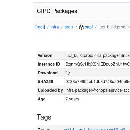
CIPD Packages
[root]
infra
tools
yapf
luci_build:prod/
Version
luci_build:prod/infra-packager-lin
Instance ID
BzjnmQS7HbjXSNIEDp6oZhU1fw
Download
SHA256
0738e79904bb1db8d748d2040e9e
Uploaded by
infra-packager@chops-service-acc
Age
7 years
Tags
7 years
build_host_hostname:vm60-m0