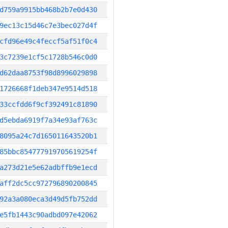
d759a9915bb468b2b7e0d430
9ec13c15d46c7e3bec027d4f
cfd96e49c4feccf5af51f0c4
3c7239e1cf5c1728b546c0d0
d62daa8753f98d8996029898
1726668f1deb347e9514d518
33ccfdd6f9cf392491c81890
d5ebda6919f7a34e93af763c
8095a24c7d165011643520b1
85bbc854777919705619254f
a273d21e5e62adbffb9e1ecd
aff2dc5cc972796890200845
92a3a080eca3d49d5fb752dd
e5fb1443c90adbd097e42062