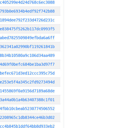
c405299e4d24d768c6ec3088
793b0e6934b4edf92f742b88
1894dee792f233d4726d231c
e838475f5262b117dc0993f5
abed7825509849efbda6a6ff
362341a02990bf119261841b
8b34b10580a9c106d34aa489
4d69f0befc684be1ba3d97f7
befec671d3ed12ccc395c75d
e253e5f4a345c2fd9273494d
1455869f0a9156d7189a68de
3a44a0b1a4b63407388c1f01
4fbb10cbeab5230774506552
2208965c1db8344ce46b3d02
cc4b845b1ddf64bb8d933eb2