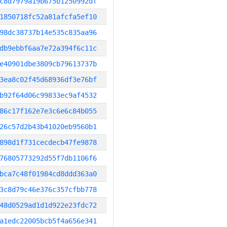
c8d7979a19b675b1250992df
1850718fc52a81afcfa5ef10
98dc38737b14e535c835aa96
db9ebbf6aa7e72a394f6c11c
e40901dbe3809cb79613737b
3ea8c02f45d68936df3e76bf
b92f64d06c99833ec9af4532
86c17f162e7e3c6e6c84b055
26c57d2b43b41020eb9560b1
898d1f731cecdecb47fe9878
76805773292d55f7db1106f6
bca7c48f01984cd8ddd363a0
3c8d79c46e376c357cfbb778
48d0529ad1d1d922e23fdc72
a1edc22005bcb5f4a656e341