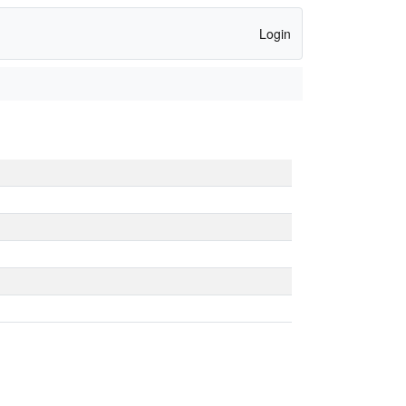
Login