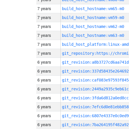
7 years
build_host_hostname:vm65-m0
7 years
build_host_hostname:vm59-m0
7 years
build_host_hostname:vm62-m0
7 years
build_host_hostname:vm63-m0
7 years
build_host_platform:linux-amd
7 years
6 years
git_revision:a8b3727cd6aa741d
6 years
git_revision:337d58435e264692
6 years
git_revision:caf083e97593f845
6 years
git_revision:2449a2935c9eb61c
6 years
git_revision:3fda6d812a0ed8cc
6 years
git_revision:7efc6d0e81ebb858
6 years
git_revision:6807e4337e0c0ed9
6 years
git_revision:7ba264195f482a92