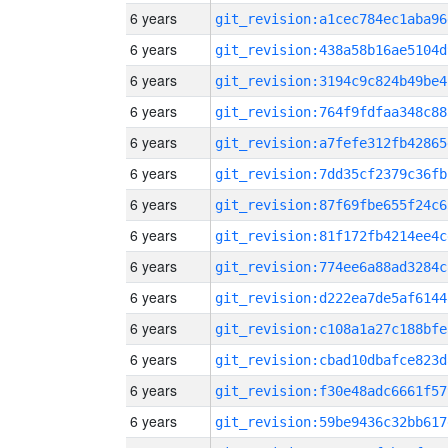
6 years
git_revision:a1cec784ec1aba96
6 years
git_revision:438a58b16ae5104d
6 years
git_revision:3194c9c824b49be4
6 years
git_revision:764f9fdfaa348c88
6 years
git_revision:a7fefe312fb42865
6 years
git_revision:7dd35cf2379c36fb
6 years
git_revision:87f69fbe655f24c6
6 years
git_revision:81f172fb4214ee4c
6 years
git_revision:774ee6a88ad3284c
6 years
git_revision:d222ea7de5af6144
6 years
git_revision:c108a1a27c188bfe
6 years
git_revision:cbad10dbafce823d
6 years
git_revision:f30e48adc6661f57
6 years
git_revision:59be9436c32bb617