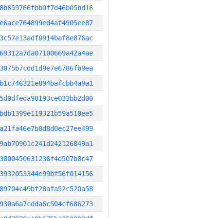
8b659766fbb0f7d46b05bd16
e6ace764899ed4af4905ee87
3c57e13adf0914baf8e876ac
69312a7da07100669a42a4ae
3075b7cdd1d9e7e6786fb9ea
b1c746321e894bafcbb4a9a1
5d0dfeda98193ce033bb2d00
bdb1399e119321b59a510ee5
a21fa46e7b0d8d0ec27ee499
9ab70901c241d242126849a1
3800450631236f4d507b8c47
3932053344e99bf56f014156
89704c49bf28afa52c520a58
930a6a7cdda6c504cf686273