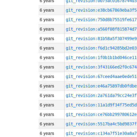
6 years
git_revision:0075ac01678744d3
6 years
git_revision:e38cb67869eba3f5
6 years
git_revision:750d8b75519fe617
6 years
git_revision:a560f08f815874d7
6 years
git_revision:81b58a5f307499e9
6 years
git_revision:f6d1c94285bd2e03
6 years
git_revision:1f0b1b1bd046ce11
6 years
git_revision:3f43166ed2f0c674
6 years
git_revision:67ceed4aae0ede51
6 years
git_revision:e46a75897db0fdbe
6 years
git_revision:2a761da79cc24e3f
6 years
git_revision:11a1d9f34f75ed5d
6 years
git_revision:ce76bb299780612e
6 years
git_revision:5517ba4c5bd9837f
6 years
git_revision:c134a7f51e30a8a7