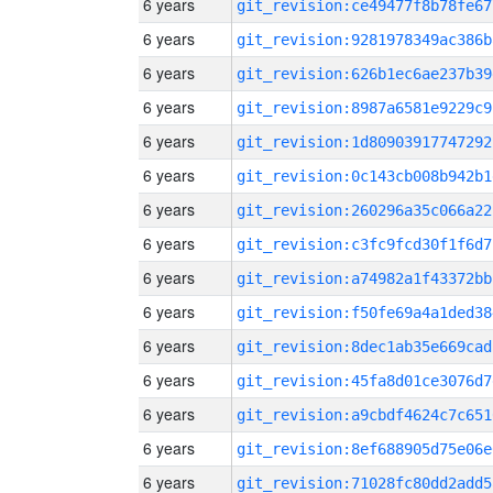
6 years
git_revision:ce49477f8b78fe67
6 years
git_revision:9281978349ac386b
6 years
git_revision:626b1ec6ae237b39
6 years
git_revision:8987a6581e9229c9
6 years
git_revision:1d80903917747292
6 years
git_revision:0c143cb008b942b1
6 years
git_revision:260296a35c066a22
6 years
git_revision:c3fc9fcd30f1f6d7
6 years
git_revision:a74982a1f43372bb
6 years
git_revision:f50fe69a4a1ded38
6 years
git_revision:8dec1ab35e669cad
6 years
git_revision:45fa8d01ce3076d7
6 years
git_revision:a9cbdf4624c7c651
6 years
git_revision:8ef688905d75e06e
6 years
git_revision:71028fc80dd2add5