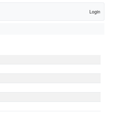
Login