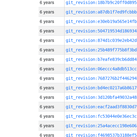
6 years
git_revision:18b7b9c20ff0d895
6 years
git_revision:a87db1f7ed9fcbbb
6 years
git_revision:e30eb19a565e14fb
6 years
git_revision:504719534d186934
6 years
git_revision:874d1c039e2eb42d
6 years
git_revision:25b489f775b8f3bd
6 years
git_revision:b7eafe839cb6dd84
6 years
git_revision:06eccc4a8db513cc
6 years
git_revision:7687276b2f446294
6 years
git_revision:bd4ec0217a6b8617
6 years
git_revision:3d120bfa49032a48
6 years
git_revision:eacf2aad3f8830d7
6 years
git_revision:fc53044e0e36ec3c
6 years
git_revision:25a4acecc198e606
6 years
git_revision:f4698537b3188ef5