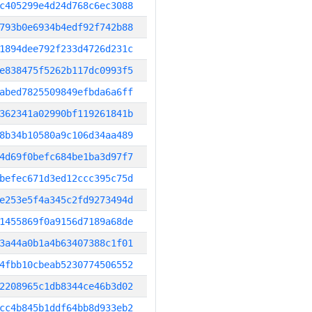
c405299e4d24d768c6ec3088
793b0e6934b4edf92f742b88
1894dee792f233d4726d231c
e838475f5262b117dc0993f5
abed7825509849efbda6a6ff
362341a02990bf119261841b
8b34b10580a9c106d34aa489
4d69f0befc684be1ba3d97f7
befec671d3ed12ccc395c75d
e253e5f4a345c2fd9273494d
1455869f0a9156d7189a68de
3a44a0b1a4b63407388c1f01
4fbb10cbeab5230774506552
2208965c1db8344ce46b3d02
cc4b845b1ddf64bb8d933eb2