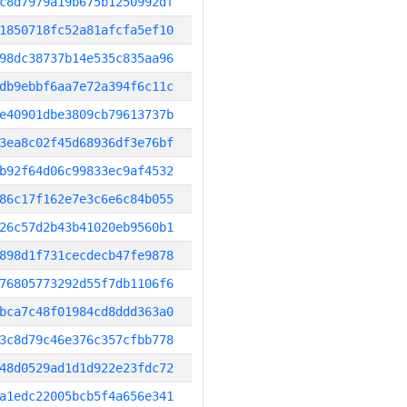
c8d7979a19b675b1250992df
1850718fc52a81afcfa5ef10
98dc38737b14e535c835aa96
db9ebbf6aa7e72a394f6c11c
e40901dbe3809cb79613737b
3ea8c02f45d68936df3e76bf
b92f64d06c99833ec9af4532
86c17f162e7e3c6e6c84b055
26c57d2b43b41020eb9560b1
898d1f731cecdecb47fe9878
76805773292d55f7db1106f6
bca7c48f01984cd8ddd363a0
3c8d79c46e376c357cfbb778
48d0529ad1d1d922e23fdc72
a1edc22005bcb5f4a656e341