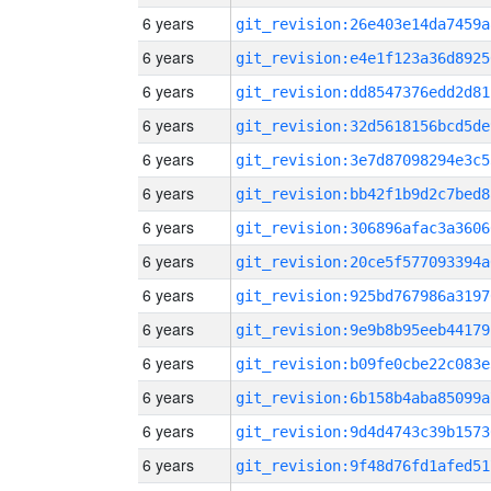
6 years
git_revision:26e403e14da7459a
6 years
git_revision:e4e1f123a36d8925
6 years
git_revision:dd8547376edd2d81
6 years
git_revision:32d5618156bcd5de
6 years
git_revision:3e7d87098294e3c5
6 years
git_revision:bb42f1b9d2c7bed8
6 years
git_revision:306896afac3a3606
6 years
git_revision:20ce5f577093394a
6 years
git_revision:925bd767986a3197
6 years
git_revision:9e9b8b95eeb44179
6 years
git_revision:b09fe0cbe22c083e
6 years
git_revision:6b158b4aba85099a
6 years
git_revision:9d4d4743c39b1573
6 years
git_revision:9f48d76fd1afed51