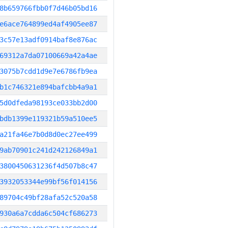
8b659766fbb0f7d46b05bd16
e6ace764899ed4af4905ee87
3c57e13adf0914baf8e876ac
69312a7da07100669a42a4ae
3075b7cdd1d9e7e6786fb9ea
b1c746321e894bafcbb4a9a1
5d0dfeda98193ce033bb2d00
bdb1399e119321b59a510ee5
a21fa46e7b0d8d0ec27ee499
9ab70901c241d242126849a1
3800450631236f4d507b8c47
3932053344e99bf56f014156
89704c49bf28afa52c520a58
930a6a7cdda6c504cf686273