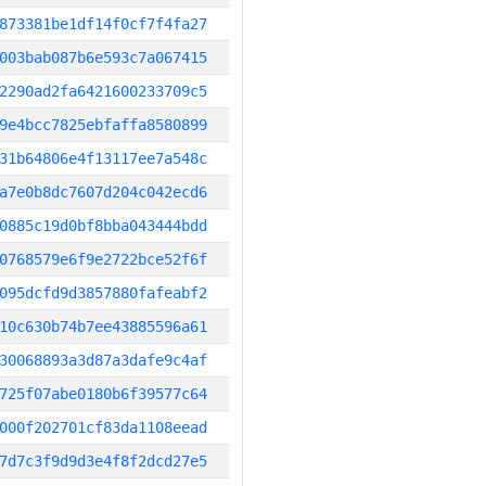
873381be1df14f0cf7f4fa27
003bab087b6e593c7a067415
2290ad2fa6421600233709c5
9e4bcc7825ebfaffa8580899
31b64806e4f13117ee7a548c
a7e0b8dc7607d204c042ecd6
0885c19d0bf8bba043444bdd
0768579e6f9e2722bce52f6f
095dcfd9d3857880fafeabf2
10c630b74b7ee43885596a61
30068893a3d87a3dafe9c4af
725f07abe0180b6f39577c64
000f202701cf83da1108eead
7d7c3f9d9d3e4f8f2dcd27e5