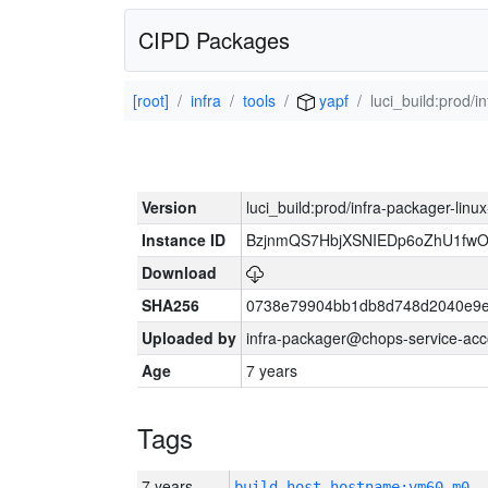
CIPD Packages
[root]
infra
tools
yapf
luci_build:prod/
Version
luci_build:prod/infra-packager-lin
Instance ID
BzjnmQS7HbjXSNIEDp6oZhU1fw
Download
SHA256
0738e79904bb1db8d748d2040e9e
Uploaded by
infra-packager@chops-service-acc
Age
7 years
Tags
7 years
build_host_hostname:vm60-m0