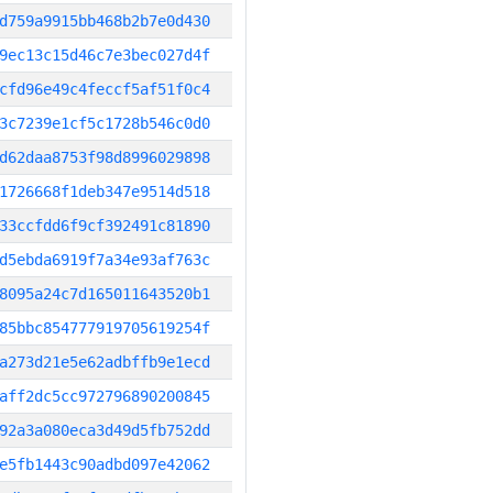
d759a9915bb468b2b7e0d430
9ec13c15d46c7e3bec027d4f
cfd96e49c4feccf5af51f0c4
3c7239e1cf5c1728b546c0d0
d62daa8753f98d8996029898
1726668f1deb347e9514d518
33ccfdd6f9cf392491c81890
d5ebda6919f7a34e93af763c
8095a24c7d165011643520b1
85bbc854777919705619254f
a273d21e5e62adbffb9e1ecd
aff2dc5cc972796890200845
92a3a080eca3d49d5fb752dd
e5fb1443c90adbd097e42062