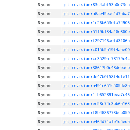
6 years
git_revision:83c4abf53a0e73ca
6 years
git_revision:a6ae45eac1d7aba7
6 years
git_revision:1c26b653efa74906
6 years
git_revision:51f9bf34a16e860e
6 years
git_revision:f297146aefd3106a
6 years
git_revision:c015b5a19f4aae00
6 years
git_revision:cc3529af78179c4c
6 years
git_revision:38617b0c48deeacb
6 years
git_revision:de47b0f58f4dfe11
6 years
git_revision:a491c651c505de8a
6 years
git_revision:1fb652891eea7c46
6 years
git_revision:ec58c74c3bb6a163
6 years
git_revision:f8b4686773bcb050
6 years
git_revision:e464d71afe1d5eda