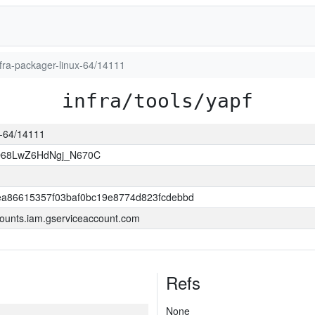
infra-packager-linux-64/14111
infra/tools/yapf
ux-64/14111
O68LwZ6HdNgj_N670C
a86615357f03baf0bc19e8774d823fcdebbd
ounts.iam.gserviceaccount.com
Refs
None