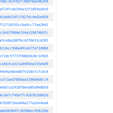
7dbc163f02fc08dfbee4b294
af14fcde294a32f1d93ea9c0
d1abb529f1fd27dc4ed2e058
f1271b555ccba9cc77aa2bd1
c1642f80de334a319d74b97c
e5ce8a2d0fbc42f0631cd285
b116cc5b8a491e67fa71d0b0
c72dc5f737598b5028c145b5
ca5b3ca321ad405ea155e6d9
44e9a58ee0874158e7cfc0c8
ca71aad70b0aa31068eb8c14
e682ca2918fdeea85a9edb5d
6cda7cf49ef7c4265b16b82d
67038f16ea44a277a2ee4ea4
a8e6b984fc36586ec45822bb