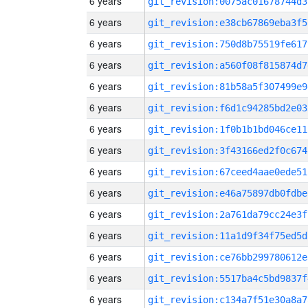
6 years
git_revision:0075ac01678744d3
6 years
git_revision:e38cb67869eba3f5
6 years
git_revision:750d8b75519fe617
6 years
git_revision:a560f08f815874d7
6 years
git_revision:81b58a5f307499e9
6 years
git_revision:f6d1c94285bd2e03
6 years
git_revision:1f0b1b1bd046ce11
6 years
git_revision:3f43166ed2f0c674
6 years
git_revision:67ceed4aae0ede51
6 years
git_revision:e46a75897db0fdbe
6 years
git_revision:2a761da79cc24e3f
6 years
git_revision:11a1d9f34f75ed5d
6 years
git_revision:ce76bb299780612e
6 years
git_revision:5517ba4c5bd9837f
6 years
git_revision:c134a7f51e30a8a7