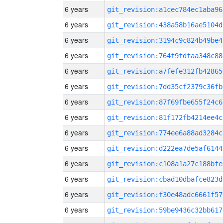
6 years
git_revision:a1cec784ec1aba96
6 years
git_revision:438a58b16ae5104d
6 years
git_revision:3194c9c824b49be4
6 years
git_revision:764f9fdfaa348c88
6 years
git_revision:a7fefe312fb42865
6 years
git_revision:7dd35cf2379c36fb
6 years
git_revision:87f69fbe655f24c6
6 years
git_revision:81f172fb4214ee4c
6 years
git_revision:774ee6a88ad3284c
6 years
git_revision:d222ea7de5af6144
6 years
git_revision:c108a1a27c188bfe
6 years
git_revision:cbad10dbafce823d
6 years
git_revision:f30e48adc6661f57
6 years
git_revision:59be9436c32bb617