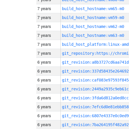
7 years
build_host_hostname:vm65-m0
7 years
build_host_hostname:vm59-m0
7 years
build_host_hostname:vm62-m0
7 years
build_host_hostname:vm63-m0
7 years
build_host_platform:linux-amd
7 years
6 years
git_revision:a8b3727cd6aa741d
6 years
git_revision:337d58435e264692
6 years
git_revision:caf083e97593f845
6 years
git_revision:2449a2935c9eb61c
6 years
git_revision:3fda6d812a0ed8cc
6 years
git_revision:7efc6d0e81ebb858
6 years
git_revision:6807e4337e0c0ed9
6 years
git_revision:7ba264195f482a92