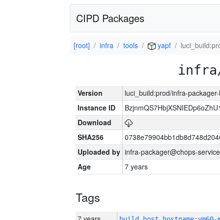
CIPD Packages
[root]
infra
tools
yapf
luci_build:p
infra
Version
luci_build:prod/infra-packager
Instance ID
BzjnmQS7HbjXSNIEDp6oZhU
Download
SHA256
0738e79904bb1db8d748d204
Uploaded by
infra-packager@chops-service
Age
7 years
Tags
7 years
build_host_hostname:vm60-