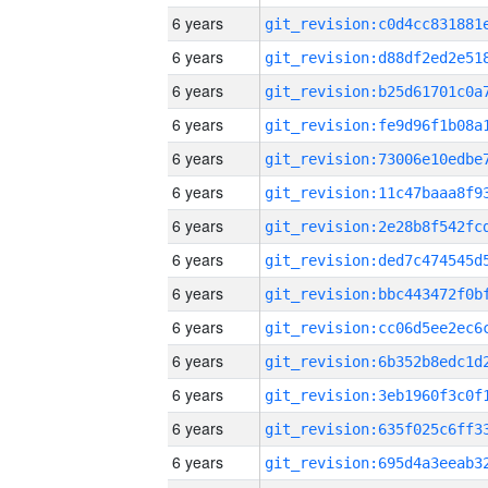
6 years
6 years
6 years
6 years
6 years
6 years
6 years
6 years
6 years
6 years
6 years
6 years
6 years
6 years