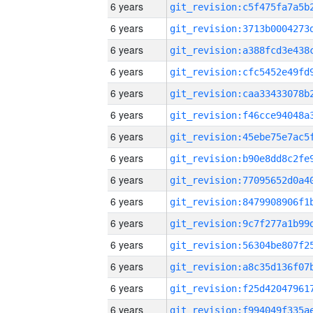
6 years
6 years
6 years
6 years
6 years
6 years
6 years
6 years
6 years
6 years
6 years
6 years
6 years
6 years
6 years