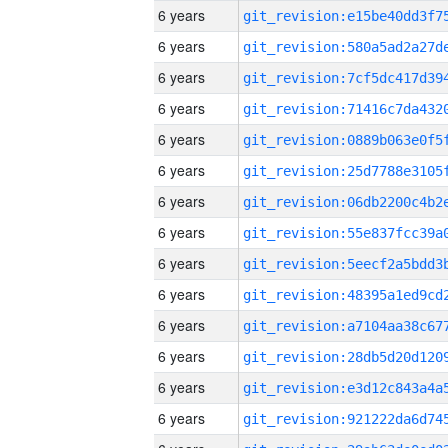
6 years
6 years
6 years
6 years
6 years
6 years
6 years
6 years
6 years
6 years
6 years
6 years
6 years
6 years