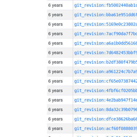
6 years
6 years
6 years
6 years
6 years
6 years
6 years
6 years
6 years
6 years
6 years
6 years
6 years
6 years