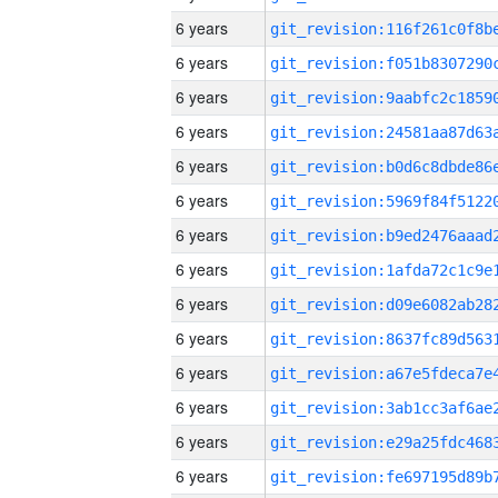
6 years
6 years
6 years
6 years
6 years
6 years
6 years
6 years
6 years
6 years
6 years
6 years
6 years
6 years