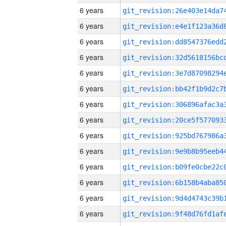
6 years
6 years
6 years
6 years
6 years
6 years
6 years
6 years
6 years
6 years
6 years
6 years
6 years
6 years