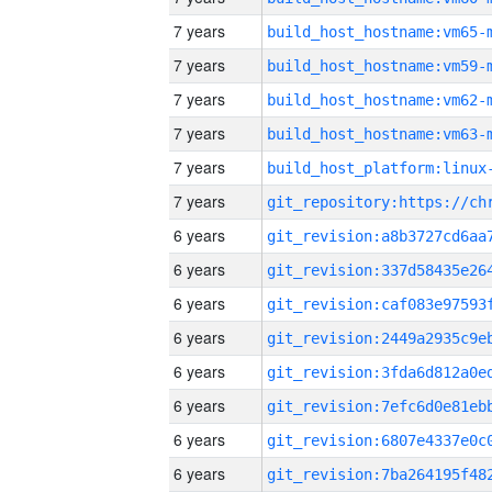
7 years
build_host_hostname:vm65-
7 years
build_host_hostname:vm59-
7 years
build_host_hostname:vm62-
7 years
build_host_hostname:vm63-
7 years
7 years
6 years
6 years
6 years
6 years
6 years
6 years
6 years
6 years