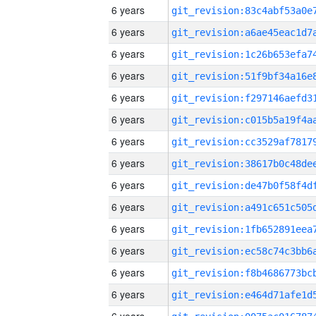
6 years
6 years
6 years
6 years
6 years
6 years
6 years
6 years
6 years
6 years
6 years
6 years
6 years
6 years