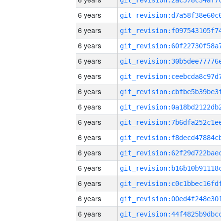
6 years
6 years
6 years
6 years
6 years
6 years
6 years
6 years
6 years
6 years
6 years
6 years
6 years
6 years