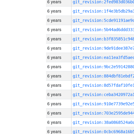
6 years
6 years
6 years
6 years
6 years
6 years
6 years
6 years
6 years
6 years
6 years
6 years
6 years
6 years
6 years