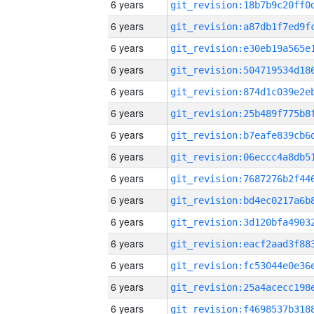
6 years
6 years
6 years
6 years
6 years
6 years
6 years
6 years
6 years
6 years
6 years
6 years
6 years
6 years
6 years