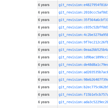
6 years
6 years
6 years
6 years
6 years
6 years
6 years
6 years
6 years
6 years
6 years
6 years
6 years
6 years