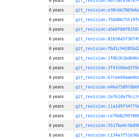
6 years
6 years
6 years
6 years
6 years
6 years
6 years
6 years
6 years
6 years
6 years
6 years
6 years
6 years
6 years