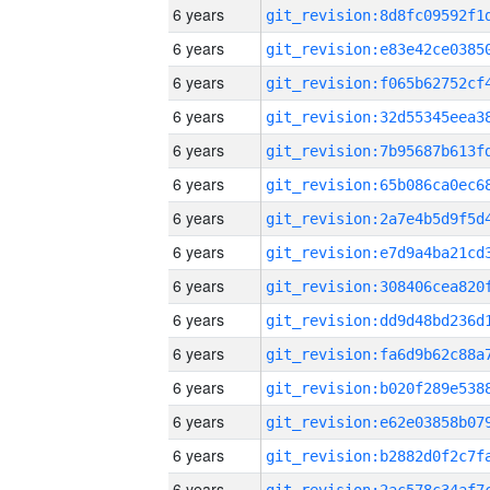
6 years
6 years
6 years
6 years
6 years
6 years
6 years
6 years
6 years
6 years
6 years
6 years
6 years
6 years
6 years