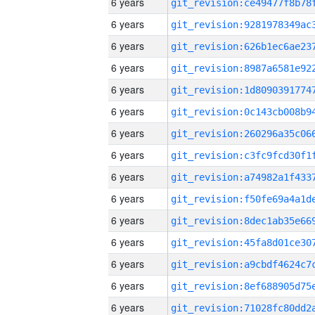
6 years
6 years
6 years
6 years
6 years
6 years
6 years
6 years
6 years
6 years
6 years
6 years
6 years
6 years
6 years