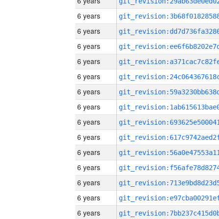
6 years
6 years
6 years
6 years
6 years
6 years
6 years
6 years
6 years
6 years
6 years
6 years
6 years
6 years
6 years