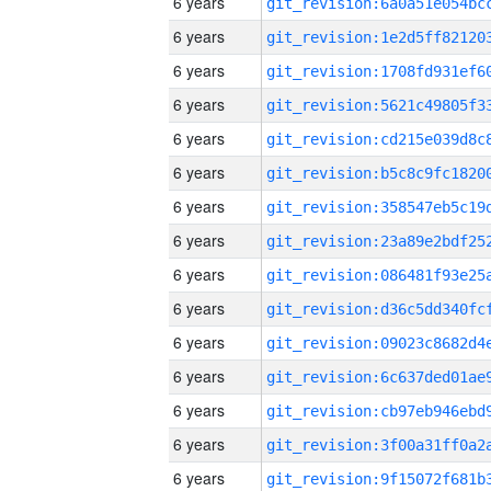
6 years
6 years
6 years
6 years
6 years
6 years
6 years
6 years
6 years
6 years
6 years
6 years
6 years
6 years
6 years