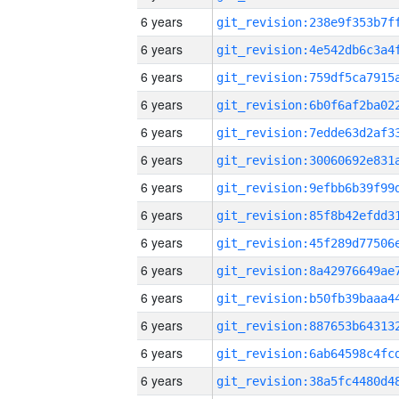
6 years
6 years
6 years
6 years
6 years
6 years
6 years
6 years
6 years
6 years
6 years
6 years
6 years
6 years