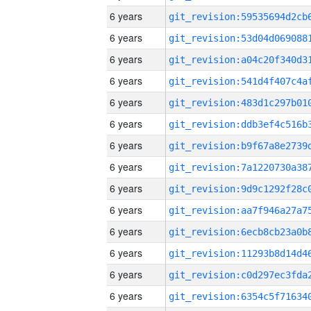
6 years
6 years
6 years
6 years
6 years
6 years
6 years
6 years
6 years
6 years
6 years
6 years
6 years
6 years