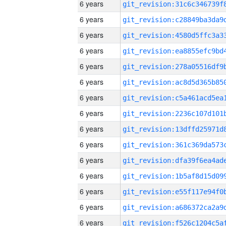
6 years
6 years
6 years
6 years
6 years
6 years
6 years
6 years
6 years
6 years
6 years
6 years
6 years
6 years
6 years