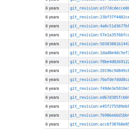
6 years
6 years
6 years
6 years
6 years
6 years
6 years
6 years
6 years
6 years
6 years
6 years
6 years
6 years