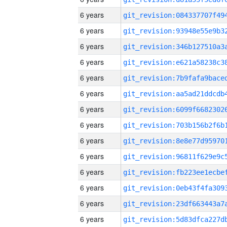
6 years
6 years
6 years
6 years
6 years
6 years
6 years
6 years
6 years
6 years
6 years
6 years
6 years
6 years