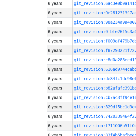
6 years
6 years
6 years
6 years
6 years
6 years
6 years
6 years
6 years
6 years
6 years
6 years
6 years
6 years
6 years