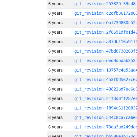
6 years
6 years
6 years
6 years
6 years
6 years
6 years
6 years
6 years
6 years
6 years
6 years
6 years
6 years
6 years