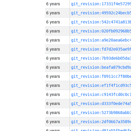
6 years
6 years
6 years
6 years
6 years
6 years
6 years
6 years
6 years
6 years
6 years
6 years
6 years
6 years
6 years