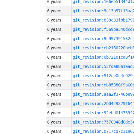
6 years
6 years
6 years
6 years
6 years
6 years
6 years
6 years
6 years
6 years
6 years
6 years
6 years
6 years
6 years