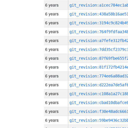
6 years
6 years
6 years
6 years
6 years
6 years
6 years
6 years
6 years
6 years
6 years
6 years
6 years
6 years