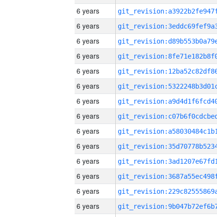
6 years
6 years
6 years
6 years
6 years
6 years
6 years
6 years
6 years
6 years
6 years
6 years
6 years
6 years