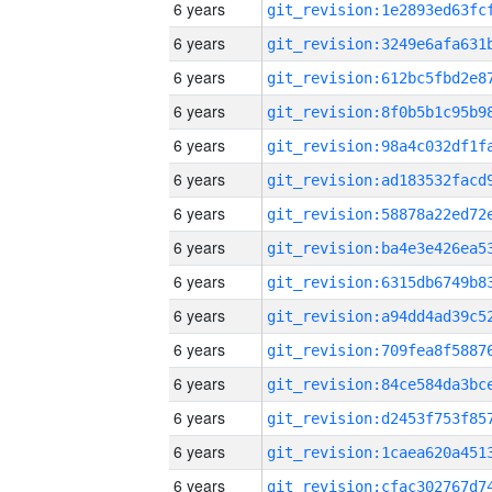
6 years
6 years
6 years
6 years
6 years
6 years
6 years
6 years
6 years
6 years
6 years
6 years
6 years
6 years
6 years