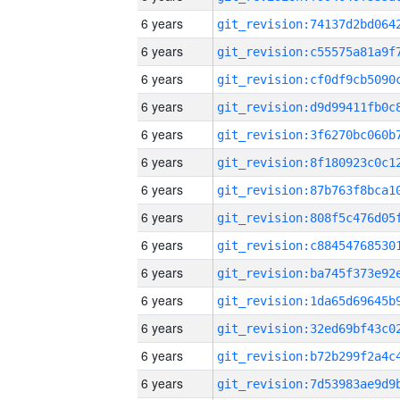
6 years
6 years
6 years
6 years
6 years
6 years
6 years
6 years
6 years
6 years
6 years
6 years
6 years
6 years