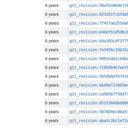
6 years
6 years
6 years
6 years
6 years
6 years
6 years
6 years
6 years
6 years
6 years
6 years
6 years
6 years