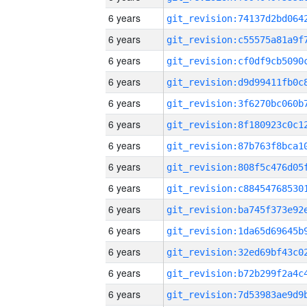
6 years
6 years
6 years
6 years
6 years
6 years
6 years
6 years
6 years
6 years
6 years
6 years
6 years
6 years