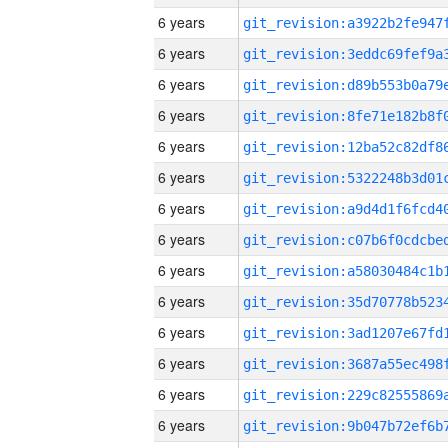
6 years
6 years
6 years
6 years
6 years
6 years
6 years
6 years
6 years
6 years
6 years
6 years
6 years
6 years