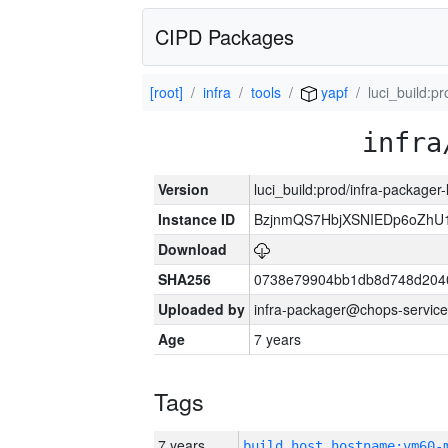
CIPD Packages
[root]
infra
tools
yapf
luci_build:p
infra
Version
luci_build:prod/infra-packager
Instance ID
BzjnmQS7HbjXSNIEDp6oZhU
Download
SHA256
0738e79904bb1db8d748d204
Uploaded by
infra-packager@chops-service
Age
7 years
Tags
7 years
build_host_hostname:vm60-