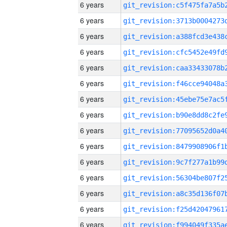
6 years
6 years
6 years
6 years
6 years
6 years
6 years
6 years
6 years
6 years
6 years
6 years
6 years
6 years
6 years