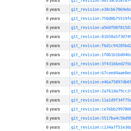
6 years
6 years
6 years
6 years
6 years
6 years
6 years
6 years
6 years
6 years
6 years
6 years
6 years
6 years
6 years