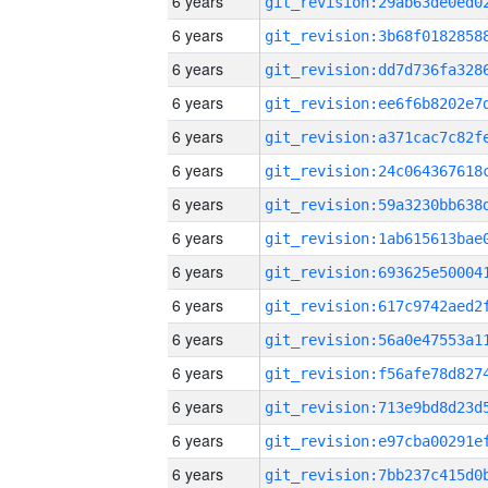
6 years
6 years
6 years
6 years
6 years
6 years
6 years
6 years
6 years
6 years
6 years
6 years
6 years
6 years
6 years