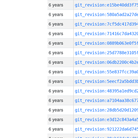
6 years
6 years
6 years
6 years
6 years
6 years
6 years
6 years
6 years
6 years
6 years
6 years
6 years
6 years