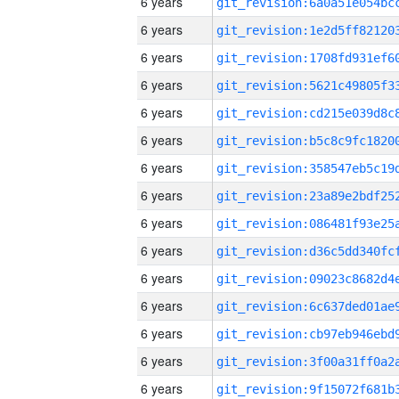
6 years
6 years
6 years
6 years
6 years
6 years
6 years
6 years
6 years
6 years
6 years
6 years
6 years
6 years
6 years