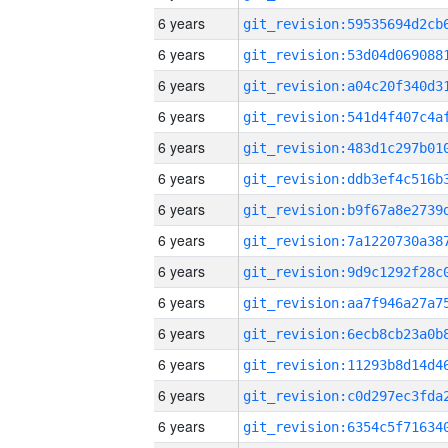
6 years
6 years
6 years
6 years
6 years
6 years
6 years
6 years
6 years
6 years
6 years
6 years
6 years
6 years