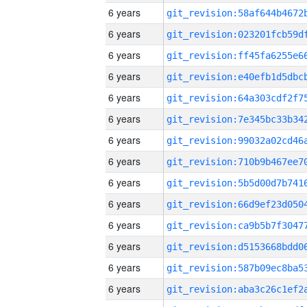
6 years
6 years
6 years
6 years
6 years
6 years
6 years
6 years
6 years
6 years
6 years
6 years
6 years
6 years