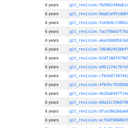
6 years
6 years
6 years
6 years
6 years
6 years
6 years
6 years
6 years
6 years
6 years
6 years
6 years
6 years