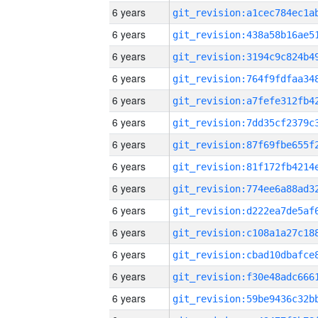
6 years
6 years
6 years
6 years
6 years
6 years
6 years
6 years
6 years
6 years
6 years
6 years
6 years
6 years