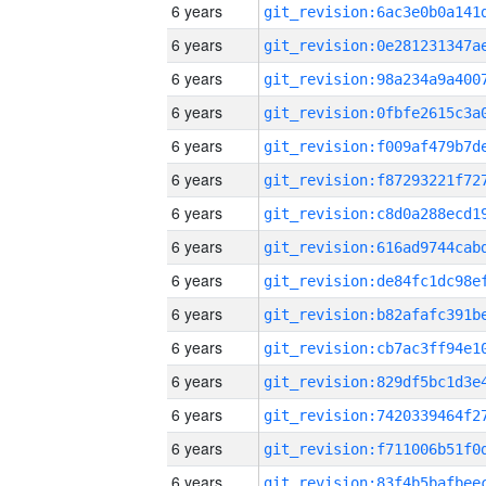
6 years
6 years
6 years
6 years
6 years
6 years
6 years
6 years
6 years
6 years
6 years
6 years
6 years
6 years
6 years