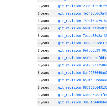
6 years
6 years
6 years
6 years
6 years
6 years
6 years
6 years
6 years
6 years
6 years
6 years
6 years
6 years