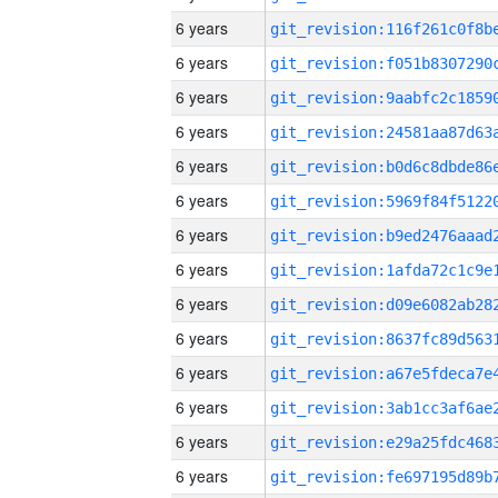
6 years
6 years
6 years
6 years
6 years
6 years
6 years
6 years
6 years
6 years
6 years
6 years
6 years
6 years