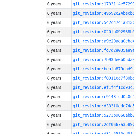
6 years
6 years
6 years
6 years
6 years
6 years
6 years
6 years
6 years
6 years
6 years
6 years
6 years
6 years
6 years