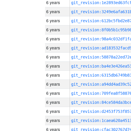
6 years
6 years
6 years
6 years
6 years
6 years
6 years
6 years
6 years
6 years
6 years
6 years
6 years
6 years
6 years