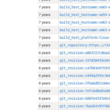
7 years
build_host_hostname:vm65-
7 years
build_host_hostname:vm59-
7 years
build_host_hostname:vm62-
7 years
build_host_hostname:vm63-
7 years
7 years
6 years
6 years
6 years
6 years
6 years
6 years
6 years
6 years