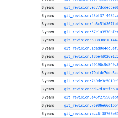
6 years
6 years
6 years
6 years
6 years
6 years
6 years
6 years
6 years
6 years
6 years
6 years
6 years
6 years