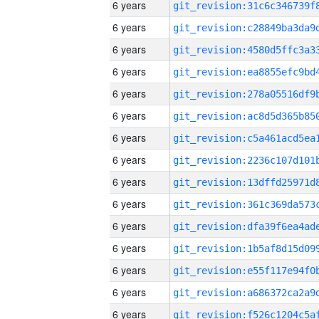
6 years
6 years
6 years
6 years
6 years
6 years
6 years
6 years
6 years
6 years
6 years
6 years
6 years
6 years
6 years