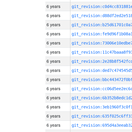
6 years
6 years
6 years
6 years
6 years
6 years
6 years
6 years
6 years
6 years
6 years
6 years
6 years
6 years