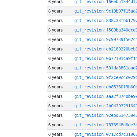
6 years
6 years
6 years
6 years
6 years
6 years
6 years
6 years
6 years
6 years
6 years
6 years
6 years
6 years
6 years