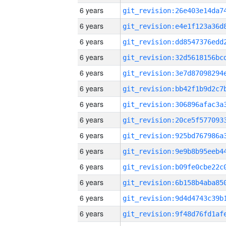
6 years
6 years
6 years
6 years
6 years
6 years
6 years
6 years
6 years
6 years
6 years
6 years
6 years
6 years