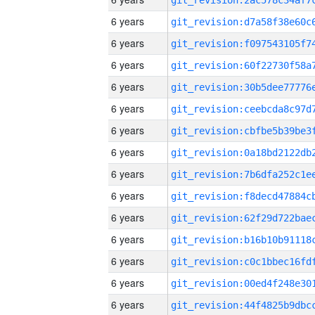
6 years
6 years
6 years
6 years
6 years
6 years
6 years
6 years
6 years
6 years
6 years
6 years
6 years
6 years