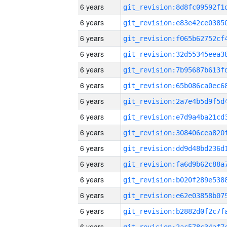
6 years
6 years
6 years
6 years
6 years
6 years
6 years
6 years
6 years
6 years
6 years
6 years
6 years
6 years
6 years