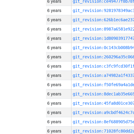
6 years
6 years
6 years
6 years
6 years
6 years
6 years
6 years
6 years
6 years
6 years
6 years
6 years
6 years
6 years