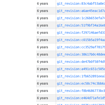
6 years
6 years
6 years
6 years
6 years
6 years
6 years
6 years
6 years
6 years
6 years
6 years
6 years
6 years