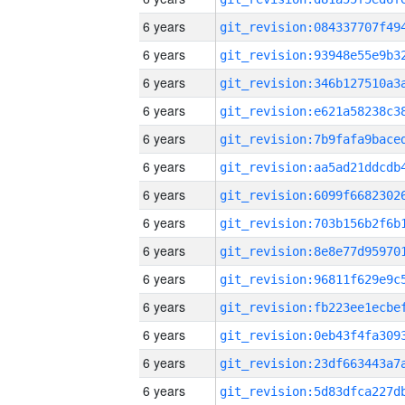
6 years
6 years
6 years
6 years
6 years
6 years
6 years
6 years
6 years
6 years
6 years
6 years
6 years
6 years