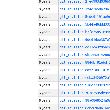
6 years
6 years
6 years
6 years
6 years
6 years
6 years
6 years
6 years
6 years
6 years
6 years
6 years
6 years
6 years