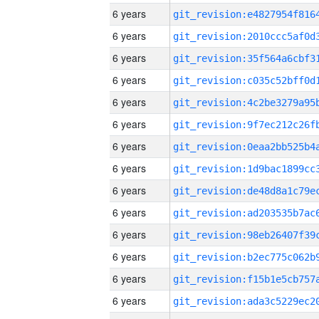
6 years
6 years
6 years
6 years
6 years
6 years
6 years
6 years
6 years
6 years
6 years
6 years
6 years
6 years