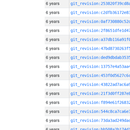
6 years
6 years
6 years
6 years
6 years
6 years
6 years
6 years
6 years
6 years
6 years
6 years
6 years
6 years
6 years