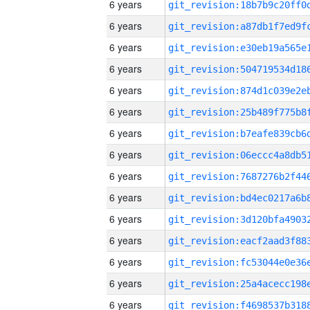
6 years
6 years
6 years
6 years
6 years
6 years
6 years
6 years
6 years
6 years
6 years
6 years
6 years
6 years
6 years