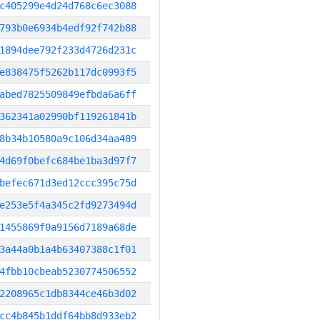
c405299e4d24d768c6ec3088
793b0e6934b4edf92f742b88
1894dee792f233d4726d231c
e838475f5262b117dc0993f5
abed7825509849efbda6a6ff
362341a02990bf119261841b
8b34b10580a9c106d34aa489
4d69f0befc684be1ba3d97f7
befec671d3ed12ccc395c75d
e253e5f4a345c2fd9273494d
1455869f0a9156d7189a68de
3a44a0b1a4b63407388c1f01
4fbb10cbeab5230774506552
2208965c1db8344ce46b3d02
cc4b845b1ddf64bb8d933eb2