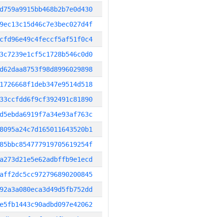
d759a9915bb468b2b7e0d430
9ec13c15d46c7e3bec027d4f
cfd96e49c4feccf5af51f0c4
3c7239e1cf5c1728b546c0d0
d62daa8753f98d8996029898
1726668f1deb347e9514d518
33ccfdd6f9cf392491c81890
d5ebda6919f7a34e93af763c
8095a24c7d165011643520b1
85bbc854777919705619254f
a273d21e5e62adbffb9e1ecd
aff2dc5cc972796890200845
92a3a080eca3d49d5fb752dd
e5fb1443c90adbd097e42062