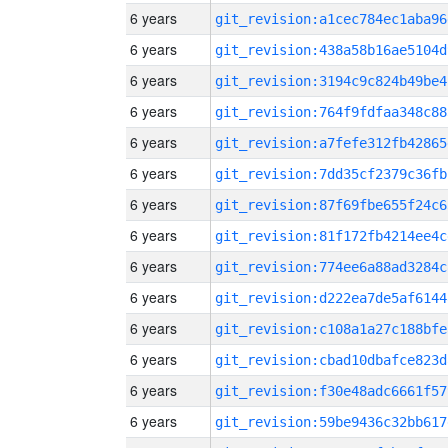
6 years
git_revision:a1cec784ec1aba96
6 years
git_revision:438a58b16ae5104d
6 years
git_revision:3194c9c824b49be4
6 years
git_revision:764f9fdfaa348c88
6 years
git_revision:a7fefe312fb42865
6 years
git_revision:7dd35cf2379c36fb
6 years
git_revision:87f69fbe655f24c6
6 years
git_revision:81f172fb4214ee4c
6 years
git_revision:774ee6a88ad3284c
6 years
git_revision:d222ea7de5af6144
6 years
git_revision:c108a1a27c188bfe
6 years
git_revision:cbad10dbafce823d
6 years
git_revision:f30e48adc6661f57
6 years
git_revision:59be9436c32bb617