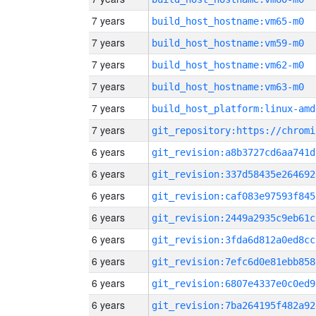
7 years
build_host_hostname:vm65-m0
7 years
build_host_hostname:vm59-m0
7 years
build_host_hostname:vm62-m0
7 years
build_host_hostname:vm63-m0
7 years
build_host_platform:linux-amd
7 years
6 years
git_revision:a8b3727cd6aa741d
6 years
git_revision:337d58435e264692
6 years
git_revision:caf083e97593f845
6 years
git_revision:2449a2935c9eb61c
6 years
git_revision:3fda6d812a0ed8cc
6 years
git_revision:7efc6d0e81ebb858
6 years
git_revision:6807e4337e0c0ed9
6 years
git_revision:7ba264195f482a92