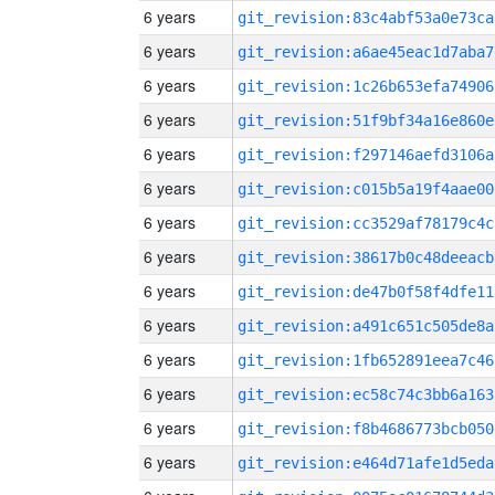
6 years
git_revision:83c4abf53a0e73ca
6 years
git_revision:a6ae45eac1d7aba7
6 years
git_revision:1c26b653efa74906
6 years
git_revision:51f9bf34a16e860e
6 years
git_revision:f297146aefd3106a
6 years
git_revision:c015b5a19f4aae00
6 years
git_revision:cc3529af78179c4c
6 years
git_revision:38617b0c48deeacb
6 years
git_revision:de47b0f58f4dfe11
6 years
git_revision:a491c651c505de8a
6 years
git_revision:1fb652891eea7c46
6 years
git_revision:ec58c74c3bb6a163
6 years
git_revision:f8b4686773bcb050
6 years
git_revision:e464d71afe1d5eda