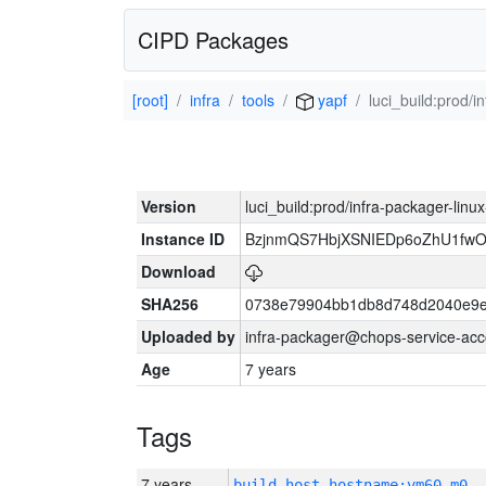
CIPD Packages
[root]
infra
tools
yapf
luci_build:prod/
Version
luci_build:prod/infra-packager-lin
Instance ID
BzjnmQS7HbjXSNIEDp6oZhU1fw
Download
SHA256
0738e79904bb1db8d748d2040e9e
Uploaded by
infra-packager@chops-service-acc
Age
7 years
Tags
7 years
build_host_hostname:vm60-m0