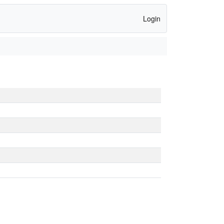
Login