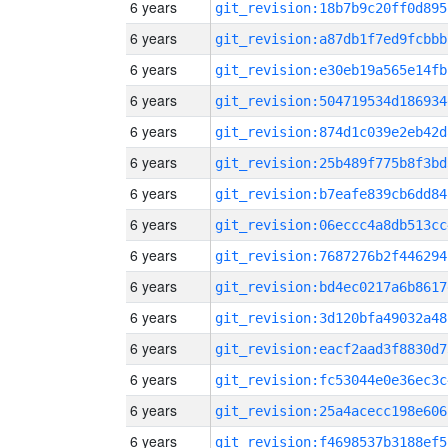
6 years
git_revision:18b7b9c20ff0d895
6 years
git_revision:a87db1f7ed9fcbbb
6 years
git_revision:e30eb19a565e14fb
6 years
git_revision:504719534d186934
6 years
git_revision:874d1c039e2eb42d
6 years
git_revision:25b489f775b8f3bd
6 years
git_revision:b7eafe839cb6dd84
6 years
git_revision:06eccc4a8db513cc
6 years
git_revision:7687276b2f446294
6 years
git_revision:bd4ec0217a6b8617
6 years
git_revision:3d120bfa49032a48
6 years
git_revision:eacf2aad3f8830d7
6 years
git_revision:fc53044e0e36ec3c
6 years
git_revision:25a4acecc198e606
6 years
git_revision:f4698537b3188ef5