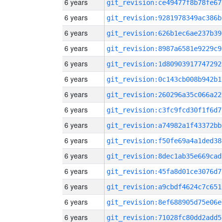
6 years
git_revision:ce49477f8b78fe67
6 years
git_revision:9281978349ac386b
6 years
git_revision:626b1ec6ae237b39
6 years
git_revision:8987a6581e9229c9
6 years
git_revision:1d80903917747292
6 years
git_revision:0c143cb008b942b1
6 years
git_revision:260296a35c066a22
6 years
git_revision:c3fc9fcd30f1f6d7
6 years
git_revision:a74982a1f43372bb
6 years
git_revision:f50fe69a4a1ded38
6 years
git_revision:8dec1ab35e669cad
6 years
git_revision:45fa8d01ce3076d7
6 years
git_revision:a9cbdf4624c7c651
6 years
git_revision:8ef688905d75e06e
6 years
git_revision:71028fc80dd2add5