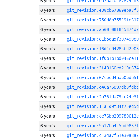
6 years
git_revision:0075ac01678744d3
6 years
git_revision:e38cb67869eba3f5
6 years
git_revision:750d8b75519fe617
6 years
git_revision:a560f08f815874d7
6 years
git_revision:81b58a5f307499e9
6 years
git_revision:f6d1c94285bd2e03
6 years
git_revision:1f0b1b1bd046ce11
6 years
git_revision:3f43166ed2f0c674
6 years
git_revision:67ceed4aae0ede51
6 years
git_revision:e46a75897db0fdbe
6 years
git_revision:2a761da79cc24e3f
6 years
git_revision:11a1d9f34f75ed5d
6 years
git_revision:ce76bb299780612e
6 years
git_revision:5517ba4c5bd9837f
6 years
git_revision:c134a7f51e30a8a7