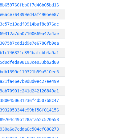
8b659766fbb0f7d46b05bd16
e6ace764899ed4af4905ee87
3c57e13adf0914baf8e876ac
69312a7da07100669a42a4ae
3075b7cdd1d9e7e6786fb9ea
b1c746321e894bafcbb4a9a1
5d0dfeda98193ce033bb2d00
bdb1399e119321b59a510ee5
a21fa46e7b0d8d0ec27ee499
9ab70901c241d242126849a1
3800450631236f4d507b8c47
3932053344e99bf56f014156
89704c49bf28afa52c520a58
930a6a7cdda6c504cf686273