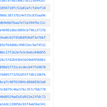
c8d7979a19b675b1250992df
1850718fc52a81afcfa5ef10
98dc38737b14e535c835aa96
db9ebbf6aa7e72a394f6c11c
e40901dbe3809cb79613737b
3ea8c02f45d68936df3e76bf
b92f64d06c99833ec9af4532
86c17f162e7e3c6e6c84b055
26c57d2b43b41020eb9560b1
898d1f731cecdecb47fe9878
76805773292d55f7db1106f6
bca7c48f01984cd8ddd363a0
3c8d79c46e376c357cfbb778
48d0529ad1d1d922e23fdc72
a1edc22005bcb5f4a656e341