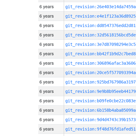
6 years
git_revision:26e403e14da7459a
6 years
git_revision:e4e1f123a36d8925
6 years
git_revision:dd8547376edd2d81
6 years
git_revision:32d5618156bcd5de
6 years
git_revision:3e7d87098294e3c5
6 years
git_revision:bb42f1b9d2c7bed8
6 years
git_revision:306896afac3a3606
6 years
git_revision:20ce5f577093394a
6 years
git_revision:925bd767986a3197
6 years
git_revision:9e9b8b95eeb44179
6 years
git_revision:b09fe0cbe22c083e
6 years
git_revision:6b158b4aba85099a
6 years
git_revision:9d4d4743c39b1573
6 years
git_revision:9f48d76fd1afed51