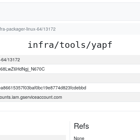
infra-packager-linux-64/13172
infra/tools/yapf
ux-64/13172
O68LwZ6HdNgj_N670C
a86615357f03baf0bc19e8774d823fcdebbd
ounts.iam.gserviceaccount.com
Refs
None