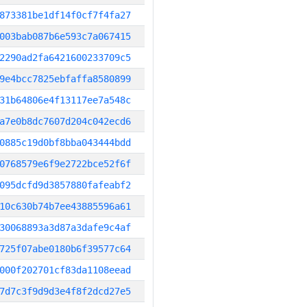
873381be1df14f0cf7f4fa27
003bab087b6e593c7a067415
2290ad2fa6421600233709c5
9e4bcc7825ebfaffa8580899
31b64806e4f13117ee7a548c
a7e0b8dc7607d204c042ecd6
0885c19d0bf8bba043444bdd
0768579e6f9e2722bce52f6f
095dcfd9d3857880fafeabf2
10c630b74b7ee43885596a61
30068893a3d87a3dafe9c4af
725f07abe0180b6f39577c64
000f202701cf83da1108eead
7d7c3f9d9d3e4f8f2dcd27e5