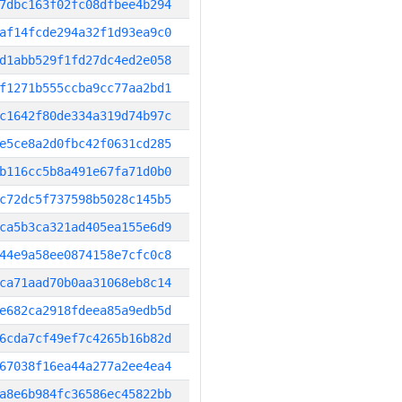
7dbc163f02fc08dfbee4b294
af14fcde294a32f1d93ea9c0
d1abb529f1fd27dc4ed2e058
f1271b555ccba9cc77aa2bd1
c1642f80de334a319d74b97c
e5ce8a2d0fbc42f0631cd285
b116cc5b8a491e67fa71d0b0
c72dc5f737598b5028c145b5
ca5b3ca321ad405ea155e6d9
44e9a58ee0874158e7cfc0c8
ca71aad70b0aa31068eb8c14
e682ca2918fdeea85a9edb5d
6cda7cf49ef7c4265b16b82d
67038f16ea44a277a2ee4ea4
a8e6b984fc36586ec45822bb