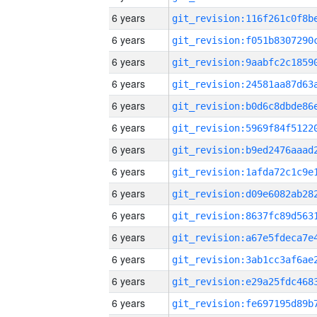
6 years
6 years
6 years
6 years
6 years
6 years
6 years
6 years
6 years
6 years
6 years
6 years
6 years
6 years