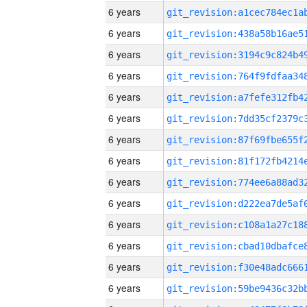
6 years
6 years
6 years
6 years
6 years
6 years
6 years
6 years
6 years
6 years
6 years
6 years
6 years
6 years