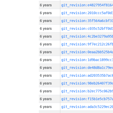
6 years
6 years
6 years
6 years
6 years
6 years
6 years
6 years
6 years
6 years
6 years
6 years
6 years
6 years