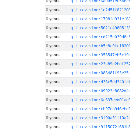
6 years
6 years
6 years
6 years
6 years
6 years
6 years
6 years
6 years
6 years
6 years
6 years
6 years
6 years
6 years