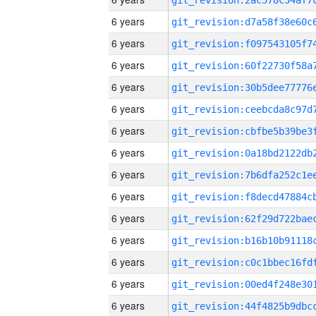
6 years
6 years
6 years
6 years
6 years
6 years
6 years
6 years
6 years
6 years
6 years
6 years
6 years
6 years