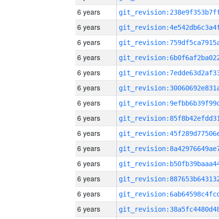
6 years
6 years
6 years
6 years
6 years
6 years
6 years
6 years
6 years
6 years
6 years
6 years
6 years
6 years