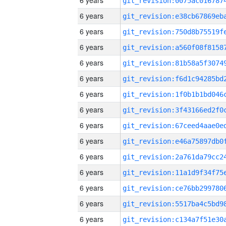
6 years
6 years
6 years
6 years
6 years
6 years
6 years
6 years
6 years
6 years
6 years
6 years
6 years
6 years
6 years