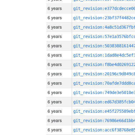
6 years
6 years
6 years
6 years
6 years
6 years
6 years
6 years
6 years
6 years
6 years
6 years
6 years
6 years