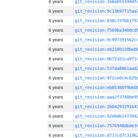
6 years
6 years
6 years
6 years
6 years
6 years
6 years
6 years
6 years
6 years
6 years
6 years
6 years
6 years
6 years