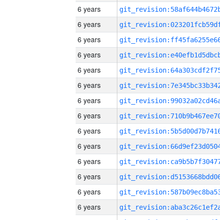
6 years
6 years
6 years
6 years
6 years
6 years
6 years
6 years
6 years
6 years
6 years
6 years
6 years
6 years