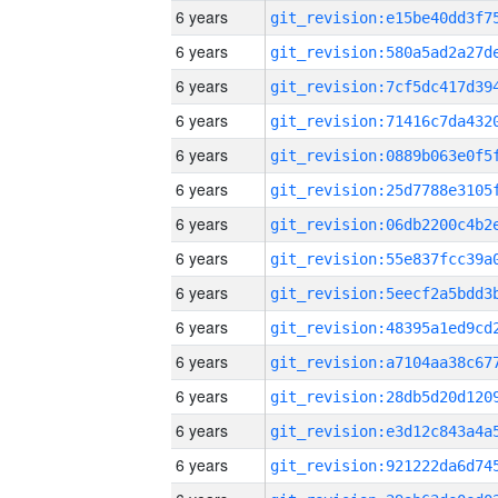
6 years
6 years
6 years
6 years
6 years
6 years
6 years
6 years
6 years
6 years
6 years
6 years
6 years
6 years