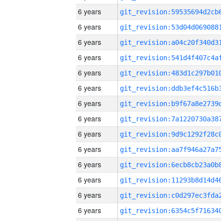
6 years
6 years
6 years
6 years
6 years
6 years
6 years
6 years
6 years
6 years
6 years
6 years
6 years
6 years