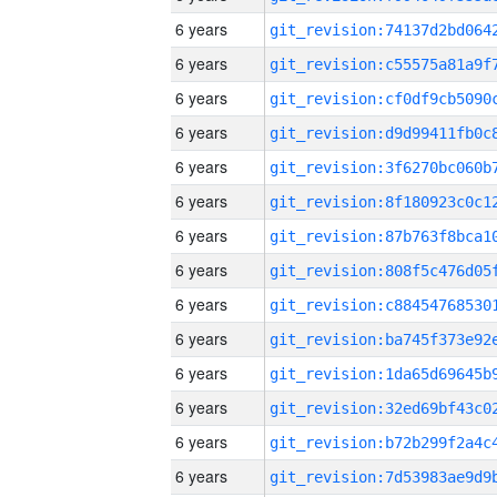
6 years
6 years
6 years
6 years
6 years
6 years
6 years
6 years
6 years
6 years
6 years
6 years
6 years
6 years