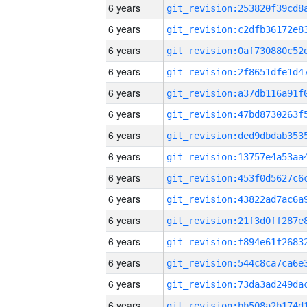
6 years
6 years
6 years
6 years
6 years
6 years
6 years
6 years
6 years
6 years
6 years
6 years
6 years
6 years
6 years