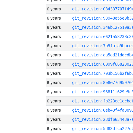
6 years
6 years
6 years
6 years
6 years
6 years
6 years
6 years
6 years
6 years
6 years
6 years
6 years
6 years