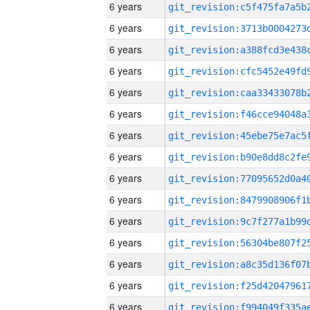
6 years
6 years
6 years
6 years
6 years
6 years
6 years
6 years
6 years
6 years
6 years
6 years
6 years
6 years
6 years