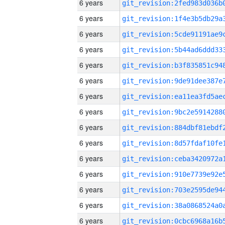
6 years
6 years
6 years
6 years
6 years
6 years
6 years
6 years
6 years
6 years
6 years
6 years
6 years
6 years
6 years