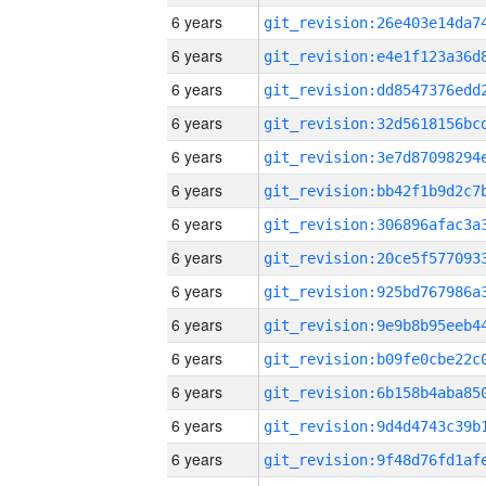
6 years
6 years
6 years
6 years
6 years
6 years
6 years
6 years
6 years
6 years
6 years
6 years
6 years
6 years