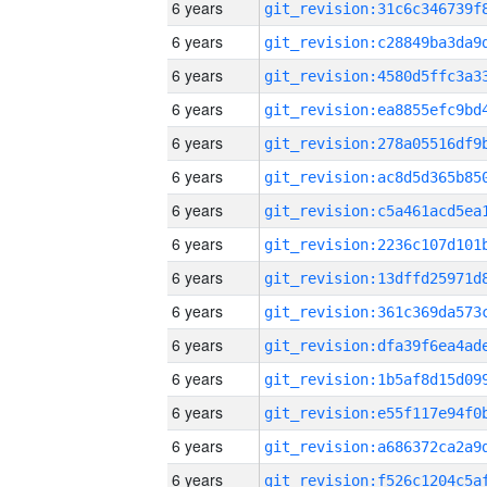
6 years
6 years
6 years
6 years
6 years
6 years
6 years
6 years
6 years
6 years
6 years
6 years
6 years
6 years
6 years