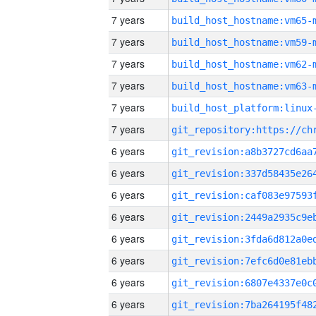
7 years
build_host_hostname:vm65-
7 years
build_host_hostname:vm59-
7 years
build_host_hostname:vm62-
7 years
build_host_hostname:vm63-
7 years
7 years
6 years
6 years
6 years
6 years
6 years
6 years
6 years
6 years