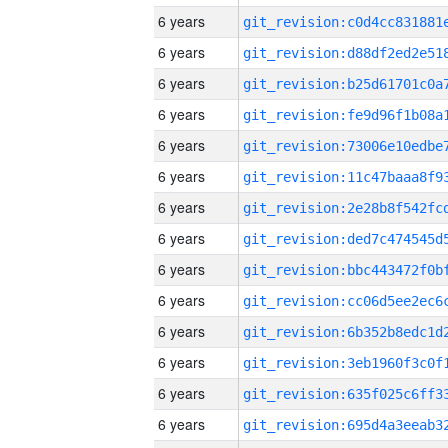
6 years
6 years
6 years
6 years
6 years
6 years
6 years
6 years
6 years
6 years
6 years
6 years
6 years
6 years