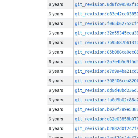
6 years
6 years
6 years
6 years
6 years
6 years
6 years
6 years
6 years
6 years
6 years
6 years
6 years
6 years
6 years