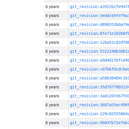
6 years
6 years
6 years
6 years
6 years
6 years
6 years
6 years
6 years
6 years
6 years
6 years
6 years
6 years