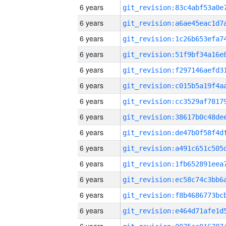
6 years
6 years
6 years
6 years
6 years
6 years
6 years
6 years
6 years
6 years
6 years
6 years
6 years
6 years