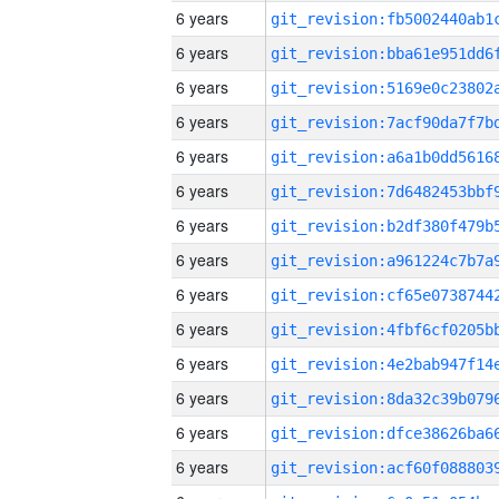
6 years
6 years
6 years
6 years
6 years
6 years
6 years
6 years
6 years
6 years
6 years
6 years
6 years
6 years