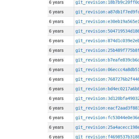
6 years
6 years
6 years
6 years
6 years
6 years
6 years
6 years
6 years
6 years
6 years
6 years
6 years
6 years
6 years