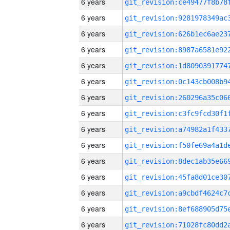
6 years
6 years
6 years
6 years
6 years
6 years
6 years
6 years
6 years
6 years
6 years
6 years
6 years
6 years
6 years