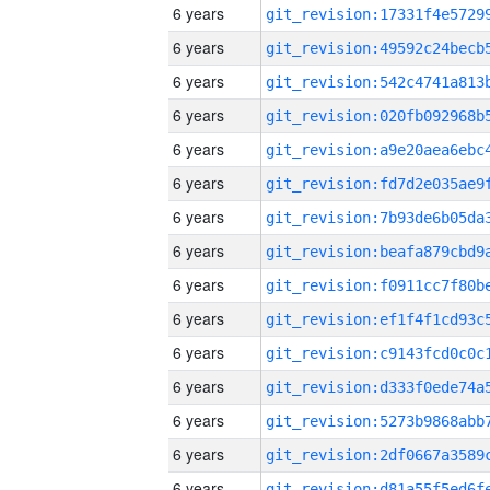
6 years
6 years
6 years
6 years
6 years
6 years
6 years
6 years
6 years
6 years
6 years
6 years
6 years
6 years
6 years