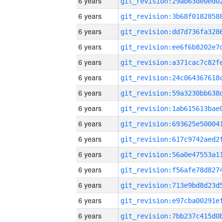
6 years
6 years
6 years
6 years
6 years
6 years
6 years
6 years
6 years
6 years
6 years
6 years
6 years
6 years
6 years