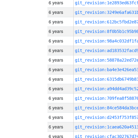
6 years
6 years
6 years
6 years
6 years
6 years
6 years
6 years
6 years
6 years
6 years
6 years
6 years
6 years
6 years