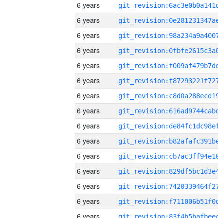
6 years
6 years
6 years
6 years
6 years
6 years
6 years
6 years
6 years
6 years
6 years
6 years
6 years
6 years
6 years