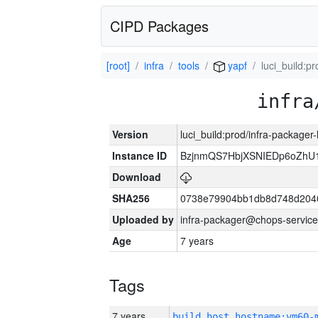
CIPD Packages
[root]
infra
tools
yapf
luci_build:p
infra
Version
luci_build:prod/infra-packager
Instance ID
BzjnmQS7HbjXSNIEDp6oZhU
Download
SHA256
0738e79904bb1db8d748d204
Uploaded by
infra-packager@chops-service
Age
7 years
Tags
7 years
build_host_hostname:vm60-