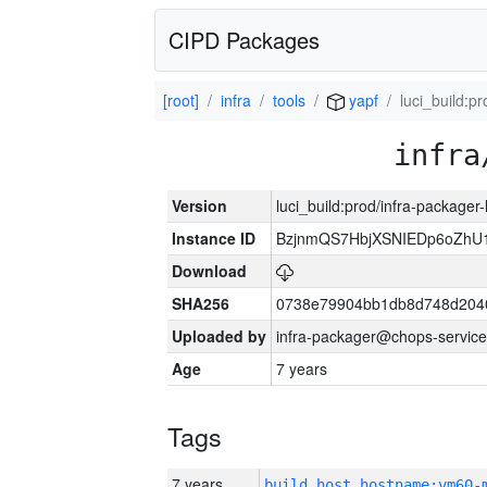
CIPD Packages
[root]
infra
tools
yapf
luci_build:p
infra
Version
luci_build:prod/infra-packager
Instance ID
BzjnmQS7HbjXSNIEDp6oZhU
Download
SHA256
0738e79904bb1db8d748d204
Uploaded by
infra-packager@chops-service
Age
7 years
Tags
7 years
build_host_hostname:vm60-