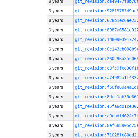
6 years
6 years
6 years
6 years
6 years
6 years
6 years
6 years
6 years
6 years
6 years
6 years
6 years
6 years
6 years