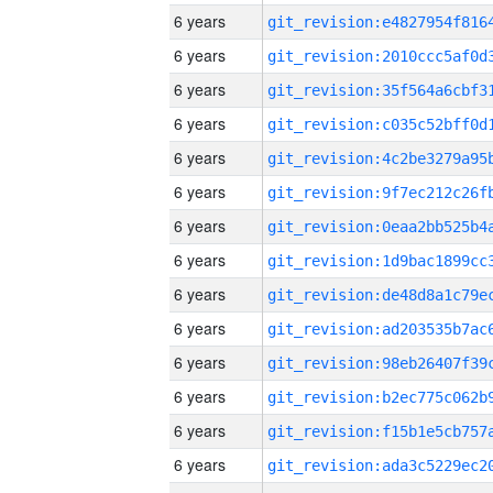
6 years
6 years
6 years
6 years
6 years
6 years
6 years
6 years
6 years
6 years
6 years
6 years
6 years
6 years