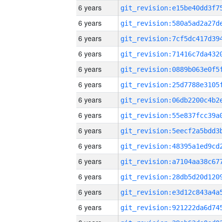
6 years
6 years
6 years
6 years
6 years
6 years
6 years
6 years
6 years
6 years
6 years
6 years
6 years
6 years