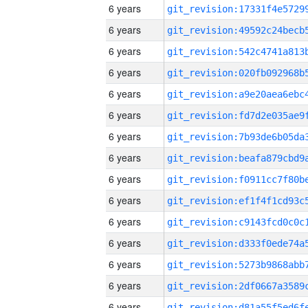
6 years
6 years
6 years
6 years
6 years
6 years
6 years
6 years
6 years
6 years
6 years
6 years
6 years
6 years
6 years