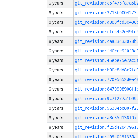
6 years
6 years
6 years
6 years
6 years
6 years
6 years
6 years
6 years
6 years
6 years
6 years
6 years
6 years
6 years