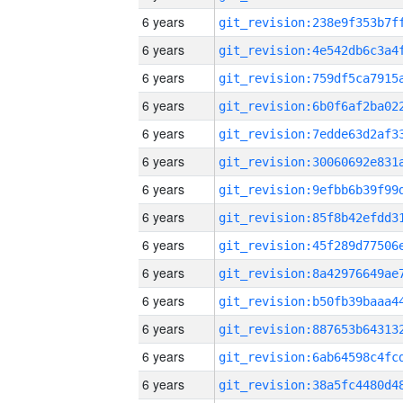
6 years
6 years
6 years
6 years
6 years
6 years
6 years
6 years
6 years
6 years
6 years
6 years
6 years
6 years