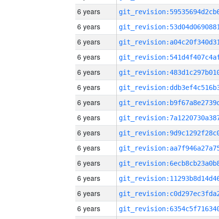
6 years
6 years
6 years
6 years
6 years
6 years
6 years
6 years
6 years
6 years
6 years
6 years
6 years
6 years