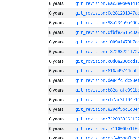
6 years
6 years
6 years
6 years
6 years
6 years
6 years
6 years
6 years
6 years
6 years
6 years
6 years
6 years
6 years