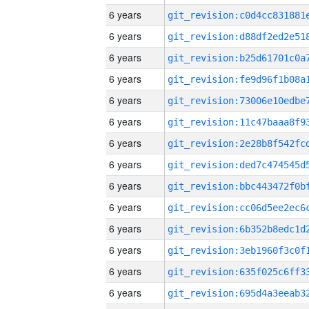
6 years
6 years
6 years
6 years
6 years
6 years
6 years
6 years
6 years
6 years
6 years
6 years
6 years
6 years