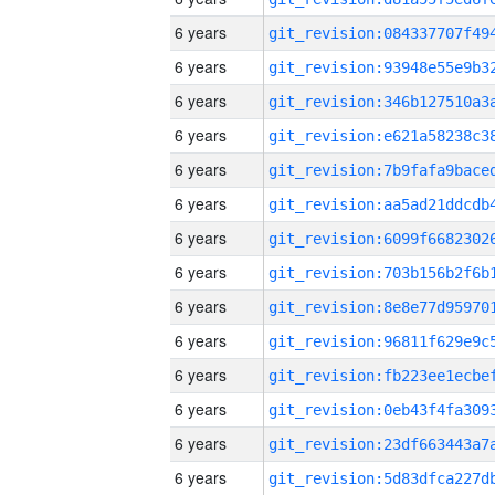
6 years
6 years
6 years
6 years
6 years
6 years
6 years
6 years
6 years
6 years
6 years
6 years
6 years
6 years