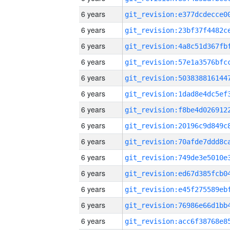
6 years
6 years
6 years
6 years
6 years
6 years
6 years
6 years
6 years
6 years
6 years
6 years
6 years
6 years