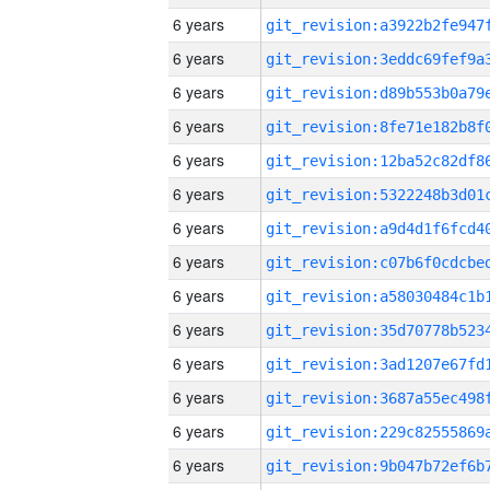
6 years
6 years
6 years
6 years
6 years
6 years
6 years
6 years
6 years
6 years
6 years
6 years
6 years
6 years