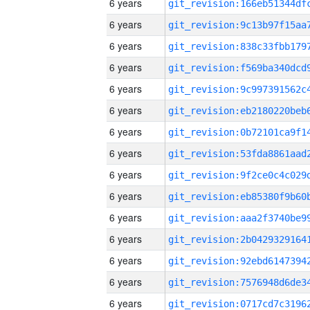
6 years
6 years
6 years
6 years
6 years
6 years
6 years
6 years
6 years
6 years
6 years
6 years
6 years
6 years
6 years