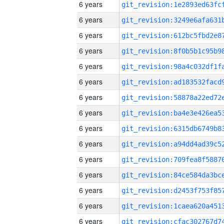
6 years
6 years
6 years
6 years
6 years
6 years
6 years
6 years
6 years
6 years
6 years
6 years
6 years
6 years
6 years