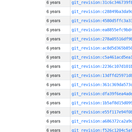
6 years
6 years
6 years
6 years
6 years
6 years
6 years
6 years
6 years
6 years
6 years
6 years
6 years
6 years
6 years