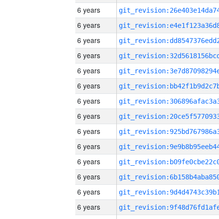
6 years
6 years
6 years
6 years
6 years
6 years
6 years
6 years
6 years
6 years
6 years
6 years
6 years
6 years