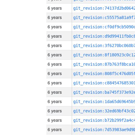
6 years
6 years
6 years
6 years
6 years
6 years
6 years
6 years
6 years
6 years
6 years
6 years
6 years
6 years