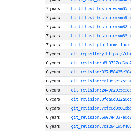
7 years
build_host_hostname:vm65-
7 years
build_host_hostname:vm59-
7 years
build_host_hostname:vm62-
7 years
build_host_hostname:vm63-
7 years
7 years
6 years
6 years
6 years
6 years
6 years
6 years
6 years
6 years