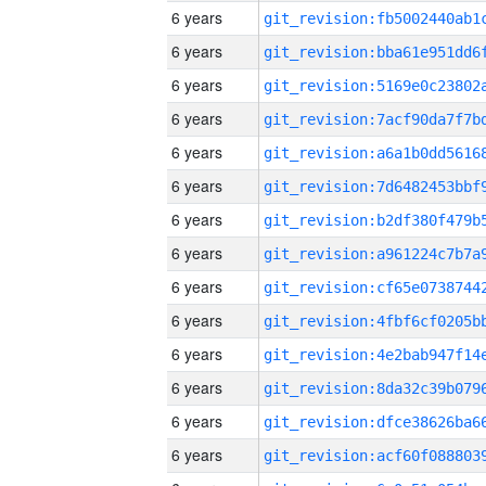
6 years
6 years
6 years
6 years
6 years
6 years
6 years
6 years
6 years
6 years
6 years
6 years
6 years
6 years