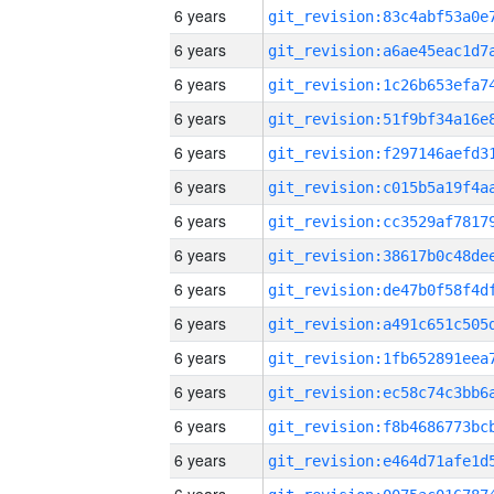
6 years
6 years
6 years
6 years
6 years
6 years
6 years
6 years
6 years
6 years
6 years
6 years
6 years
6 years