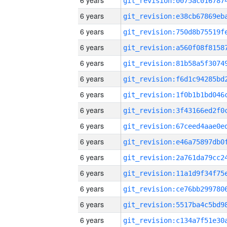
6 years
6 years
6 years
6 years
6 years
6 years
6 years
6 years
6 years
6 years
6 years
6 years
6 years
6 years
6 years