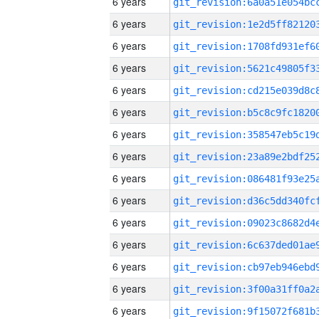
6 years
6 years
6 years
6 years
6 years
6 years
6 years
6 years
6 years
6 years
6 years
6 years
6 years
6 years
6 years