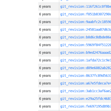
6 years
6 years
6 years
6 years
6 years
6 years
6 years
6 years
6 years
6 years
6 years
6 years
6 years
6 years