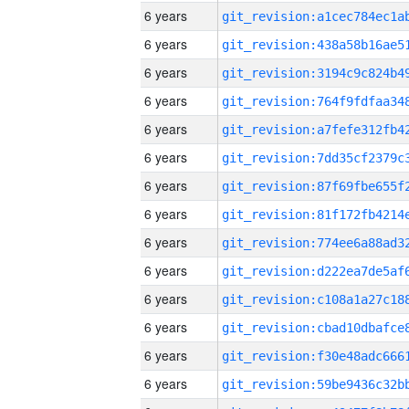
6 years
6 years
6 years
6 years
6 years
6 years
6 years
6 years
6 years
6 years
6 years
6 years
6 years
6 years