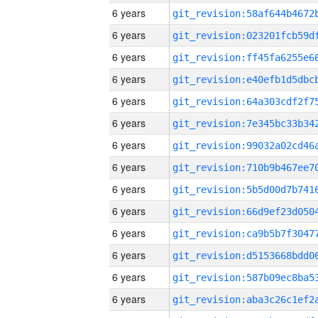
6 years
6 years
6 years
6 years
6 years
6 years
6 years
6 years
6 years
6 years
6 years
6 years
6 years
6 years