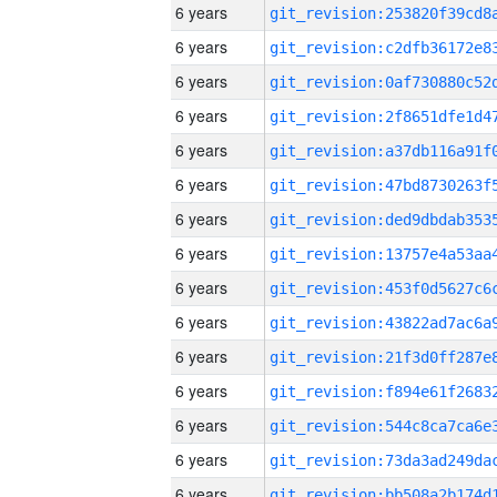
6 years
6 years
6 years
6 years
6 years
6 years
6 years
6 years
6 years
6 years
6 years
6 years
6 years
6 years
6 years