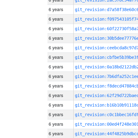
6 years
6 years
6 years
6 years
6 years
6 years
6 years
6 years
6 years
6 years
6 years
6 years
6 years
6 years