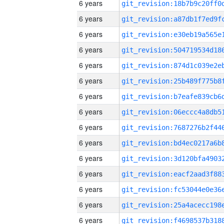
6 years
6 years
6 years
6 years
6 years
6 years
6 years
6 years
6 years
6 years
6 years
6 years
6 years
6 years
6 years