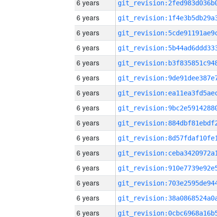
6 years
6 years
6 years
6 years
6 years
6 years
6 years
6 years
6 years
6 years
6 years
6 years
6 years
6 years
6 years