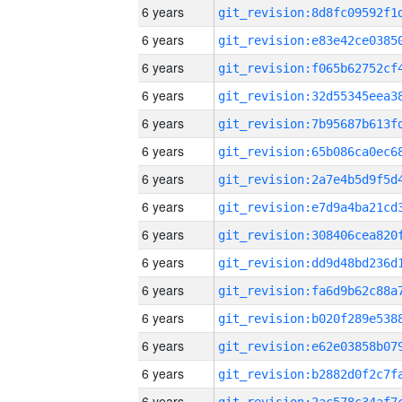
6 years
6 years
6 years
6 years
6 years
6 years
6 years
6 years
6 years
6 years
6 years
6 years
6 years
6 years
6 years