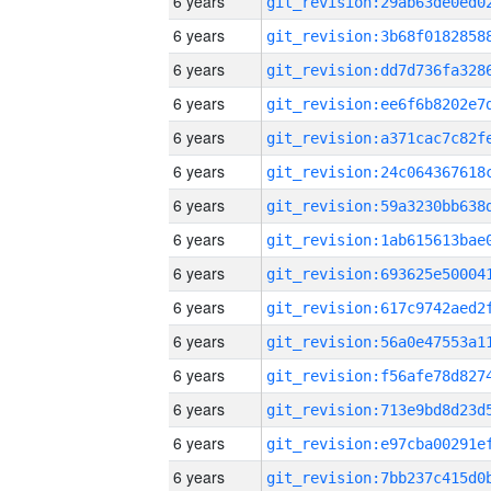
6 years
6 years
6 years
6 years
6 years
6 years
6 years
6 years
6 years
6 years
6 years
6 years
6 years
6 years
6 years