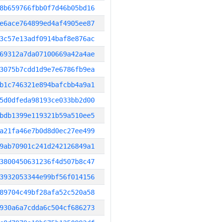
8b659766fbb0f7d46b05bd16
e6ace764899ed4af4905ee87
3c57e13adf0914baf8e876ac
69312a7da07100669a42a4ae
3075b7cdd1d9e7e6786fb9ea
b1c746321e894bafcbb4a9a1
5d0dfeda98193ce033bb2d00
bdb1399e119321b59a510ee5
a21fa46e7b0d8d0ec27ee499
9ab70901c241d242126849a1
3800450631236f4d507b8c47
3932053344e99bf56f014156
89704c49bf28afa52c520a58
930a6a7cdda6c504cf686273