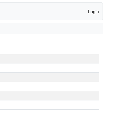
Login