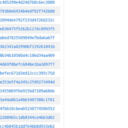
c405299e4d24d768c6ec3088
793b0e6934b4edf92f742b88
1894dee792f233d4726d231c
e838475f5262b117dc0993f5
abed7825509849efbda6a6ff
362341a02990bf119261841b
8b34b10580a9c106d34aa489
4d69f0befc684be1ba3d97f7
befec671d3ed12ccc395c75d
e253e5f4a345c2fd9273494d
1455869f0a9156d7189a68de
3a44a0b1a4b63407388c1f01
4fbb10cbeab5230774506552
2208965c1db8344ce46b3d02
cc4b845b1ddf64bb8d933eb2