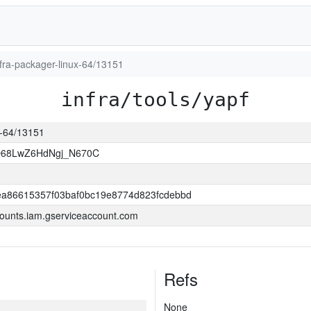
infra-packager-linux-64/13151
infra/tools/yapf
ux-64/13151
O68LwZ6HdNgj_N670C
a86615357f03baf0bc19e8774d823fcdebbd
ounts.iam.gserviceaccount.com
Refs
None