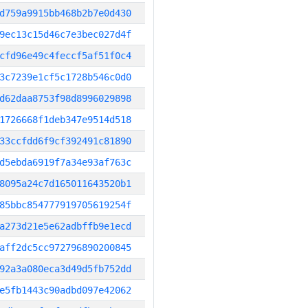
d759a9915bb468b2b7e0d430
9ec13c15d46c7e3bec027d4f
cfd96e49c4feccf5af51f0c4
3c7239e1cf5c1728b546c0d0
d62daa8753f98d8996029898
1726668f1deb347e9514d518
33ccfdd6f9cf392491c81890
d5ebda6919f7a34e93af763c
8095a24c7d165011643520b1
85bbc854777919705619254f
a273d21e5e62adbffb9e1ecd
aff2dc5cc972796890200845
92a3a080eca3d49d5fb752dd
e5fb1443c90adbd097e42062