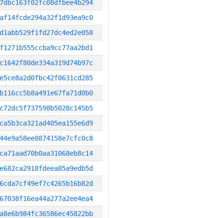
7dbc163f02fc08dfbee4b294
af14fcde294a32f1d93ea9c0
d1abb529f1fd27dc4ed2e058
f1271b555ccba9cc77aa2bd1
c1642f80de334a319d74b97c
e5ce8a2d0fbc42f0631cd285
b116cc5b8a491e67fa71d0b0
c72dc5f737598b5028c145b5
ca5b3ca321ad405ea155e6d9
44e9a58ee0874158e7cfc0c8
ca71aad70b0aa31068eb8c14
e682ca2918fdeea85a9edb5d
6cda7cf49ef7c4265b16b82d
67038f16ea44a277a2ee4ea4
a8e6b984fc36586ec45822bb