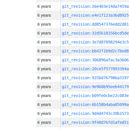
6 years
git_revision:26e403e14da7459a
6 years
git_revision:e4e1f123a36d8925
6 years
git_revision:dd8547376edd2d81
6 years
git_revision:32d5618156bcd5de
6 years
git_revision:3e7d87098294e3c5
6 years
git_revision:bb42f1b9d2c7bed8
6 years
git_revision:306896afac3a3606
6 years
git_revision:20ce5f577093394a
6 years
git_revision:925bd767986a3197
6 years
git_revision:9e9b8b95eeb44179
6 years
git_revision:b09fe0cbe22c083e
6 years
git_revision:6b158b4aba85099a
6 years
git_revision:9d4d4743c39b1573
6 years
git_revision:9f48d76fd1afed51