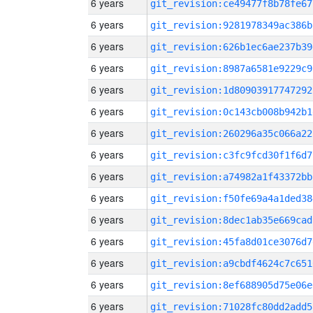
6 years
git_revision:ce49477f8b78fe67
6 years
git_revision:9281978349ac386b
6 years
git_revision:626b1ec6ae237b39
6 years
git_revision:8987a6581e9229c9
6 years
git_revision:1d80903917747292
6 years
git_revision:0c143cb008b942b1
6 years
git_revision:260296a35c066a22
6 years
git_revision:c3fc9fcd30f1f6d7
6 years
git_revision:a74982a1f43372bb
6 years
git_revision:f50fe69a4a1ded38
6 years
git_revision:8dec1ab35e669cad
6 years
git_revision:45fa8d01ce3076d7
6 years
git_revision:a9cbdf4624c7c651
6 years
git_revision:8ef688905d75e06e
6 years
git_revision:71028fc80dd2add5