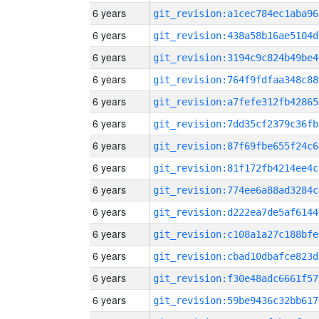
6 years
git_revision:a1cec784ec1aba96
6 years
git_revision:438a58b16ae5104d
6 years
git_revision:3194c9c824b49be4
6 years
git_revision:764f9fdfaa348c88
6 years
git_revision:a7fefe312fb42865
6 years
git_revision:7dd35cf2379c36fb
6 years
git_revision:87f69fbe655f24c6
6 years
git_revision:81f172fb4214ee4c
6 years
git_revision:774ee6a88ad3284c
6 years
git_revision:d222ea7de5af6144
6 years
git_revision:c108a1a27c188bfe
6 years
git_revision:cbad10dbafce823d
6 years
git_revision:f30e48adc6661f57
6 years
git_revision:59be9436c32bb617