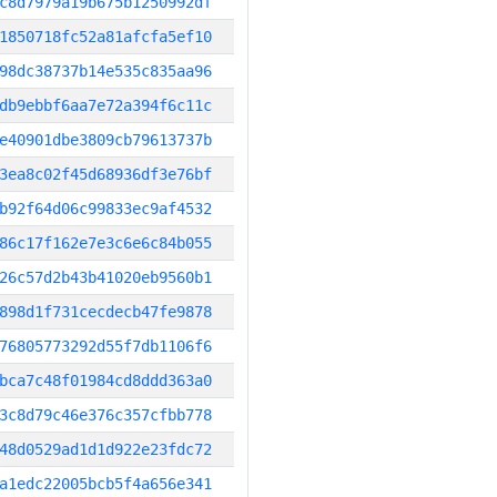
c8d7979a19b675b1250992df
1850718fc52a81afcfa5ef10
98dc38737b14e535c835aa96
db9ebbf6aa7e72a394f6c11c
e40901dbe3809cb79613737b
3ea8c02f45d68936df3e76bf
b92f64d06c99833ec9af4532
86c17f162e7e3c6e6c84b055
26c57d2b43b41020eb9560b1
898d1f731cecdecb47fe9878
76805773292d55f7db1106f6
bca7c48f01984cd8ddd363a0
3c8d79c46e376c357cfbb778
48d0529ad1d1d922e23fdc72
a1edc22005bcb5f4a656e341