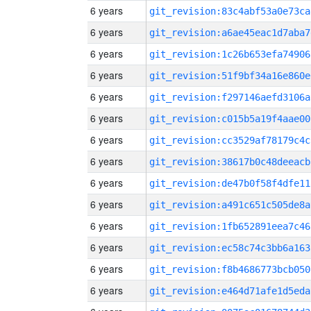
6 years
git_revision:83c4abf53a0e73ca
6 years
git_revision:a6ae45eac1d7aba7
6 years
git_revision:1c26b653efa74906
6 years
git_revision:51f9bf34a16e860e
6 years
git_revision:f297146aefd3106a
6 years
git_revision:c015b5a19f4aae00
6 years
git_revision:cc3529af78179c4c
6 years
git_revision:38617b0c48deeacb
6 years
git_revision:de47b0f58f4dfe11
6 years
git_revision:a491c651c505de8a
6 years
git_revision:1fb652891eea7c46
6 years
git_revision:ec58c74c3bb6a163
6 years
git_revision:f8b4686773bcb050
6 years
git_revision:e464d71afe1d5eda