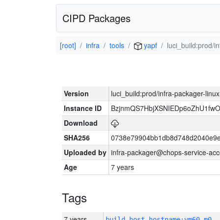
CIPD Packages
[root]
infra
tools
yapf
luci_build:prod/
Version
luci_build:prod/infra-packager-lin
Instance ID
BzjnmQS7HbjXSNIEDp6oZhU1fw
Download
SHA256
0738e79904bb1db8d748d2040e9e
Uploaded by
infra-packager@chops-service-acc
Age
7 years
Tags
7 years
build_host_hostname:vm60-m0