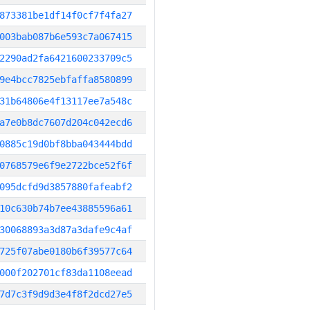
873381be1df14f0cf7f4fa27
003bab087b6e593c7a067415
2290ad2fa6421600233709c5
9e4bcc7825ebfaffa8580899
31b64806e4f13117ee7a548c
a7e0b8dc7607d204c042ecd6
0885c19d0bf8bba043444bdd
0768579e6f9e2722bce52f6f
095dcfd9d3857880fafeabf2
10c630b74b7ee43885596a61
30068893a3d87a3dafe9c4af
725f07abe0180b6f39577c64
000f202701cf83da1108eead
7d7c3f9d9d3e4f8f2dcd27e5