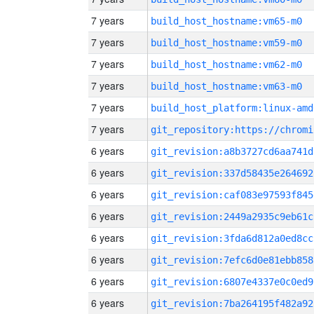
7 years
build_host_hostname:vm65-m0
7 years
build_host_hostname:vm59-m0
7 years
build_host_hostname:vm62-m0
7 years
build_host_hostname:vm63-m0
7 years
build_host_platform:linux-amd
7 years
6 years
git_revision:a8b3727cd6aa741d
6 years
git_revision:337d58435e264692
6 years
git_revision:caf083e97593f845
6 years
git_revision:2449a2935c9eb61c
6 years
git_revision:3fda6d812a0ed8cc
6 years
git_revision:7efc6d0e81ebb858
6 years
git_revision:6807e4337e0c0ed9
6 years
git_revision:7ba264195f482a92