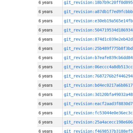
6 years
git_revision:18b7b9c20ff0d895
6 years
git_revision:a87db1f7ed9fcbbb
6 years
git_revision:e30eb19a565e14fb
6 years
git_revision:504719534d186934
6 years
git_revision:874d1c039e2eb42d
6 years
git_revision:25b489f775b8f3bd
6 years
git_revision:b7eafe839cb6dd84
6 years
git_revision:06eccc4a8db513cc
6 years
git_revision:7687276b2f446294
6 years
git_revision:bd4ec0217a6b8617
6 years
git_revision:3d120bfa49032a48
6 years
git_revision:eacf2aad3f8830d7
6 years
git_revision:fc53044e0e36ec3c
6 years
git_revision:25a4acecc198e606
6 years
git_revision:f4698537b3188ef5