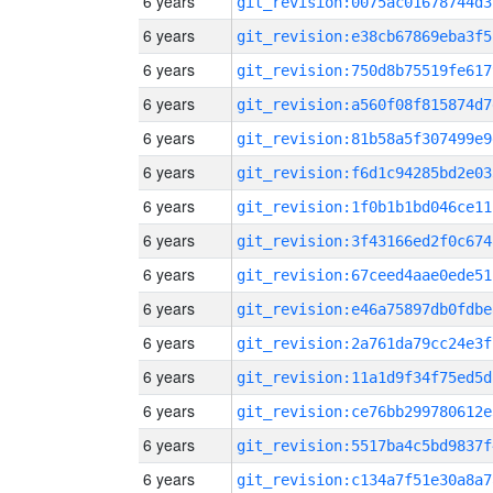
6 years
git_revision:0075ac01678744d3
6 years
git_revision:e38cb67869eba3f5
6 years
git_revision:750d8b75519fe617
6 years
git_revision:a560f08f815874d7
6 years
git_revision:81b58a5f307499e9
6 years
git_revision:f6d1c94285bd2e03
6 years
git_revision:1f0b1b1bd046ce11
6 years
git_revision:3f43166ed2f0c674
6 years
git_revision:67ceed4aae0ede51
6 years
git_revision:e46a75897db0fdbe
6 years
git_revision:2a761da79cc24e3f
6 years
git_revision:11a1d9f34f75ed5d
6 years
git_revision:ce76bb299780612e
6 years
git_revision:5517ba4c5bd9837f
6 years
git_revision:c134a7f51e30a8a7