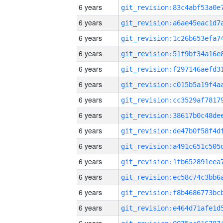
6 years
6 years
6 years
6 years
6 years
6 years
6 years
6 years
6 years
6 years
6 years
6 years
6 years
6 years