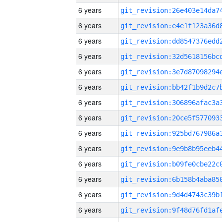
6 years
6 years
6 years
6 years
6 years
6 years
6 years
6 years
6 years
6 years
6 years
6 years
6 years
6 years