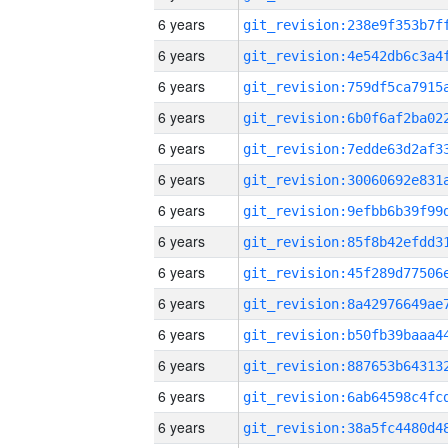
6 years
6 years
6 years
6 years
6 years
6 years
6 years
6 years
6 years
6 years
6 years
6 years
6 years
6 years