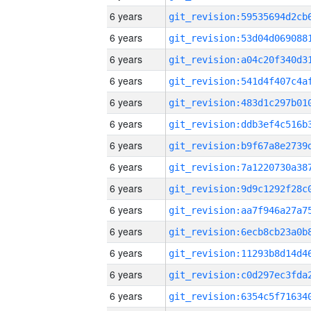
6 years
6 years
6 years
6 years
6 years
6 years
6 years
6 years
6 years
6 years
6 years
6 years
6 years
6 years