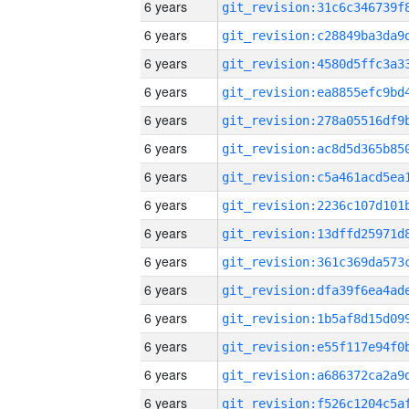
6 years
6 years
6 years
6 years
6 years
6 years
6 years
6 years
6 years
6 years
6 years
6 years
6 years
6 years
6 years