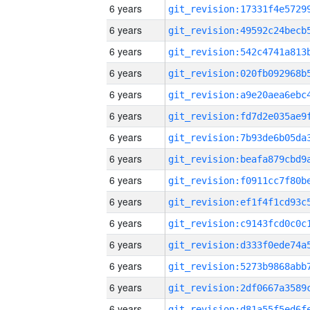
6 years
6 years
6 years
6 years
6 years
6 years
6 years
6 years
6 years
6 years
6 years
6 years
6 years
6 years
6 years