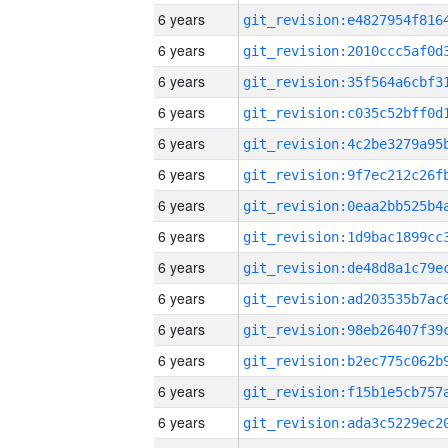
6 years
6 years
6 years
6 years
6 years
6 years
6 years
6 years
6 years
6 years
6 years
6 years
6 years
6 years