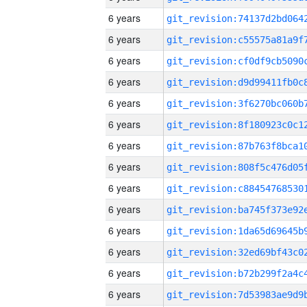
6 years
6 years
6 years
6 years
6 years
6 years
6 years
6 years
6 years
6 years
6 years
6 years
6 years
6 years