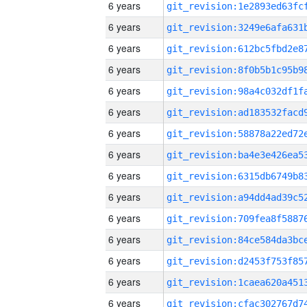
6 years
6 years
6 years
6 years
6 years
6 years
6 years
6 years
6 years
6 years
6 years
6 years
6 years
6 years
6 years