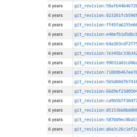
6 years
6 years
6 years
6 years
6 years
6 years
6 years
6 years
6 years
6 years
6 years
6 years
6 years
6 years