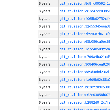
6 years
6 years
6 years
6 years
6 years
6 years
6 years
6 years
6 years
6 years
6 years
6 years
6 years
6 years
6 years