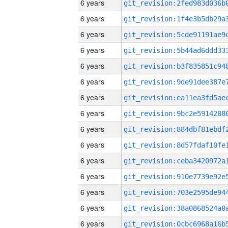
6 years
6 years
6 years
6 years
6 years
6 years
6 years
6 years
6 years
6 years
6 years
6 years
6 years
6 years
6 years