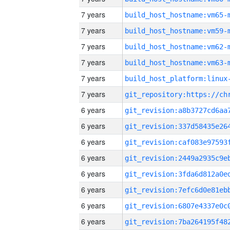
7 years
build_host_hostname:vm65-
7 years
build_host_hostname:vm59-
7 years
build_host_hostname:vm62-
7 years
build_host_hostname:vm63-
7 years
7 years
6 years
6 years
6 years
6 years
6 years
6 years
6 years
6 years