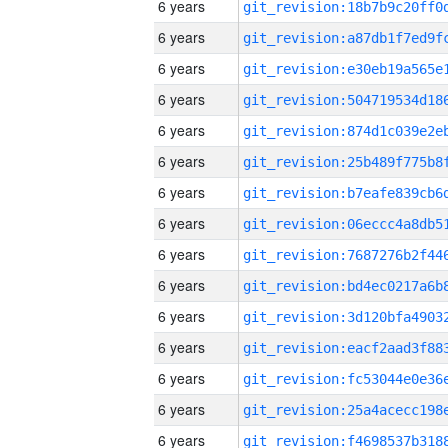
6 years
6 years
6 years
6 years
6 years
6 years
6 years
6 years
6 years
6 years
6 years
6 years
6 years
6 years
6 years