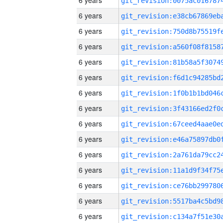
6 years
6 years
6 years
6 years
6 years
6 years
6 years
6 years
6 years
6 years
6 years
6 years
6 years
6 years
6 years