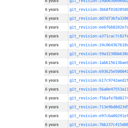
6 years
6 years
6 years
6 years
6 years
6 years
6 years
6 years
6 years
6 years
6 years
6 years
6 years
6 years
6 years