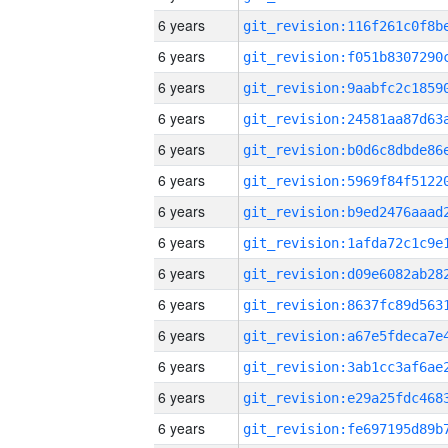
6 years
6 years
6 years
6 years
6 years
6 years
6 years
6 years
6 years
6 years
6 years
6 years
6 years
6 years