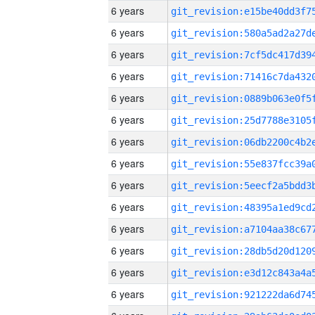
6 years
6 years
6 years
6 years
6 years
6 years
6 years
6 years
6 years
6 years
6 years
6 years
6 years
6 years