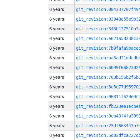
6 years
6 years
6 years
6 years
6 years
6 years
6 years
6 years
6 years
6 years
6 years
6 years
6 years
6 years