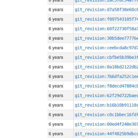
6 years
6 years
6 years
6 years
6 years
6 years
6 years
6 years
6 years
6 years
6 years
6 years
6 years
6 years