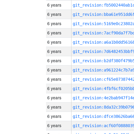
6 years
6 years
6 years
6 years
6 years
6 years
6 years
6 years
6 years
6 years
6 years
6 years
6 years
6 years