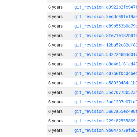
6 years
6 years
6 years
6 years
6 years
6 years
6 years
6 years
6 years
6 years
6 years
6 years
6 years
6 years