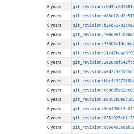
6 years
6 years
6 years
6 years
6 years
6 years
6 years
6 years
6 years
6 years
6 years
6 years
6 years
6 years