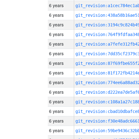
6 years
6 years
6 years
6 years
6 years
6 years
6 years
6 years
6 years
6 years
6 years
6 years
6 years
6 years