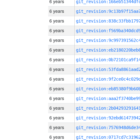
6 years
6 years
6 years
6 years
6 years
6 years
6 years
6 years
6 years
6 years
6 years
6 years
6 years
6 years
6 years