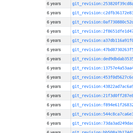
6 years
6 years
6 years
6 years
6 years
6 years
6 years
6 years
6 years
6 years
6 years
6 years
6 years
6 years
6 years