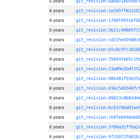
6 years
6 years
6 years
6 years
6 years
6 years
6 years
6 years
6 years
6 years
6 years
6 years
6 years
6 years
6 years