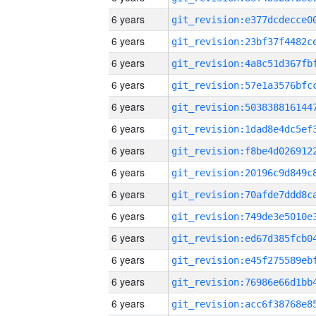
6 years
6 years
6 years
6 years
6 years
6 years
6 years
6 years
6 years
6 years
6 years
6 years
6 years
6 years