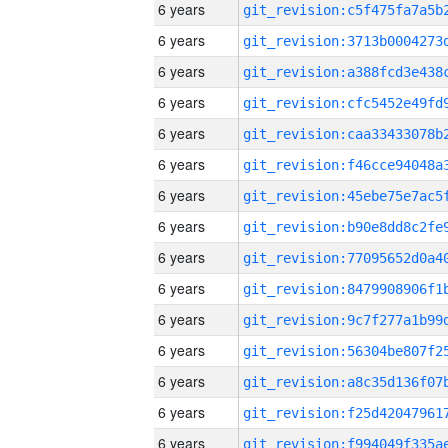
6 years
6 years
6 years
6 years
6 years
6 years
6 years
6 years
6 years
6 years
6 years
6 years
6 years
6 years
6 years