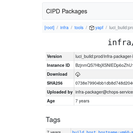
CIPD Packages
[root]
infra
tools
yapf
luci_build:p
infra
Version
luci_build:prod/infra-packager
Instance ID
BzjnmQS7HbjXSNIEDp6oZhU
Download
SHA256
0738e79904bb1db8d748d204
Uploaded by
infra-packager@chops-service
Age
7 years
Tags
7 years
build_host_hostname:vm60-