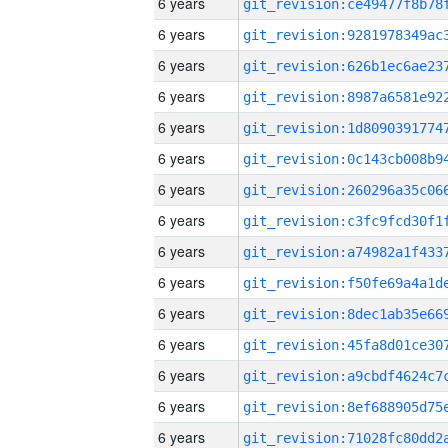
6 years
6 years
6 years
6 years
6 years
6 years
6 years
6 years
6 years
6 years
6 years
6 years
6 years
6 years
6 years