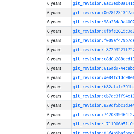
6 years
6 years
6 years
6 years
6 years
6 years
6 years
6 years
6 years
6 years
6 years
6 years
6 years
6 years
6 years