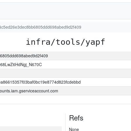
d614c5ed26e3dec8bb6805ddd698abed9d2f409
infra/tools/yapf
bb6805ddd698abed9d2f409
O68LwZ6HdNgj_N670C
a86615357f03baf0bc19e8774d823fcdebbd
ounts.iam.gserviceaccount.com
Refs
None