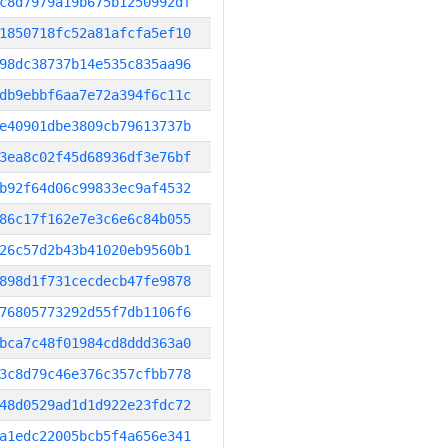
c8d7979a19b675b1250992df
1850718fc52a81afcfa5ef10
98dc38737b14e535c835aa96
db9ebbf6aa7e72a394f6c11c
e40901dbe3809cb79613737b
3ea8c02f45d68936df3e76bf
b92f64d06c99833ec9af4532
86c17f162e7e3c6e6c84b055
26c57d2b43b41020eb9560b1
898d1f731cecdecb47fe9878
76805773292d55f7db1106f6
bca7c48f01984cd8ddd363a0
3c8d79c46e376c357cfbb778
48d0529ad1d1d922e23fdc72
a1edc22005bcb5f4a656e341