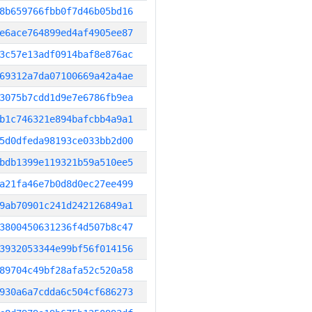
8b659766fbb0f7d46b05bd16
e6ace764899ed4af4905ee87
3c57e13adf0914baf8e876ac
69312a7da07100669a42a4ae
3075b7cdd1d9e7e6786fb9ea
b1c746321e894bafcbb4a9a1
5d0dfeda98193ce033bb2d00
bdb1399e119321b59a510ee5
a21fa46e7b0d8d0ec27ee499
9ab70901c241d242126849a1
3800450631236f4d507b8c47
3932053344e99bf56f014156
89704c49bf28afa52c520a58
930a6a7cdda6c504cf686273