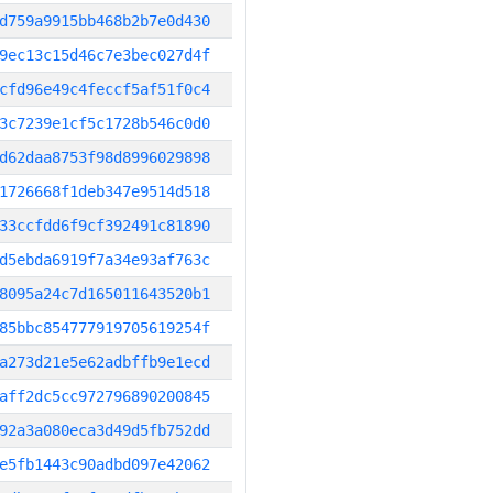
d759a9915bb468b2b7e0d430
9ec13c15d46c7e3bec027d4f
cfd96e49c4feccf5af51f0c4
3c7239e1cf5c1728b546c0d0
d62daa8753f98d8996029898
1726668f1deb347e9514d518
33ccfdd6f9cf392491c81890
d5ebda6919f7a34e93af763c
8095a24c7d165011643520b1
85bbc854777919705619254f
a273d21e5e62adbffb9e1ecd
aff2dc5cc972796890200845
92a3a080eca3d49d5fb752dd
e5fb1443c90adbd097e42062