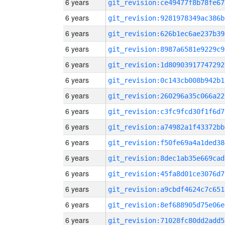
6 years
git_revision:ce49477f8b78fe67
6 years
git_revision:9281978349ac386b
6 years
git_revision:626b1ec6ae237b39
6 years
git_revision:8987a6581e9229c9
6 years
git_revision:1d80903917747292
6 years
git_revision:0c143cb008b942b1
6 years
git_revision:260296a35c066a22
6 years
git_revision:c3fc9fcd30f1f6d7
6 years
git_revision:a74982a1f43372bb
6 years
git_revision:f50fe69a4a1ded38
6 years
git_revision:8dec1ab35e669cad
6 years
git_revision:45fa8d01ce3076d7
6 years
git_revision:a9cbdf4624c7c651
6 years
git_revision:8ef688905d75e06e
6 years
git_revision:71028fc80dd2add5