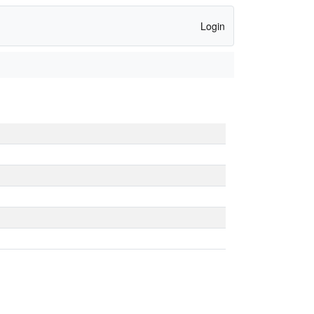
Login