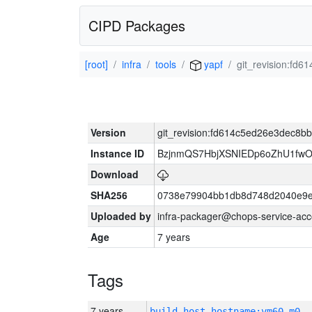
CIPD Packages
[root]
infra
tools
yapf
git_revision:f
Version
git_revision:fd614c5ed26e3dec8
Instance ID
BzjnmQS7HbjXSNIEDp6oZhU1fw
Download
SHA256
0738e79904bb1db8d748d2040e9e
Uploaded by
infra-packager@chops-service-acc
Age
7 years
Tags
7 years
build_host_hostname:vm60-m0