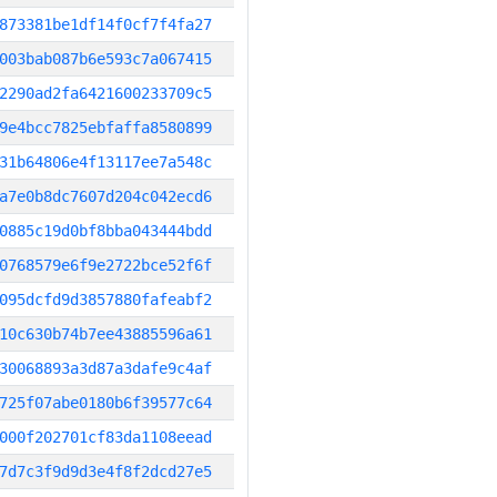
873381be1df14f0cf7f4fa27
003bab087b6e593c7a067415
2290ad2fa6421600233709c5
9e4bcc7825ebfaffa8580899
31b64806e4f13117ee7a548c
a7e0b8dc7607d204c042ecd6
0885c19d0bf8bba043444bdd
0768579e6f9e2722bce52f6f
095dcfd9d3857880fafeabf2
10c630b74b7ee43885596a61
30068893a3d87a3dafe9c4af
725f07abe0180b6f39577c64
000f202701cf83da1108eead
7d7c3f9d9d3e4f8f2dcd27e5