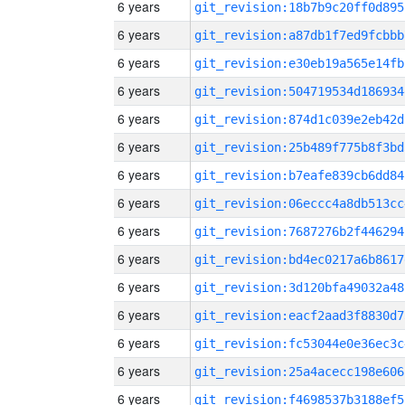
6 years
git_revision:18b7b9c20ff0d895
6 years
git_revision:a87db1f7ed9fcbbb
6 years
git_revision:e30eb19a565e14fb
6 years
git_revision:504719534d186934
6 years
git_revision:874d1c039e2eb42d
6 years
git_revision:25b489f775b8f3bd
6 years
git_revision:b7eafe839cb6dd84
6 years
git_revision:06eccc4a8db513cc
6 years
git_revision:7687276b2f446294
6 years
git_revision:bd4ec0217a6b8617
6 years
git_revision:3d120bfa49032a48
6 years
git_revision:eacf2aad3f8830d7
6 years
git_revision:fc53044e0e36ec3c
6 years
git_revision:25a4acecc198e606
6 years
git_revision:f4698537b3188ef5