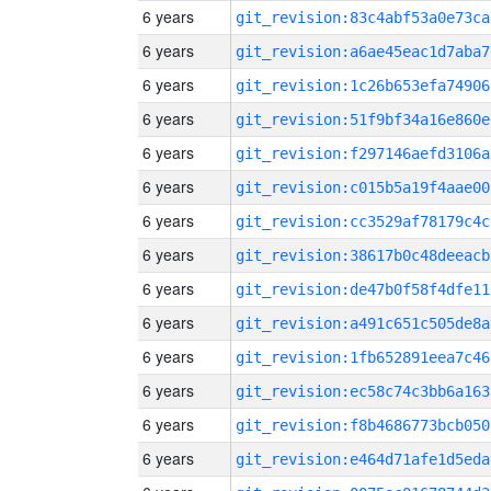
6 years
git_revision:83c4abf53a0e73ca
6 years
git_revision:a6ae45eac1d7aba7
6 years
git_revision:1c26b653efa74906
6 years
git_revision:51f9bf34a16e860e
6 years
git_revision:f297146aefd3106a
6 years
git_revision:c015b5a19f4aae00
6 years
git_revision:cc3529af78179c4c
6 years
git_revision:38617b0c48deeacb
6 years
git_revision:de47b0f58f4dfe11
6 years
git_revision:a491c651c505de8a
6 years
git_revision:1fb652891eea7c46
6 years
git_revision:ec58c74c3bb6a163
6 years
git_revision:f8b4686773bcb050
6 years
git_revision:e464d71afe1d5eda