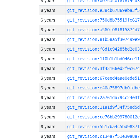
6 years
git_revision:0075ac01678744d3
6 years
git_revision:e38cb67869eba3f5
6 years
git_revision:750d8b75519fe617
6 years
git_revision:a560f08f815874d7
6 years
git_revision:81b58a5f307499e9
6 years
git_revision:f6d1c94285bd2e03
6 years
git_revision:1f0b1b1bd046ce11
6 years
git_revision:3f43166ed2f0c674
6 years
git_revision:67ceed4aae0ede51
6 years
git_revision:e46a75897db0fdbe
6 years
git_revision:2a761da79cc24e3f
6 years
git_revision:11a1d9f34f75ed5d
6 years
git_revision:ce76bb299780612e
6 years
git_revision:5517ba4c5bd9837f
6 years
git_revision:c134a7f51e30a8a7