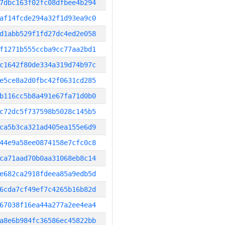
7dbc163f02fc08dfbee4b294
af14fcde294a32f1d93ea9c0
d1abb529f1fd27dc4ed2e058
f1271b555ccba9cc77aa2bd1
c1642f80de334a319d74b97c
e5ce8a2d0fbc42f0631cd285
b116cc5b8a491e67fa71d0b0
c72dc5f737598b5028c145b5
ca5b3ca321ad405ea155e6d9
44e9a58ee0874158e7cfc0c8
ca71aad70b0aa31068eb8c14
e682ca2918fdeea85a9edb5d
6cda7cf49ef7c4265b16b82d
67038f16ea44a277a2ee4ea4
a8e6b984fc36586ec45822bb