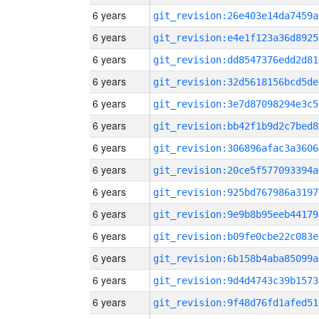
6 years
git_revision:26e403e14da7459a
6 years
git_revision:e4e1f123a36d8925
6 years
git_revision:dd8547376edd2d81
6 years
git_revision:32d5618156bcd5de
6 years
git_revision:3e7d87098294e3c5
6 years
git_revision:bb42f1b9d2c7bed8
6 years
git_revision:306896afac3a3606
6 years
git_revision:20ce5f577093394a
6 years
git_revision:925bd767986a3197
6 years
git_revision:9e9b8b95eeb44179
6 years
git_revision:b09fe0cbe22c083e
6 years
git_revision:6b158b4aba85099a
6 years
git_revision:9d4d4743c39b1573
6 years
git_revision:9f48d76fd1afed51