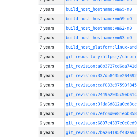
7 years
build_host_hostname:vm65-m0
7 years
build_host_hostname:vm59-m0
7 years
build_host_hostname:vm62-m0
7 years
build_host_hostname:vm63-m0
7 years
build_host_platform:linux-amd
7 years
6 years
git_revision:a8b3727cd6aa741d
6 years
git_revision:337d58435e264692
6 years
git_revision:caf083e97593f845
6 years
git_revision:2449a2935c9eb61c
6 years
git_revision:3fda6d812a0ed8cc
6 years
git_revision:7efc6d0e81ebb858
6 years
git_revision:6807e4337e0c0ed9
6 years
git_revision:7ba264195f482a92