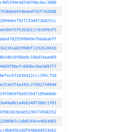
c405299e4d24d768c6ec3088
793b0e6934b4edf92f742b88
1894dee792f233d4726d231c
e838475f5262b117dc0993f5
abed7825509849efbda6a6ff
362341a02990bf119261841b
8b34b10580a9c106d34aa489
4d69f0befc684be1ba3d97f7
befec671d3ed12ccc395c75d
e253e5f4a345c2fd9273494d
1455869f0a9156d7189a68de
3a44a0b1a4b63407388c1f01
4fbb10cbeab5230774506552
2208965c1db8344ce46b3d02
cc4b845b1ddf64bb8d933eb2