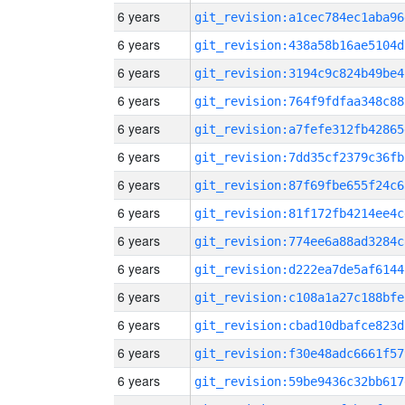
6 years
git_revision:a1cec784ec1aba96
6 years
git_revision:438a58b16ae5104d
6 years
git_revision:3194c9c824b49be4
6 years
git_revision:764f9fdfaa348c88
6 years
git_revision:a7fefe312fb42865
6 years
git_revision:7dd35cf2379c36fb
6 years
git_revision:87f69fbe655f24c6
6 years
git_revision:81f172fb4214ee4c
6 years
git_revision:774ee6a88ad3284c
6 years
git_revision:d222ea7de5af6144
6 years
git_revision:c108a1a27c188bfe
6 years
git_revision:cbad10dbafce823d
6 years
git_revision:f30e48adc6661f57
6 years
git_revision:59be9436c32bb617