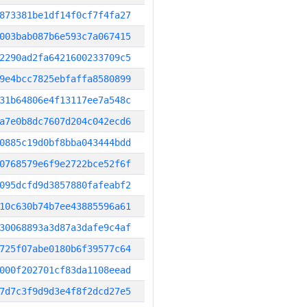
873381be1df14f0cf7f4fa27
003bab087b6e593c7a067415
2290ad2fa6421600233709c5
9e4bcc7825ebfaffa8580899
31b64806e4f13117ee7a548c
a7e0b8dc7607d204c042ecd6
0885c19d0bf8bba043444bdd
0768579e6f9e2722bce52f6f
095dcfd9d3857880fafeabf2
10c630b74b7ee43885596a61
30068893a3d87a3dafe9c4af
725f07abe0180b6f39577c64
000f202701cf83da1108eead
7d7c3f9d9d3e4f8f2dcd27e5