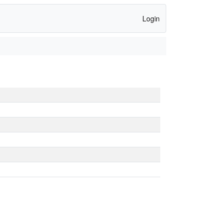
Login