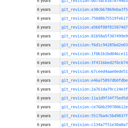
6 years
git_revision:0075ac01678744d3
6 years
git_revision:e38cb67869eba3f5
6 years
git_revision:750d8b75519fe617
6 years
git_revision:a560f08f815874d7
6 years
git_revision:81b58a5f307499e9
6 years
git_revision:f6d1c94285bd2e03
6 years
git_revision:1f0b1b1bd046ce11
6 years
git_revision:3f43166ed2f0c674
6 years
git_revision:67ceed4aae0ede51
6 years
git_revision:e46a75897db0fdbe
6 years
git_revision:2a761da79cc24e3f
6 years
git_revision:11a1d9f34f75ed5d
6 years
git_revision:ce76bb299780612e
6 years
git_revision:5517ba4c5bd9837f
6 years
git_revision:c134a7f51e30a8a7