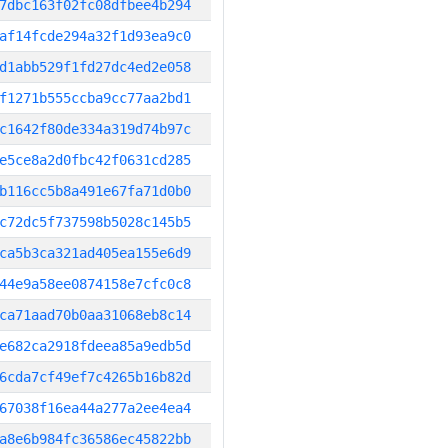
7dbc163f02fc08dfbee4b294
af14fcde294a32f1d93ea9c0
d1abb529f1fd27dc4ed2e058
f1271b555ccba9cc77aa2bd1
c1642f80de334a319d74b97c
e5ce8a2d0fbc42f0631cd285
b116cc5b8a491e67fa71d0b0
c72dc5f737598b5028c145b5
ca5b3ca321ad405ea155e6d9
44e9a58ee0874158e7cfc0c8
ca71aad70b0aa31068eb8c14
e682ca2918fdeea85a9edb5d
6cda7cf49ef7c4265b16b82d
67038f16ea44a277a2ee4ea4
a8e6b984fc36586ec45822bb