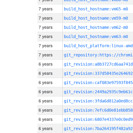
7 years
build_host_hostname:vm65-m0
7 years
build_host_hostname:vm59-m0
7 years
build_host_hostname:vm62-m0
7 years
build_host_hostname:vm63-m0
7 years
build_host_platform:linux-amd
7 years
6 years
git_revision:a8b3727cd6aa741d
6 years
git_revision:337d58435e264692
6 years
git_revision:caf083e97593f845
6 years
git_revision:2449a2935c9eb61c
6 years
git_revision:3fda6d812a0ed8cc
6 years
git_revision:7efc6d0e81ebb858
6 years
git_revision:6807e4337e0c0ed9
6 years
git_revision:7ba264195f482a92