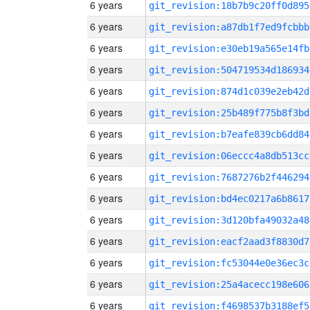
6 years
git_revision:18b7b9c20ff0d895
6 years
git_revision:a87db1f7ed9fcbbb
6 years
git_revision:e30eb19a565e14fb
6 years
git_revision:504719534d186934
6 years
git_revision:874d1c039e2eb42d
6 years
git_revision:25b489f775b8f3bd
6 years
git_revision:b7eafe839cb6dd84
6 years
git_revision:06eccc4a8db513cc
6 years
git_revision:7687276b2f446294
6 years
git_revision:bd4ec0217a6b8617
6 years
git_revision:3d120bfa49032a48
6 years
git_revision:eacf2aad3f8830d7
6 years
git_revision:fc53044e0e36ec3c
6 years
git_revision:25a4acecc198e606
6 years
git_revision:f4698537b3188ef5