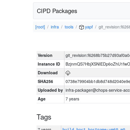
CIPD Packages
[root]
infra
tools
yapf
git_revision:f
Version
git_revision:f6268b75b27d93af0
Instance ID
BzjnmQS7HbjXSNIEDp6oZhU1fw
Download
SHA256
0738e79904bb1db8d748d2040e9e
Uploaded by
infra-packager@chops-service-acc
Age
7 years
Tags
7 years
build_host_hostname:vm60-m0