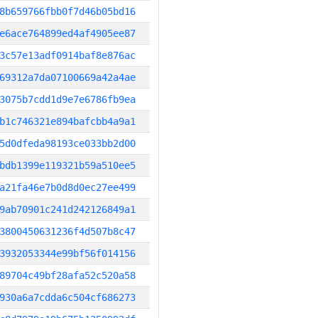
8b659766fbb0f7d46b05bd16
e6ace764899ed4af4905ee87
3c57e13adf0914baf8e876ac
69312a7da07100669a42a4ae
3075b7cdd1d9e7e6786fb9ea
b1c746321e894bafcbb4a9a1
5d0dfeda98193ce033bb2d00
bdb1399e119321b59a510ee5
a21fa46e7b0d8d0ec27ee499
9ab70901c241d242126849a1
3800450631236f4d507b8c47
3932053344e99bf56f014156
89704c49bf28afa52c520a58
930a6a7cdda6c504cf686273