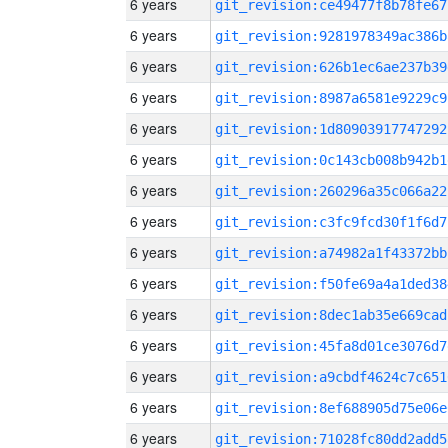
6 years
git_revision:ce49477f8b78fe67
6 years
git_revision:9281978349ac386b
6 years
git_revision:626b1ec6ae237b39
6 years
git_revision:8987a6581e9229c9
6 years
git_revision:1d80903917747292
6 years
git_revision:0c143cb008b942b1
6 years
git_revision:260296a35c066a22
6 years
git_revision:c3fc9fcd30f1f6d7
6 years
git_revision:a74982a1f43372bb
6 years
git_revision:f50fe69a4a1ded38
6 years
git_revision:8dec1ab35e669cad
6 years
git_revision:45fa8d01ce3076d7
6 years
git_revision:a9cbdf4624c7c651
6 years
git_revision:8ef688905d75e06e
6 years
git_revision:71028fc80dd2add5