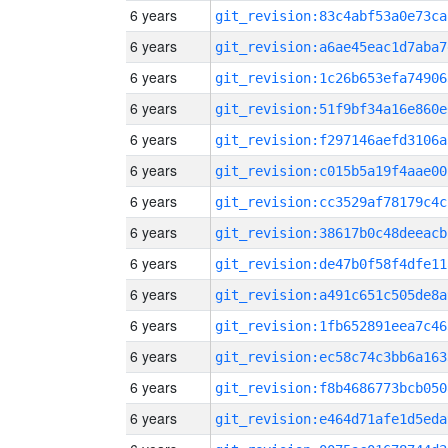
6 years
git_revision:83c4abf53a0e73ca
6 years
git_revision:a6ae45eac1d7aba7
6 years
git_revision:1c26b653efa74906
6 years
git_revision:51f9bf34a16e860e
6 years
git_revision:f297146aefd3106a
6 years
git_revision:c015b5a19f4aae00
6 years
git_revision:cc3529af78179c4c
6 years
git_revision:38617b0c48deeacb
6 years
git_revision:de47b0f58f4dfe11
6 years
git_revision:a491c651c505de8a
6 years
git_revision:1fb652891eea7c46
6 years
git_revision:ec58c74c3bb6a163
6 years
git_revision:f8b4686773bcb050
6 years
git_revision:e464d71afe1d5eda