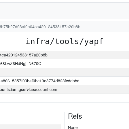
6268b75b27d93af0a04ca420124538157a20b8b
infra/tools/yapf
a04ca420124538157a20b8b
O68LwZ6HdNgj_N670C
a86615357f03baf0bc19e8774d823fcdebbd
ounts.iam.gserviceaccount.com
Refs
None