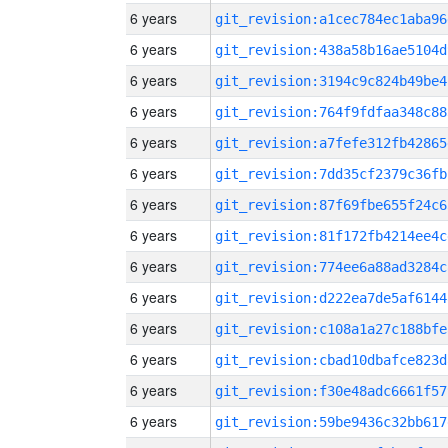
6 years
git_revision:a1cec784ec1aba96
6 years
git_revision:438a58b16ae5104d
6 years
git_revision:3194c9c824b49be4
6 years
git_revision:764f9fdfaa348c88
6 years
git_revision:a7fefe312fb42865
6 years
git_revision:7dd35cf2379c36fb
6 years
git_revision:87f69fbe655f24c6
6 years
git_revision:81f172fb4214ee4c
6 years
git_revision:774ee6a88ad3284c
6 years
git_revision:d222ea7de5af6144
6 years
git_revision:c108a1a27c188bfe
6 years
git_revision:cbad10dbafce823d
6 years
git_revision:f30e48adc6661f57
6 years
git_revision:59be9436c32bb617