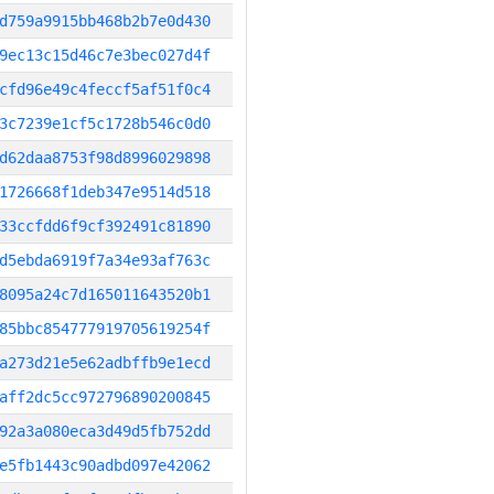
d759a9915bb468b2b7e0d430
9ec13c15d46c7e3bec027d4f
cfd96e49c4feccf5af51f0c4
3c7239e1cf5c1728b546c0d0
d62daa8753f98d8996029898
1726668f1deb347e9514d518
33ccfdd6f9cf392491c81890
d5ebda6919f7a34e93af763c
8095a24c7d165011643520b1
85bbc854777919705619254f
a273d21e5e62adbffb9e1ecd
aff2dc5cc972796890200845
92a3a080eca3d49d5fb752dd
e5fb1443c90adbd097e42062