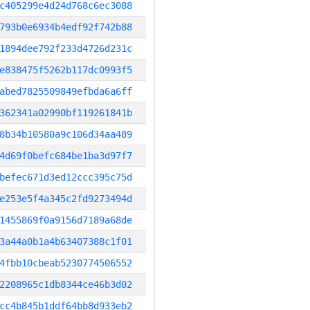
c405299e4d24d768c6ec3088
793b0e6934b4edf92f742b88
1894dee792f233d4726d231c
e838475f5262b117dc0993f5
abed7825509849efbda6a6ff
362341a02990bf119261841b
8b34b10580a9c106d34aa489
4d69f0befc684be1ba3d97f7
befec671d3ed12ccc395c75d
e253e5f4a345c2fd9273494d
1455869f0a9156d7189a68de
3a44a0b1a4b63407388c1f01
4fbb10cbeab5230774506552
2208965c1db8344ce46b3d02
cc4b845b1ddf64bb8d933eb2