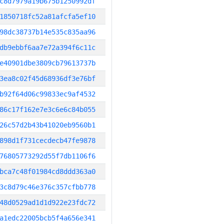
c8d7979a19b675b1250992df
1850718fc52a81afcfa5ef10
98dc38737b14e535c835aa96
db9ebbf6aa7e72a394f6c11c
e40901dbe3809cb79613737b
3ea8c02f45d68936df3e76bf
b92f64d06c99833ec9af4532
86c17f162e7e3c6e6c84b055
26c57d2b43b41020eb9560b1
898d1f731cecdecb47fe9878
76805773292d55f7db1106f6
bca7c48f01984cd8ddd363a0
3c8d79c46e376c357cfbb778
48d0529ad1d1d922e23fdc72
a1edc22005bcb5f4a656e341