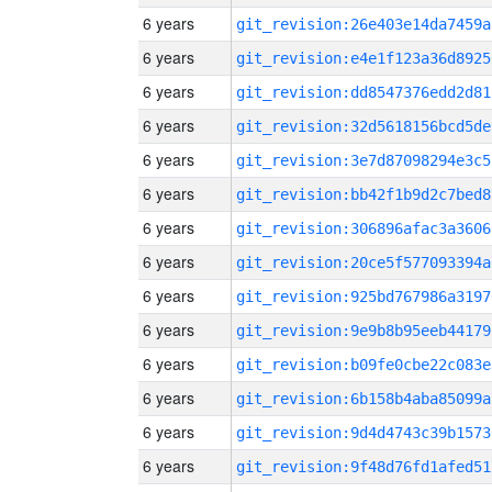
6 years
git_revision:26e403e14da7459a
6 years
git_revision:e4e1f123a36d8925
6 years
git_revision:dd8547376edd2d81
6 years
git_revision:32d5618156bcd5de
6 years
git_revision:3e7d87098294e3c5
6 years
git_revision:bb42f1b9d2c7bed8
6 years
git_revision:306896afac3a3606
6 years
git_revision:20ce5f577093394a
6 years
git_revision:925bd767986a3197
6 years
git_revision:9e9b8b95eeb44179
6 years
git_revision:b09fe0cbe22c083e
6 years
git_revision:6b158b4aba85099a
6 years
git_revision:9d4d4743c39b1573
6 years
git_revision:9f48d76fd1afed51