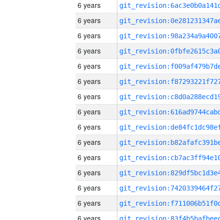
6 years
6 years
6 years
6 years
6 years
6 years
6 years
6 years
6 years
6 years
6 years
6 years
6 years
6 years
6 years