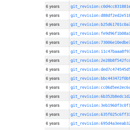
6 years
6 years
6 years
6 years
6 years
6 years
6 years
6 years
6 years
6 years
6 years
6 years
6 years
6 years