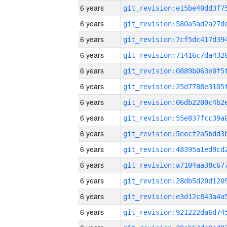
6 years
6 years
6 years
6 years
6 years
6 years
6 years
6 years
6 years
6 years
6 years
6 years
6 years
6 years