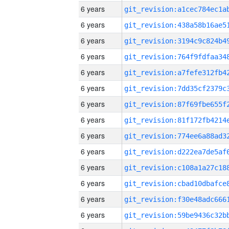
6 years
6 years
6 years
6 years
6 years
6 years
6 years
6 years
6 years
6 years
6 years
6 years
6 years
6 years