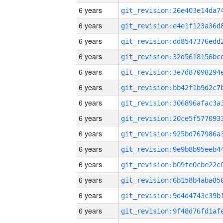
6 years
6 years
6 years
6 years
6 years
6 years
6 years
6 years
6 years
6 years
6 years
6 years
6 years
6 years