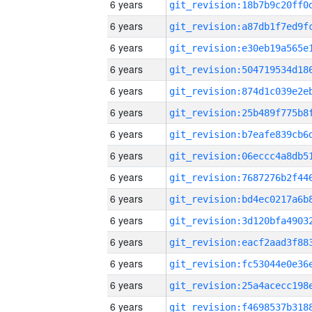
6 years
6 years
6 years
6 years
6 years
6 years
6 years
6 years
6 years
6 years
6 years
6 years
6 years
6 years
6 years