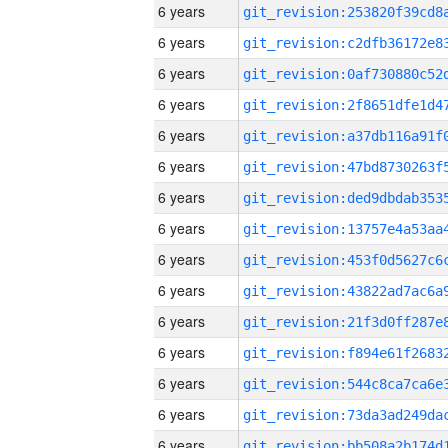
6 years
6 years
6 years
6 years
6 years
6 years
6 years
6 years
6 years
6 years
6 years
6 years
6 years
6 years
6 years