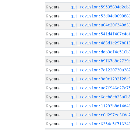
6 years
6 years
6 years
6 years
6 years
6 years
6 years
6 years
6 years
6 years
6 years
6 years
6 years
6 years