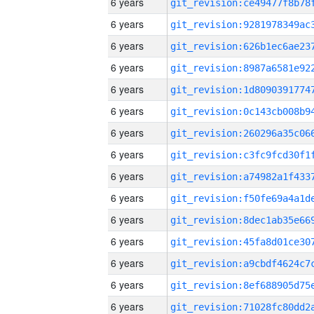
6 years
6 years
6 years
6 years
6 years
6 years
6 years
6 years
6 years
6 years
6 years
6 years
6 years
6 years
6 years