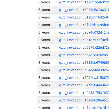
6 years
6 years
6 years
6 years
6 years
6 years
6 years
6 years
6 years
6 years
6 years
6 years
6 years
6 years
6 years