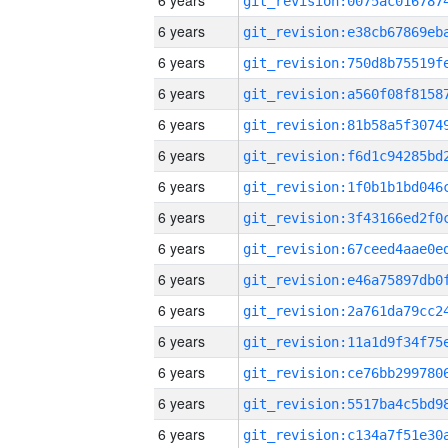
6 years
6 years
6 years
6 years
6 years
6 years
6 years
6 years
6 years
6 years
6 years
6 years
6 years
6 years
6 years