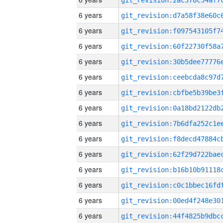
6 years
6 years
6 years
6 years
6 years
6 years
6 years
6 years
6 years
6 years
6 years
6 years
6 years
6 years