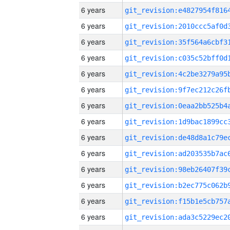
6 years
6 years
6 years
6 years
6 years
6 years
6 years
6 years
6 years
6 years
6 years
6 years
6 years
6 years