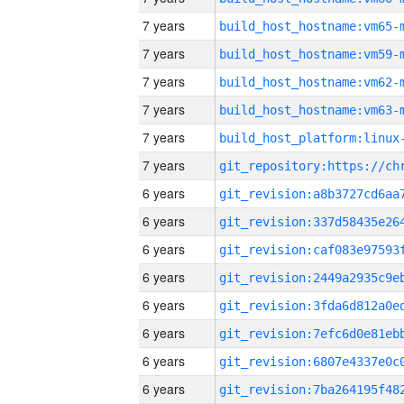
7 years
build_host_hostname:vm65-
7 years
build_host_hostname:vm59-
7 years
build_host_hostname:vm62-
7 years
build_host_hostname:vm63-
7 years
7 years
6 years
6 years
6 years
6 years
6 years
6 years
6 years
6 years