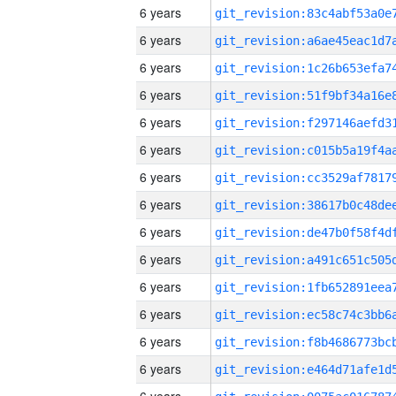
6 years
6 years
6 years
6 years
6 years
6 years
6 years
6 years
6 years
6 years
6 years
6 years
6 years
6 years