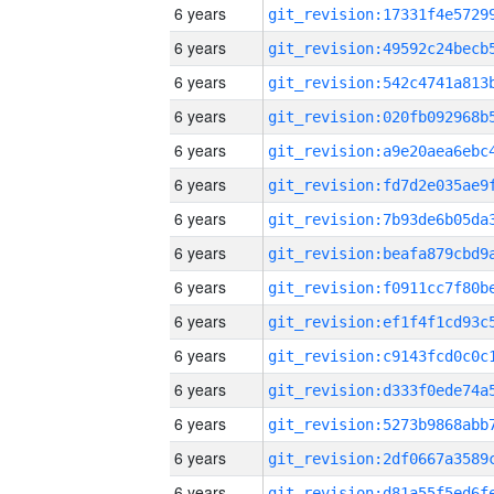
6 years
6 years
6 years
6 years
6 years
6 years
6 years
6 years
6 years
6 years
6 years
6 years
6 years
6 years
6 years