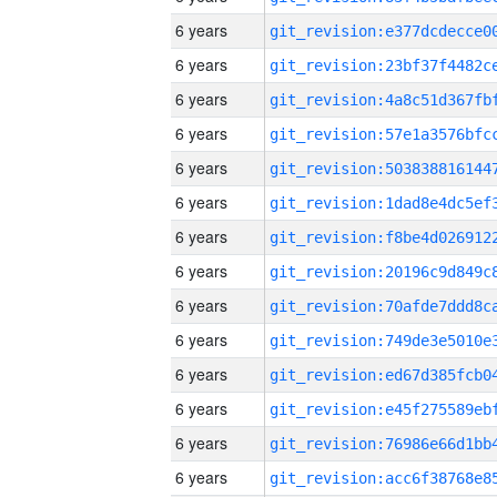
6 years
6 years
6 years
6 years
6 years
6 years
6 years
6 years
6 years
6 years
6 years
6 years
6 years
6 years