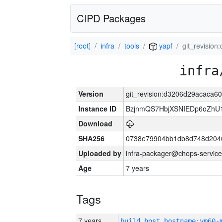
CIPD Packages
[root]
infra
tools
yapf
git_revisi
infra
Version
git_revision:d3206d29acaca
Instance ID
BzjnmQS7HbjXSNIEDp6oZhU
Download
SHA256
0738e79904bb1db8d748d204
Uploaded by
infra-packager@chops-service
Age
7 years
Tags
7 years
build_host_hostname:vm60-