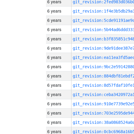
6 years
6 years
6 years
6 years
6 years
6 years
6 years
6 years
6 years
6 years
6 years
6 years
6 years
6 years
6 years