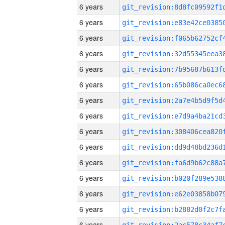
6 years
6 years
6 years
6 years
6 years
6 years
6 years
6 years
6 years
6 years
6 years
6 years
6 years
6 years
6 years