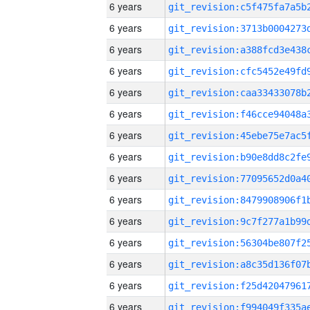
6 years
6 years
6 years
6 years
6 years
6 years
6 years
6 years
6 years
6 years
6 years
6 years
6 years
6 years
6 years