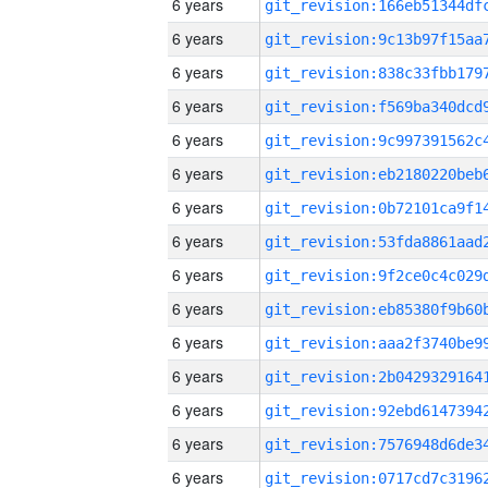
6 years
6 years
6 years
6 years
6 years
6 years
6 years
6 years
6 years
6 years
6 years
6 years
6 years
6 years
6 years