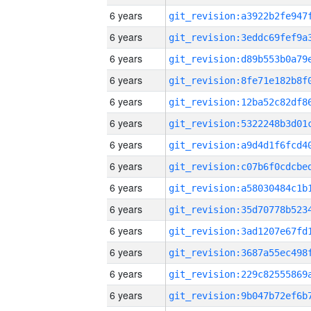
6 years
6 years
6 years
6 years
6 years
6 years
6 years
6 years
6 years
6 years
6 years
6 years
6 years
6 years