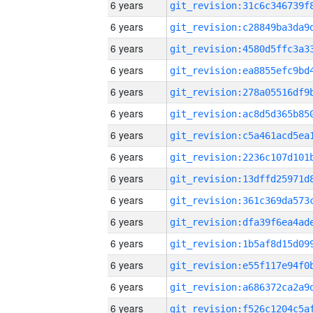
6 years
6 years
6 years
6 years
6 years
6 years
6 years
6 years
6 years
6 years
6 years
6 years
6 years
6 years
6 years