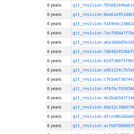
6 years
6 years
6 years
6 years
6 years
6 years
6 years
6 years
6 years
6 years
6 years
6 years
6 years
6 years