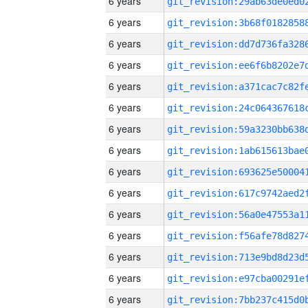
6 years
6 years
6 years
6 years
6 years
6 years
6 years
6 years
6 years
6 years
6 years
6 years
6 years
6 years
6 years