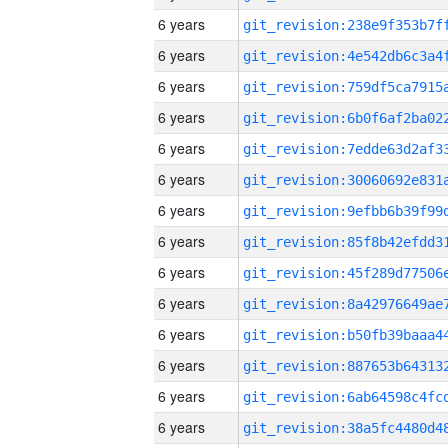
6 years
6 years
6 years
6 years
6 years
6 years
6 years
6 years
6 years
6 years
6 years
6 years
6 years
6 years