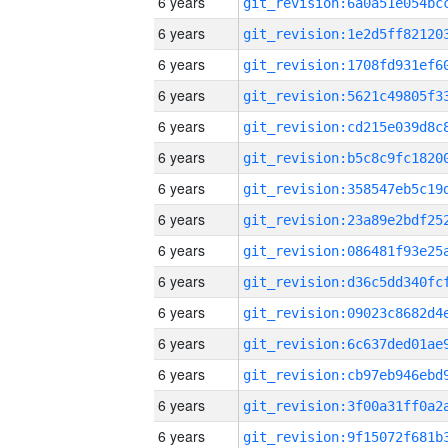
6 years
6 years
6 years
6 years
6 years
6 years
6 years
6 years
6 years
6 years
6 years
6 years
6 years
6 years
6 years