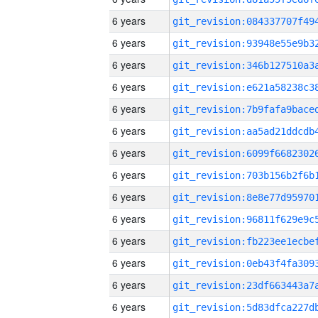
6 years
6 years
6 years
6 years
6 years
6 years
6 years
6 years
6 years
6 years
6 years
6 years
6 years
6 years