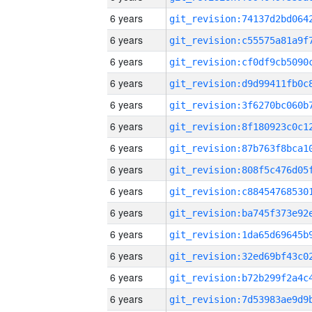
6 years
6 years
6 years
6 years
6 years
6 years
6 years
6 years
6 years
6 years
6 years
6 years
6 years
6 years