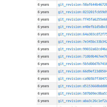
6 years
6 years
6 years
6 years
6 years
6 years
6 years
6 years
6 years
6 years
6 years
6 years
6 years
6 years