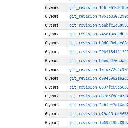
6 years
6 years
6 years
6 years
6 years
6 years
6 years
6 years
6 years
6 years
6 years
6 years
6 years
6 years