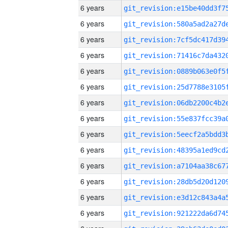
6 years
6 years
6 years
6 years
6 years
6 years
6 years
6 years
6 years
6 years
6 years
6 years
6 years
6 years