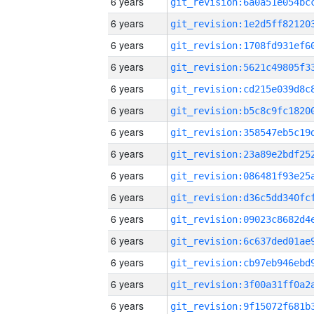
6 years
6 years
6 years
6 years
6 years
6 years
6 years
6 years
6 years
6 years
6 years
6 years
6 years
6 years
6 years