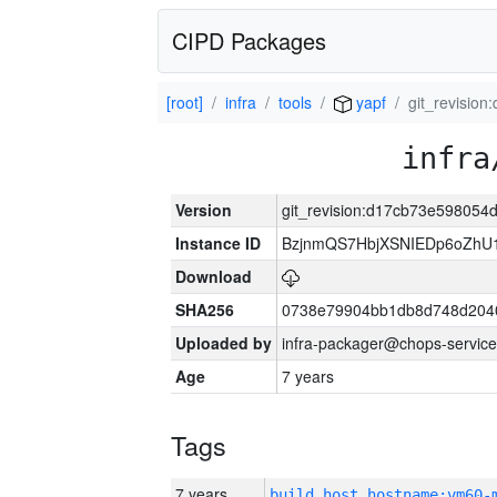
CIPD Packages
[root]
infra
tools
yapf
git_revisi
infra
Version
git_revision:d17cb73e59805
Instance ID
BzjnmQS7HbjXSNIEDp6oZhU
Download
SHA256
0738e79904bb1db8d748d204
Uploaded by
infra-packager@chops-service
Age
7 years
Tags
7 years
build_host_hostname:vm60-