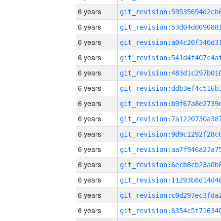
6 years
6 years
6 years
6 years
6 years
6 years
6 years
6 years
6 years
6 years
6 years
6 years
6 years
6 years