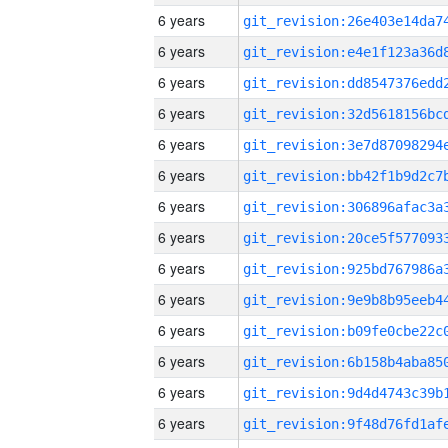
6 years
6 years
6 years
6 years
6 years
6 years
6 years
6 years
6 years
6 years
6 years
6 years
6 years
6 years