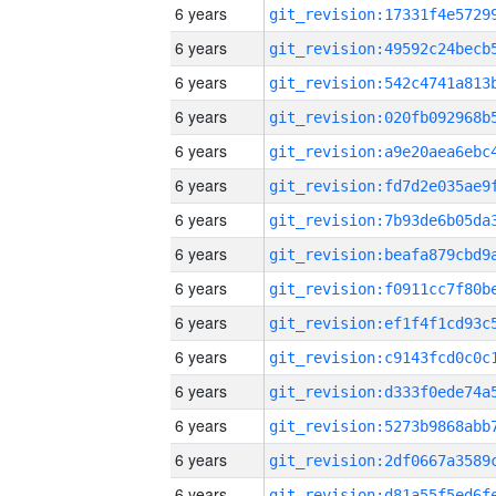
6 years
6 years
6 years
6 years
6 years
6 years
6 years
6 years
6 years
6 years
6 years
6 years
6 years
6 years
6 years