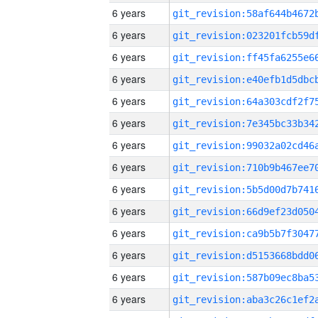
6 years
6 years
6 years
6 years
6 years
6 years
6 years
6 years
6 years
6 years
6 years
6 years
6 years
6 years