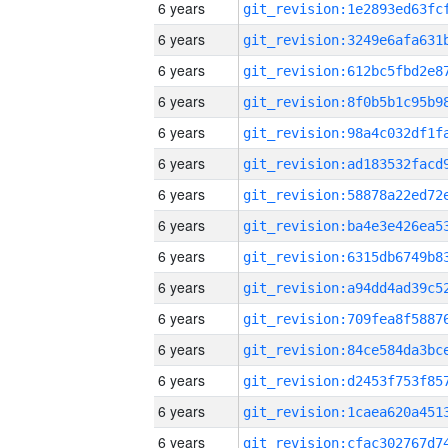
6 years
6 years
6 years
6 years
6 years
6 years
6 years
6 years
6 years
6 years
6 years
6 years
6 years
6 years
6 years