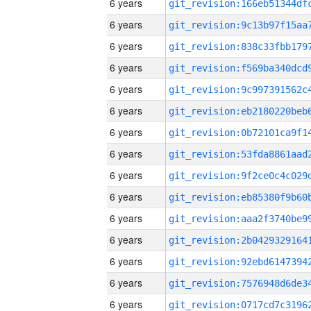
6 years
6 years
6 years
6 years
6 years
6 years
6 years
6 years
6 years
6 years
6 years
6 years
6 years
6 years
6 years