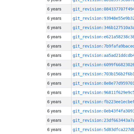
6 years
6 years
6 years
6 years
6 years
6 years
6 years
6 years
6 years
6 years
6 years
6 years
6 years
6 years