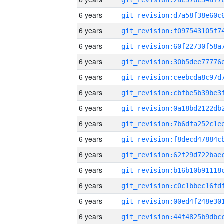
6 years
6 years
6 years
6 years
6 years
6 years
6 years
6 years
6 years
6 years
6 years
6 years
6 years
6 years