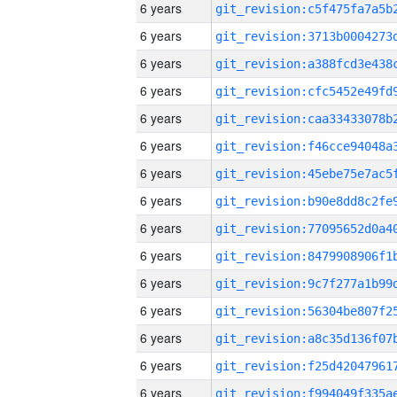
6 years
6 years
6 years
6 years
6 years
6 years
6 years
6 years
6 years
6 years
6 years
6 years
6 years
6 years
6 years