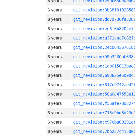
6 years
6 years
6 years
6 years
6 years
6 years
6 years
6 years
6 years
6 years
6 years
6 years
6 years
6 years
6 years