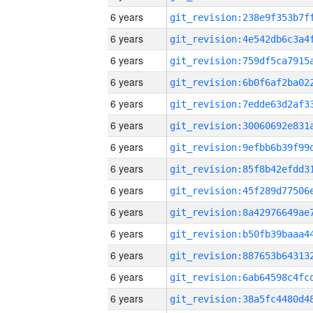
6 years
6 years
6 years
6 years
6 years
6 years
6 years
6 years
6 years
6 years
6 years
6 years
6 years
6 years