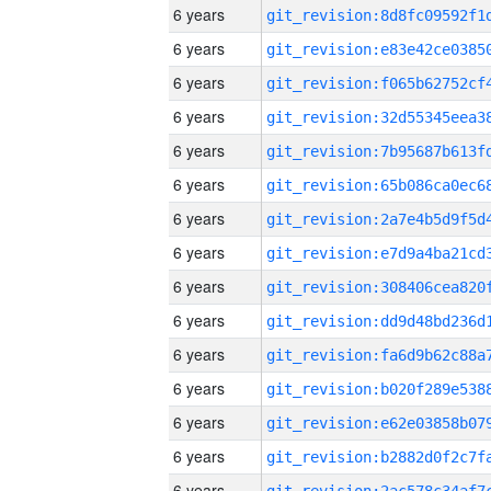
6 years
6 years
6 years
6 years
6 years
6 years
6 years
6 years
6 years
6 years
6 years
6 years
6 years
6 years
6 years