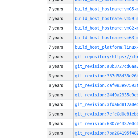
7 years
build_host_hostname:vm65-
7 years
build_host_hostname:vm59-
7 years
build_host_hostname:vm62-
7 years
build_host_hostname:vm63-
7 years
7 years
6 years
6 years
6 years
6 years
6 years
6 years
6 years
6 years