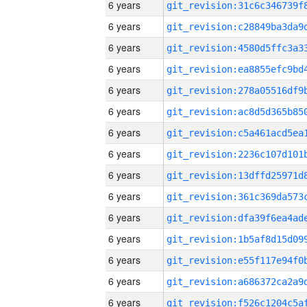
6 years
6 years
6 years
6 years
6 years
6 years
6 years
6 years
6 years
6 years
6 years
6 years
6 years
6 years
6 years