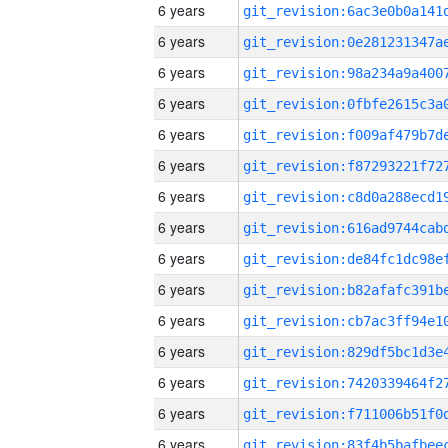
6 years
6 years
6 years
6 years
6 years
6 years
6 years
6 years
6 years
6 years
6 years
6 years
6 years
6 years
6 years