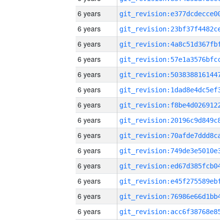
6 years
6 years
6 years
6 years
6 years
6 years
6 years
6 years
6 years
6 years
6 years
6 years
6 years
6 years