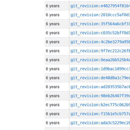
6 years
6 years
6 years
6 years
6 years
6 years
6 years
6 years
6 years
6 years
6 years
6 years
6 years
6 years