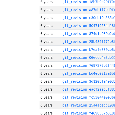
6 years
6 years
6 years
6 years
6 years
6 years
6 years
6 years
6 years
6 years
6 years
6 years
6 years
6 years
6 years