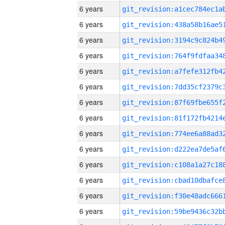
6 years
6 years
6 years
6 years
6 years
6 years
6 years
6 years
6 years
6 years
6 years
6 years
6 years
6 years