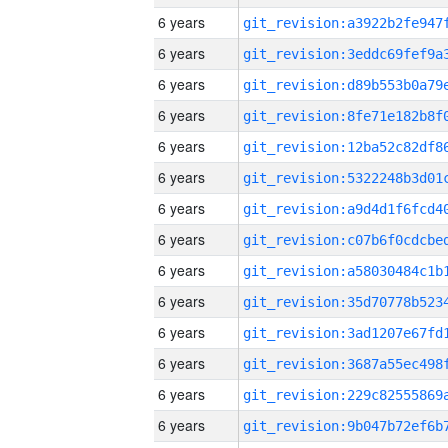
6 years
6 years
6 years
6 years
6 years
6 years
6 years
6 years
6 years
6 years
6 years
6 years
6 years
6 years