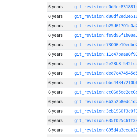
6 years
6 years
6 years
6 years
6 years
6 years
6 years
6 years
6 years
6 years
6 years
6 years
6 years
6 years