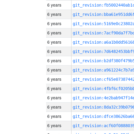
6 years
6 years
6 years
6 years
6 years
6 years
6 years
6 years
6 years
6 years
6 years
6 years
6 years
6 years