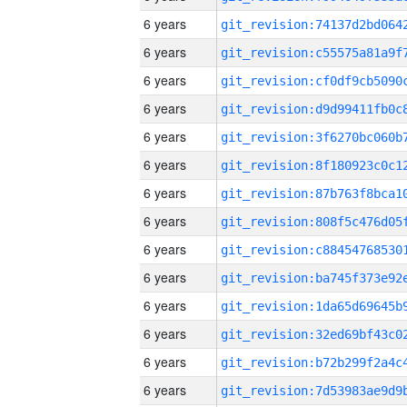
6 years
6 years
6 years
6 years
6 years
6 years
6 years
6 years
6 years
6 years
6 years
6 years
6 years
6 years