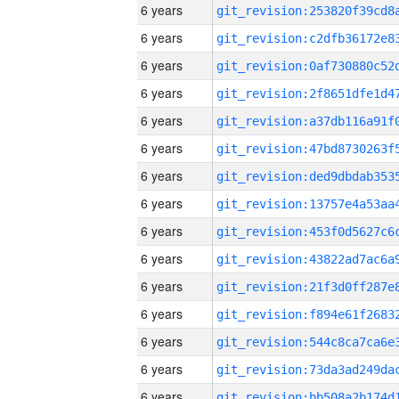
6 years
6 years
6 years
6 years
6 years
6 years
6 years
6 years
6 years
6 years
6 years
6 years
6 years
6 years
6 years