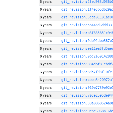
6 years
6 years
6 years
6 years
6 years
6 years
6 years
6 years
6 years
6 years
6 years
6 years
6 years
6 years
6 years