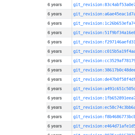
6 years
6 years
6 years
6 years
6 years
6 years
6 years
6 years
6 years
6 years
6 years
6 years
6 years
6 years