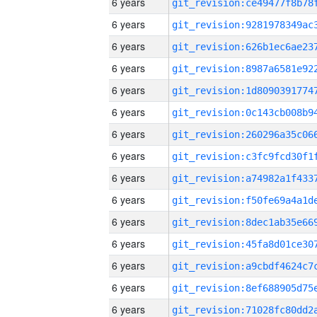
6 years
6 years
6 years
6 years
6 years
6 years
6 years
6 years
6 years
6 years
6 years
6 years
6 years
6 years
6 years