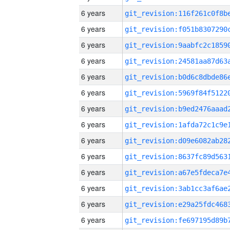
6 years
6 years
6 years
6 years
6 years
6 years
6 years
6 years
6 years
6 years
6 years
6 years
6 years
6 years