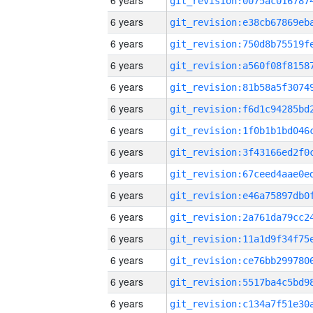
6 years
6 years
6 years
6 years
6 years
6 years
6 years
6 years
6 years
6 years
6 years
6 years
6 years
6 years
6 years