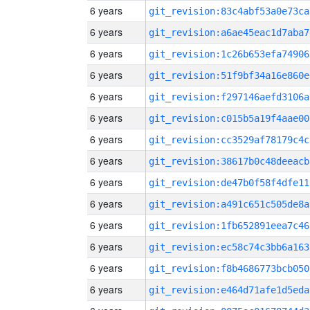
6 years
git_revision:83c4abf53a0e73ca
6 years
git_revision:a6ae45eac1d7aba7
6 years
git_revision:1c26b653efa74906
6 years
git_revision:51f9bf34a16e860e
6 years
git_revision:f297146aefd3106a
6 years
git_revision:c015b5a19f4aae00
6 years
git_revision:cc3529af78179c4c
6 years
git_revision:38617b0c48deeacb
6 years
git_revision:de47b0f58f4dfe11
6 years
git_revision:a491c651c505de8a
6 years
git_revision:1fb652891eea7c46
6 years
git_revision:ec58c74c3bb6a163
6 years
git_revision:f8b4686773bcb050
6 years
git_revision:e464d71afe1d5eda