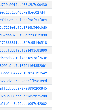
d759a9915bb468b2b7e0d430
9ec13c15d46c7e3bec027d4f
cfd96e49c4feccf5af51f0c4
3c7239e1cf5c1728b546c0d0
d62daa8753f98d8996029898
1726668f1deb347e9514d518
33ccfdd6f9cf392491c81890
d5ebda6919f7a34e93af763c
8095a24c7d165011643520b1
85bbc854777919705619254f
a273d21e5e62adbffb9e1ecd
aff2dc5cc972796890200845
92a3a080eca3d49d5fb752dd
e5fb1443c90adbd097e42062