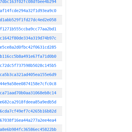
7dbc163f02fc08dfbee4b294
af14fcde294a32f1d93ea9c0
d1abb529f1fd27dc4ed2e058
f1271b555ccba9cc77aa2bd1
c1642f80de334a319d74b97c
e5ce8a2d0fbc42f0631cd285
b116cc5b8a491e67fa71d0b0
c72dc5f737598b5028c145b5
ca5b3ca321ad405ea155e6d9
44e9a58ee0874158e7cfc0c8
ca71aad70b0aa31068eb8c14
e682ca2918fdeea85a9edb5d
6cda7cf49ef7c4265b16b82d
67038f16ea44a277a2ee4ea4
a8e6b984fc36586ec45822bb