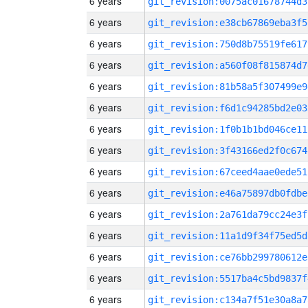
6 years
git_revision:0075ac01678744d3
6 years
git_revision:e38cb67869eba3f5
6 years
git_revision:750d8b75519fe617
6 years
git_revision:a560f08f815874d7
6 years
git_revision:81b58a5f307499e9
6 years
git_revision:f6d1c94285bd2e03
6 years
git_revision:1f0b1b1bd046ce11
6 years
git_revision:3f43166ed2f0c674
6 years
git_revision:67ceed4aae0ede51
6 years
git_revision:e46a75897db0fdbe
6 years
git_revision:2a761da79cc24e3f
6 years
git_revision:11a1d9f34f75ed5d
6 years
git_revision:ce76bb299780612e
6 years
git_revision:5517ba4c5bd9837f
6 years
git_revision:c134a7f51e30a8a7