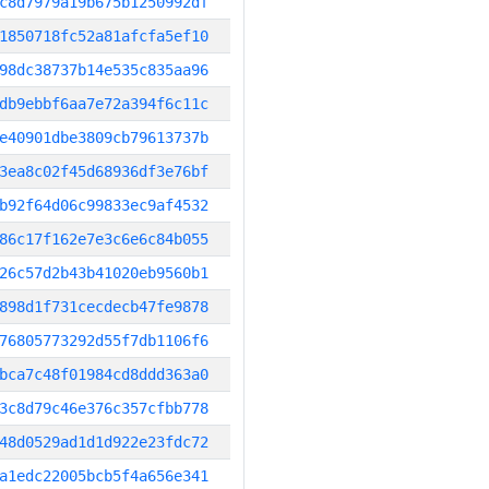
c8d7979a19b675b1250992df
1850718fc52a81afcfa5ef10
98dc38737b14e535c835aa96
db9ebbf6aa7e72a394f6c11c
e40901dbe3809cb79613737b
3ea8c02f45d68936df3e76bf
b92f64d06c99833ec9af4532
86c17f162e7e3c6e6c84b055
26c57d2b43b41020eb9560b1
898d1f731cecdecb47fe9878
76805773292d55f7db1106f6
bca7c48f01984cd8ddd363a0
3c8d79c46e376c357cfbb778
48d0529ad1d1d922e23fdc72
a1edc22005bcb5f4a656e341