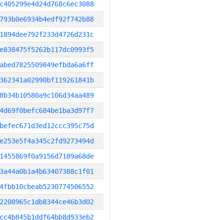
c405299e4d24d768c6ec3088
793b0e6934b4edf92f742b88
1894dee792f233d4726d231c
e838475f5262b117dc0993f5
abed7825509849efbda6a6ff
362341a02990bf119261841b
8b34b10580a9c106d34aa489
4d69f0befc684be1ba3d97f7
befec671d3ed12ccc395c75d
e253e5f4a345c2fd9273494d
1455869f0a9156d7189a68de
3a44a0b1a4b63407388c1f01
4fbb10cbeab5230774506552
2208965c1db8344ce46b3d02
cc4b845b1ddf64bb8d933eb2