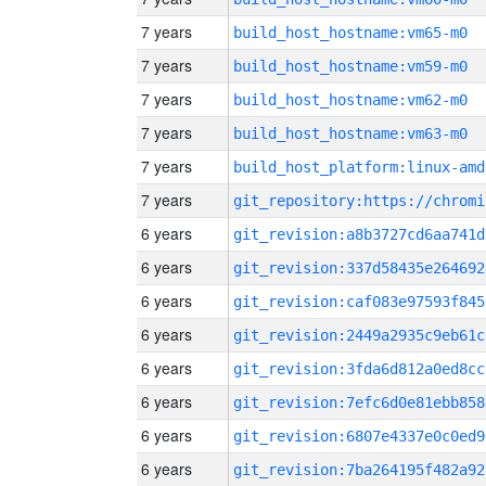
7 years
build_host_hostname:vm65-m0
7 years
build_host_hostname:vm59-m0
7 years
build_host_hostname:vm62-m0
7 years
build_host_hostname:vm63-m0
7 years
build_host_platform:linux-amd
7 years
6 years
git_revision:a8b3727cd6aa741d
6 years
git_revision:337d58435e264692
6 years
git_revision:caf083e97593f845
6 years
git_revision:2449a2935c9eb61c
6 years
git_revision:3fda6d812a0ed8cc
6 years
git_revision:7efc6d0e81ebb858
6 years
git_revision:6807e4337e0c0ed9
6 years
git_revision:7ba264195f482a92