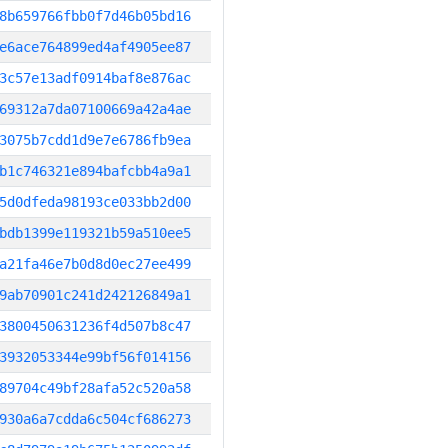
8b659766fbb0f7d46b05bd16
e6ace764899ed4af4905ee87
3c57e13adf0914baf8e876ac
69312a7da07100669a42a4ae
3075b7cdd1d9e7e6786fb9ea
b1c746321e894bafcbb4a9a1
5d0dfeda98193ce033bb2d00
bdb1399e119321b59a510ee5
a21fa46e7b0d8d0ec27ee499
9ab70901c241d242126849a1
3800450631236f4d507b8c47
3932053344e99bf56f014156
89704c49bf28afa52c520a58
930a6a7cdda6c504cf686273