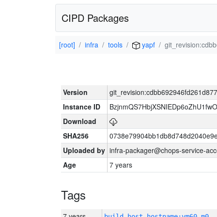
CIPD Packages
[root]
infra
tools
yapf
git_revision:c
Version
git_revision:cdbb692946fd261d8
Instance ID
BzjnmQS7HbjXSNIEDp6oZhU1fw
Download
SHA256
0738e79904bb1db8d748d2040e9e
Uploaded by
infra-packager@chops-service-acc
Age
7 years
Tags
7 years
build_host_hostname:vm60-m0