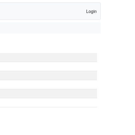
Login