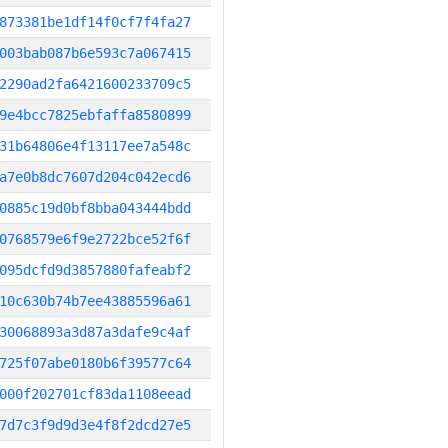
873381be1df14f0cf7f4fa27
003bab087b6e593c7a067415
2290ad2fa6421600233709c5
9e4bcc7825ebfaffa8580899
31b64806e4f13117ee7a548c
a7e0b8dc7607d204c042ecd6
0885c19d0bf8bba043444bdd
0768579e6f9e2722bce52f6f
095dcfd9d3857880fafeabf2
10c630b74b7ee43885596a61
30068893a3d87a3dafe9c4af
725f07abe0180b6f39577c64
000f202701cf83da1108eead
7d7c3f9d9d3e4f8f2dcd27e5