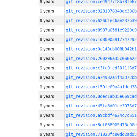
6 years
git_revision:ce49477f8b78fe67
6 years
git_revision:9281978349ac386b
6 years
git_revision:626b1ec6ae237b39
6 years
git_revision:8987a6581e9229c9
6 years
git_revision:1d80903917747292
6 years
git_revision:0c143cb008b942b1
6 years
git_revision:260296a35c066a22
6 years
git_revision:c3fc9fcd30f1f6d7
6 years
git_revision:a74982a1f43372bb
6 years
git_revision:f50fe69a4a1ded38
6 years
git_revision:8dec1ab35e669cad
6 years
git_revision:45fa8d01ce3076d7
6 years
git_revision:a9cbdf4624c7c651
6 years
git_revision:8ef688905d75e06e
6 years
git_revision:71028fc80dd2add5