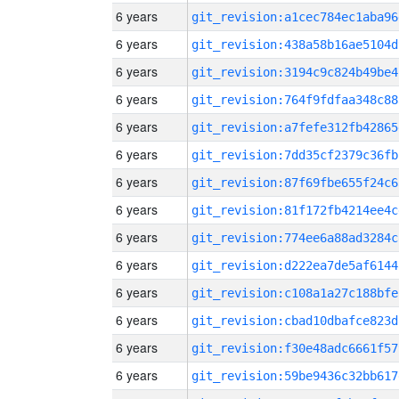
6 years
git_revision:a1cec784ec1aba96
6 years
git_revision:438a58b16ae5104d
6 years
git_revision:3194c9c824b49be4
6 years
git_revision:764f9fdfaa348c88
6 years
git_revision:a7fefe312fb42865
6 years
git_revision:7dd35cf2379c36fb
6 years
git_revision:87f69fbe655f24c6
6 years
git_revision:81f172fb4214ee4c
6 years
git_revision:774ee6a88ad3284c
6 years
git_revision:d222ea7de5af6144
6 years
git_revision:c108a1a27c188bfe
6 years
git_revision:cbad10dbafce823d
6 years
git_revision:f30e48adc6661f57
6 years
git_revision:59be9436c32bb617