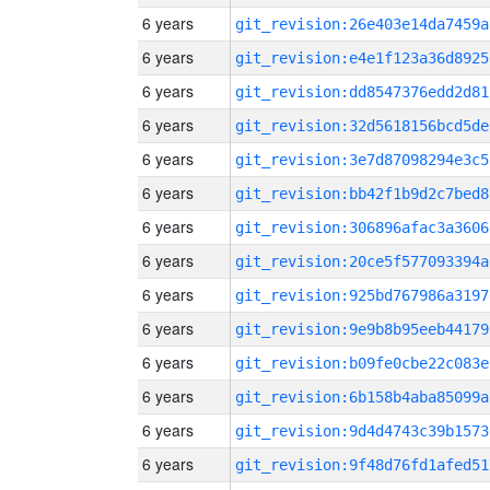
6 years
git_revision:26e403e14da7459a
6 years
git_revision:e4e1f123a36d8925
6 years
git_revision:dd8547376edd2d81
6 years
git_revision:32d5618156bcd5de
6 years
git_revision:3e7d87098294e3c5
6 years
git_revision:bb42f1b9d2c7bed8
6 years
git_revision:306896afac3a3606
6 years
git_revision:20ce5f577093394a
6 years
git_revision:925bd767986a3197
6 years
git_revision:9e9b8b95eeb44179
6 years
git_revision:b09fe0cbe22c083e
6 years
git_revision:6b158b4aba85099a
6 years
git_revision:9d4d4743c39b1573
6 years
git_revision:9f48d76fd1afed51