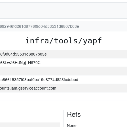
dbb692946fd261d8776f9d04d53531d6807b03e
infra/tools/yapf
776f9d04d53531d6807b03e
O68LwZ6HdNgj_N670C
a86615357f03baf0bc19e8774d823fcdebbd
ounts.iam.gserviceaccount.com
Refs
None