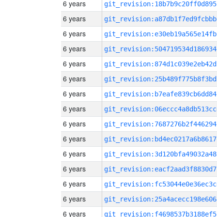
6 years
git_revision:18b7b9c20ff0d895
6 years
git_revision:a87db1f7ed9fcbbb
6 years
git_revision:e30eb19a565e14fb
6 years
git_revision:504719534d186934
6 years
git_revision:874d1c039e2eb42d
6 years
git_revision:25b489f775b8f3bd
6 years
git_revision:b7eafe839cb6dd84
6 years
git_revision:06eccc4a8db513cc
6 years
git_revision:7687276b2f446294
6 years
git_revision:bd4ec0217a6b8617
6 years
git_revision:3d120bfa49032a48
6 years
git_revision:eacf2aad3f8830d7
6 years
git_revision:fc53044e0e36ec3c
6 years
git_revision:25a4acecc198e606
6 years
git_revision:f4698537b3188ef5