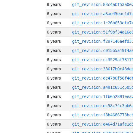
6 years
6 years
6 years
6 years
6 years
6 years
6 years
6 years
6 years
6 years
6 years
6 years
6 years
6 years