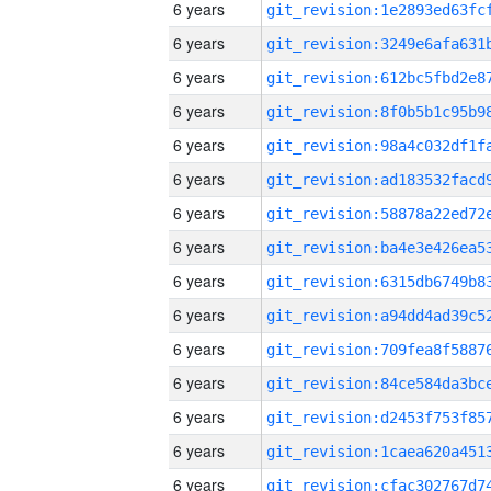
6 years
6 years
6 years
6 years
6 years
6 years
6 years
6 years
6 years
6 years
6 years
6 years
6 years
6 years
6 years