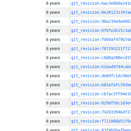
6 years
6 years
6 years
6 years
6 years
6 years
6 years
6 years
6 years
6 years
6 years
6 years
6 years
6 years
6 years