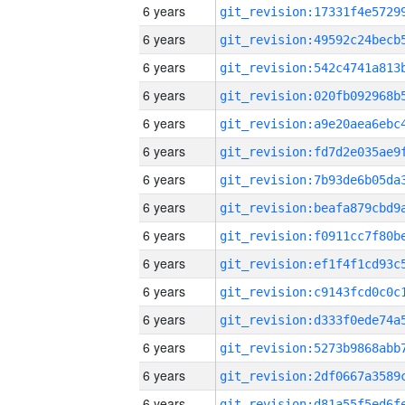
6 years
6 years
6 years
6 years
6 years
6 years
6 years
6 years
6 years
6 years
6 years
6 years
6 years
6 years
6 years