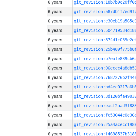
6 years
6 years
6 years
6 years
6 years
6 years
6 years
6 years
6 years
6 years
6 years
6 years
6 years
6 years
6 years