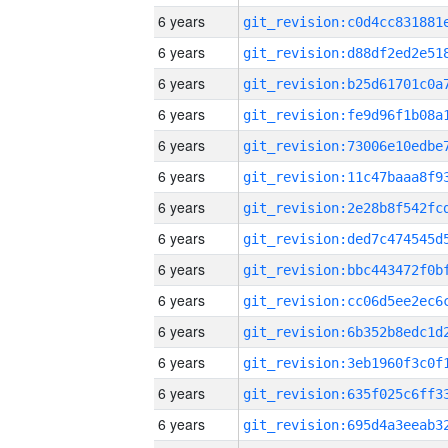
6 years
6 years
6 years
6 years
6 years
6 years
6 years
6 years
6 years
6 years
6 years
6 years
6 years
6 years