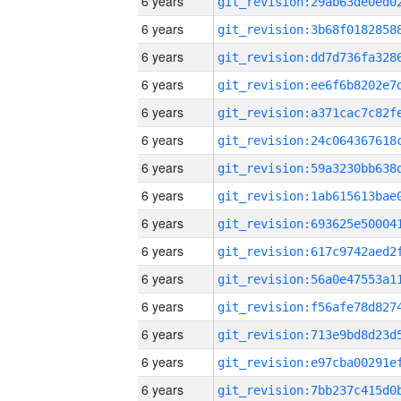
6 years
6 years
6 years
6 years
6 years
6 years
6 years
6 years
6 years
6 years
6 years
6 years
6 years
6 years
6 years