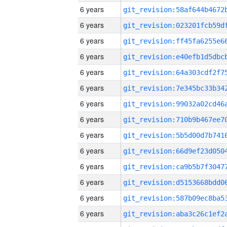
6 years
6 years
6 years
6 years
6 years
6 years
6 years
6 years
6 years
6 years
6 years
6 years
6 years
6 years