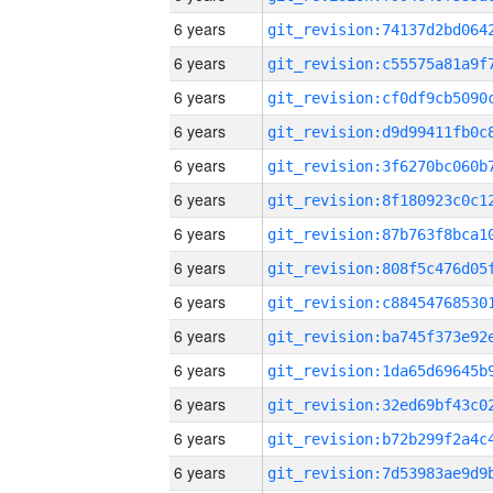
6 years
6 years
6 years
6 years
6 years
6 years
6 years
6 years
6 years
6 years
6 years
6 years
6 years
6 years