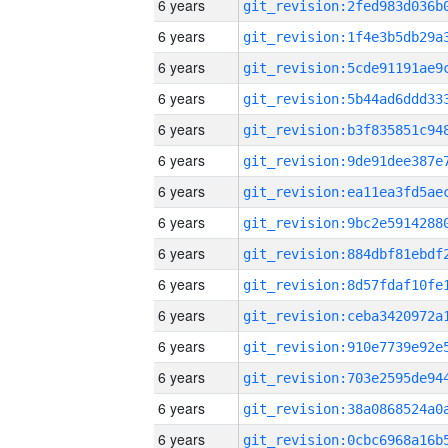
6 years
6 years
6 years
6 years
6 years
6 years
6 years
6 years
6 years
6 years
6 years
6 years
6 years
6 years
6 years