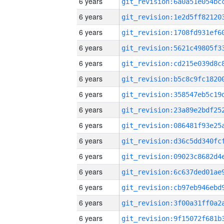
6 years
6 years
6 years
6 years
6 years
6 years
6 years
6 years
6 years
6 years
6 years
6 years
6 years
6 years
6 years