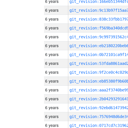
6 years
6 years
6 years
6 years
6 years
6 years
6 years
6 years
6 years
6 years
6 years
6 years
6 years
6 years
6 years