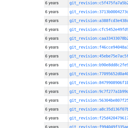
6 years
6 years
6 years
6 years
6 years
6 years
6 years
6 years
6 years
6 years
6 years
6 years
6 years
6 years
6 years