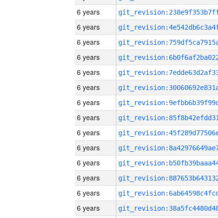
6 years
6 years
6 years
6 years
6 years
6 years
6 years
6 years
6 years
6 years
6 years
6 years
6 years
6 years