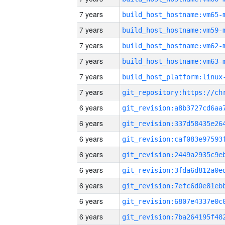
7 years
build_host_hostname:vm65-
7 years
build_host_hostname:vm59-
7 years
build_host_hostname:vm62-
7 years
build_host_hostname:vm63-
7 years
7 years
6 years
6 years
6 years
6 years
6 years
6 years
6 years
6 years