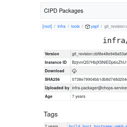
CIPD Packages
[root]
infra
tools
yapf
git_revisi
infra
Version
git_revision:cbf8e48e948a5
Instance ID
BzjnmQS7HbjXSNIEDp6oZhU
Download
SHA256
0738e79904bb1db8d748d204
Uploaded by
infra-packager@chops-service
Age
7 years
Tags
7 years
build_host_hostname:vm60-