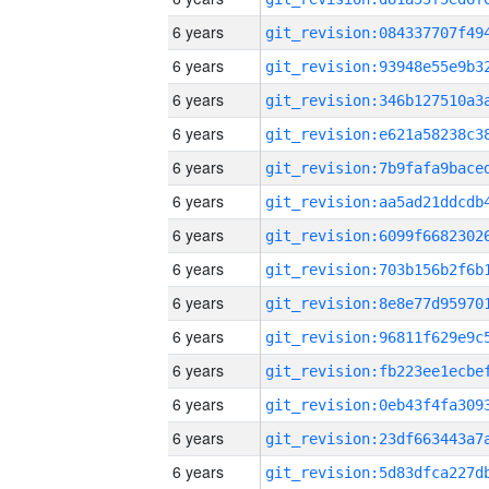
6 years
6 years
6 years
6 years
6 years
6 years
6 years
6 years
6 years
6 years
6 years
6 years
6 years
6 years