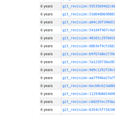
6 years
6 years
6 years
6 years
6 years
6 years
6 years
6 years
6 years
6 years
6 years
6 years
6 years
6 years