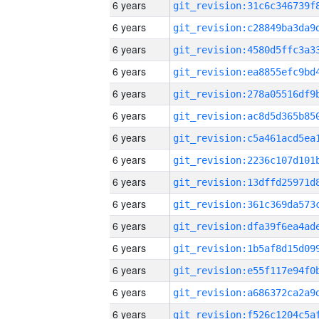
6 years
6 years
6 years
6 years
6 years
6 years
6 years
6 years
6 years
6 years
6 years
6 years
6 years
6 years
6 years