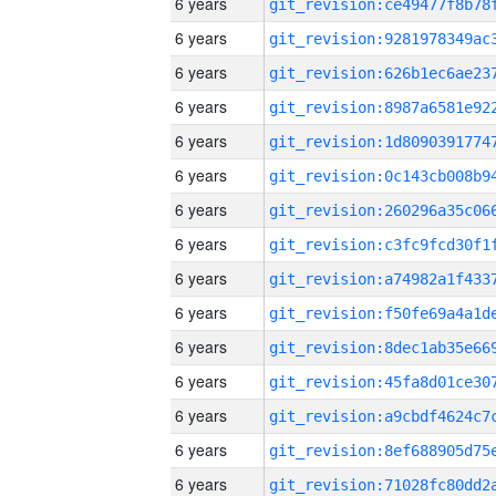
6 years
6 years
6 years
6 years
6 years
6 years
6 years
6 years
6 years
6 years
6 years
6 years
6 years
6 years
6 years