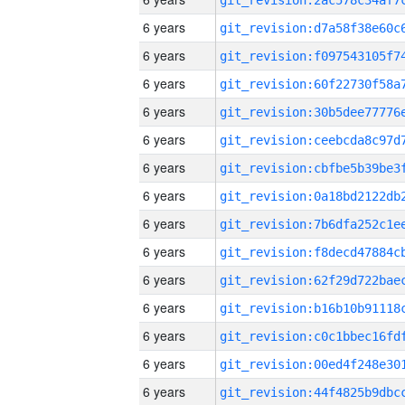
6 years
6 years
6 years
6 years
6 years
6 years
6 years
6 years
6 years
6 years
6 years
6 years
6 years
6 years