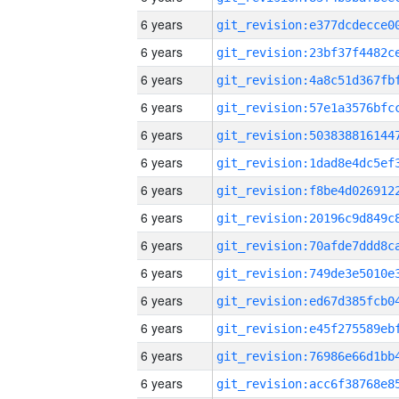
6 years
6 years
6 years
6 years
6 years
6 years
6 years
6 years
6 years
6 years
6 years
6 years
6 years
6 years