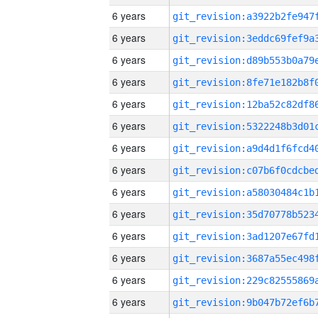
6 years
6 years
6 years
6 years
6 years
6 years
6 years
6 years
6 years
6 years
6 years
6 years
6 years
6 years