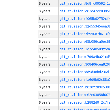
6 years
6 years
6 years
6 years
6 years
6 years
6 years
6 years
6 years
6 years
6 years
6 years
6 years
6 years
6 years