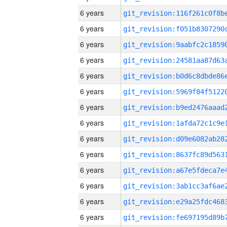
6 years
6 years
6 years
6 years
6 years
6 years
6 years
6 years
6 years
6 years
6 years
6 years
6 years
6 years