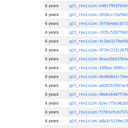
6 years
6 years
6 years
6 years
6 years
6 years
6 years
6 years
6 years
6 years
6 years
6 years
6 years
6 years