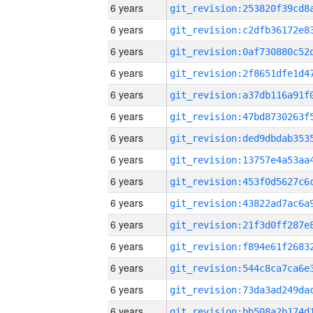
6 years
6 years
6 years
6 years
6 years
6 years
6 years
6 years
6 years
6 years
6 years
6 years
6 years
6 years
6 years