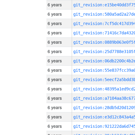
6 years
6 years
6 years
6 years
6 years
6 years
6 years
6 years
6 years
6 years
6 years
6 years
6 years
6 years