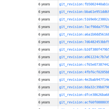
6 years
6 years
6 years
6 years
6 years
6 years
6 years
6 years
6 years
6 years
6 years
6 years
6 years
6 years