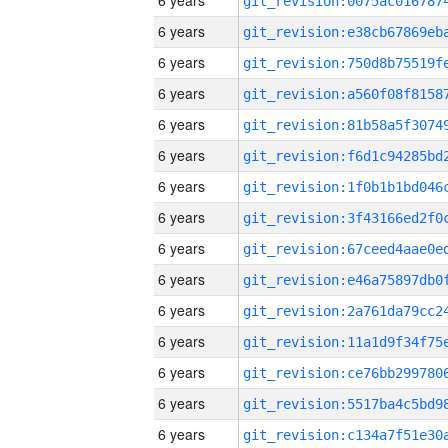
6 years
6 years
6 years
6 years
6 years
6 years
6 years
6 years
6 years
6 years
6 years
6 years
6 years
6 years
6 years