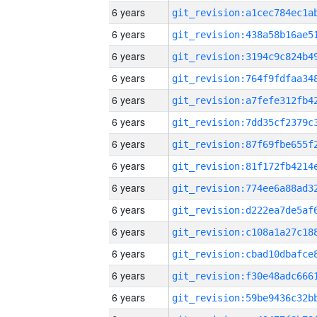
6 years
6 years
6 years
6 years
6 years
6 years
6 years
6 years
6 years
6 years
6 years
6 years
6 years
6 years