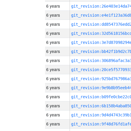
6 years
6 years
6 years
6 years
6 years
6 years
6 years
6 years
6 years
6 years
6 years
6 years
6 years
6 years