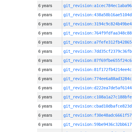
6 years
git_revision:a1cec784ec1aba96
6 years
git_revision:438a58b16ae5104d
6 years
git_revision:3194c9c824b49be4
6 years
git_revision:764f9fdfaa348c88
6 years
git_revision:a7fefe312fb42865
6 years
git_revision:7dd35cf2379c36fb
6 years
git_revision:87f69fbe655f24c6
6 years
git_revision:81f172fb4214ee4c
6 years
git_revision:774ee6a88ad3284c
6 years
git_revision:d222ea7de5af6144
6 years
git_revision:c108a1a27c188bfe
6 years
git_revision:cbad10dbafce823d
6 years
git_revision:f30e48adc6661f57
6 years
git_revision:59be9436c32bb617