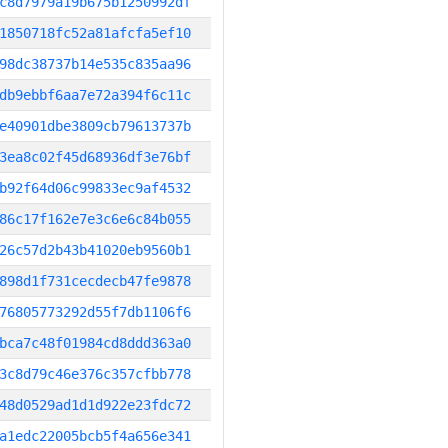
c8d7979a19b675b1250992df
1850718fc52a81afcfa5ef10
98dc38737b14e535c835aa96
db9ebbf6aa7e72a394f6c11c
e40901dbe3809cb79613737b
3ea8c02f45d68936df3e76bf
b92f64d06c99833ec9af4532
86c17f162e7e3c6e6c84b055
26c57d2b43b41020eb9560b1
898d1f731cecdecb47fe9878
76805773292d55f7db1106f6
bca7c48f01984cd8ddd363a0
3c8d79c46e376c357cfbb778
48d0529ad1d1d922e23fdc72
a1edc22005bcb5f4a656e341