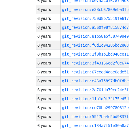
6 years
git_revision:0075ac01678744d3
6 years
git_revision:e38cb67869eba3f5
6 years
git_revision:750d8b75519fe617
6 years
git_revision:a560f08f815874d7
6 years
git_revision:81b58a5f307499e9
6 years
git_revision:f6d1c94285bd2e03
6 years
git_revision:1f0b1b1bd046ce11
6 years
git_revision:3f43166ed2f0c674
6 years
git_revision:67ceed4aae0ede51
6 years
git_revision:e46a75897db0fdbe
6 years
git_revision:2a761da79cc24e3f
6 years
git_revision:11a1d9f34f75ed5d
6 years
git_revision:ce76bb299780612e
6 years
git_revision:5517ba4c5bd9837f
6 years
git_revision:c134a7f51e30a8a7