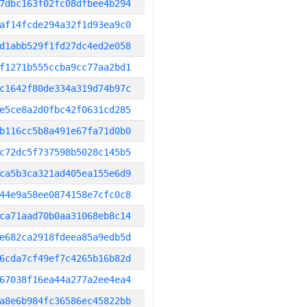
7dbc163f02fc08dfbee4b294
af14fcde294a32f1d93ea9c0
d1abb529f1fd27dc4ed2e058
f1271b555ccba9cc77aa2bd1
c1642f80de334a319d74b97c
e5ce8a2d0fbc42f0631cd285
b116cc5b8a491e67fa71d0b0
c72dc5f737598b5028c145b5
ca5b3ca321ad405ea155e6d9
44e9a58ee0874158e7cfc0c8
ca71aad70b0aa31068eb8c14
e682ca2918fdeea85a9edb5d
6cda7cf49ef7c4265b16b82d
67038f16ea44a277a2ee4ea4
a8e6b984fc36586ec45822bb