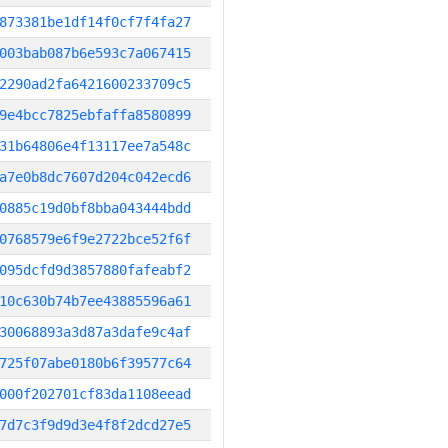
873381be1df14f0cf7f4fa27
003bab087b6e593c7a067415
2290ad2fa6421600233709c5
9e4bcc7825ebfaffa8580899
31b64806e4f13117ee7a548c
a7e0b8dc7607d204c042ecd6
0885c19d0bf8bba043444bdd
0768579e6f9e2722bce52f6f
095dcfd9d3857880fafeabf2
10c630b74b7ee43885596a61
30068893a3d87a3dafe9c4af
725f07abe0180b6f39577c64
000f202701cf83da1108eead
7d7c3f9d9d3e4f8f2dcd27e5