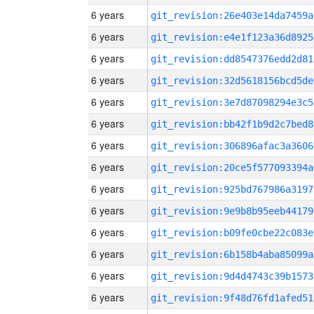
6 years
git_revision:26e403e14da7459a
6 years
git_revision:e4e1f123a36d8925
6 years
git_revision:dd8547376edd2d81
6 years
git_revision:32d5618156bcd5de
6 years
git_revision:3e7d87098294e3c5
6 years
git_revision:bb42f1b9d2c7bed8
6 years
git_revision:306896afac3a3606
6 years
git_revision:20ce5f577093394a
6 years
git_revision:925bd767986a3197
6 years
git_revision:9e9b8b95eeb44179
6 years
git_revision:b09fe0cbe22c083e
6 years
git_revision:6b158b4aba85099a
6 years
git_revision:9d4d4743c39b1573
6 years
git_revision:9f48d76fd1afed51