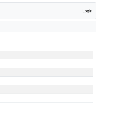
Login