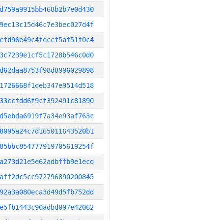
d759a9915bb468b2b7e0d430
9ec13c15d46c7e3bec027d4f
cfd96e49c4feccf5af51f0c4
3c7239e1cf5c1728b546c0d0
d62daa8753f98d8996029898
1726668f1deb347e9514d518
33ccfdd6f9cf392491c81890
d5ebda6919f7a34e93af763c
8095a24c7d165011643520b1
85bbc854777919705619254f
a273d21e5e62adbffb9e1ecd
aff2dc5cc972796890200845
92a3a080eca3d49d5fb752dd
e5fb1443c90adbd097e42062