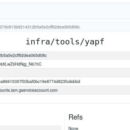
4a907dc813b9214312b5a5e2cff92dea065d08c
infra/tools/yapf
12b5a5e2cff92dea065d08c
O68LwZ6HdNgj_N670C
a86615357f03baf0bc19e8774d823fcdebbd
ounts.iam.gserviceaccount.com
Refs
None