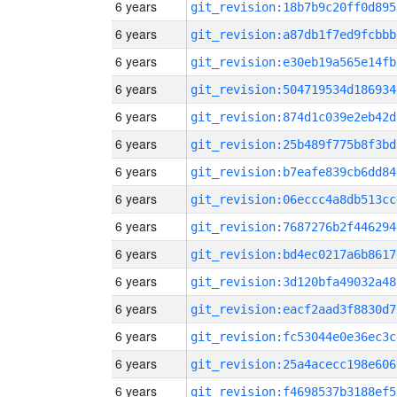
6 years
git_revision:18b7b9c20ff0d895
6 years
git_revision:a87db1f7ed9fcbbb
6 years
git_revision:e30eb19a565e14fb
6 years
git_revision:504719534d186934
6 years
git_revision:874d1c039e2eb42d
6 years
git_revision:25b489f775b8f3bd
6 years
git_revision:b7eafe839cb6dd84
6 years
git_revision:06eccc4a8db513cc
6 years
git_revision:7687276b2f446294
6 years
git_revision:bd4ec0217a6b8617
6 years
git_revision:3d120bfa49032a48
6 years
git_revision:eacf2aad3f8830d7
6 years
git_revision:fc53044e0e36ec3c
6 years
git_revision:25a4acecc198e606
6 years
git_revision:f4698537b3188ef5