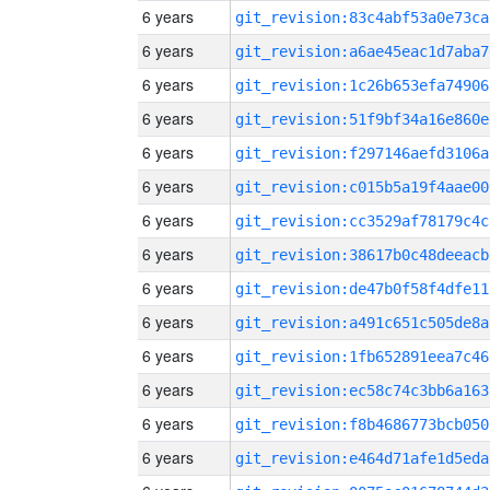
6 years
git_revision:83c4abf53a0e73ca
6 years
git_revision:a6ae45eac1d7aba7
6 years
git_revision:1c26b653efa74906
6 years
git_revision:51f9bf34a16e860e
6 years
git_revision:f297146aefd3106a
6 years
git_revision:c015b5a19f4aae00
6 years
git_revision:cc3529af78179c4c
6 years
git_revision:38617b0c48deeacb
6 years
git_revision:de47b0f58f4dfe11
6 years
git_revision:a491c651c505de8a
6 years
git_revision:1fb652891eea7c46
6 years
git_revision:ec58c74c3bb6a163
6 years
git_revision:f8b4686773bcb050
6 years
git_revision:e464d71afe1d5eda