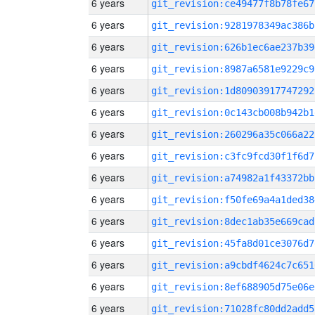
6 years
git_revision:ce49477f8b78fe67
6 years
git_revision:9281978349ac386b
6 years
git_revision:626b1ec6ae237b39
6 years
git_revision:8987a6581e9229c9
6 years
git_revision:1d80903917747292
6 years
git_revision:0c143cb008b942b1
6 years
git_revision:260296a35c066a22
6 years
git_revision:c3fc9fcd30f1f6d7
6 years
git_revision:a74982a1f43372bb
6 years
git_revision:f50fe69a4a1ded38
6 years
git_revision:8dec1ab35e669cad
6 years
git_revision:45fa8d01ce3076d7
6 years
git_revision:a9cbdf4624c7c651
6 years
git_revision:8ef688905d75e06e
6 years
git_revision:71028fc80dd2add5