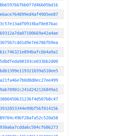
8b659766fbb0f7d46b05bd16
e6ace764899ed4af4905ee87
3c57e13adf0914baf8e876ac
69312a7da07100669a42a4ae
3075b7cdd1d9e7e6786fb9ea
b1c746321e894bafcbb4a9a1
5d0dfeda98193ce033bb2d00
bdb1399e119321b59a510ee5
a21fa46e7b0d8d0ec27ee499
9ab70901c241d242126849a1
3800450631236f4d507b8c47
3932053344e99bf56f014156
89704c49bf28afa52c520a58
930a6a7cdda6c504cf686273