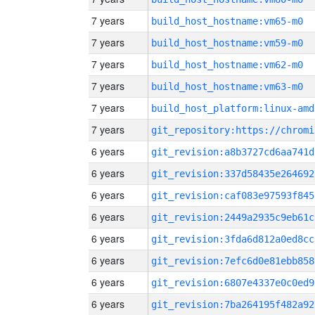
7 years
build_host_hostname:vm65-m0
7 years
build_host_hostname:vm59-m0
7 years
build_host_hostname:vm62-m0
7 years
build_host_hostname:vm63-m0
7 years
build_host_platform:linux-amd
7 years
6 years
git_revision:a8b3727cd6aa741d
6 years
git_revision:337d58435e264692
6 years
git_revision:caf083e97593f845
6 years
git_revision:2449a2935c9eb61c
6 years
git_revision:3fda6d812a0ed8cc
6 years
git_revision:7efc6d0e81ebb858
6 years
git_revision:6807e4337e0c0ed9
6 years
git_revision:7ba264195f482a92