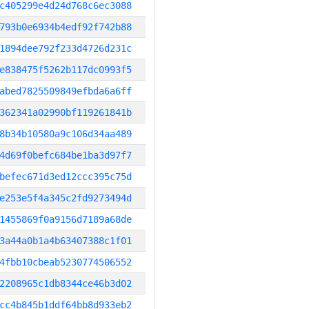
c405299e4d24d768c6ec3088
793b0e6934b4edf92f742b88
1894dee792f233d4726d231c
e838475f5262b117dc0993f5
abed7825509849efbda6a6ff
362341a02990bf119261841b
8b34b10580a9c106d34aa489
4d69f0befc684be1ba3d97f7
befec671d3ed12ccc395c75d
e253e5f4a345c2fd9273494d
1455869f0a9156d7189a68de
3a44a0b1a4b63407388c1f01
4fbb10cbeab5230774506552
2208965c1db8344ce46b3d02
cc4b845b1ddf64bb8d933eb2