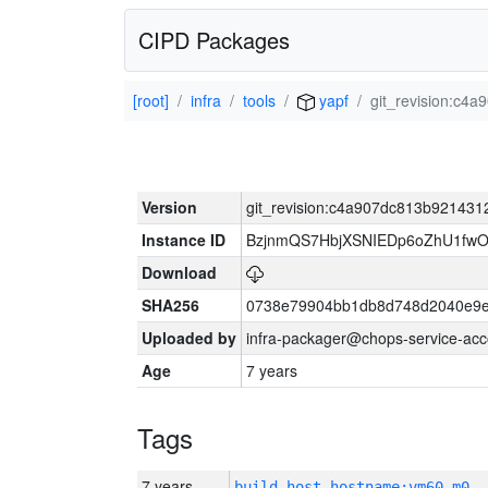
CIPD Packages
[root]
infra
tools
yapf
git_revision:c
Version
git_revision:c4a907dc813b92143
Instance ID
BzjnmQS7HbjXSNIEDp6oZhU1fw
Download
SHA256
0738e79904bb1db8d748d2040e9e
Uploaded by
infra-packager@chops-service-acc
Age
7 years
Tags
7 years
build_host_hostname:vm60-m0