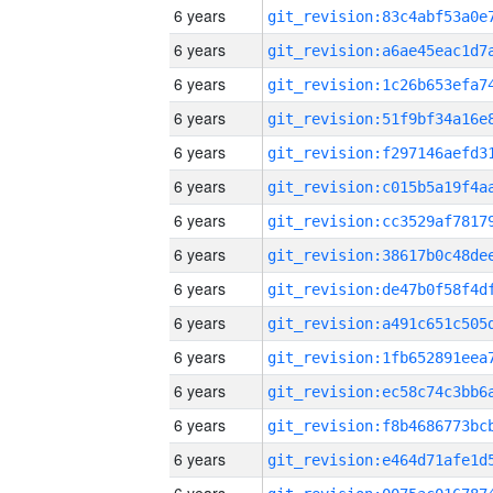
6 years
6 years
6 years
6 years
6 years
6 years
6 years
6 years
6 years
6 years
6 years
6 years
6 years
6 years