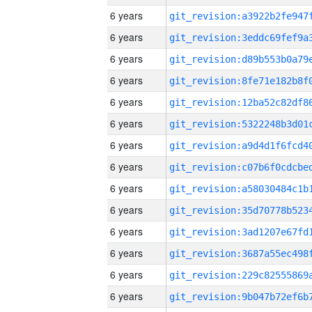
6 years
6 years
6 years
6 years
6 years
6 years
6 years
6 years
6 years
6 years
6 years
6 years
6 years
6 years