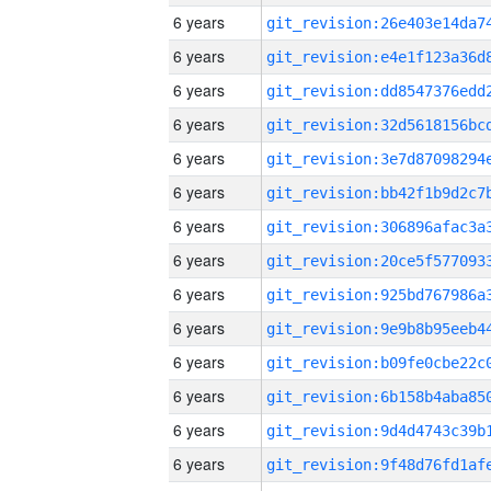
6 years
6 years
6 years
6 years
6 years
6 years
6 years
6 years
6 years
6 years
6 years
6 years
6 years
6 years