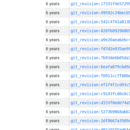
6 years
6 years
6 years
6 years
6 years
6 years
6 years
6 years
6 years
6 years
6 years
6 years
6 years
6 years
6 years