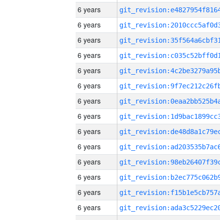
6 years
6 years
6 years
6 years
6 years
6 years
6 years
6 years
6 years
6 years
6 years
6 years
6 years
6 years