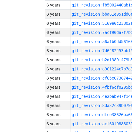
6 years
6 years
6 years
6 years
6 years
6 years
6 years
6 years
6 years
6 years
6 years
6 years
6 years
6 years