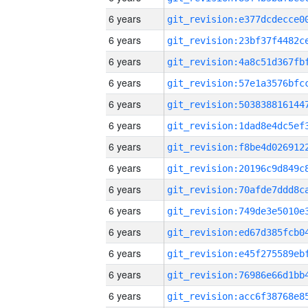
6 years
6 years
6 years
6 years
6 years
6 years
6 years
6 years
6 years
6 years
6 years
6 years
6 years
6 years