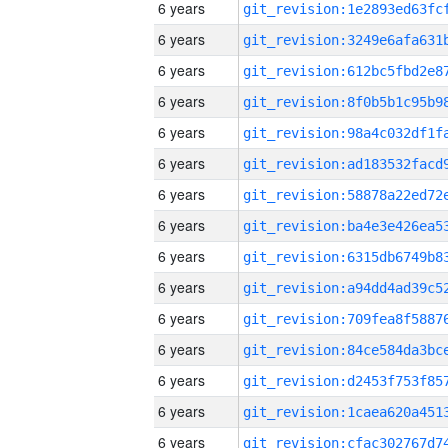
6 years
6 years
6 years
6 years
6 years
6 years
6 years
6 years
6 years
6 years
6 years
6 years
6 years
6 years
6 years