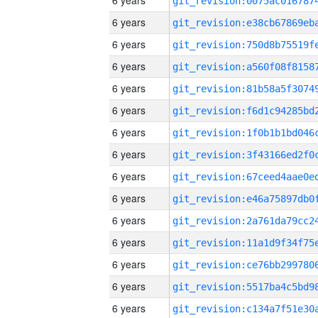
6 years
6 years
6 years
6 years
6 years
6 years
6 years
6 years
6 years
6 years
6 years
6 years
6 years
6 years
6 years