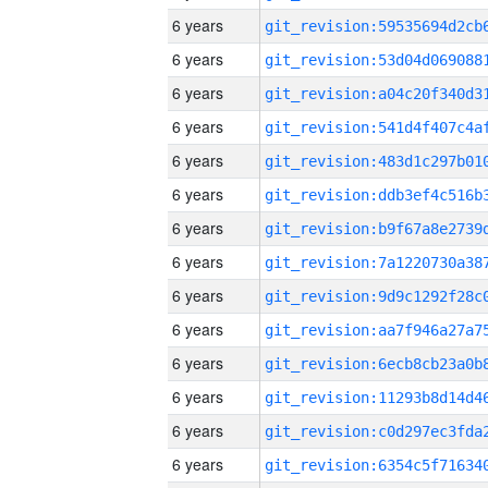
6 years
6 years
6 years
6 years
6 years
6 years
6 years
6 years
6 years
6 years
6 years
6 years
6 years
6 years