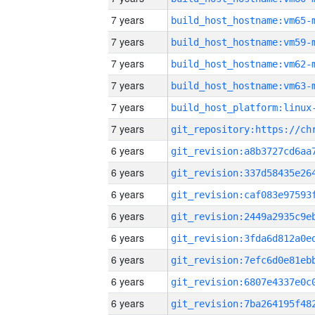
7 years
build_host_hostname:vm65-
7 years
build_host_hostname:vm59-
7 years
build_host_hostname:vm62-
7 years
build_host_hostname:vm63-
7 years
7 years
6 years
6 years
6 years
6 years
6 years
6 years
6 years
6 years