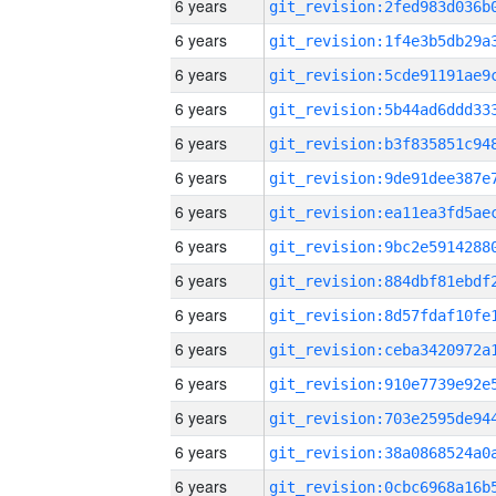
6 years
6 years
6 years
6 years
6 years
6 years
6 years
6 years
6 years
6 years
6 years
6 years
6 years
6 years
6 years