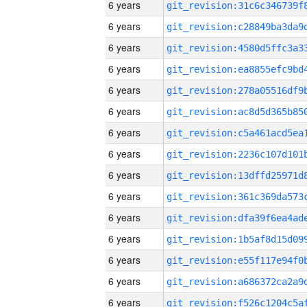
6 years
6 years
6 years
6 years
6 years
6 years
6 years
6 years
6 years
6 years
6 years
6 years
6 years
6 years
6 years