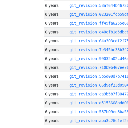
6 years
6 years
6 years
6 years
6 years
6 years
6 years
6 years
6 years
6 years
6 years
6 years
6 years
6 years