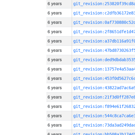
6 years
6 years
6 years
6 years
6 years
6 years
6 years
6 years
6 years
6 years
6 years
6 years
6 years
6 years
6 years