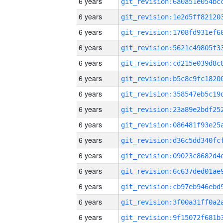
6 years
6 years
6 years
6 years
6 years
6 years
6 years
6 years
6 years
6 years
6 years
6 years
6 years
6 years
6 years