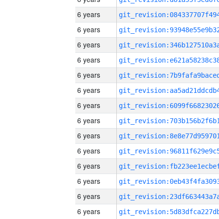
6 years
6 years
6 years
6 years
6 years
6 years
6 years
6 years
6 years
6 years
6 years
6 years
6 years
6 years