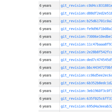
6 years
6 years
6 years
6 years
6 years
6 years
6 years
6 years
6 years
6 years
6 years
6 years
6 years
6 years