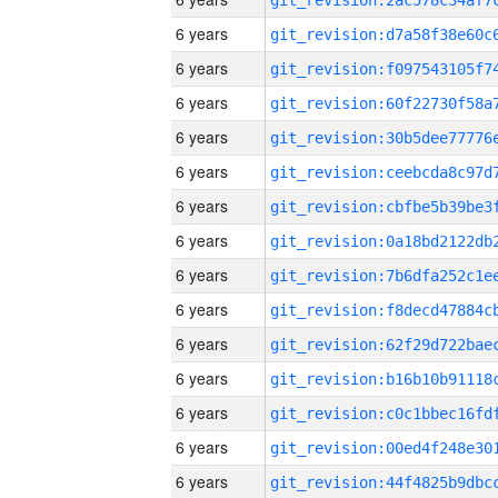
6 years
6 years
6 years
6 years
6 years
6 years
6 years
6 years
6 years
6 years
6 years
6 years
6 years
6 years