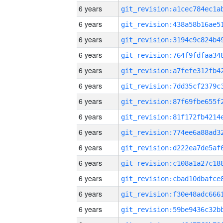
6 years
6 years
6 years
6 years
6 years
6 years
6 years
6 years
6 years
6 years
6 years
6 years
6 years
6 years