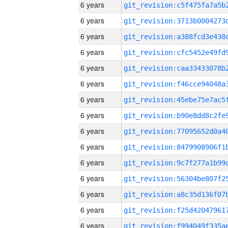
6 years
6 years
6 years
6 years
6 years
6 years
6 years
6 years
6 years
6 years
6 years
6 years
6 years
6 years
6 years