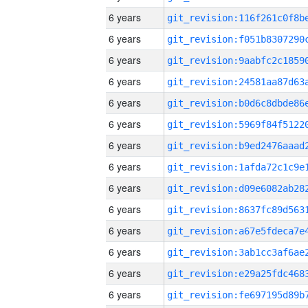
6 years
6 years
6 years
6 years
6 years
6 years
6 years
6 years
6 years
6 years
6 years
6 years
6 years
6 years