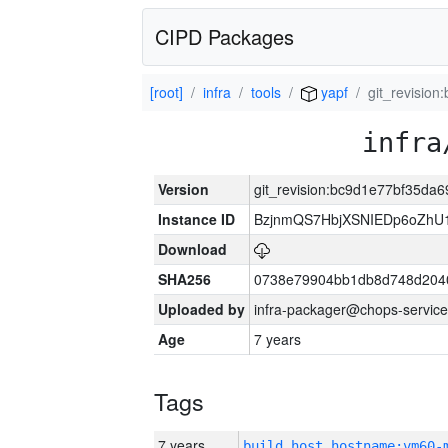
CIPD Packages
[root]
infra
tools
yapf
git_revisio
infra
Version
git_revision:bc9d1e77bf35d
Instance ID
BzjnmQS7HbjXSNIEDp6oZhU
Download
SHA256
0738e79904bb1db8d748d204
Uploaded by
infra-packager@chops-service
Age
7 years
Tags
7 years
build_host_hostname:vm60-