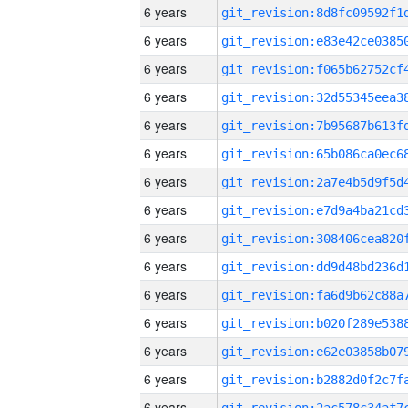
6 years
6 years
6 years
6 years
6 years
6 years
6 years
6 years
6 years
6 years
6 years
6 years
6 years
6 years
6 years