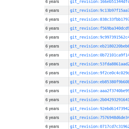
6 years
6 years
6 years
6 years
6 years
6 years
6 years
6 years
6 years
6 years
6 years
6 years
6 years
6 years
6 years