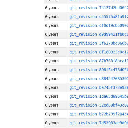
6 years
6 years
6 years
6 years
6 years
6 years
6 years
6 years
6 years
6 years
6 years
6 years
6 years
6 years