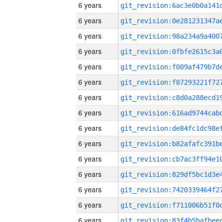
6 years
6 years
6 years
6 years
6 years
6 years
6 years
6 years
6 years
6 years
6 years
6 years
6 years
6 years
6 years