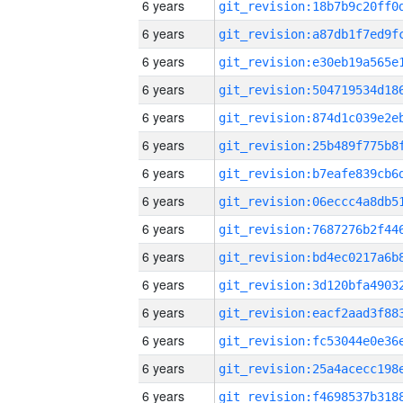
6 years
6 years
6 years
6 years
6 years
6 years
6 years
6 years
6 years
6 years
6 years
6 years
6 years
6 years
6 years