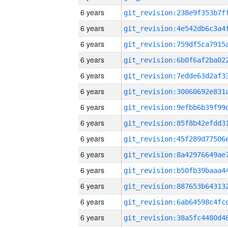
6 years
6 years
6 years
6 years
6 years
6 years
6 years
6 years
6 years
6 years
6 years
6 years
6 years
6 years