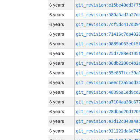
6 years
6 years
6 years
6 years
6 years
6 years
6 years
6 years
6 years
6 years
6 years
6 years
6 years
6 years