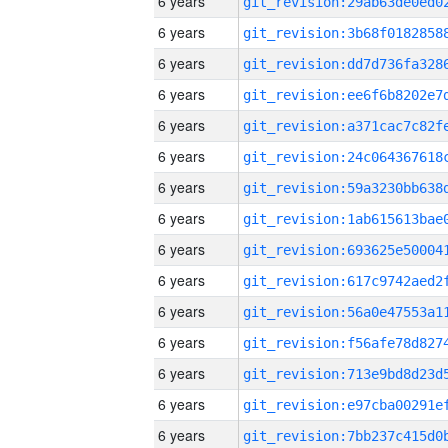
6 years
6 years
6 years
6 years
6 years
6 years
6 years
6 years
6 years
6 years
6 years
6 years
6 years
6 years
6 years