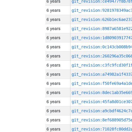
6 years
6 years
6 years
6 years
6 years
6 years
6 years
6 years
6 years
6 years
6 years
6 years
6 years
6 years
6 years