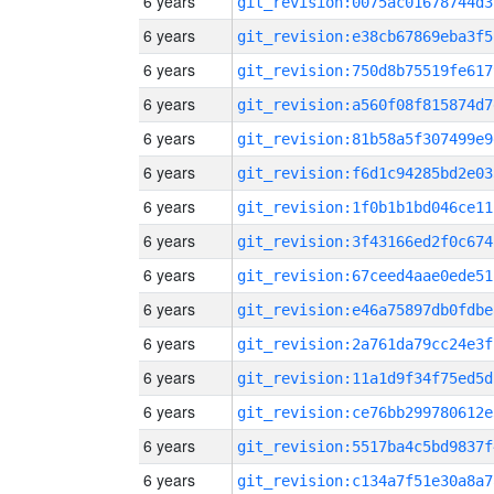
6 years
git_revision:0075ac01678744d3
6 years
git_revision:e38cb67869eba3f5
6 years
git_revision:750d8b75519fe617
6 years
git_revision:a560f08f815874d7
6 years
git_revision:81b58a5f307499e9
6 years
git_revision:f6d1c94285bd2e03
6 years
git_revision:1f0b1b1bd046ce11
6 years
git_revision:3f43166ed2f0c674
6 years
git_revision:67ceed4aae0ede51
6 years
git_revision:e46a75897db0fdbe
6 years
git_revision:2a761da79cc24e3f
6 years
git_revision:11a1d9f34f75ed5d
6 years
git_revision:ce76bb299780612e
6 years
git_revision:5517ba4c5bd9837f
6 years
git_revision:c134a7f51e30a8a7