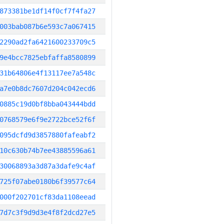
873381be1df14f0cf7f4fa27
003bab087b6e593c7a067415
2290ad2fa6421600233709c5
9e4bcc7825ebfaffa8580899
31b64806e4f13117ee7a548c
a7e0b8dc7607d204c042ecd6
0885c19d0bf8bba043444bdd
0768579e6f9e2722bce52f6f
095dcfd9d3857880fafeabf2
10c630b74b7ee43885596a61
30068893a3d87a3dafe9c4af
725f07abe0180b6f39577c64
000f202701cf83da1108eead
7d7c3f9d9d3e4f8f2dcd27e5