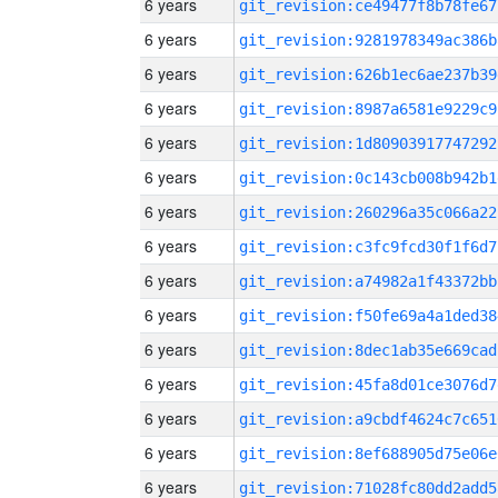
6 years
git_revision:ce49477f8b78fe67
6 years
git_revision:9281978349ac386b
6 years
git_revision:626b1ec6ae237b39
6 years
git_revision:8987a6581e9229c9
6 years
git_revision:1d80903917747292
6 years
git_revision:0c143cb008b942b1
6 years
git_revision:260296a35c066a22
6 years
git_revision:c3fc9fcd30f1f6d7
6 years
git_revision:a74982a1f43372bb
6 years
git_revision:f50fe69a4a1ded38
6 years
git_revision:8dec1ab35e669cad
6 years
git_revision:45fa8d01ce3076d7
6 years
git_revision:a9cbdf4624c7c651
6 years
git_revision:8ef688905d75e06e
6 years
git_revision:71028fc80dd2add5