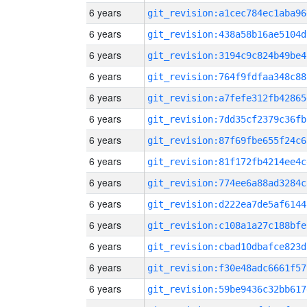
6 years
git_revision:a1cec784ec1aba96
6 years
git_revision:438a58b16ae5104d
6 years
git_revision:3194c9c824b49be4
6 years
git_revision:764f9fdfaa348c88
6 years
git_revision:a7fefe312fb42865
6 years
git_revision:7dd35cf2379c36fb
6 years
git_revision:87f69fbe655f24c6
6 years
git_revision:81f172fb4214ee4c
6 years
git_revision:774ee6a88ad3284c
6 years
git_revision:d222ea7de5af6144
6 years
git_revision:c108a1a27c188bfe
6 years
git_revision:cbad10dbafce823d
6 years
git_revision:f30e48adc6661f57
6 years
git_revision:59be9436c32bb617