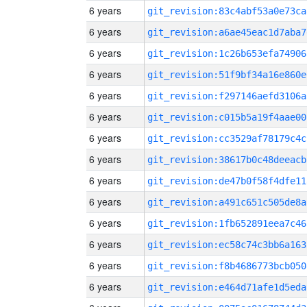
6 years
git_revision:83c4abf53a0e73ca
6 years
git_revision:a6ae45eac1d7aba7
6 years
git_revision:1c26b653efa74906
6 years
git_revision:51f9bf34a16e860e
6 years
git_revision:f297146aefd3106a
6 years
git_revision:c015b5a19f4aae00
6 years
git_revision:cc3529af78179c4c
6 years
git_revision:38617b0c48deeacb
6 years
git_revision:de47b0f58f4dfe11
6 years
git_revision:a491c651c505de8a
6 years
git_revision:1fb652891eea7c46
6 years
git_revision:ec58c74c3bb6a163
6 years
git_revision:f8b4686773bcb050
6 years
git_revision:e464d71afe1d5eda