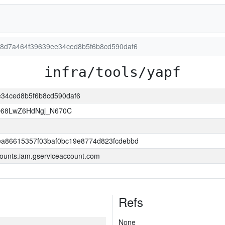
7b88d7a464f39639ee34ced8b5f6b8cd590daf6
infra/tools/yapf
ee34ced8b5f6b8cd590daf6
O68LwZ6HdNgj_N670C
a86615357f03baf0bc19e8774d823fcdebbd
ounts.iam.gserviceaccount.com
Refs
None