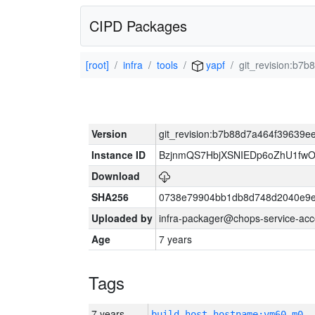
CIPD Packages
[root]
infra
tools
yapf
git_revision:b
Version
git_revision:b7b88d7a464f39639
Instance ID
BzjnmQS7HbjXSNIEDp6oZhU1fw
Download
SHA256
0738e79904bb1db8d748d2040e9e
Uploaded by
infra-packager@chops-service-acc
Age
7 years
Tags
7 years
build_host_hostname:vm60-m0