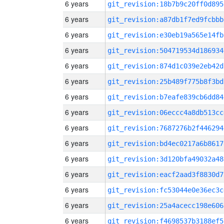
6 years
git_revision:18b7b9c20ff0d895
6 years
git_revision:a87db1f7ed9fcbbb
6 years
git_revision:e30eb19a565e14fb
6 years
git_revision:504719534d186934
6 years
git_revision:874d1c039e2eb42d
6 years
git_revision:25b489f775b8f3bd
6 years
git_revision:b7eafe839cb6dd84
6 years
git_revision:06eccc4a8db513cc
6 years
git_revision:7687276b2f446294
6 years
git_revision:bd4ec0217a6b8617
6 years
git_revision:3d120bfa49032a48
6 years
git_revision:eacf2aad3f8830d7
6 years
git_revision:fc53044e0e36ec3c
6 years
git_revision:25a4acecc198e606
6 years
git_revision:f4698537b3188ef5