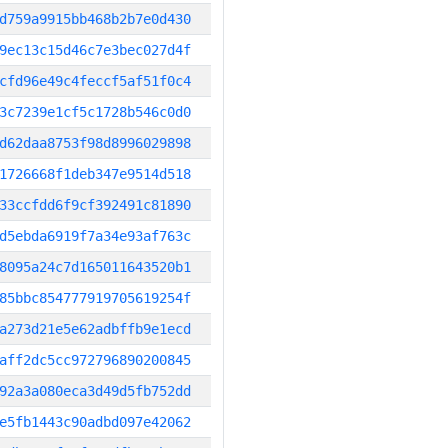
d759a9915bb468b2b7e0d430
9ec13c15d46c7e3bec027d4f
cfd96e49c4feccf5af51f0c4
3c7239e1cf5c1728b546c0d0
d62daa8753f98d8996029898
1726668f1deb347e9514d518
33ccfdd6f9cf392491c81890
d5ebda6919f7a34e93af763c
8095a24c7d165011643520b1
85bbc854777919705619254f
a273d21e5e62adbffb9e1ecd
aff2dc5cc972796890200845
92a3a080eca3d49d5fb752dd
e5fb1443c90adbd097e42062