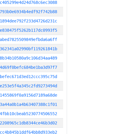
c405299e4d24d768c6ec3088
793b0e6934b4edf92f742b88
1894dee792f233d4726d231c
e838475f5262b117dc0993f5
abed7825509849efbda6a6ff
362341a02990bf119261841b
8b34b10580a9c106d34aa489
4d69f0befc684be1ba3d97f7
befec671d3ed12ccc395c75d
e253e5f4a345c2fd9273494d
1455869f0a9156d7189a68de
3a44a0b1a4b63407388c1f01
4fbb10cbeab5230774506552
2208965c1db8344ce46b3d02
cc4b845b1ddf64bb8d933eb2