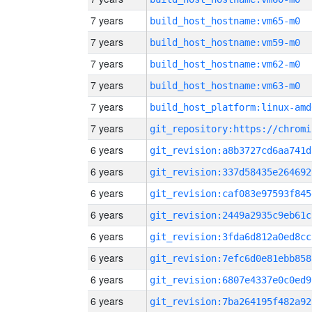
7 years
build_host_hostname:vm65-m0
7 years
build_host_hostname:vm59-m0
7 years
build_host_hostname:vm62-m0
7 years
build_host_hostname:vm63-m0
7 years
build_host_platform:linux-amd
7 years
6 years
git_revision:a8b3727cd6aa741d
6 years
git_revision:337d58435e264692
6 years
git_revision:caf083e97593f845
6 years
git_revision:2449a2935c9eb61c
6 years
git_revision:3fda6d812a0ed8cc
6 years
git_revision:7efc6d0e81ebb858
6 years
git_revision:6807e4337e0c0ed9
6 years
git_revision:7ba264195f482a92