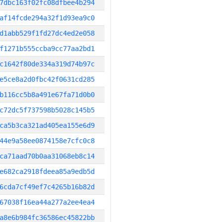
7dbc163f02fc08dfbee4b294
af14fcde294a32f1d93ea9c0
d1abb529f1fd27dc4ed2e058
f1271b555ccba9cc77aa2bd1
c1642f80de334a319d74b97c
e5ce8a2d0fbc42f0631cd285
b116cc5b8a491e67fa71d0b0
c72dc5f737598b5028c145b5
ca5b3ca321ad405ea155e6d9
44e9a58ee0874158e7cfc0c8
ca71aad70b0aa31068eb8c14
e682ca2918fdeea85a9edb5d
6cda7cf49ef7c4265b16b82d
67038f16ea44a277a2ee4ea4
a8e6b984fc36586ec45822bb