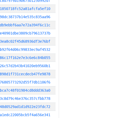
c8d7979a19b675b1250992df
1850718fc52a81afcfa5ef10
98dc38737b14e535c835aa96
db9ebbf6aa7e72a394f6c11c
e40901dbe3809cb79613737b
3ea8c02f45d68936df3e76bf
b92f64d06c99833ec9af4532
86c17f162e7e3c6e6c84b055
26c57d2b43b41020eb9560b1
898d1f731cecdecb47fe9878
76805773292d55f7db1106f6
bca7c48f01984cd8ddd363a0
3c8d79c46e376c357cfbb778
48d0529ad1d1d922e23fdc72
a1edc22005bcb5f4a656e341