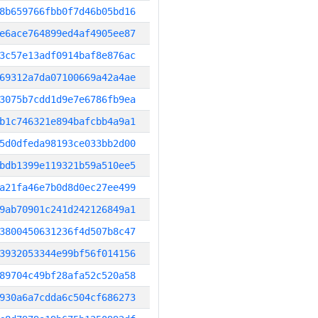
8b659766fbb0f7d46b05bd16
e6ace764899ed4af4905ee87
3c57e13adf0914baf8e876ac
69312a7da07100669a42a4ae
3075b7cdd1d9e7e6786fb9ea
b1c746321e894bafcbb4a9a1
5d0dfeda98193ce033bb2d00
bdb1399e119321b59a510ee5
a21fa46e7b0d8d0ec27ee499
9ab70901c241d242126849a1
3800450631236f4d507b8c47
3932053344e99bf56f014156
89704c49bf28afa52c520a58
930a6a7cdda6c504cf686273