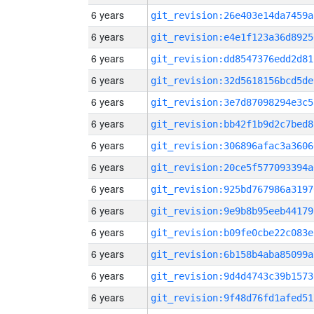
6 years
git_revision:26e403e14da7459a
6 years
git_revision:e4e1f123a36d8925
6 years
git_revision:dd8547376edd2d81
6 years
git_revision:32d5618156bcd5de
6 years
git_revision:3e7d87098294e3c5
6 years
git_revision:bb42f1b9d2c7bed8
6 years
git_revision:306896afac3a3606
6 years
git_revision:20ce5f577093394a
6 years
git_revision:925bd767986a3197
6 years
git_revision:9e9b8b95eeb44179
6 years
git_revision:b09fe0cbe22c083e
6 years
git_revision:6b158b4aba85099a
6 years
git_revision:9d4d4743c39b1573
6 years
git_revision:9f48d76fd1afed51