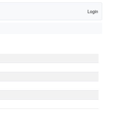
Login