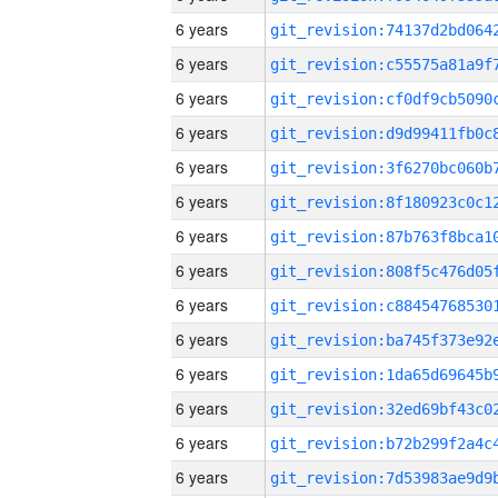
6 years
6 years
6 years
6 years
6 years
6 years
6 years
6 years
6 years
6 years
6 years
6 years
6 years
6 years