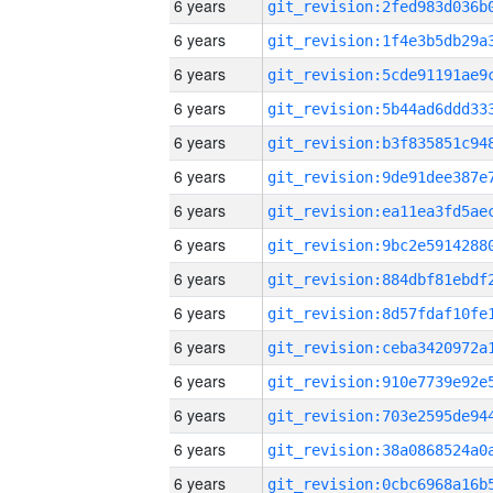
6 years
6 years
6 years
6 years
6 years
6 years
6 years
6 years
6 years
6 years
6 years
6 years
6 years
6 years
6 years