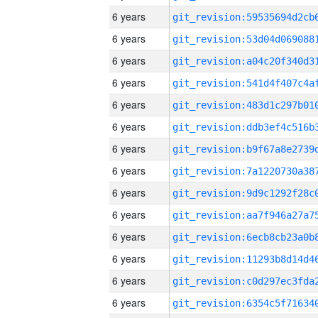
6 years
6 years
6 years
6 years
6 years
6 years
6 years
6 years
6 years
6 years
6 years
6 years
6 years
6 years