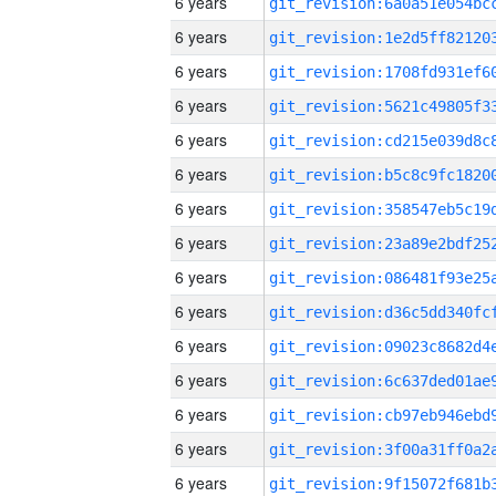
6 years
6 years
6 years
6 years
6 years
6 years
6 years
6 years
6 years
6 years
6 years
6 years
6 years
6 years
6 years