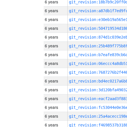
6 years
6 years
6 years
6 years
6 years
6 years
6 years
6 years
6 years
6 years
6 years
6 years
6 years
6 years
6 years