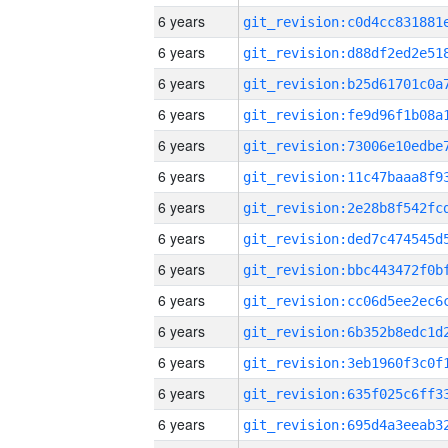
6 years
6 years
6 years
6 years
6 years
6 years
6 years
6 years
6 years
6 years
6 years
6 years
6 years
6 years