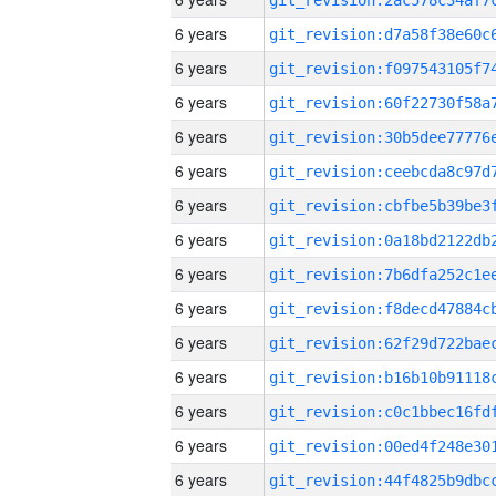
6 years
6 years
6 years
6 years
6 years
6 years
6 years
6 years
6 years
6 years
6 years
6 years
6 years
6 years