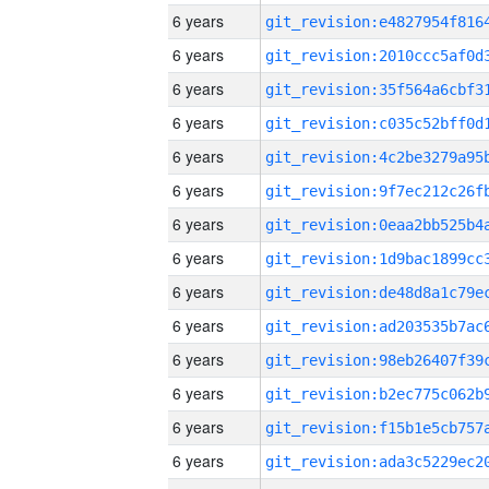
6 years
6 years
6 years
6 years
6 years
6 years
6 years
6 years
6 years
6 years
6 years
6 years
6 years
6 years