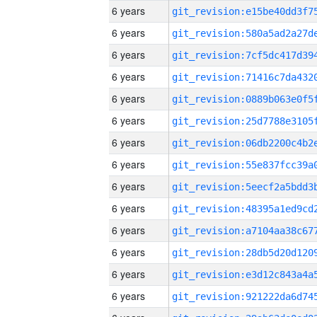
6 years
6 years
6 years
6 years
6 years
6 years
6 years
6 years
6 years
6 years
6 years
6 years
6 years
6 years