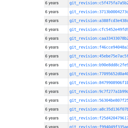
6 years
6 years
6 years
6 years
6 years
6 years
6 years
6 years
6 years
6 years
6 years
6 years
6 years
6 years
6 years