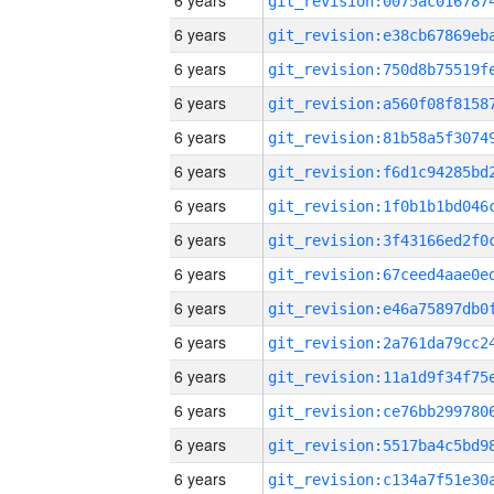
6 years
6 years
6 years
6 years
6 years
6 years
6 years
6 years
6 years
6 years
6 years
6 years
6 years
6 years
6 years