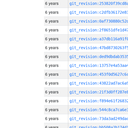
6 years
6 years
6 years
6 years
6 years
6 years
6 years
6 years
6 years
6 years
6 years
6 years
6 years
6 years
6 years