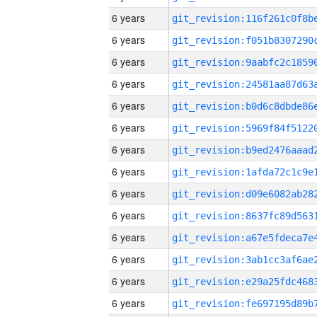
6 years
6 years
6 years
6 years
6 years
6 years
6 years
6 years
6 years
6 years
6 years
6 years
6 years
6 years