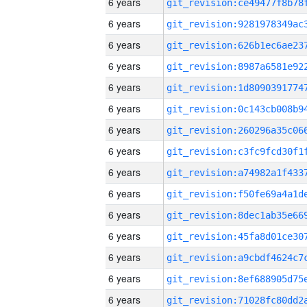
6 years
6 years
6 years
6 years
6 years
6 years
6 years
6 years
6 years
6 years
6 years
6 years
6 years
6 years
6 years