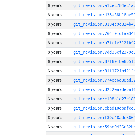
6 years
6 years
6 years
6 years
6 years
6 years
6 years
6 years
6 years
6 years
6 years
6 years
6 years
6 years