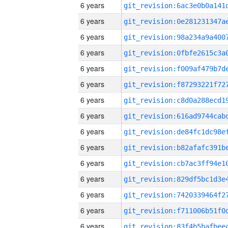
6 years
6 years
6 years
6 years
6 years
6 years
6 years
6 years
6 years
6 years
6 years
6 years
6 years
6 years
6 years