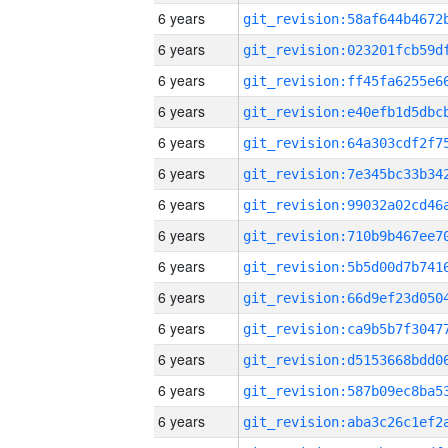
6 years
6 years
6 years
6 years
6 years
6 years
6 years
6 years
6 years
6 years
6 years
6 years
6 years
6 years