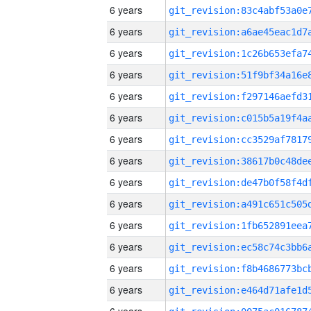
6 years
6 years
6 years
6 years
6 years
6 years
6 years
6 years
6 years
6 years
6 years
6 years
6 years
6 years