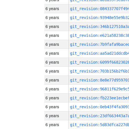
6 years
6 years
6 years
6 years
6 years
6 years
6 years
6 years
6 years
6 years
6 years
6 years
6 years
6 years