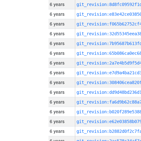
6 years
6 years
6 years
6 years
6 years
6 years
6 years
6 years
6 years
6 years
6 years
6 years
6 years
6 years
6 years