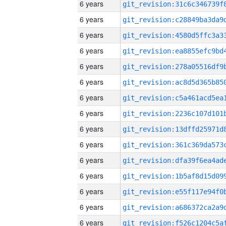
6 years
6 years
6 years
6 years
6 years
6 years
6 years
6 years
6 years
6 years
6 years
6 years
6 years
6 years
6 years