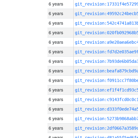
6 years
6 years
6 years
6 years
6 years
6 years
6 years
6 years
6 years
6 years
6 years
6 years
6 years
6 years
6 years