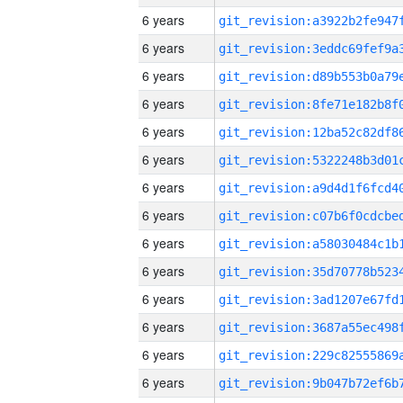
6 years
6 years
6 years
6 years
6 years
6 years
6 years
6 years
6 years
6 years
6 years
6 years
6 years
6 years