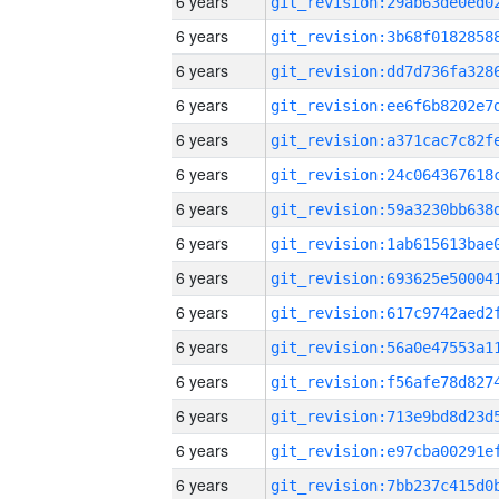
6 years
6 years
6 years
6 years
6 years
6 years
6 years
6 years
6 years
6 years
6 years
6 years
6 years
6 years
6 years