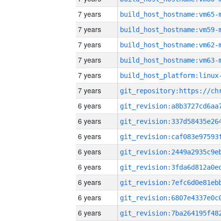
7 years
build_host_hostname:vm65-
7 years
build_host_hostname:vm59-
7 years
build_host_hostname:vm62-
7 years
build_host_hostname:vm63-
7 years
7 years
6 years
6 years
6 years
6 years
6 years
6 years
6 years
6 years