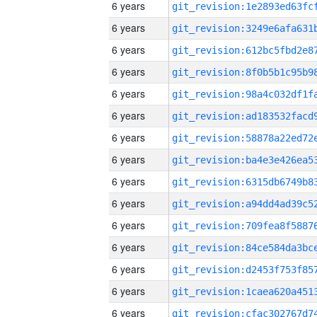
6 years
6 years
6 years
6 years
6 years
6 years
6 years
6 years
6 years
6 years
6 years
6 years
6 years
6 years
6 years