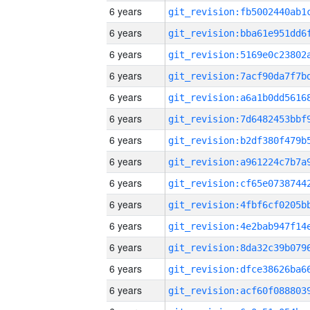
6 years
6 years
6 years
6 years
6 years
6 years
6 years
6 years
6 years
6 years
6 years
6 years
6 years
6 years