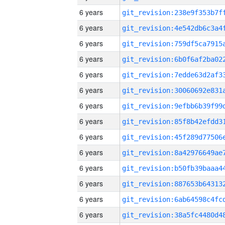
6 years
6 years
6 years
6 years
6 years
6 years
6 years
6 years
6 years
6 years
6 years
6 years
6 years
6 years