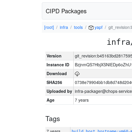
CIPD Packages
[root]
infra
tools
yapf
git_revisi
infra
Version
git_revision:b45163bd28175
Instance ID
BzjnmQS7HbjXSNIEDp6oZhU
Download
SHA256
0738e79904bb1db8d748d204
Uploaded by
infra-packager@chops-service
Age
7 years
Tags
7 years
build_host_hostname:vm60-