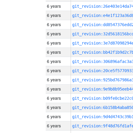
6 years
6 years
6 years
6 years
6 years
6 years
6 years
6 years
6 years
6 years
6 years
6 years
6 years
6 years