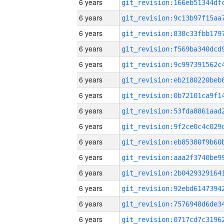
6 years
6 years
6 years
6 years
6 years
6 years
6 years
6 years
6 years
6 years
6 years
6 years
6 years
6 years
6 years