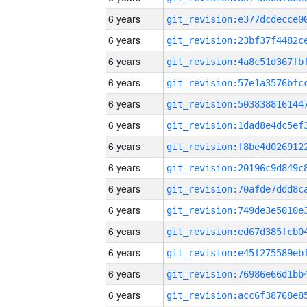
6 years
6 years
6 years
6 years
6 years
6 years
6 years
6 years
6 years
6 years
6 years
6 years
6 years
6 years