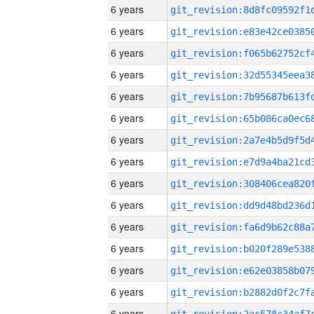
6 years
6 years
6 years
6 years
6 years
6 years
6 years
6 years
6 years
6 years
6 years
6 years
6 years
6 years
6 years