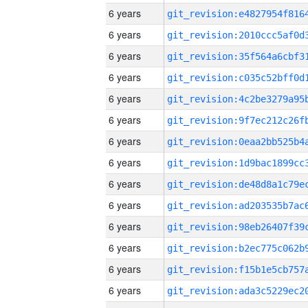
6 years
6 years
6 years
6 years
6 years
6 years
6 years
6 years
6 years
6 years
6 years
6 years
6 years
6 years