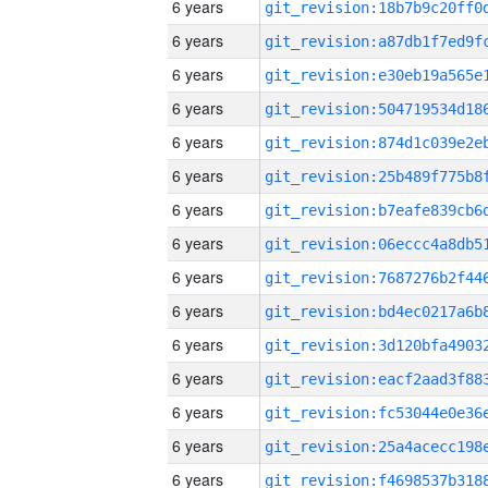
6 years
6 years
6 years
6 years
6 years
6 years
6 years
6 years
6 years
6 years
6 years
6 years
6 years
6 years
6 years