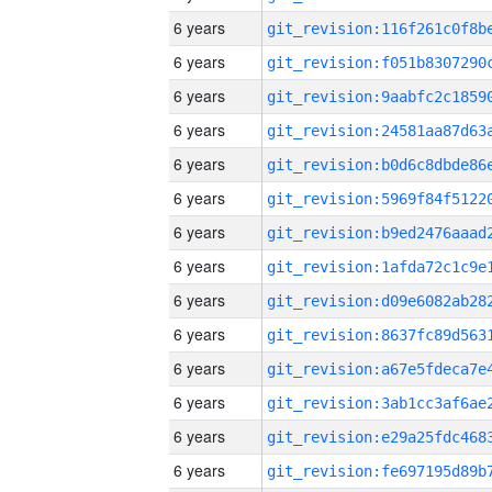
6 years
6 years
6 years
6 years
6 years
6 years
6 years
6 years
6 years
6 years
6 years
6 years
6 years
6 years