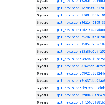
6 years
6 years
6 years
6 years
6 years
6 years
6 years
6 years
6 years
6 years
6 years
6 years
6 years
6 years
6 years