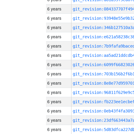
6 years
6 years
6 years
6 years
6 years
6 years
6 years
6 years
6 years
6 years
6 years
6 years
6 years
6 years