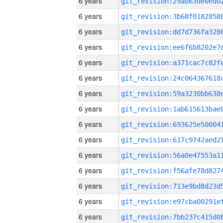
6 years
6 years
6 years
6 years
6 years
6 years
6 years
6 years
6 years
6 years
6 years
6 years
6 years
6 years
6 years