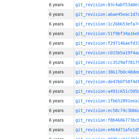
6 years
6 years
6 years
6 years
6 years
6 years
6 years
6 years
6 years
6 years
6 years
6 years
6 years
6 years