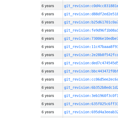
6 years
6 years
6 years
6 years
6 years
6 years
6 years
6 years
6 years
6 years
6 years
6 years
6 years
6 years