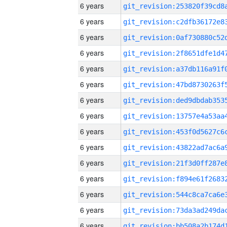
6 years
6 years
6 years
6 years
6 years
6 years
6 years
6 years
6 years
6 years
6 years
6 years
6 years
6 years
6 years