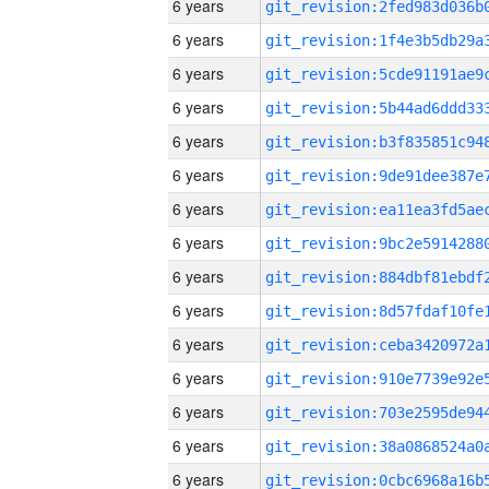
6 years
6 years
6 years
6 years
6 years
6 years
6 years
6 years
6 years
6 years
6 years
6 years
6 years
6 years
6 years