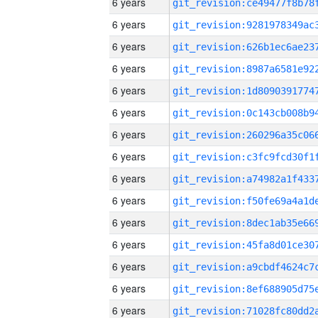
6 years
6 years
6 years
6 years
6 years
6 years
6 years
6 years
6 years
6 years
6 years
6 years
6 years
6 years
6 years