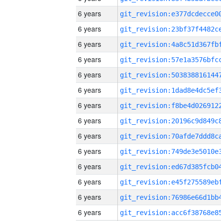
6 years
6 years
6 years
6 years
6 years
6 years
6 years
6 years
6 years
6 years
6 years
6 years
6 years
6 years