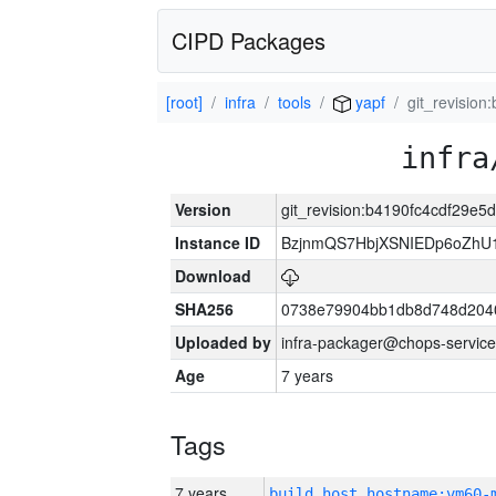
CIPD Packages
[root]
infra
tools
yapf
git_revisio
infra
Version
git_revision:b4190fc4cdf29e
Instance ID
BzjnmQS7HbjXSNIEDp6oZhU
Download
SHA256
0738e79904bb1db8d748d204
Uploaded by
infra-packager@chops-service
Age
7 years
Tags
7 years
build_host_hostname:vm60-