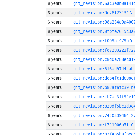
6 years
6 years
6 years
6 years
6 years
6 years
6 years
6 years
6 years
6 years
6 years
6 years
6 years
6 years
6 years