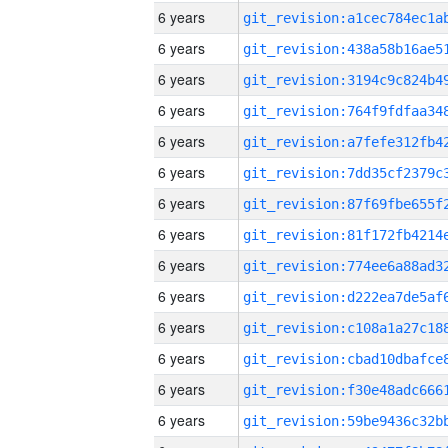
6 years
6 years
6 years
6 years
6 years
6 years
6 years
6 years
6 years
6 years
6 years
6 years
6 years
6 years