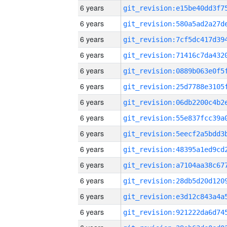
6 years
6 years
6 years
6 years
6 years
6 years
6 years
6 years
6 years
6 years
6 years
6 years
6 years
6 years