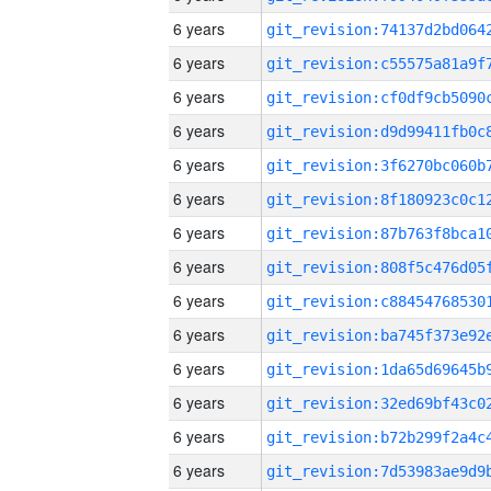
6 years
6 years
6 years
6 years
6 years
6 years
6 years
6 years
6 years
6 years
6 years
6 years
6 years
6 years