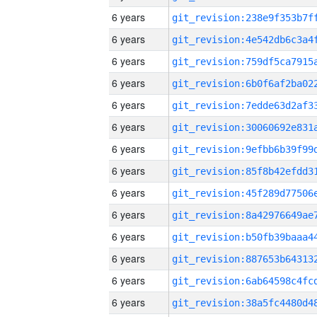
6 years
6 years
6 years
6 years
6 years
6 years
6 years
6 years
6 years
6 years
6 years
6 years
6 years
6 years