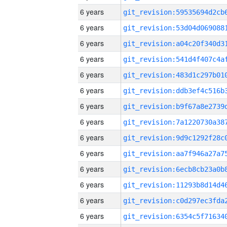
6 years
6 years
6 years
6 years
6 years
6 years
6 years
6 years
6 years
6 years
6 years
6 years
6 years
6 years