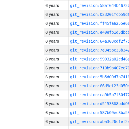
6 years
6 years
6 years
6 years
6 years
6 years
6 years
6 years
6 years
6 years
6 years
6 years
6 years
6 years