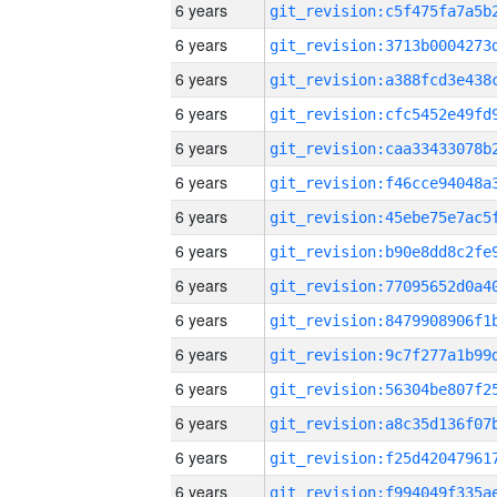
6 years
6 years
6 years
6 years
6 years
6 years
6 years
6 years
6 years
6 years
6 years
6 years
6 years
6 years
6 years