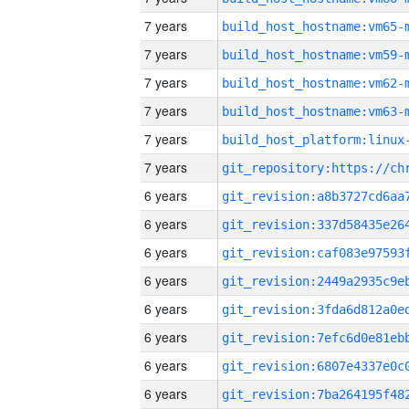
7 years
build_host_hostname:vm65-
7 years
build_host_hostname:vm59-
7 years
build_host_hostname:vm62-
7 years
build_host_hostname:vm63-
7 years
7 years
6 years
6 years
6 years
6 years
6 years
6 years
6 years
6 years