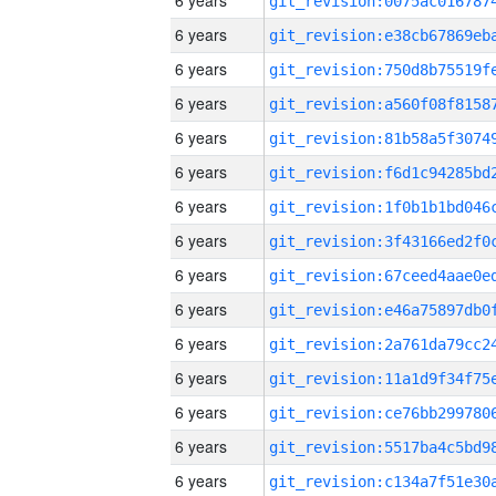
6 years
6 years
6 years
6 years
6 years
6 years
6 years
6 years
6 years
6 years
6 years
6 years
6 years
6 years
6 years