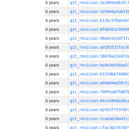
6 years
6 years
6 years
6 years
6 years
6 years
6 years
6 years
6 years
6 years
6 years
6 years
6 years
6 years
6 years