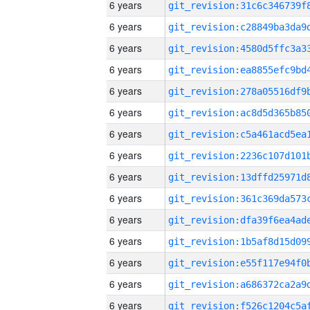
6 years
6 years
6 years
6 years
6 years
6 years
6 years
6 years
6 years
6 years
6 years
6 years
6 years
6 years
6 years