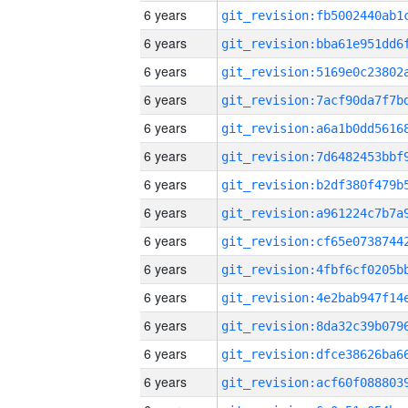
6 years
6 years
6 years
6 years
6 years
6 years
6 years
6 years
6 years
6 years
6 years
6 years
6 years
6 years