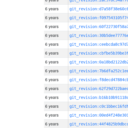
6 years
6 years
6 years
6 years
6 years
6 years
6 years
6 years
6 years
6 years
6 years
6 years
6 years
6 years