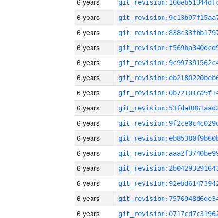
6 years
6 years
6 years
6 years
6 years
6 years
6 years
6 years
6 years
6 years
6 years
6 years
6 years
6 years
6 years