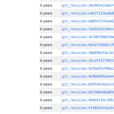
6 years
6 years
6 years
6 years
6 years
6 years
6 years
6 years
6 years
6 years
6 years
6 years
6 years
6 years