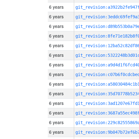
6 years
6 years
6 years
6 years
6 years
6 years
6 years
6 years
6 years
6 years
6 years
6 years
6 years
6 years