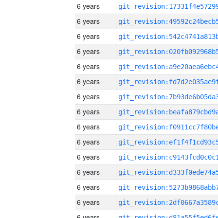
6 years
6 years
6 years
6 years
6 years
6 years
6 years
6 years
6 years
6 years
6 years
6 years
6 years
6 years
6 years