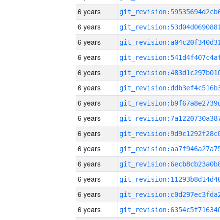
6 years
6 years
6 years
6 years
6 years
6 years
6 years
6 years
6 years
6 years
6 years
6 years
6 years
6 years