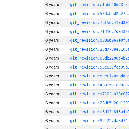
6 years
6 years
6 years
6 years
6 years
6 years
6 years
6 years
6 years
6 years
6 years
6 years
6 years
6 years