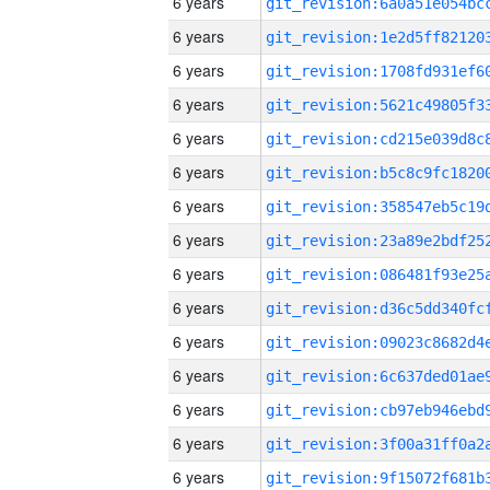
6 years
6 years
6 years
6 years
6 years
6 years
6 years
6 years
6 years
6 years
6 years
6 years
6 years
6 years
6 years