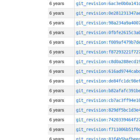
6 years
6 years
6 years
6 years
6 years
6 years
6 years
6 years
6 years
6 years
6 years
6 years
6 years
6 years
6 years