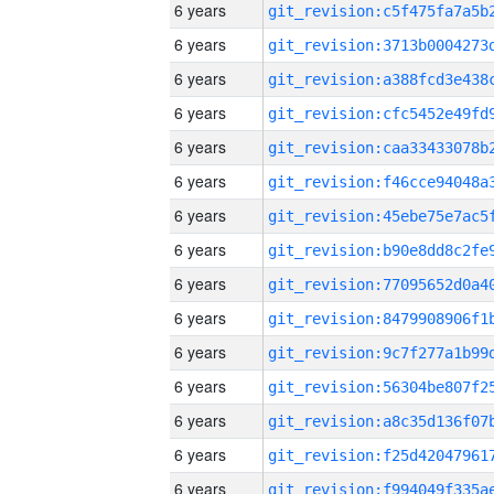
6 years
6 years
6 years
6 years
6 years
6 years
6 years
6 years
6 years
6 years
6 years
6 years
6 years
6 years
6 years