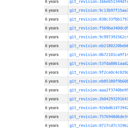
6 years
6 years
6 years
6 years
6 years
6 years
6 years
6 years
6 years
6 years
6 years
6 years
6 years
6 years
6 years