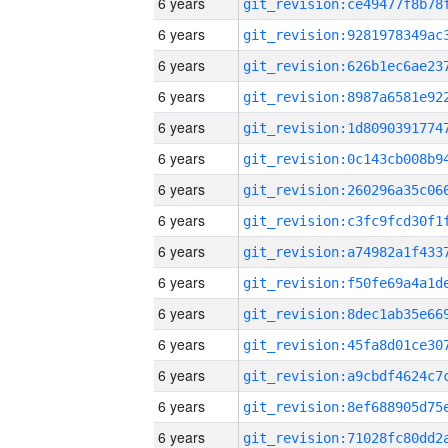
6 years
6 years
6 years
6 years
6 years
6 years
6 years
6 years
6 years
6 years
6 years
6 years
6 years
6 years
6 years