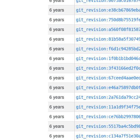
6 years
6 years
6 years
6 years
6 years
6 years
6 years
6 years
6 years
6 years
6 years
6 years
6 years
6 years
6 years