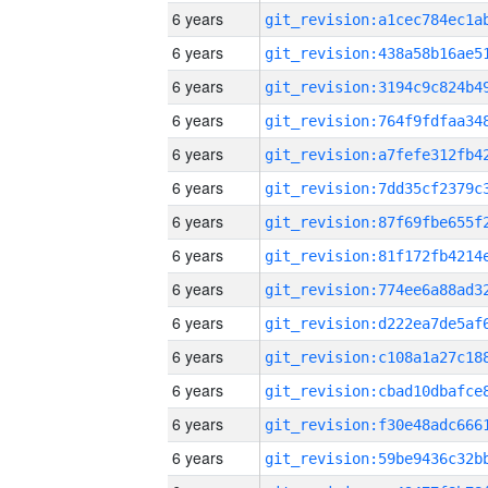
6 years
6 years
6 years
6 years
6 years
6 years
6 years
6 years
6 years
6 years
6 years
6 years
6 years
6 years