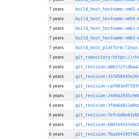
7 years
build_host_hostname:vm65-
7 years
build_host_hostname:vm59-
7 years
build_host_hostname:vm62-
7 years
build_host_hostname:vm63-
7 years
7 years
6 years
6 years
6 years
6 years
6 years
6 years
6 years
6 years