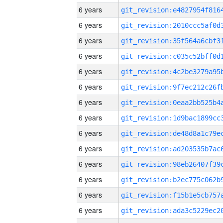
6 years
6 years
6 years
6 years
6 years
6 years
6 years
6 years
6 years
6 years
6 years
6 years
6 years
6 years