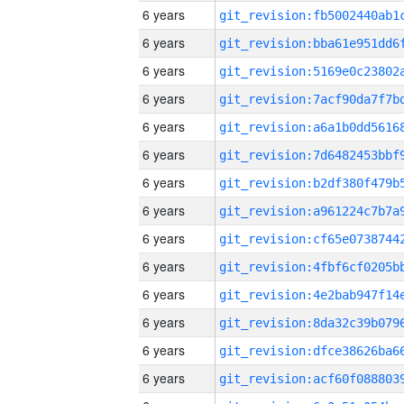
6 years
6 years
6 years
6 years
6 years
6 years
6 years
6 years
6 years
6 years
6 years
6 years
6 years
6 years