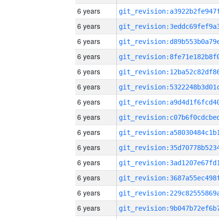
6 years
6 years
6 years
6 years
6 years
6 years
6 years
6 years
6 years
6 years
6 years
6 years
6 years
6 years