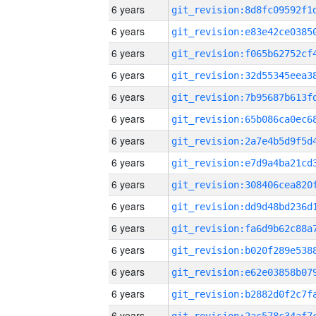
6 years
6 years
6 years
6 years
6 years
6 years
6 years
6 years
6 years
6 years
6 years
6 years
6 years
6 years
6 years