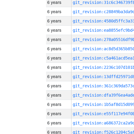
6 years
6 years
6 years
6 years
6 years
6 years
6 years
6 years
6 years
6 years
6 years
6 years
6 years
6 years
6 years