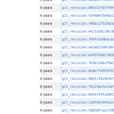
6 years
6 years
6 years
6 years
6 years
6 years
6 years
6 years
6 years
6 years
6 years
6 years
6 years
6 years