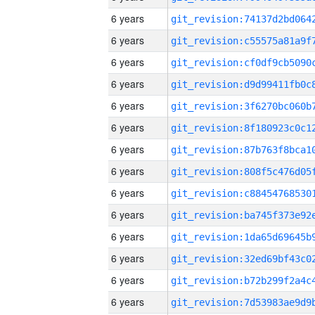
6 years
6 years
6 years
6 years
6 years
6 years
6 years
6 years
6 years
6 years
6 years
6 years
6 years
6 years