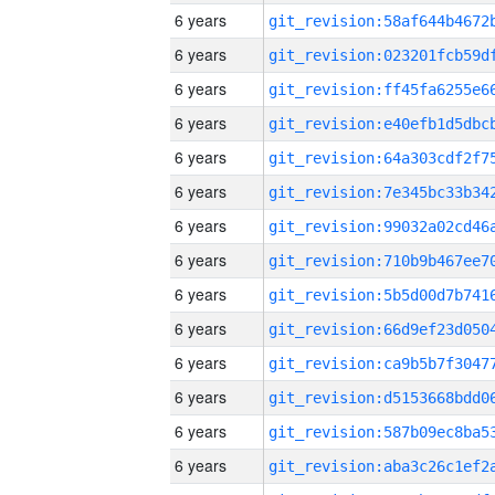
6 years
6 years
6 years
6 years
6 years
6 years
6 years
6 years
6 years
6 years
6 years
6 years
6 years
6 years