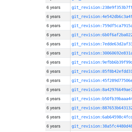
6 years
6 years
6 years
6 years
6 years
6 years
6 years
6 years
6 years
6 years
6 years
6 years
6 years
6 years