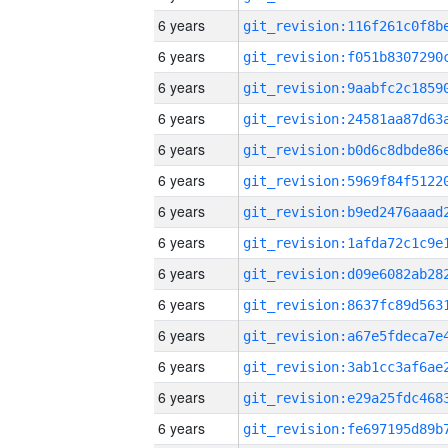
6 years
6 years
6 years
6 years
6 years
6 years
6 years
6 years
6 years
6 years
6 years
6 years
6 years
6 years