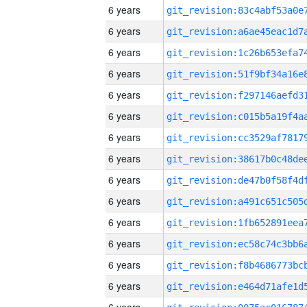
6 years
6 years
6 years
6 years
6 years
6 years
6 years
6 years
6 years
6 years
6 years
6 years
6 years
6 years