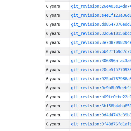
6 years
6 years
6 years
6 years
6 years
6 years
6 years
6 years
6 years
6 years
6 years
6 years
6 years
6 years