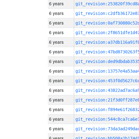
6 years
6 years
6 years
6 years
6 years
6 years
6 years
6 years
6 years
6 years
6 years
6 years
6 years
6 years
6 years