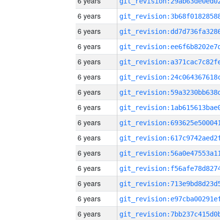
6 years
6 years
6 years
6 years
6 years
6 years
6 years
6 years
6 years
6 years
6 years
6 years
6 years
6 years
6 years