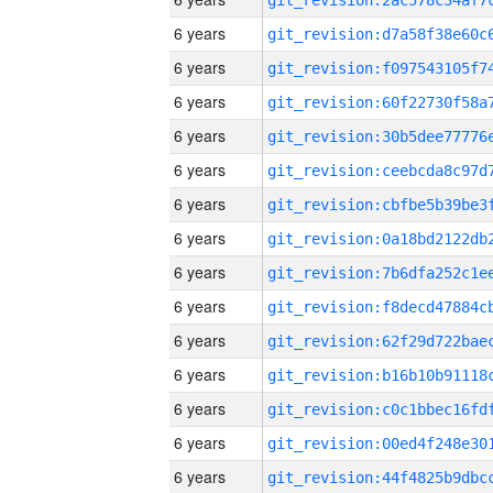
6 years
6 years
6 years
6 years
6 years
6 years
6 years
6 years
6 years
6 years
6 years
6 years
6 years
6 years