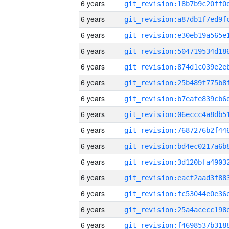
6 years
6 years
6 years
6 years
6 years
6 years
6 years
6 years
6 years
6 years
6 years
6 years
6 years
6 years
6 years