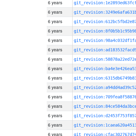
6 years
6 years
6 years
6 years
6 years
6 years
6 years
6 years
6 years
6 years
6 years
6 years
6 years
6 years
6 years