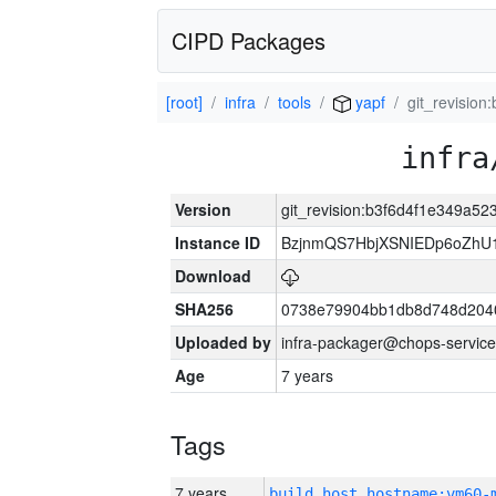
CIPD Packages
[root]
infra
tools
yapf
git_revisi
infra
Version
git_revision:b3f6d4f1e349a
Instance ID
BzjnmQS7HbjXSNIEDp6oZhU
Download
SHA256
0738e79904bb1db8d748d204
Uploaded by
infra-packager@chops-service
Age
7 years
Tags
7 years
build_host_hostname:vm60-