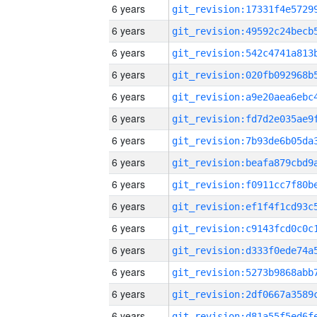
6 years
6 years
6 years
6 years
6 years
6 years
6 years
6 years
6 years
6 years
6 years
6 years
6 years
6 years
6 years