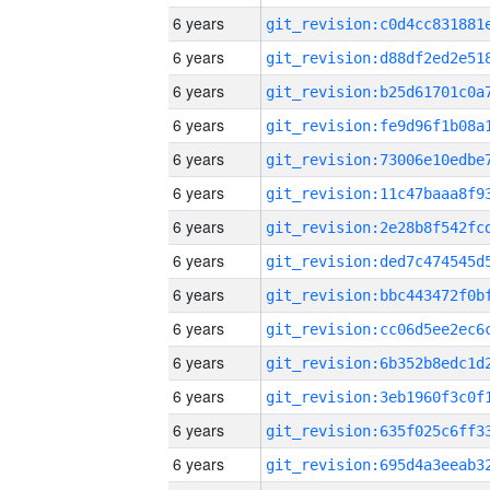
6 years
6 years
6 years
6 years
6 years
6 years
6 years
6 years
6 years
6 years
6 years
6 years
6 years
6 years