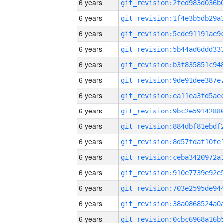
6 years
6 years
6 years
6 years
6 years
6 years
6 years
6 years
6 years
6 years
6 years
6 years
6 years
6 years
6 years