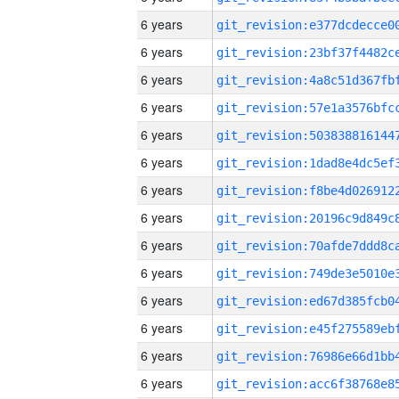
6 years
6 years
6 years
6 years
6 years
6 years
6 years
6 years
6 years
6 years
6 years
6 years
6 years
6 years