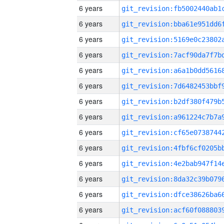
6 years
6 years
6 years
6 years
6 years
6 years
6 years
6 years
6 years
6 years
6 years
6 years
6 years
6 years