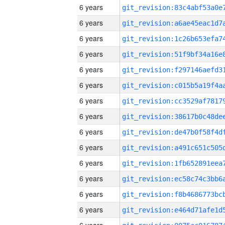
6 years
6 years
6 years
6 years
6 years
6 years
6 years
6 years
6 years
6 years
6 years
6 years
6 years
6 years