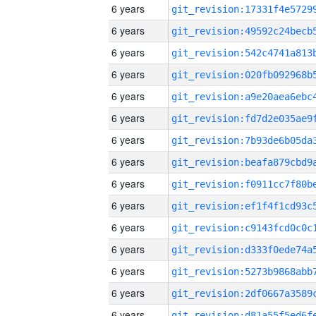
6 years
6 years
6 years
6 years
6 years
6 years
6 years
6 years
6 years
6 years
6 years
6 years
6 years
6 years
6 years