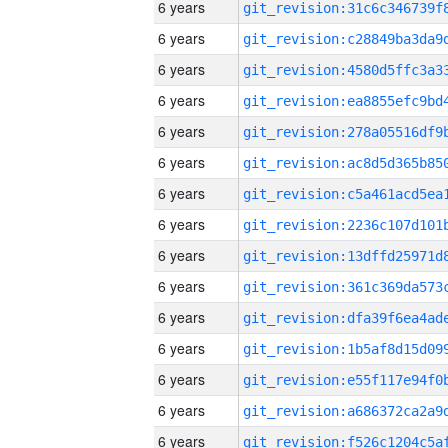
6 years
6 years
6 years
6 years
6 years
6 years
6 years
6 years
6 years
6 years
6 years
6 years
6 years
6 years
6 years