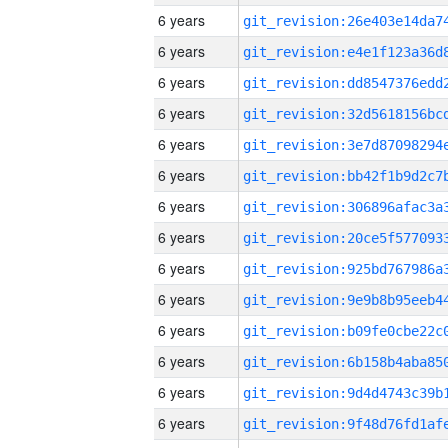
6 years
6 years
6 years
6 years
6 years
6 years
6 years
6 years
6 years
6 years
6 years
6 years
6 years
6 years