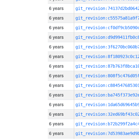
6 years
6 years
6 years
6 years
6 years
6 years
6 years
6 years
6 years
6 years
6 years
6 years
6 years
6 years