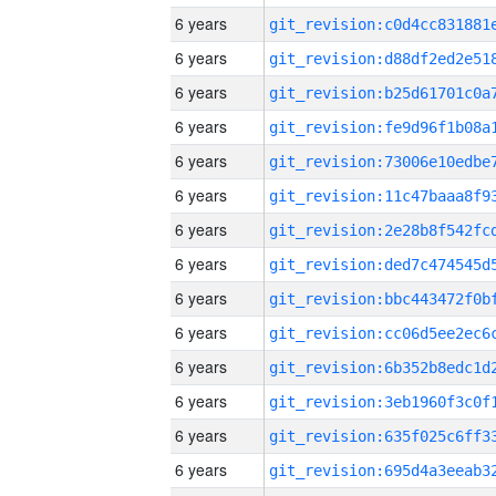
6 years
6 years
6 years
6 years
6 years
6 years
6 years
6 years
6 years
6 years
6 years
6 years
6 years
6 years