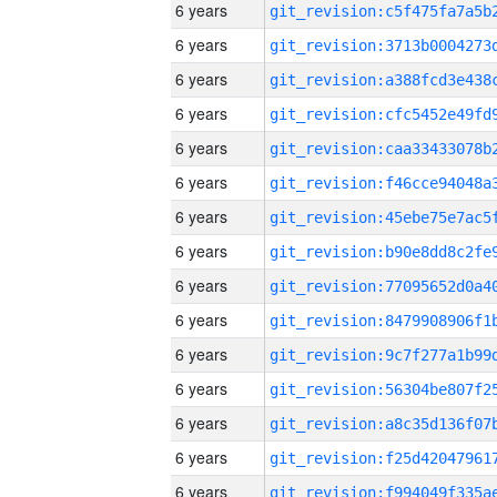
6 years
6 years
6 years
6 years
6 years
6 years
6 years
6 years
6 years
6 years
6 years
6 years
6 years
6 years
6 years