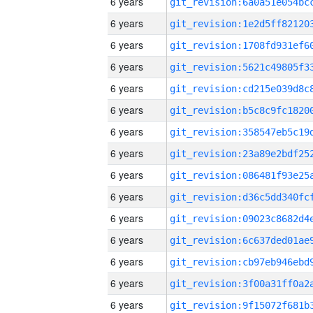
6 years
6 years
6 years
6 years
6 years
6 years
6 years
6 years
6 years
6 years
6 years
6 years
6 years
6 years
6 years