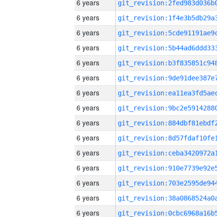
6 years
6 years
6 years
6 years
6 years
6 years
6 years
6 years
6 years
6 years
6 years
6 years
6 years
6 years
6 years