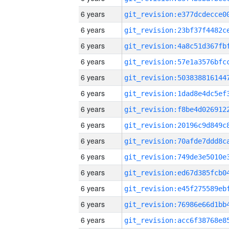
6 years
6 years
6 years
6 years
6 years
6 years
6 years
6 years
6 years
6 years
6 years
6 years
6 years
6 years