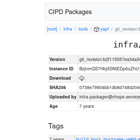
CIPD Packages
[root]
infra
tools
yapf
git_revisio
infra
Version
git_revision:b2f115557ea34a3
Instance ID
BzjnmQS7HbjXSNIEDp6oZhU
Download
SHA256
0738e79904bb1db8d748d204
Uploaded by
infra-packager@chops-service
Age
7 years
Tags
7 years
build_host_hostname:vm60-