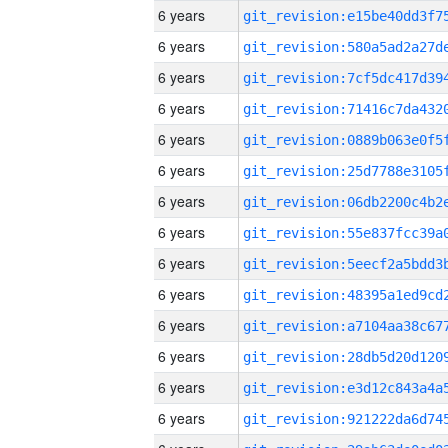
6 years
6 years
6 years
6 years
6 years
6 years
6 years
6 years
6 years
6 years
6 years
6 years
6 years
6 years