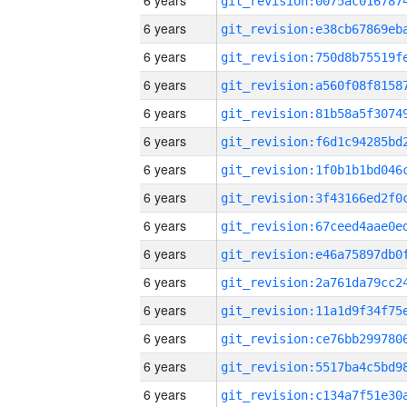
6 years
6 years
6 years
6 years
6 years
6 years
6 years
6 years
6 years
6 years
6 years
6 years
6 years
6 years
6 years