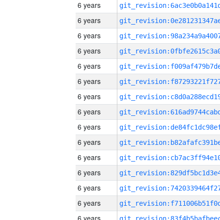
6 years
6 years
6 years
6 years
6 years
6 years
6 years
6 years
6 years
6 years
6 years
6 years
6 years
6 years
6 years