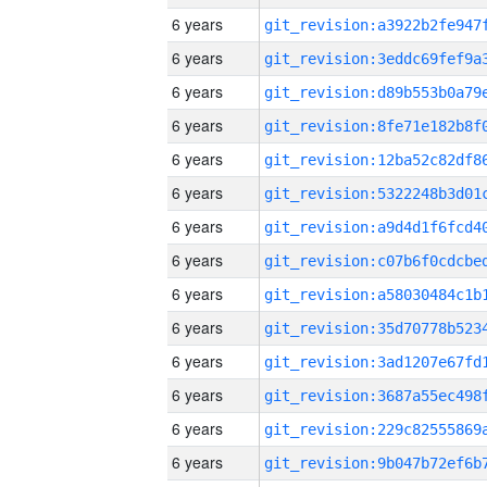
6 years
6 years
6 years
6 years
6 years
6 years
6 years
6 years
6 years
6 years
6 years
6 years
6 years
6 years