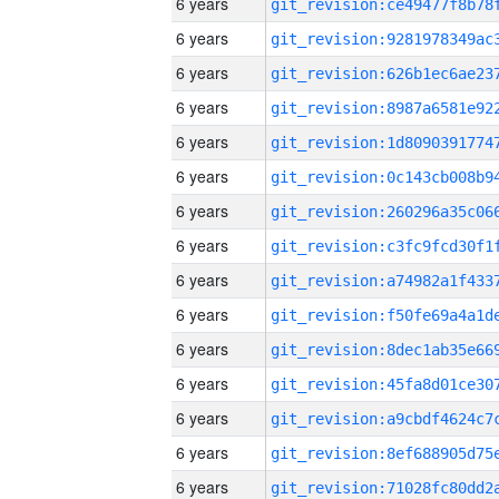
6 years
6 years
6 years
6 years
6 years
6 years
6 years
6 years
6 years
6 years
6 years
6 years
6 years
6 years
6 years