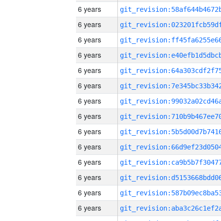
6 years
6 years
6 years
6 years
6 years
6 years
6 years
6 years
6 years
6 years
6 years
6 years
6 years
6 years