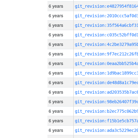
6 years
6 years
6 years
6 years
6 years
6 years
6 years
6 years
6 years
6 years
6 years
6 years
6 years
6 years