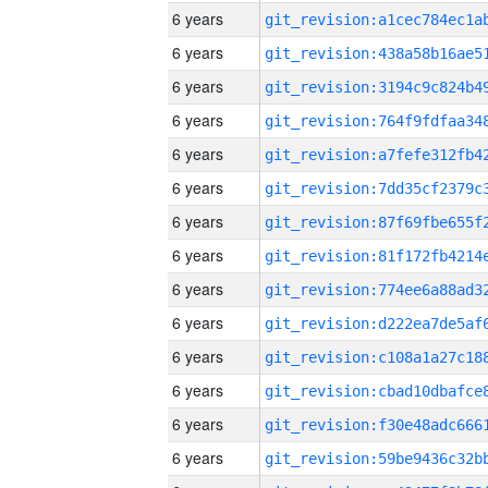
6 years
6 years
6 years
6 years
6 years
6 years
6 years
6 years
6 years
6 years
6 years
6 years
6 years
6 years