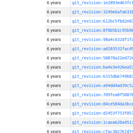
6 years
6 years
6 years
6 years
6 years
6 years
6 years
6 years
6 years
6 years
6 years
6 years
6 years
6 years
6 years