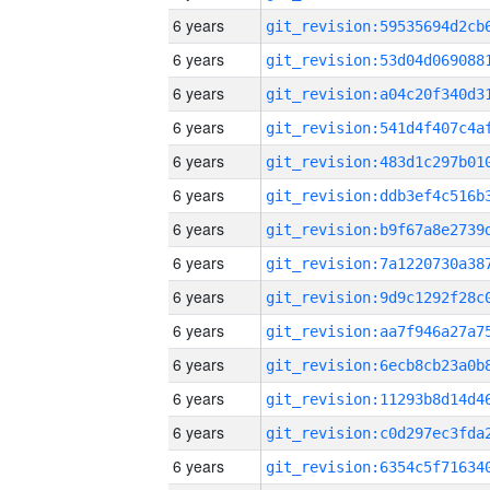
6 years
6 years
6 years
6 years
6 years
6 years
6 years
6 years
6 years
6 years
6 years
6 years
6 years
6 years