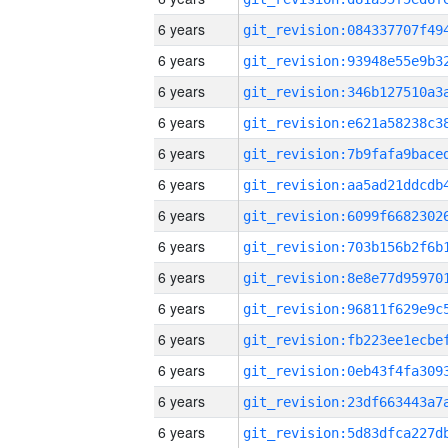
6 years
6 years
6 years
6 years
6 years
6 years
6 years
6 years
6 years
6 years
6 years
6 years
6 years
6 years