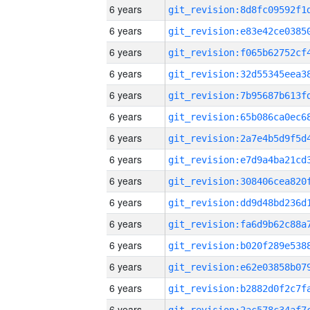
6 years
6 years
6 years
6 years
6 years
6 years
6 years
6 years
6 years
6 years
6 years
6 years
6 years
6 years
6 years