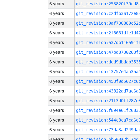
6 years
6 years
6 years
6 years
6 years
6 years
6 years
6 years
6 years
6 years
6 years
6 years
6 years
6 years
6 years