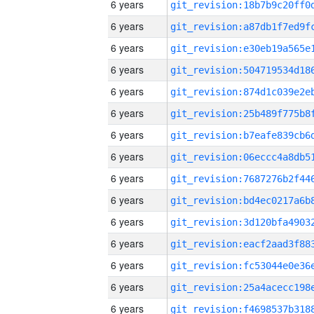
6 years
6 years
6 years
6 years
6 years
6 years
6 years
6 years
6 years
6 years
6 years
6 years
6 years
6 years
6 years