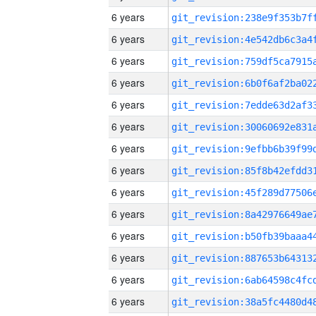
6 years
6 years
6 years
6 years
6 years
6 years
6 years
6 years
6 years
6 years
6 years
6 years
6 years
6 years