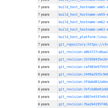
7 years
build_host_hostname:vm65-
7 years
build_host_hostname:vm59-
7 years
build_host_hostname:vm62-
7 years
build_host_hostname:vm63-
7 years
7 years
6 years
6 years
6 years
6 years
6 years
6 years
6 years
6 years