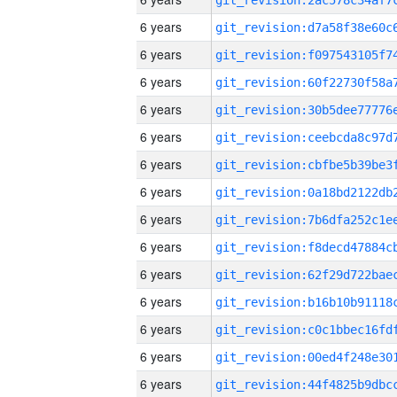
6 years
6 years
6 years
6 years
6 years
6 years
6 years
6 years
6 years
6 years
6 years
6 years
6 years
6 years