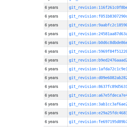
6 years
6 years
6 years
6 years
6 years
6 years
6 years
6 years
6 years
6 years
6 years
6 years
6 years
6 years