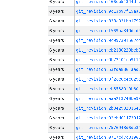
6 years
6 years
6 years
6 years
6 years
6 years
6 years
6 years
6 years
6 years
6 years
6 years
6 years
6 years
6 years