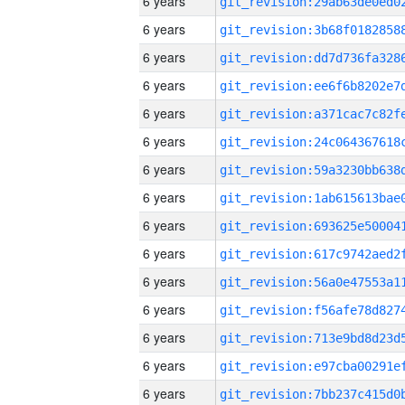
6 years
6 years
6 years
6 years
6 years
6 years
6 years
6 years
6 years
6 years
6 years
6 years
6 years
6 years
6 years