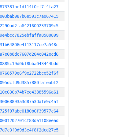
873381be1df14f0cf7f4fa27
003bab087b6e593c7a067415
2290ad2fa6421600233709c5
9e4bcc7825ebfaffa8580899
31b64806e4f13117ee7a548c
a7e0b8dc7607d204c042ecd6
0885c19d0bf8bba043444bdd
0768579e6f9e2722bce52f6f
095dcfd9d3857880fafeabf2
10c630b74b7ee43885596a61
30068893a3d87a3dafe9c4af
725f07abe0180b6f39577c64
000f202701cf83da1108eead
7d7c3f9d9d3e4f8f2dcd27e5