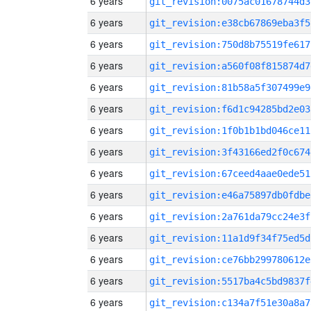
6 years
git_revision:0075ac01678744d3
6 years
git_revision:e38cb67869eba3f5
6 years
git_revision:750d8b75519fe617
6 years
git_revision:a560f08f815874d7
6 years
git_revision:81b58a5f307499e9
6 years
git_revision:f6d1c94285bd2e03
6 years
git_revision:1f0b1b1bd046ce11
6 years
git_revision:3f43166ed2f0c674
6 years
git_revision:67ceed4aae0ede51
6 years
git_revision:e46a75897db0fdbe
6 years
git_revision:2a761da79cc24e3f
6 years
git_revision:11a1d9f34f75ed5d
6 years
git_revision:ce76bb299780612e
6 years
git_revision:5517ba4c5bd9837f
6 years
git_revision:c134a7f51e30a8a7