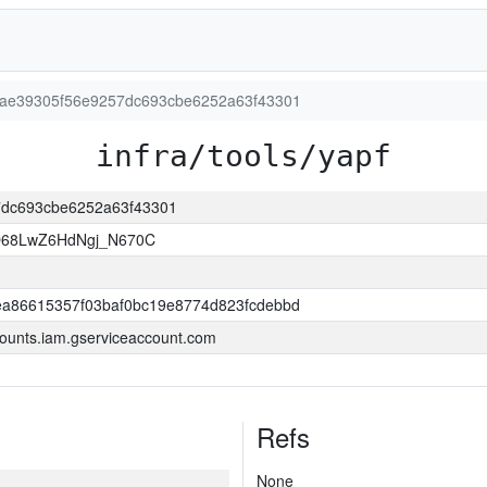
dc6ae39305f56e9257dc693cbe6252a63f43301
infra/tools/yapf
57dc693cbe6252a63f43301
O68LwZ6HdNgj_N670C
a86615357f03baf0bc19e8774d823fcdebbd
ounts.iam.gserviceaccount.com
Refs
None