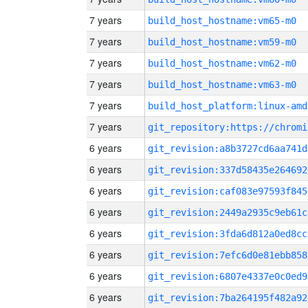
7 years
build_host_hostname:vm65-m0
7 years
build_host_hostname:vm59-m0
7 years
build_host_hostname:vm62-m0
7 years
build_host_hostname:vm63-m0
7 years
build_host_platform:linux-amd
7 years
6 years
git_revision:a8b3727cd6aa741d
6 years
git_revision:337d58435e264692
6 years
git_revision:caf083e97593f845
6 years
git_revision:2449a2935c9eb61c
6 years
git_revision:3fda6d812a0ed8cc
6 years
git_revision:7efc6d0e81ebb858
6 years
git_revision:6807e4337e0c0ed9
6 years
git_revision:7ba264195f482a92