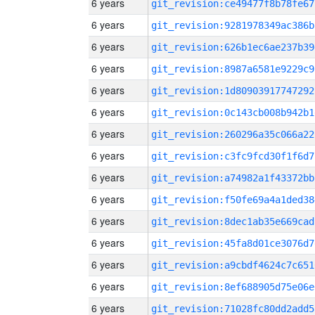
6 years
git_revision:ce49477f8b78fe67
6 years
git_revision:9281978349ac386b
6 years
git_revision:626b1ec6ae237b39
6 years
git_revision:8987a6581e9229c9
6 years
git_revision:1d80903917747292
6 years
git_revision:0c143cb008b942b1
6 years
git_revision:260296a35c066a22
6 years
git_revision:c3fc9fcd30f1f6d7
6 years
git_revision:a74982a1f43372bb
6 years
git_revision:f50fe69a4a1ded38
6 years
git_revision:8dec1ab35e669cad
6 years
git_revision:45fa8d01ce3076d7
6 years
git_revision:a9cbdf4624c7c651
6 years
git_revision:8ef688905d75e06e
6 years
git_revision:71028fc80dd2add5