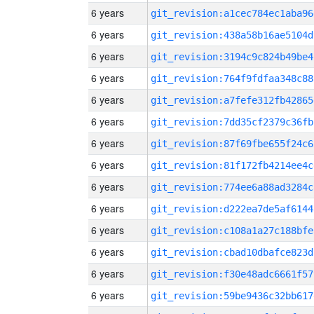
6 years
git_revision:a1cec784ec1aba96
6 years
git_revision:438a58b16ae5104d
6 years
git_revision:3194c9c824b49be4
6 years
git_revision:764f9fdfaa348c88
6 years
git_revision:a7fefe312fb42865
6 years
git_revision:7dd35cf2379c36fb
6 years
git_revision:87f69fbe655f24c6
6 years
git_revision:81f172fb4214ee4c
6 years
git_revision:774ee6a88ad3284c
6 years
git_revision:d222ea7de5af6144
6 years
git_revision:c108a1a27c188bfe
6 years
git_revision:cbad10dbafce823d
6 years
git_revision:f30e48adc6661f57
6 years
git_revision:59be9436c32bb617