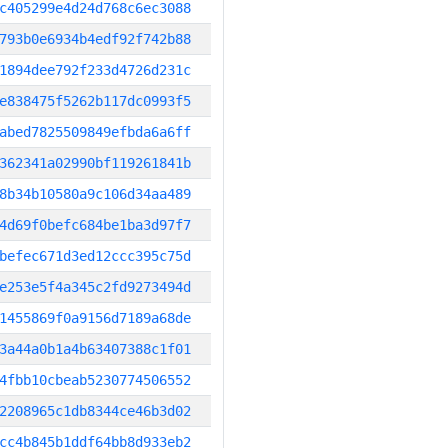
c405299e4d24d768c6ec3088
793b0e6934b4edf92f742b88
1894dee792f233d4726d231c
e838475f5262b117dc0993f5
abed7825509849efbda6a6ff
362341a02990bf119261841b
8b34b10580a9c106d34aa489
4d69f0befc684be1ba3d97f7
befec671d3ed12ccc395c75d
e253e5f4a345c2fd9273494d
1455869f0a9156d7189a68de
3a44a0b1a4b63407388c1f01
4fbb10cbeab5230774506552
2208965c1db8344ce46b3d02
cc4b845b1ddf64bb8d933eb2