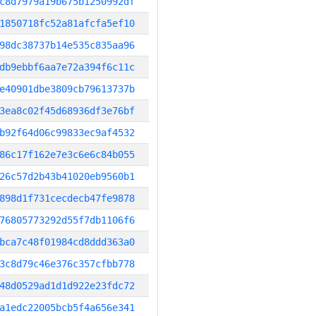
c8d7979a19b675b1250992df
1850718fc52a81afcfa5ef10
98dc38737b14e535c835aa96
db9ebbf6aa7e72a394f6c11c
e40901dbe3809cb79613737b
3ea8c02f45d68936df3e76bf
b92f64d06c99833ec9af4532
86c17f162e7e3c6e6c84b055
26c57d2b43b41020eb9560b1
898d1f731cecdecb47fe9878
76805773292d55f7db1106f6
bca7c48f01984cd8ddd363a0
3c8d79c46e376c357cfbb778
48d0529ad1d1d922e23fdc72
a1edc22005bcb5f4a656e341