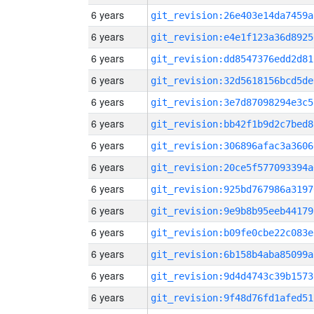
6 years
git_revision:26e403e14da7459a
6 years
git_revision:e4e1f123a36d8925
6 years
git_revision:dd8547376edd2d81
6 years
git_revision:32d5618156bcd5de
6 years
git_revision:3e7d87098294e3c5
6 years
git_revision:bb42f1b9d2c7bed8
6 years
git_revision:306896afac3a3606
6 years
git_revision:20ce5f577093394a
6 years
git_revision:925bd767986a3197
6 years
git_revision:9e9b8b95eeb44179
6 years
git_revision:b09fe0cbe22c083e
6 years
git_revision:6b158b4aba85099a
6 years
git_revision:9d4d4743c39b1573
6 years
git_revision:9f48d76fd1afed51