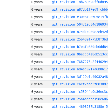
6 years
git_revision:18b7b9c20ff0d895
6 years
git_revision:a87db1f7ed9fcbbb
6 years
git_revision:e30eb19a565e14fb
6 years
git_revision:504719534d186934
6 years
git_revision:874d1c039e2eb42d
6 years
git_revision:25b489f775b8f3bd
6 years
git_revision:b7eafe839cb6dd84
6 years
git_revision:06eccc4a8db513cc
6 years
git_revision:7687276b2f446294
6 years
git_revision:bd4ec0217a6b8617
6 years
git_revision:3d120bfa49032a48
6 years
git_revision:eacf2aad3f8830d7
6 years
git_revision:fc53044e0e36ec3c
6 years
git_revision:25a4acecc198e606
6 years
git_revision:f4698537b3188ef5