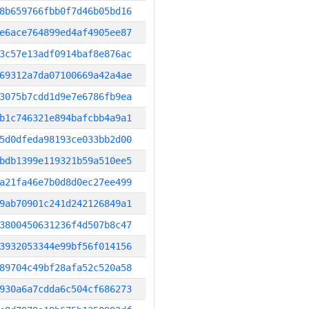
8b659766fbb0f7d46b05bd16
e6ace764899ed4af4905ee87
3c57e13adf0914baf8e876ac
69312a7da07100669a42a4ae
3075b7cdd1d9e7e6786fb9ea
b1c746321e894bafcbb4a9a1
5d0dfeda98193ce033bb2d00
bdb1399e119321b59a510ee5
a21fa46e7b0d8d0ec27ee499
9ab70901c241d242126849a1
3800450631236f4d507b8c47
3932053344e99bf56f014156
89704c49bf28afa52c520a58
930a6a7cdda6c504cf686273