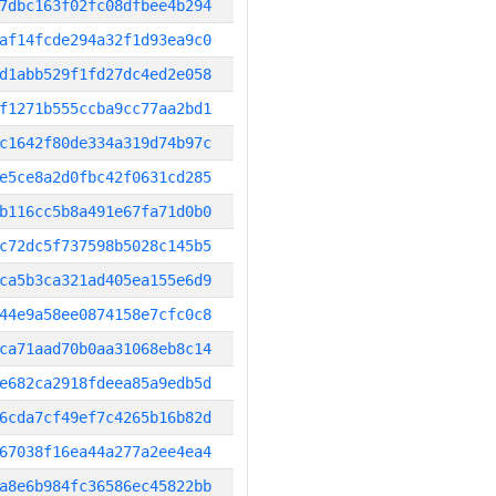
7dbc163f02fc08dfbee4b294
af14fcde294a32f1d93ea9c0
d1abb529f1fd27dc4ed2e058
f1271b555ccba9cc77aa2bd1
c1642f80de334a319d74b97c
e5ce8a2d0fbc42f0631cd285
b116cc5b8a491e67fa71d0b0
c72dc5f737598b5028c145b5
ca5b3ca321ad405ea155e6d9
44e9a58ee0874158e7cfc0c8
ca71aad70b0aa31068eb8c14
e682ca2918fdeea85a9edb5d
6cda7cf49ef7c4265b16b82d
67038f16ea44a277a2ee4ea4
a8e6b984fc36586ec45822bb