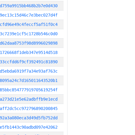
d759a9915bb468b2b7e0d430
9ec13c15d46c7e3bec027d4f
cfd96e49c4feccf5af51f0c4
3c7239e1cf5c1728b546c0d0
d62daa8753f98d8996029898
1726668f1deb347e9514d518
33ccfdd6f9cf392491c81890
d5ebda6919f7a34e93af763c
8095a24c7d165011643520b1
85bbc854777919705619254f
a273d21e5e62adbffb9e1ecd
aff2dc5cc972796890200845
92a3a080eca3d49d5fb752dd
e5fb1443c90adbd097e42062