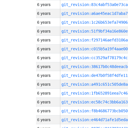
6 years
git_revision:83c4abf53a0e73ca
6 years
git_revision:a6ae45eac1d7aba7
6 years
git_revision:1c26b653efa74906
6 years
git_revision:51f9bf34a16e860e
6 years
git_revision:f297146aefd3106a
6 years
git_revision:c015b5a19f4aae00
6 years
git_revision:cc3529af78179c4c
6 years
git_revision:38617b0c48deeacb
6 years
git_revision:de47b0f58f4dfe11
6 years
git_revision:a491c651c505de8a
6 years
git_revision:1fb652891eea7c46
6 years
git_revision:ec58c74c3bb6a163
6 years
git_revision:f8b4686773bcb050
6 years
git_revision:e464d71afe1d5eda