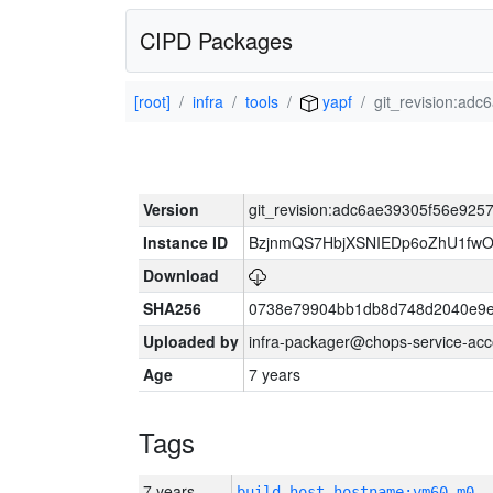
CIPD Packages
[root]
infra
tools
yapf
git_revision:a
Version
git_revision:adc6ae39305f56e92
Instance ID
BzjnmQS7HbjXSNIEDp6oZhU1fw
Download
SHA256
0738e79904bb1db8d748d2040e9e
Uploaded by
infra-packager@chops-service-acc
Age
7 years
Tags
7 years
build_host_hostname:vm60-m0