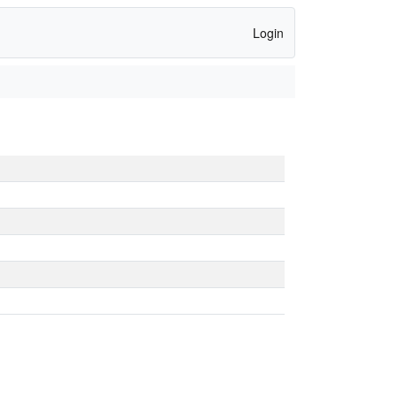
Login