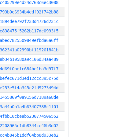
c405299e4d24d768c6ec3088
793b0e6934b4edf92f742b88
1894dee792f233d4726d231c
e838475f5262b117dc0993f5
abed7825509849efbda6a6ff
362341a02990bf119261841b
8b34b10580a9c106d34aa489
4d69f0befc684be1ba3d97f7
befec671d3ed12ccc395c75d
e253e5f4a345c2fd9273494d
1455869f0a9156d7189a68de
3a44a0b1a4b63407388c1f01
4fbb10cbeab5230774506552
2208965c1db8344ce46b3d02
cc4b845b1ddf64bb8d933eb2