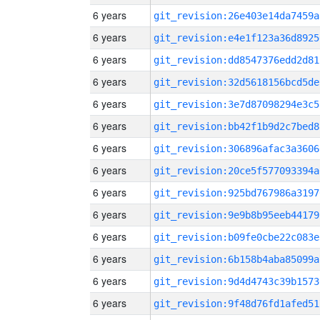
6 years
git_revision:26e403e14da7459a
6 years
git_revision:e4e1f123a36d8925
6 years
git_revision:dd8547376edd2d81
6 years
git_revision:32d5618156bcd5de
6 years
git_revision:3e7d87098294e3c5
6 years
git_revision:bb42f1b9d2c7bed8
6 years
git_revision:306896afac3a3606
6 years
git_revision:20ce5f577093394a
6 years
git_revision:925bd767986a3197
6 years
git_revision:9e9b8b95eeb44179
6 years
git_revision:b09fe0cbe22c083e
6 years
git_revision:6b158b4aba85099a
6 years
git_revision:9d4d4743c39b1573
6 years
git_revision:9f48d76fd1afed51