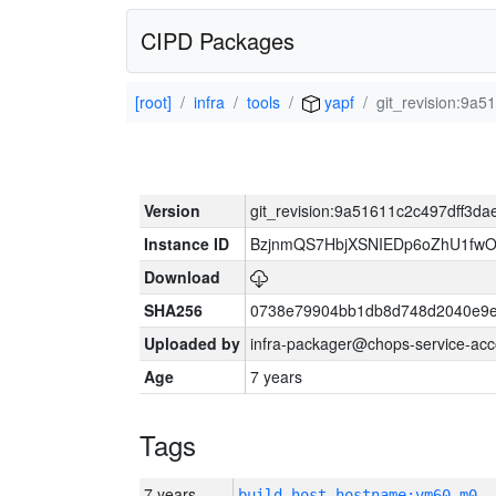
CIPD Packages
[root]
infra
tools
yapf
git_revision:9
Version
git_revision:9a51611c2c497dff3
Instance ID
BzjnmQS7HbjXSNIEDp6oZhU1fw
Download
SHA256
0738e79904bb1db8d748d2040e9e
Uploaded by
infra-packager@chops-service-acc
Age
7 years
Tags
7 years
build_host_hostname:vm60-m0