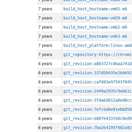
7 years
build_host_hostname:vm65-m0
7 years
build_host_hostname:vm59-m0
7 years
build_host_hostname:vm62-m0
7 years
build_host_hostname:vm63-m0
7 years
build_host_platform:linux-amd
7 years
6 years
git_revision:a8b3727cd6aa741d
6 years
git_revision:337d58435e264692
6 years
git_revision:caf083e97593f845
6 years
git_revision:2449a2935c9eb61c
6 years
git_revision:3fda6d812a0ed8cc
6 years
git_revision:7efc6d0e81ebb858
6 years
git_revision:6807e4337e0c0ed9
6 years
git_revision:7ba264195f482a92