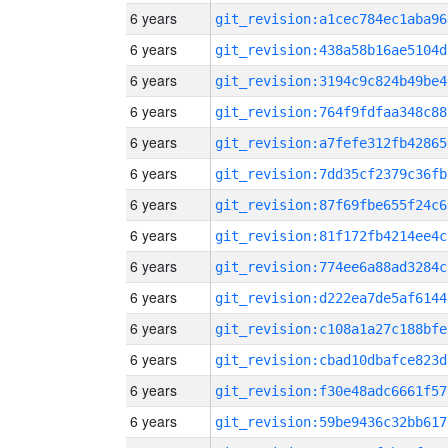
6 years
git_revision:a1cec784ec1aba96
6 years
git_revision:438a58b16ae5104d
6 years
git_revision:3194c9c824b49be4
6 years
git_revision:764f9fdfaa348c88
6 years
git_revision:a7fefe312fb42865
6 years
git_revision:7dd35cf2379c36fb
6 years
git_revision:87f69fbe655f24c6
6 years
git_revision:81f172fb4214ee4c
6 years
git_revision:774ee6a88ad3284c
6 years
git_revision:d222ea7de5af6144
6 years
git_revision:c108a1a27c188bfe
6 years
git_revision:cbad10dbafce823d
6 years
git_revision:f30e48adc6661f57
6 years
git_revision:59be9436c32bb617