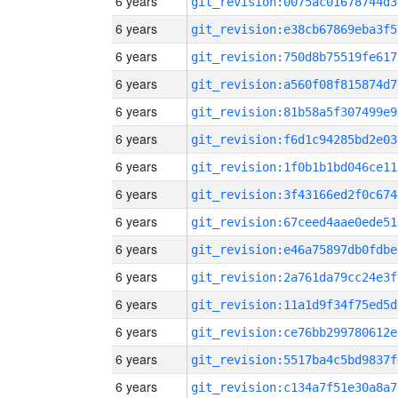
6 years
git_revision:0075ac01678744d3
6 years
git_revision:e38cb67869eba3f5
6 years
git_revision:750d8b75519fe617
6 years
git_revision:a560f08f815874d7
6 years
git_revision:81b58a5f307499e9
6 years
git_revision:f6d1c94285bd2e03
6 years
git_revision:1f0b1b1bd046ce11
6 years
git_revision:3f43166ed2f0c674
6 years
git_revision:67ceed4aae0ede51
6 years
git_revision:e46a75897db0fdbe
6 years
git_revision:2a761da79cc24e3f
6 years
git_revision:11a1d9f34f75ed5d
6 years
git_revision:ce76bb299780612e
6 years
git_revision:5517ba4c5bd9837f
6 years
git_revision:c134a7f51e30a8a7