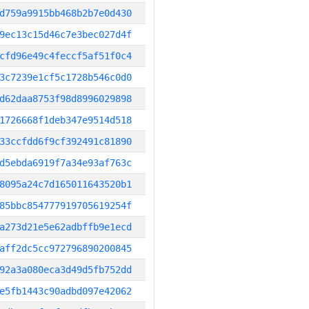
d759a9915bb468b2b7e0d430
9ec13c15d46c7e3bec027d4f
cfd96e49c4feccf5af51f0c4
3c7239e1cf5c1728b546c0d0
d62daa8753f98d8996029898
1726668f1deb347e9514d518
33ccfdd6f9cf392491c81890
d5ebda6919f7a34e93af763c
8095a24c7d165011643520b1
85bbc854777919705619254f
a273d21e5e62adbffb9e1ecd
aff2dc5cc972796890200845
92a3a080eca3d49d5fb752dd
e5fb1443c90adbd097e42062