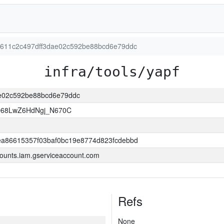
a51611c2c497dff3dae02c592be88bcd6e79ddc
infra/tools/yapf
dae02c592be88bcd6e79ddc
O68LwZ6HdNgj_N670C
a86615357f03baf0bc19e8774d823fcdebbd
ounts.iam.gserviceaccount.com
Refs
None