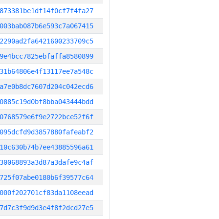
873381be1df14f0cf7f4fa27
003bab087b6e593c7a067415
2290ad2fa6421600233709c5
9e4bcc7825ebfaffa8580899
31b64806e4f13117ee7a548c
a7e0b8dc7607d204c042ecd6
0885c19d0bf8bba043444bdd
0768579e6f9e2722bce52f6f
095dcfd9d3857880fafeabf2
10c630b74b7ee43885596a61
30068893a3d87a3dafe9c4af
725f07abe0180b6f39577c64
000f202701cf83da1108eead
7d7c3f9d9d3e4f8f2dcd27e5