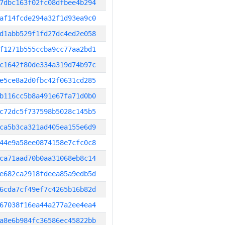
7dbc163f02fc08dfbee4b294
af14fcde294a32f1d93ea9c0
d1abb529f1fd27dc4ed2e058
f1271b555ccba9cc77aa2bd1
c1642f80de334a319d74b97c
e5ce8a2d0fbc42f0631cd285
b116cc5b8a491e67fa71d0b0
c72dc5f737598b5028c145b5
ca5b3ca321ad405ea155e6d9
44e9a58ee0874158e7cfc0c8
ca71aad70b0aa31068eb8c14
e682ca2918fdeea85a9edb5d
6cda7cf49ef7c4265b16b82d
67038f16ea44a277a2ee4ea4
a8e6b984fc36586ec45822bb