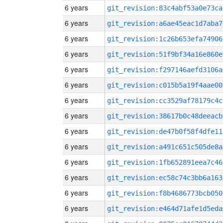
6 years
git_revision:83c4abf53a0e73ca
6 years
git_revision:a6ae45eac1d7aba7
6 years
git_revision:1c26b653efa74906
6 years
git_revision:51f9bf34a16e860e
6 years
git_revision:f297146aefd3106a
6 years
git_revision:c015b5a19f4aae00
6 years
git_revision:cc3529af78179c4c
6 years
git_revision:38617b0c48deeacb
6 years
git_revision:de47b0f58f4dfe11
6 years
git_revision:a491c651c505de8a
6 years
git_revision:1fb652891eea7c46
6 years
git_revision:ec58c74c3bb6a163
6 years
git_revision:f8b4686773bcb050
6 years
git_revision:e464d71afe1d5eda