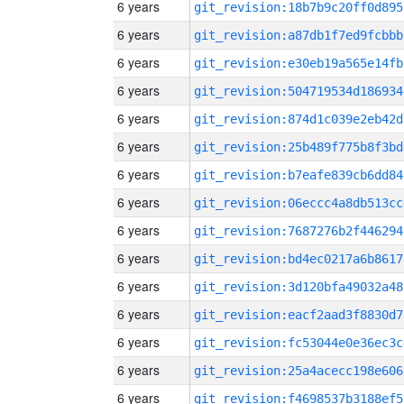
6 years
git_revision:18b7b9c20ff0d895
6 years
git_revision:a87db1f7ed9fcbbb
6 years
git_revision:e30eb19a565e14fb
6 years
git_revision:504719534d186934
6 years
git_revision:874d1c039e2eb42d
6 years
git_revision:25b489f775b8f3bd
6 years
git_revision:b7eafe839cb6dd84
6 years
git_revision:06eccc4a8db513cc
6 years
git_revision:7687276b2f446294
6 years
git_revision:bd4ec0217a6b8617
6 years
git_revision:3d120bfa49032a48
6 years
git_revision:eacf2aad3f8830d7
6 years
git_revision:fc53044e0e36ec3c
6 years
git_revision:25a4acecc198e606
6 years
git_revision:f4698537b3188ef5