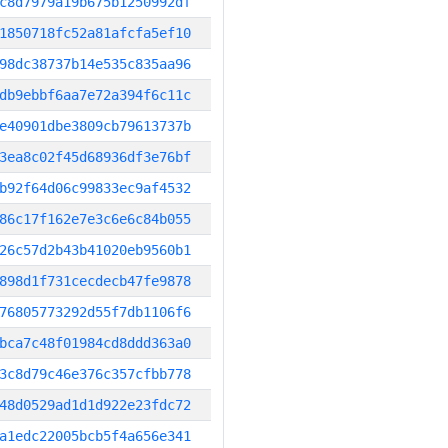
c8d7979a19b675b1250992df
1850718fc52a81afcfa5ef10
98dc38737b14e535c835aa96
db9ebbf6aa7e72a394f6c11c
e40901dbe3809cb79613737b
3ea8c02f45d68936df3e76bf
b92f64d06c99833ec9af4532
86c17f162e7e3c6e6c84b055
26c57d2b43b41020eb9560b1
898d1f731cecdecb47fe9878
76805773292d55f7db1106f6
bca7c48f01984cd8ddd363a0
3c8d79c46e376c357cfbb778
48d0529ad1d1d922e23fdc72
a1edc22005bcb5f4a656e341