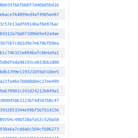
8b659766fbb0f7d46b05bd16
e6ace764899ed4af4905ee87
3c57e13adf0914baf8e876ac
69312a7da07100669a42a4ae
3075b7cdd1d9e7e6786fb9ea
b1c746321e894bafcbb4a9a1
5d0dfeda98193ce033bb2d00
bdb1399e119321b59a510ee5
a21fa46e7b0d8d0ec27ee499
9ab70901c241d242126849a1
3800450631236f4d507b8c47
3932053344e99bf56f014156
89704c49bf28afa52c520a58
930a6a7cdda6c504cf686273