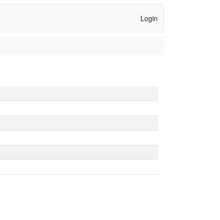
Login