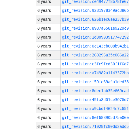
6 years
git_revision:ce49477f8b78fe67
6 years
git_revision:9281978349ac386b
6 years
git_revision:626b1ec6ae237b39
6 years
git_revision:8987a6581e9229c9
6 years
git_revision:1d80903917747292
6 years
git_revision:0c143cb008b942b1
6 years
git_revision:260296a35c066a22
6 years
git_revision:c3fc9fcd30f1f6d7
6 years
git_revision:a74982a1f43372bb
6 years
git_revision:f50fe69a4a1ded38
6 years
git_revision:8dec1ab35e669cad
6 years
git_revision:45fa8d01ce3076d7
6 years
git_revision:a9cbdf4624c7c651
6 years
git_revision:8ef688905d75e06e
6 years
git_revision:71028fc80dd2add5