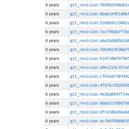
6 years
6 years
6 years
6 years
6 years
6 years
6 years
6 years
6 years
6 years
6 years
6 years
6 years
6 years