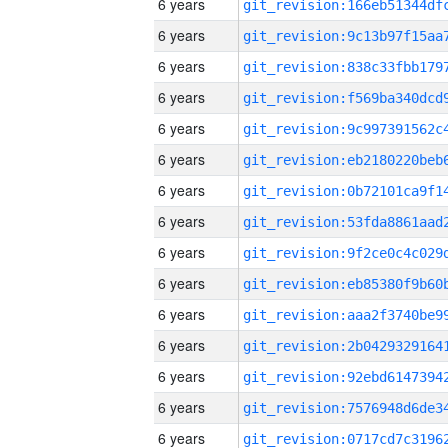
6 years
6 years
6 years
6 years
6 years
6 years
6 years
6 years
6 years
6 years
6 years
6 years
6 years
6 years
6 years