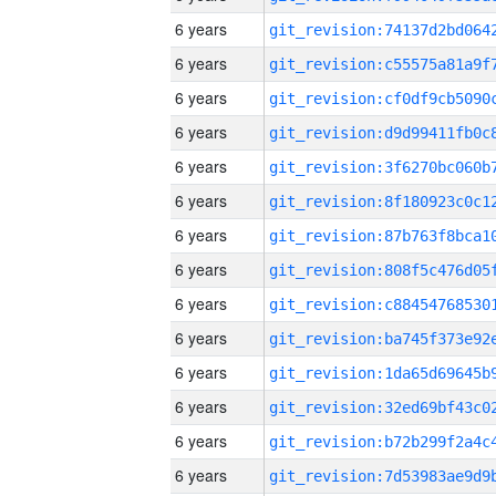
6 years
6 years
6 years
6 years
6 years
6 years
6 years
6 years
6 years
6 years
6 years
6 years
6 years
6 years