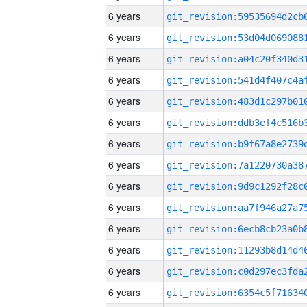
6 years
6 years
6 years
6 years
6 years
6 years
6 years
6 years
6 years
6 years
6 years
6 years
6 years
6 years