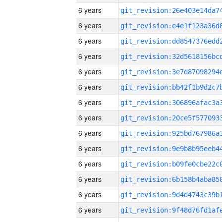
6 years
6 years
6 years
6 years
6 years
6 years
6 years
6 years
6 years
6 years
6 years
6 years
6 years
6 years