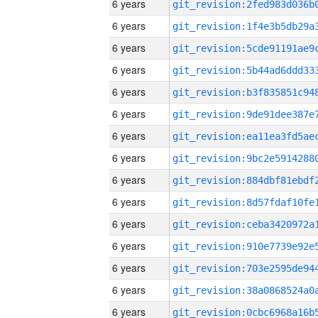
6 years
6 years
6 years
6 years
6 years
6 years
6 years
6 years
6 years
6 years
6 years
6 years
6 years
6 years
6 years