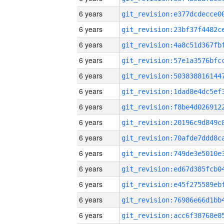
6 years
6 years
6 years
6 years
6 years
6 years
6 years
6 years
6 years
6 years
6 years
6 years
6 years
6 years