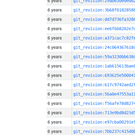
6 years
6 years
6 years
6 years
6 years
6 years
6 years
6 years
6 years
6 years
6 years
6 years
6 years
6 years
6 years