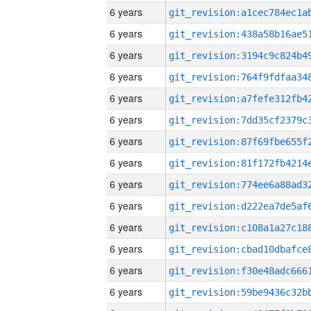
6 years
6 years
6 years
6 years
6 years
6 years
6 years
6 years
6 years
6 years
6 years
6 years
6 years
6 years