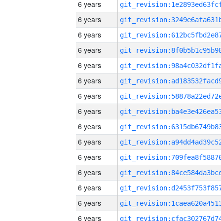
6 years
6 years
6 years
6 years
6 years
6 years
6 years
6 years
6 years
6 years
6 years
6 years
6 years
6 years
6 years