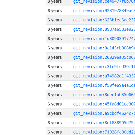
6 years
6 years
6 years
6 years
6 years
6 years
6 years
6 years
6 years
6 years
6 years
6 years
6 years
6 years
6 years