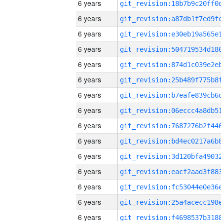
6 years
6 years
6 years
6 years
6 years
6 years
6 years
6 years
6 years
6 years
6 years
6 years
6 years
6 years
6 years