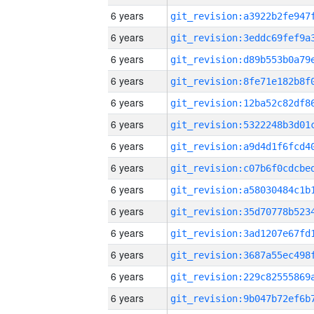
6 years
6 years
6 years
6 years
6 years
6 years
6 years
6 years
6 years
6 years
6 years
6 years
6 years
6 years