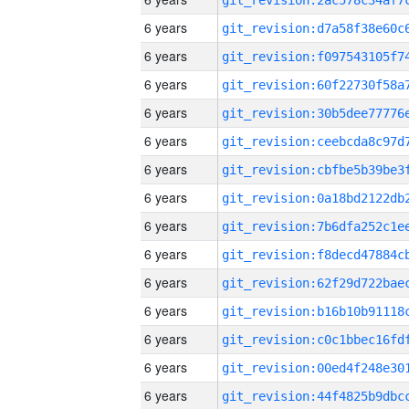
6 years
6 years
6 years
6 years
6 years
6 years
6 years
6 years
6 years
6 years
6 years
6 years
6 years
6 years