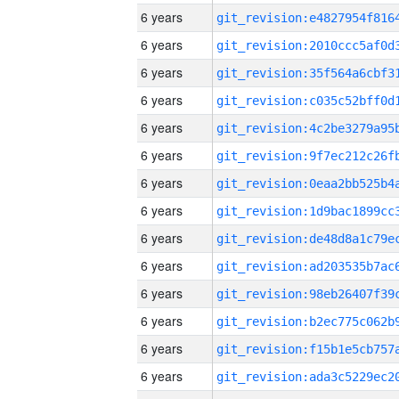
6 years
6 years
6 years
6 years
6 years
6 years
6 years
6 years
6 years
6 years
6 years
6 years
6 years
6 years