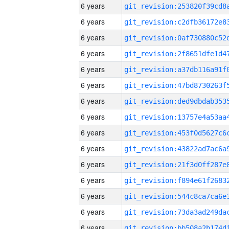
6 years
6 years
6 years
6 years
6 years
6 years
6 years
6 years
6 years
6 years
6 years
6 years
6 years
6 years
6 years