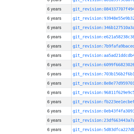
6 years
6 years
6 years
6 years
6 years
6 years
6 years
6 years
6 years
6 years
6 years
6 years
6 years
6 years