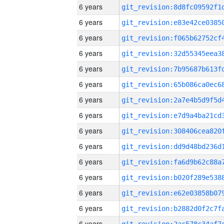
6 years
6 years
6 years
6 years
6 years
6 years
6 years
6 years
6 years
6 years
6 years
6 years
6 years
6 years
6 years