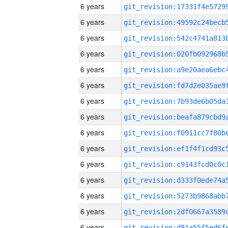
6 years
6 years
6 years
6 years
6 years
6 years
6 years
6 years
6 years
6 years
6 years
6 years
6 years
6 years
6 years