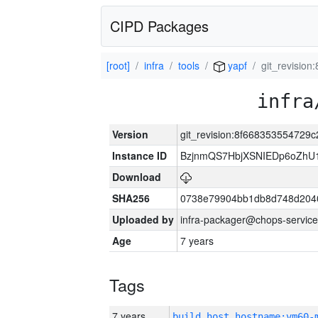
CIPD Packages
[root]
infra
tools
yapf
git_revisio
infra
Version
git_revision:8f668353554729
Instance ID
BzjnmQS7HbjXSNIEDp6oZhU
Download
SHA256
0738e79904bb1db8d748d204
Uploaded by
infra-packager@chops-service
Age
7 years
Tags
7 years
build_host_hostname:vm60-