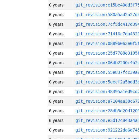
6 years
6 years
6 years
6 years
6 years
6 years
6 years
6 years
6 years
6 years
6 years
6 years
6 years
6 years