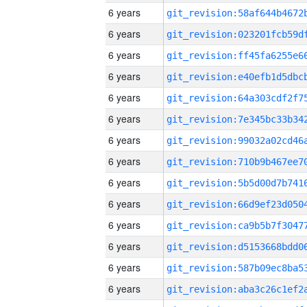
6 years
6 years
6 years
6 years
6 years
6 years
6 years
6 years
6 years
6 years
6 years
6 years
6 years
6 years