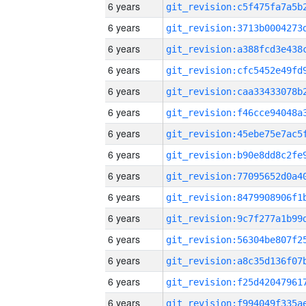
6 years
6 years
6 years
6 years
6 years
6 years
6 years
6 years
6 years
6 years
6 years
6 years
6 years
6 years
6 years