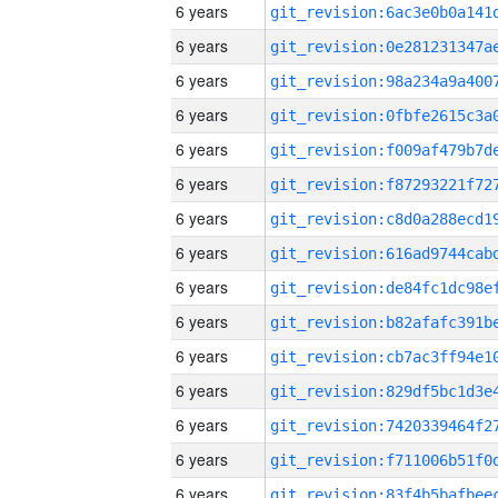
6 years
6 years
6 years
6 years
6 years
6 years
6 years
6 years
6 years
6 years
6 years
6 years
6 years
6 years
6 years