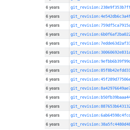
6 years
6 years
6 years
6 years
6 years
6 years
6 years
6 years
6 years
6 years
6 years
6 years
6 years
6 years