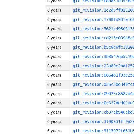
6 years
6 years
6 years
6 years
6 years
6 years
6 years
6 years
6 years
6 years
6 years
6 years
6 years
6 years
6 years