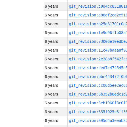
6 years
6 years
6 years
6 years
6 years
6 years
6 years
6 years
6 years
6 years
6 years
6 years
6 years
6 years