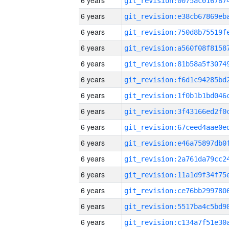
6 years
6 years
6 years
6 years
6 years
6 years
6 years
6 years
6 years
6 years
6 years
6 years
6 years
6 years
6 years