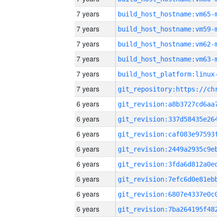
7 years
build_host_hostname:vm65-
7 years
build_host_hostname:vm59-
7 years
build_host_hostname:vm62-
7 years
build_host_hostname:vm63-
7 years
7 years
6 years
6 years
6 years
6 years
6 years
6 years
6 years
6 years