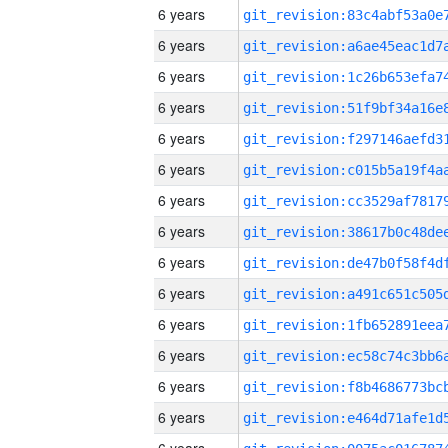
6 years
6 years
6 years
6 years
6 years
6 years
6 years
6 years
6 years
6 years
6 years
6 years
6 years
6 years