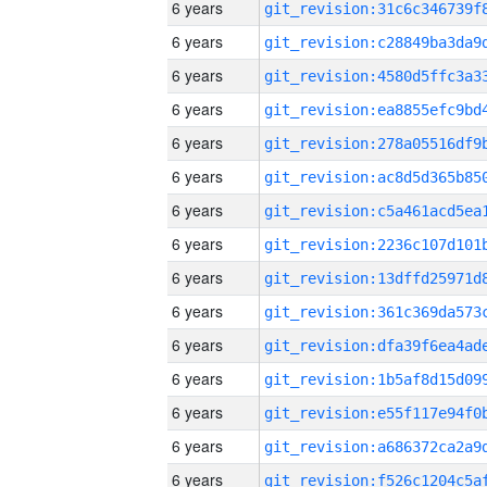
6 years
6 years
6 years
6 years
6 years
6 years
6 years
6 years
6 years
6 years
6 years
6 years
6 years
6 years
6 years