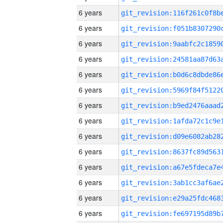
6 years
6 years
6 years
6 years
6 years
6 years
6 years
6 years
6 years
6 years
6 years
6 years
6 years
6 years