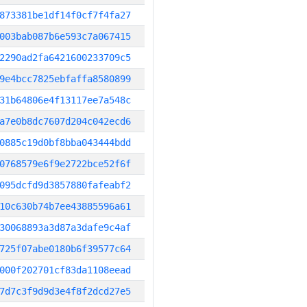
873381be1df14f0cf7f4fa27
003bab087b6e593c7a067415
2290ad2fa6421600233709c5
9e4bcc7825ebfaffa8580899
31b64806e4f13117ee7a548c
a7e0b8dc7607d204c042ecd6
0885c19d0bf8bba043444bdd
0768579e6f9e2722bce52f6f
095dcfd9d3857880fafeabf2
10c630b74b7ee43885596a61
30068893a3d87a3dafe9c4af
725f07abe0180b6f39577c64
000f202701cf83da1108eead
7d7c3f9d9d3e4f8f2dcd27e5