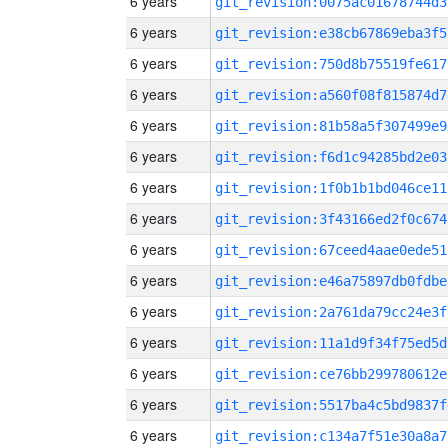
6 years
git_revision:0075ac01678744d3
6 years
git_revision:e38cb67869eba3f5
6 years
git_revision:750d8b75519fe617
6 years
git_revision:a560f08f815874d7
6 years
git_revision:81b58a5f307499e9
6 years
git_revision:f6d1c94285bd2e03
6 years
git_revision:1f0b1b1bd046ce11
6 years
git_revision:3f43166ed2f0c674
6 years
git_revision:67ceed4aae0ede51
6 years
git_revision:e46a75897db0fdbe
6 years
git_revision:2a761da79cc24e3f
6 years
git_revision:11a1d9f34f75ed5d
6 years
git_revision:ce76bb299780612e
6 years
git_revision:5517ba4c5bd9837f
6 years
git_revision:c134a7f51e30a8a7