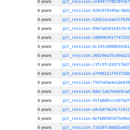
6 years
git_revision:ce49477f8b78fe67
6 years
git_revision:9281978349ac386b
6 years
git_revision:626b1ec6ae237b39
6 years
git_revision:8987a6581e9229c9
6 years
git_revision:1d80903917747292
6 years
git_revision:0c143cb008b942b1
6 years
git_revision:260296a35c066a22
6 years
git_revision:c3fc9fcd30f1f6d7
6 years
git_revision:a74982a1f43372bb
6 years
git_revision:f50fe69a4a1ded38
6 years
git_revision:8dec1ab35e669cad
6 years
git_revision:45fa8d01ce3076d7
6 years
git_revision:a9cbdf4624c7c651
6 years
git_revision:8ef688905d75e06e
6 years
git_revision:71028fc80dd2add5