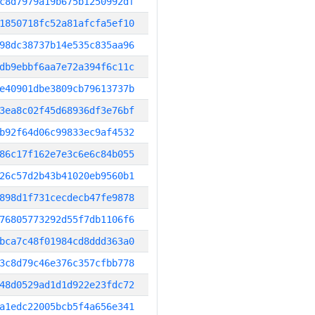
c8d7979a19b675b1250992df
1850718fc52a81afcfa5ef10
98dc38737b14e535c835aa96
db9ebbf6aa7e72a394f6c11c
e40901dbe3809cb79613737b
3ea8c02f45d68936df3e76bf
b92f64d06c99833ec9af4532
86c17f162e7e3c6e6c84b055
26c57d2b43b41020eb9560b1
898d1f731cecdecb47fe9878
76805773292d55f7db1106f6
bca7c48f01984cd8ddd363a0
3c8d79c46e376c357cfbb778
48d0529ad1d1d922e23fdc72
a1edc22005bcb5f4a656e341