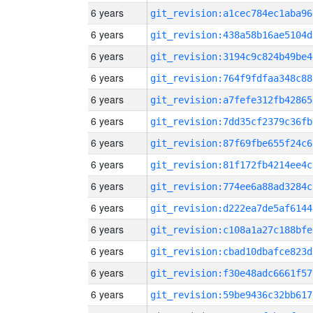
6 years
git_revision:a1cec784ec1aba96
6 years
git_revision:438a58b16ae5104d
6 years
git_revision:3194c9c824b49be4
6 years
git_revision:764f9fdfaa348c88
6 years
git_revision:a7fefe312fb42865
6 years
git_revision:7dd35cf2379c36fb
6 years
git_revision:87f69fbe655f24c6
6 years
git_revision:81f172fb4214ee4c
6 years
git_revision:774ee6a88ad3284c
6 years
git_revision:d222ea7de5af6144
6 years
git_revision:c108a1a27c188bfe
6 years
git_revision:cbad10dbafce823d
6 years
git_revision:f30e48adc6661f57
6 years
git_revision:59be9436c32bb617