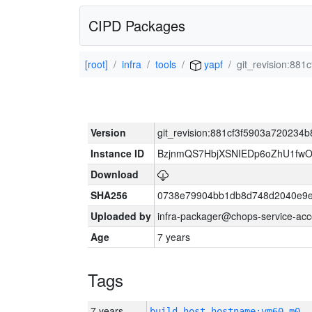
CIPD Packages
[root]
infra
tools
yapf
git_revision:88
Version
git_revision:881cf3f5903a720234
Instance ID
BzjnmQS7HbjXSNIEDp6oZhU1fw
Download
SHA256
0738e79904bb1db8d748d2040e9e
Uploaded by
infra-packager@chops-service-acc
Age
7 years
Tags
7 years
build_host_hostname:vm60-m0