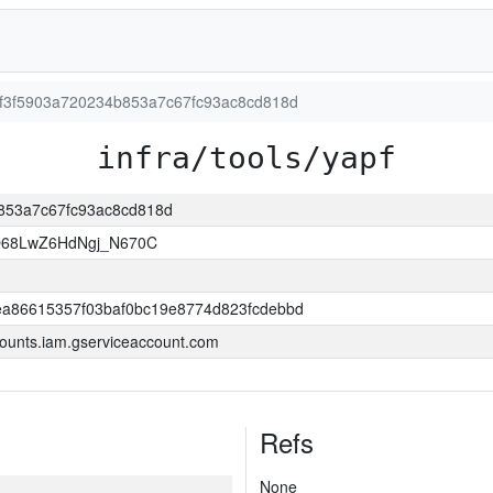
1cf3f5903a720234b853a7c67fc93ac8cd818d
infra/tools/yapf
b853a7c67fc93ac8cd818d
O68LwZ6HdNgj_N670C
a86615357f03baf0bc19e8774d823fcdebbd
ounts.iam.gserviceaccount.com
Refs
None