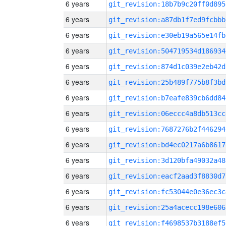
6 years
git_revision:18b7b9c20ff0d895
6 years
git_revision:a87db1f7ed9fcbbb
6 years
git_revision:e30eb19a565e14fb
6 years
git_revision:504719534d186934
6 years
git_revision:874d1c039e2eb42d
6 years
git_revision:25b489f775b8f3bd
6 years
git_revision:b7eafe839cb6dd84
6 years
git_revision:06eccc4a8db513cc
6 years
git_revision:7687276b2f446294
6 years
git_revision:bd4ec0217a6b8617
6 years
git_revision:3d120bfa49032a48
6 years
git_revision:eacf2aad3f8830d7
6 years
git_revision:fc53044e0e36ec3c
6 years
git_revision:25a4acecc198e606
6 years
git_revision:f4698537b3188ef5