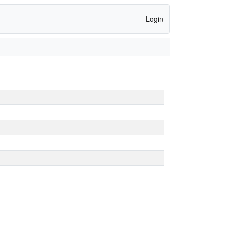
Login