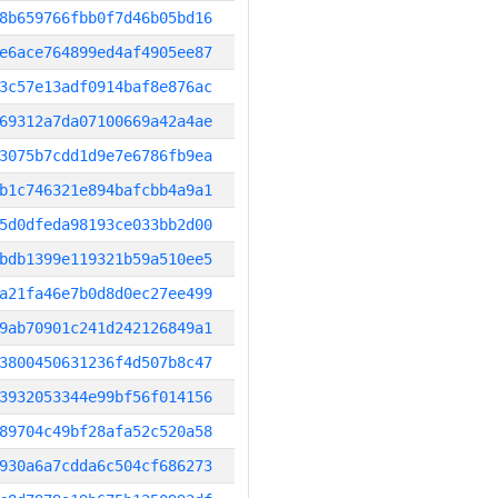
8b659766fbb0f7d46b05bd16
e6ace764899ed4af4905ee87
3c57e13adf0914baf8e876ac
69312a7da07100669a42a4ae
3075b7cdd1d9e7e6786fb9ea
b1c746321e894bafcbb4a9a1
5d0dfeda98193ce033bb2d00
bdb1399e119321b59a510ee5
a21fa46e7b0d8d0ec27ee499
9ab70901c241d242126849a1
3800450631236f4d507b8c47
3932053344e99bf56f014156
89704c49bf28afa52c520a58
930a6a7cdda6c504cf686273