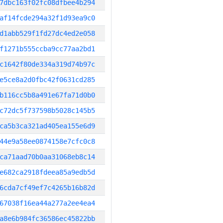
7dbc163f02fc08dfbee4b294
af14fcde294a32f1d93ea9c0
d1abb529f1fd27dc4ed2e058
f1271b555ccba9cc77aa2bd1
c1642f80de334a319d74b97c
e5ce8a2d0fbc42f0631cd285
b116cc5b8a491e67fa71d0b0
c72dc5f737598b5028c145b5
ca5b3ca321ad405ea155e6d9
44e9a58ee0874158e7cfc0c8
ca71aad70b0aa31068eb8c14
e682ca2918fdeea85a9edb5d
6cda7cf49ef7c4265b16b82d
67038f16ea44a277a2ee4ea4
a8e6b984fc36586ec45822bb