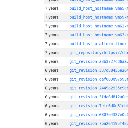
7 years
build_host_hostname:vm65-
7 years
build_host_hostname:vm59-
7 years
build_host_hostname:vm62-
7 years
build_host_hostname:vm63-
7 years
7 years
6 years
6 years
6 years
6 years
6 years
6 years
6 years
6 years