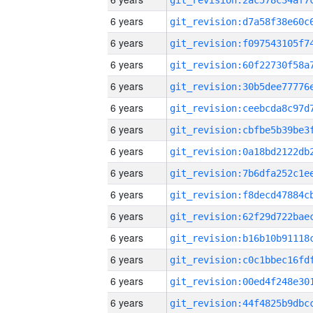
6 years
6 years
6 years
6 years
6 years
6 years
6 years
6 years
6 years
6 years
6 years
6 years
6 years
6 years