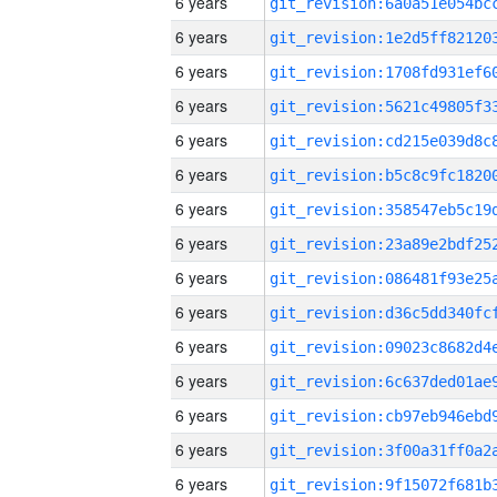
6 years
6 years
6 years
6 years
6 years
6 years
6 years
6 years
6 years
6 years
6 years
6 years
6 years
6 years
6 years