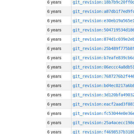
6 years
6 years
6 years
6 years
6 years
6 years
6 years
6 years
6 years
6 years
6 years
6 years
6 years
6 years
6 years