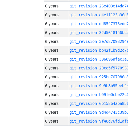
6 years
6 years
6 years
6 years
6 years
6 years
6 years
6 years
6 years
6 years
6 years
6 years
6 years
6 years