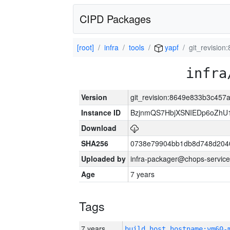
CIPD Packages
[root]
infra
tools
yapf
git_revisi
infra
Version
git_revision:8649e833b3c45
Instance ID
BzjnmQS7HbjXSNIEDp6oZhU
Download
SHA256
0738e79904bb1db8d748d204
Uploaded by
infra-packager@chops-service
Age
7 years
Tags
7 years
build_host_hostname:vm60-