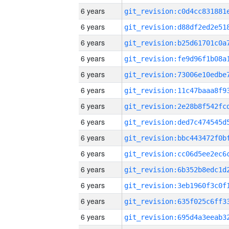
6 years
6 years
6 years
6 years
6 years
6 years
6 years
6 years
6 years
6 years
6 years
6 years
6 years
6 years