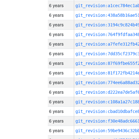
6 years
6 years
6 years
6 years
6 years
6 years
6 years
6 years
6 years
6 years
6 years
6 years
6 years
6 years