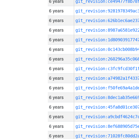
6 years
6 years
6 years
6 years
6 years
6 years
6 years
6 years
6 years
6 years
6 years
6 years
6 years
6 years
6 years