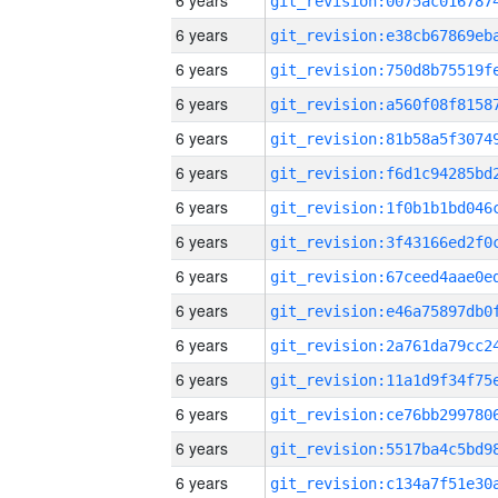
6 years
6 years
6 years
6 years
6 years
6 years
6 years
6 years
6 years
6 years
6 years
6 years
6 years
6 years
6 years