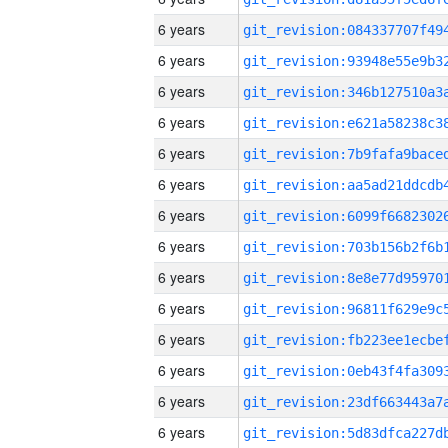
6 years
6 years
6 years
6 years
6 years
6 years
6 years
6 years
6 years
6 years
6 years
6 years
6 years
6 years