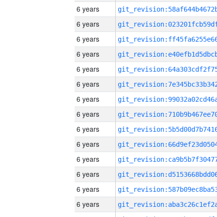
6 years
6 years
6 years
6 years
6 years
6 years
6 years
6 years
6 years
6 years
6 years
6 years
6 years
6 years