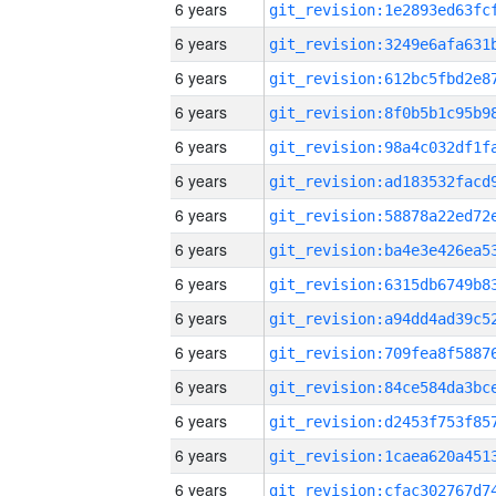
6 years
6 years
6 years
6 years
6 years
6 years
6 years
6 years
6 years
6 years
6 years
6 years
6 years
6 years
6 years