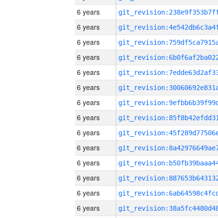
6 years
6 years
6 years
6 years
6 years
6 years
6 years
6 years
6 years
6 years
6 years
6 years
6 years
6 years