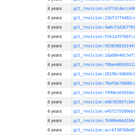
6 years
6 years
6 years
6 years
6 years
6 years
6 years
6 years
6 years
6 years
6 years
6 years
6 years
6 years