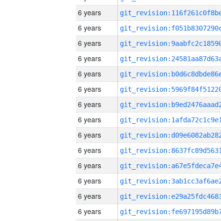
6 years
6 years
6 years
6 years
6 years
6 years
6 years
6 years
6 years
6 years
6 years
6 years
6 years
6 years