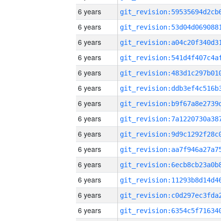
6 years
6 years
6 years
6 years
6 years
6 years
6 years
6 years
6 years
6 years
6 years
6 years
6 years
6 years