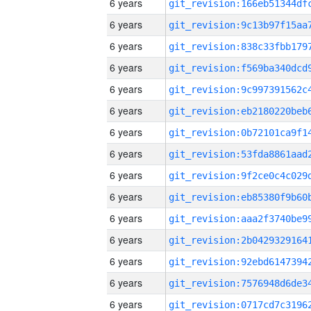
6 years
6 years
6 years
6 years
6 years
6 years
6 years
6 years
6 years
6 years
6 years
6 years
6 years
6 years
6 years