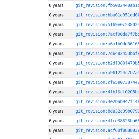
6 years
6 years
6 years
6 years
6 years
6 years
6 years
6 years
6 years
6 years
6 years
6 years
6 years
6 years