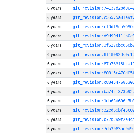
6 years
6 years
6 years
6 years
6 years
6 years
6 years
6 years
6 years
6 years
6 years
6 years
6 years
6 years