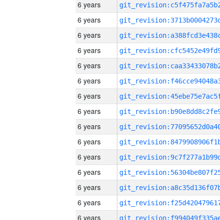
6 years
6 years
6 years
6 years
6 years
6 years
6 years
6 years
6 years
6 years
6 years
6 years
6 years
6 years
6 years