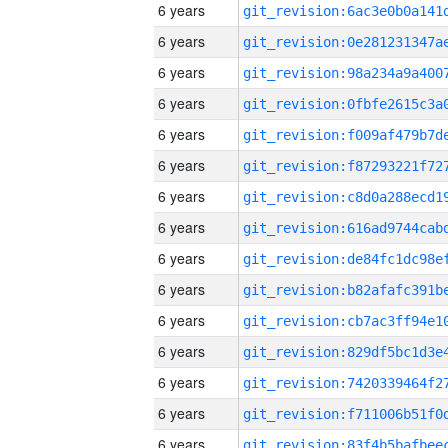
6 years
6 years
6 years
6 years
6 years
6 years
6 years
6 years
6 years
6 years
6 years
6 years
6 years
6 years
6 years