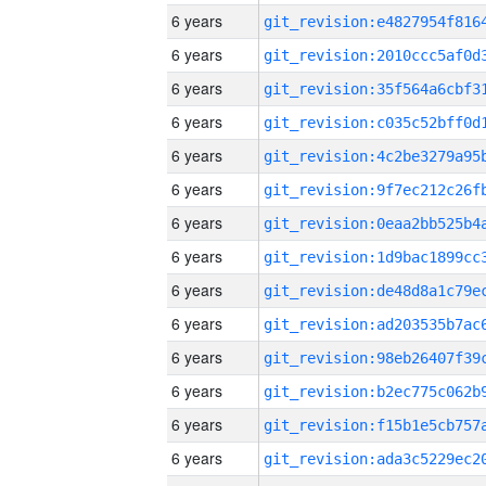
6 years
6 years
6 years
6 years
6 years
6 years
6 years
6 years
6 years
6 years
6 years
6 years
6 years
6 years