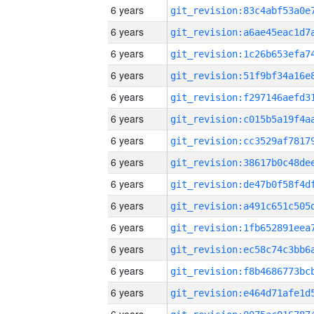
6 years
6 years
6 years
6 years
6 years
6 years
6 years
6 years
6 years
6 years
6 years
6 years
6 years
6 years