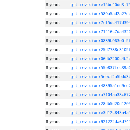
6 years
6 years
6 years
6 years
6 years
6 years
6 years
6 years
6 years
6 years
6 years
6 years
6 years
6 years