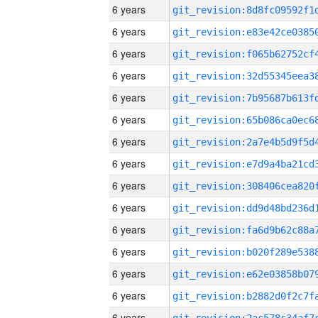
6 years
6 years
6 years
6 years
6 years
6 years
6 years
6 years
6 years
6 years
6 years
6 years
6 years
6 years
6 years