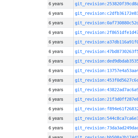
6 years
6 years
6 years
6 years
6 years
6 years
6 years
6 years
6 years
6 years
6 years
6 years
6 years
6 years
6 years