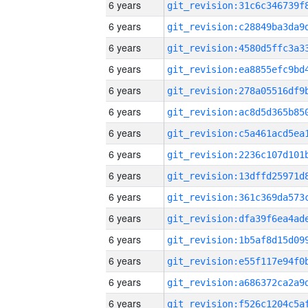
6 years
6 years
6 years
6 years
6 years
6 years
6 years
6 years
6 years
6 years
6 years
6 years
6 years
6 years
6 years