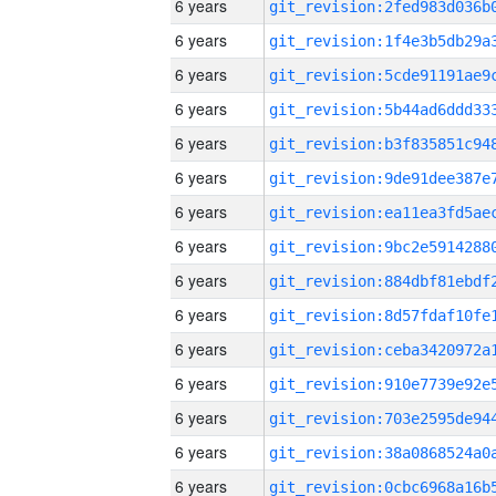
6 years
6 years
6 years
6 years
6 years
6 years
6 years
6 years
6 years
6 years
6 years
6 years
6 years
6 years
6 years