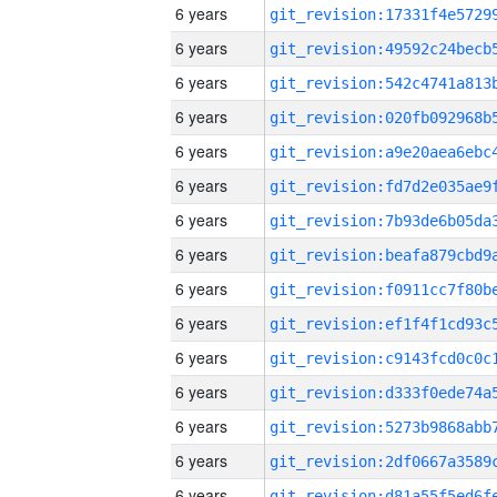
6 years
6 years
6 years
6 years
6 years
6 years
6 years
6 years
6 years
6 years
6 years
6 years
6 years
6 years
6 years