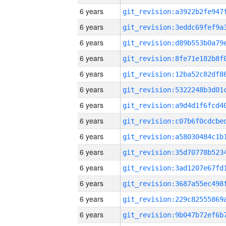
6 years
6 years
6 years
6 years
6 years
6 years
6 years
6 years
6 years
6 years
6 years
6 years
6 years
6 years