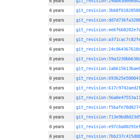
6 years
6 years
6 years
6 years
6 years
6 years
6 years
6 years
6 years
6 years
6 years
6 years
6 years
6 years
6 years