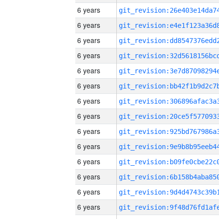
6 years
6 years
6 years
6 years
6 years
6 years
6 years
6 years
6 years
6 years
6 years
6 years
6 years
6 years