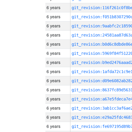
6 years
6 years
6 years
6 years
6 years
6 years
6 years
6 years
6 years
6 years
6 years
6 years
6 years
6 years