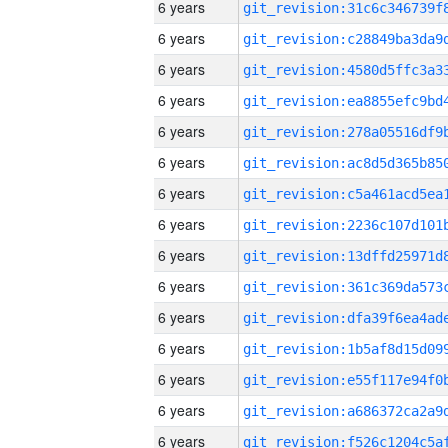
6 years
6 years
6 years
6 years
6 years
6 years
6 years
6 years
6 years
6 years
6 years
6 years
6 years
6 years
6 years