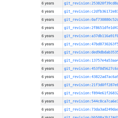
6 years
6 years
6 years
6 years
6 years
6 years
6 years
6 years
6 years
6 years
6 years
6 years
6 years
6 years
6 years