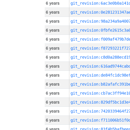
6 years
6 years
6 years
6 years
6 years
6 years
6 years
6 years
6 years
6 years
6 years
6 years
6 years
6 years
6 years