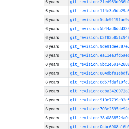
6 years
6 years
6 years
6 years
6 years
6 years
6 years
6 years
6 years
6 years
6 years
6 years
6 years
6 years
6 years