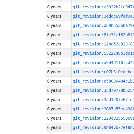
6 years
6 years
6 years
6 years
6 years
6 years
6 years
6 years
6 years
6 years
6 years
6 years
6 years
6 years