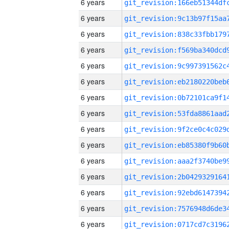
6 years
6 years
6 years
6 years
6 years
6 years
6 years
6 years
6 years
6 years
6 years
6 years
6 years
6 years
6 years