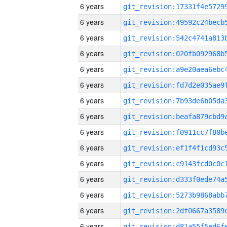
6 years
6 years
6 years
6 years
6 years
6 years
6 years
6 years
6 years
6 years
6 years
6 years
6 years
6 years
6 years