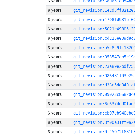
6 years
6 years
6 years
6 years
6 years
6 years
6 years
6 years
6 years
6 years
6 years
6 years
6 years
6 years
6 years