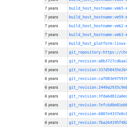
7 years
build_host_hostname:vm65-
7 years
build_host_hostname:vm59-
7 years
build_host_hostname:vm62-
7 years
build_host_hostname:vm63-
7 years
7 years
6 years
6 years
6 years
6 years
6 years
6 years
6 years
6 years