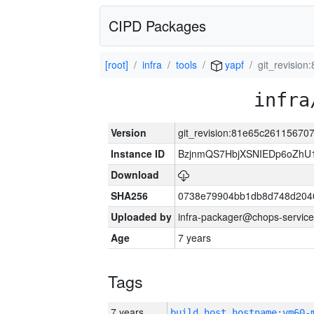
CIPD Packages
[root]
infra
tools
yapf
git_revisi
infra
Version
git_revision:81e65c2611567
Instance ID
BzjnmQS7HbjXSNIEDp6oZhU
Download
SHA256
0738e79904bb1db8d748d204
Uploaded by
infra-packager@chops-service
Age
7 years
Tags
7 years
build_host_hostname:vm60-