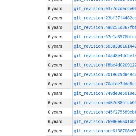
6 years
6 years
6 years
6 years
6 years
6 years
6 years
6 years
6 years
6 years
6 years
6 years
6 years
6 years