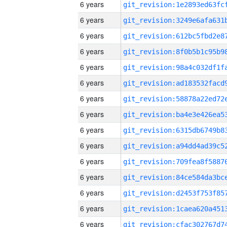
6 years
6 years
6 years
6 years
6 years
6 years
6 years
6 years
6 years
6 years
6 years
6 years
6 years
6 years
6 years