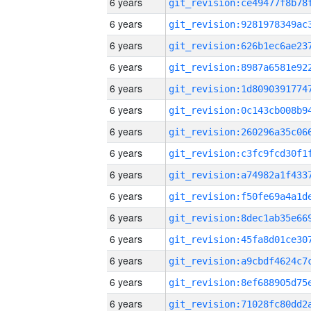
6 years
6 years
6 years
6 years
6 years
6 years
6 years
6 years
6 years
6 years
6 years
6 years
6 years
6 years
6 years