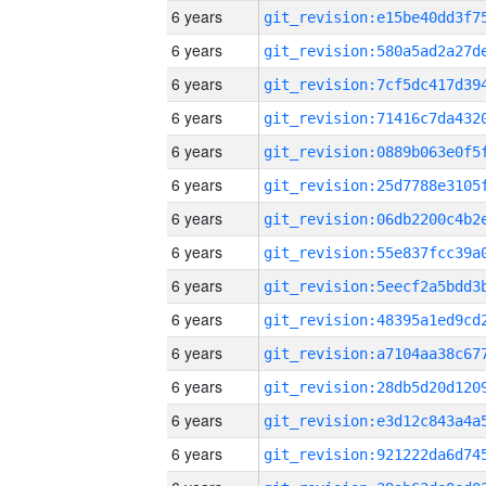
6 years
6 years
6 years
6 years
6 years
6 years
6 years
6 years
6 years
6 years
6 years
6 years
6 years
6 years