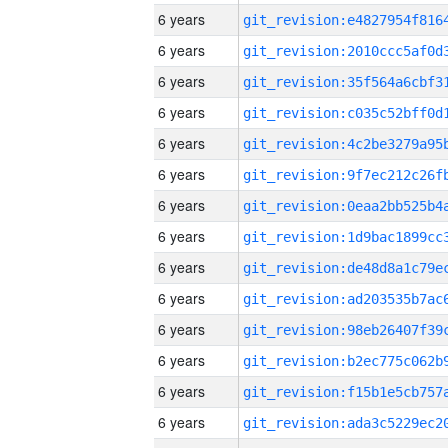
6 years
6 years
6 years
6 years
6 years
6 years
6 years
6 years
6 years
6 years
6 years
6 years
6 years
6 years