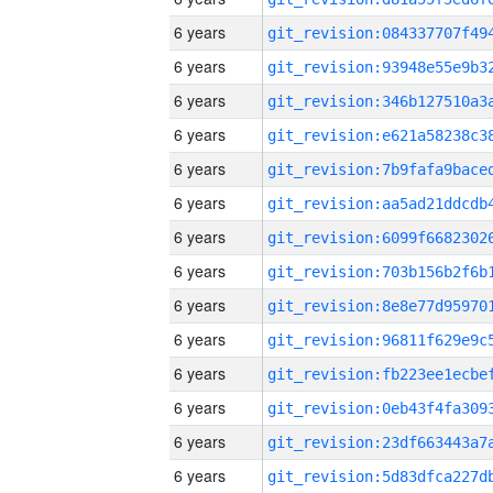
6 years
6 years
6 years
6 years
6 years
6 years
6 years
6 years
6 years
6 years
6 years
6 years
6 years
6 years