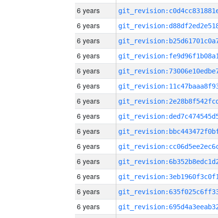
6 years
6 years
6 years
6 years
6 years
6 years
6 years
6 years
6 years
6 years
6 years
6 years
6 years
6 years