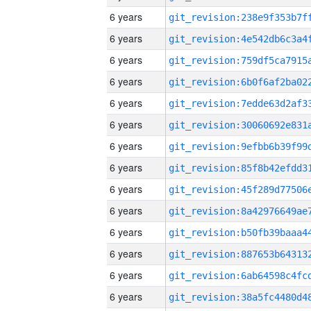
6 years
6 years
6 years
6 years
6 years
6 years
6 years
6 years
6 years
6 years
6 years
6 years
6 years
6 years