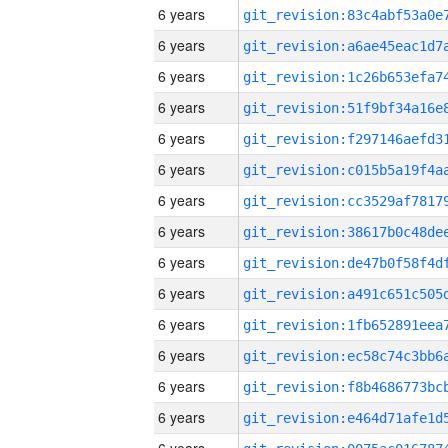
6 years
6 years
6 years
6 years
6 years
6 years
6 years
6 years
6 years
6 years
6 years
6 years
6 years
6 years