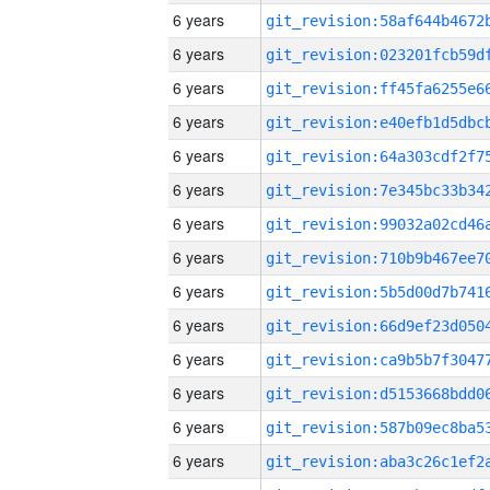
6 years
6 years
6 years
6 years
6 years
6 years
6 years
6 years
6 years
6 years
6 years
6 years
6 years
6 years