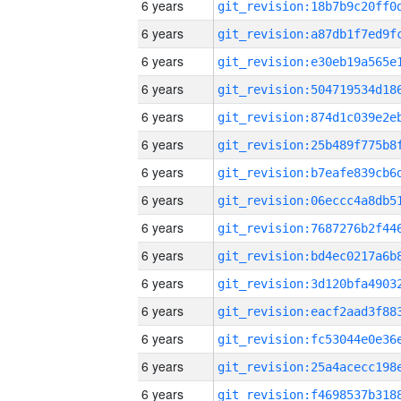
6 years
6 years
6 years
6 years
6 years
6 years
6 years
6 years
6 years
6 years
6 years
6 years
6 years
6 years
6 years