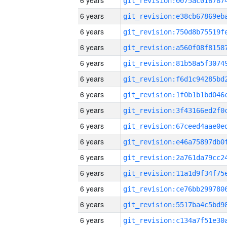
6 years
6 years
6 years
6 years
6 years
6 years
6 years
6 years
6 years
6 years
6 years
6 years
6 years
6 years
6 years