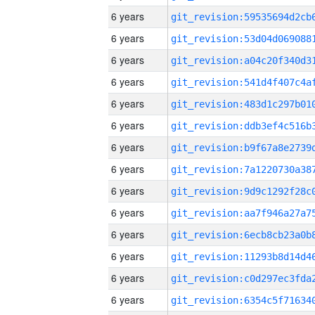
6 years
6 years
6 years
6 years
6 years
6 years
6 years
6 years
6 years
6 years
6 years
6 years
6 years
6 years