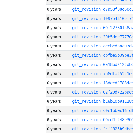
6 years
6 years
6 years
6 years
6 years
6 years
6 years
6 years
6 years
6 years
6 years
6 years
6 years
6 years