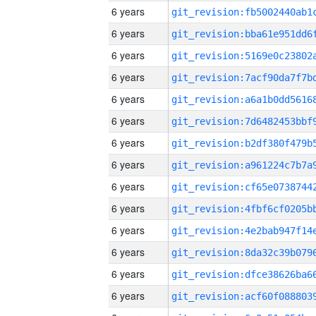
6 years
6 years
6 years
6 years
6 years
6 years
6 years
6 years
6 years
6 years
6 years
6 years
6 years
6 years