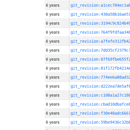
6 years
6 years
6 years
6 years
6 years
6 years
6 years
6 years
6 years
6 years
6 years
6 years
6 years
6 years