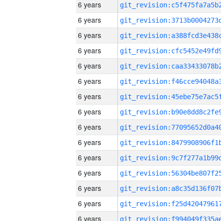
6 years
6 years
6 years
6 years
6 years
6 years
6 years
6 years
6 years
6 years
6 years
6 years
6 years
6 years
6 years