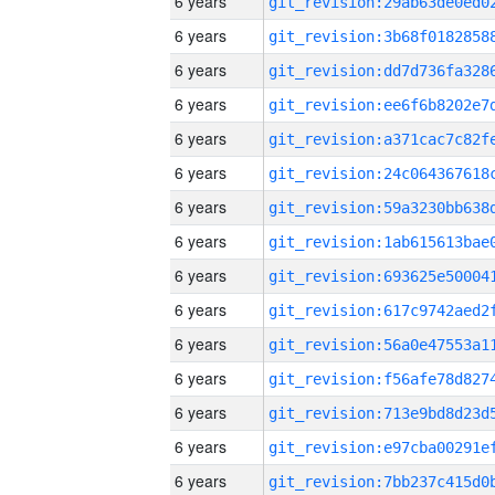
6 years
6 years
6 years
6 years
6 years
6 years
6 years
6 years
6 years
6 years
6 years
6 years
6 years
6 years
6 years