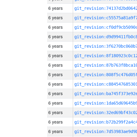
6 years
6 years
6 years
6 years
6 years
6 years
6 years
6 years
6 years
6 years
6 years
6 years
6 years
6 years