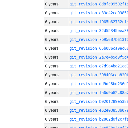
6 years
6 years
6 years
6 years
6 years
6 years
6 years
6 years
6 years
6 years
6 years
6 years
6 years
6 years
6 years