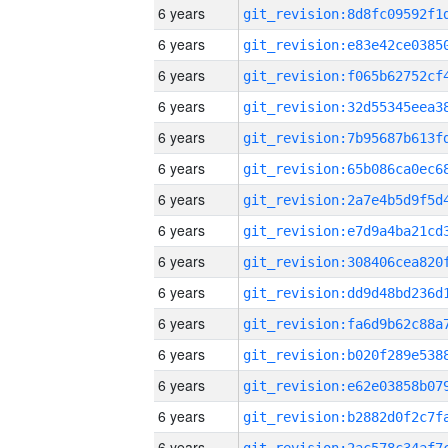
6 years
6 years
6 years
6 years
6 years
6 years
6 years
6 years
6 years
6 years
6 years
6 years
6 years
6 years
6 years