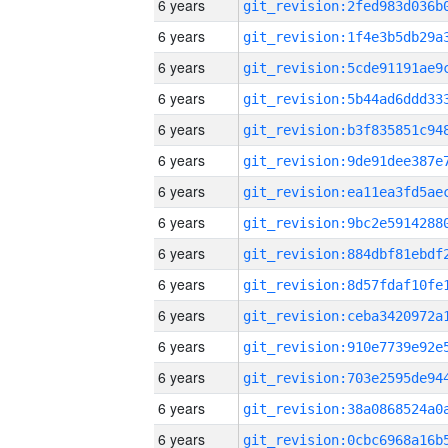
6 years
6 years
6 years
6 years
6 years
6 years
6 years
6 years
6 years
6 years
6 years
6 years
6 years
6 years
6 years