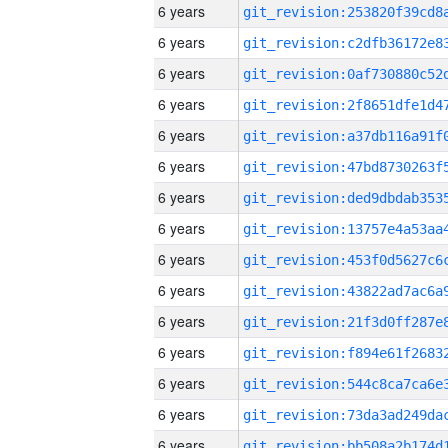
6 years
6 years
6 years
6 years
6 years
6 years
6 years
6 years
6 years
6 years
6 years
6 years
6 years
6 years
6 years