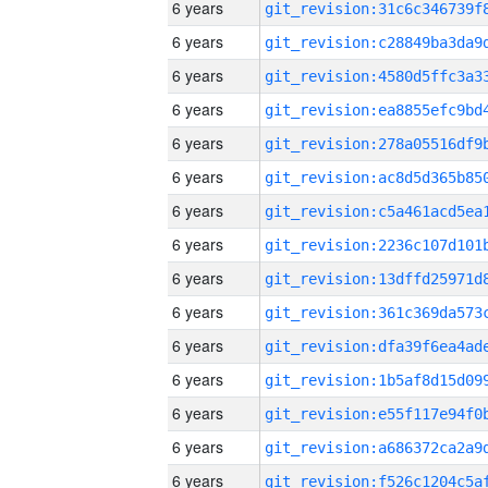
6 years
6 years
6 years
6 years
6 years
6 years
6 years
6 years
6 years
6 years
6 years
6 years
6 years
6 years
6 years