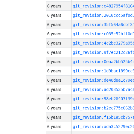
6 years
6 years
6 years
6 years
6 years
6 years
6 years
6 years
6 years
6 years
6 years
6 years
6 years
6 years