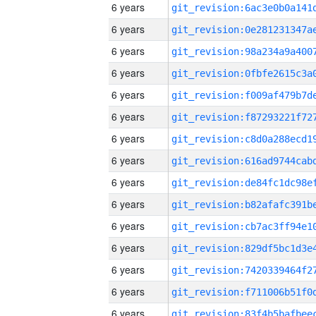
6 years
6 years
6 years
6 years
6 years
6 years
6 years
6 years
6 years
6 years
6 years
6 years
6 years
6 years
6 years