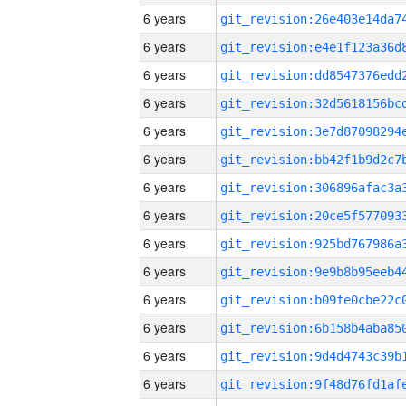
6 years
6 years
6 years
6 years
6 years
6 years
6 years
6 years
6 years
6 years
6 years
6 years
6 years
6 years