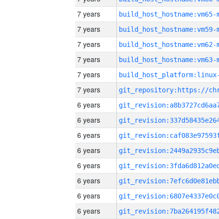
7 years
build_host_hostname:vm65-
7 years
build_host_hostname:vm59-
7 years
build_host_hostname:vm62-
7 years
build_host_hostname:vm63-
7 years
7 years
6 years
6 years
6 years
6 years
6 years
6 years
6 years
6 years