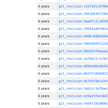
6 years
6 years
6 years
6 years
6 years
6 years
6 years
6 years
6 years
6 years
6 years
6 years
6 years
6 years