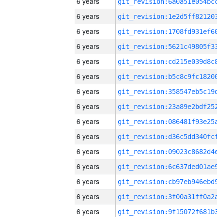
6 years
6 years
6 years
6 years
6 years
6 years
6 years
6 years
6 years
6 years
6 years
6 years
6 years
6 years
6 years