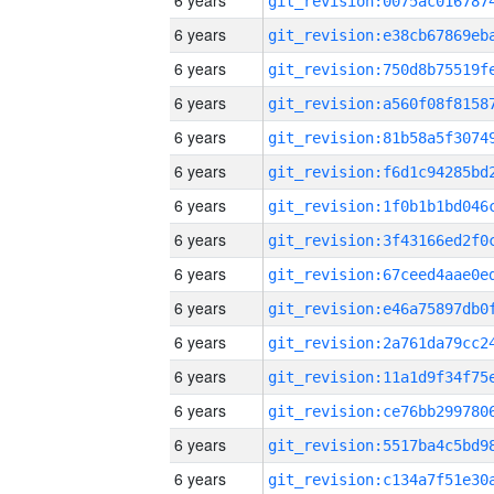
6 years
6 years
6 years
6 years
6 years
6 years
6 years
6 years
6 years
6 years
6 years
6 years
6 years
6 years
6 years