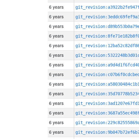
6 years
6 years
6 years
6 years
6 years
6 years
6 years
6 years
6 years
6 years
6 years
6 years
6 years
6 years