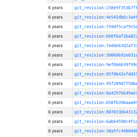
6 years
6 years
6 years
6 years
6 years
6 years
6 years
6 years
6 years
6 years
6 years
6 years
6 years
6 years