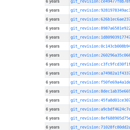
6 years
6 years
6 years
6 years
6 years
6 years
6 years
6 years
6 years
6 years
6 years
6 years
6 years
6 years
6 years