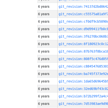
6 years
6 years
6 years
6 years
6 years
6 years
6 years
6 years
6 years
6 years
6 years
6 years
6 years
6 years