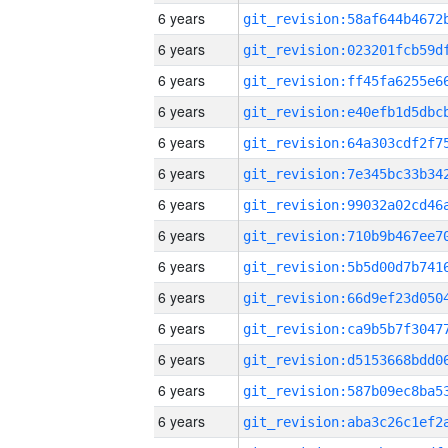
6 years
6 years
6 years
6 years
6 years
6 years
6 years
6 years
6 years
6 years
6 years
6 years
6 years
6 years