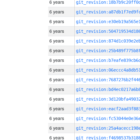
6 years
6 years
6 years
6 years
6 years
6 years
6 years
6 years
6 years
6 years
6 years
6 years
6 years
6 years
6 years