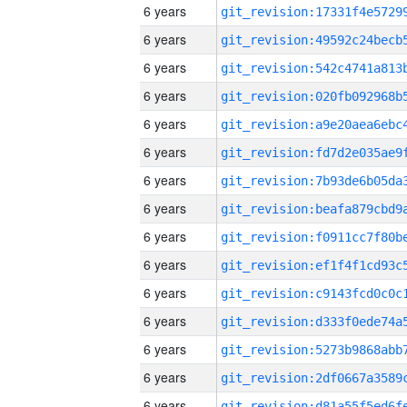
6 years
6 years
6 years
6 years
6 years
6 years
6 years
6 years
6 years
6 years
6 years
6 years
6 years
6 years
6 years