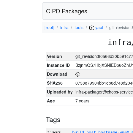
CIPD Packages
[root]
infra
tools
yapf
git_revisi
infra
Version
git_revision:80a66d30b591c
Instance ID
BzjnmQS7HbjXSNIEDp6oZhU
Download
SHA256
0738e79904bb1db8d748d204
Uploaded by
infra-packager@chops-service
Age
7 years
Tags
7 years
build_host_hostname:vm60-