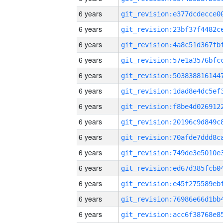
6 years
6 years
6 years
6 years
6 years
6 years
6 years
6 years
6 years
6 years
6 years
6 years
6 years
6 years