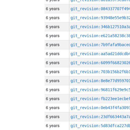
6 years
6 years
6 years
6 years
6 years
6 years
6 years
6 years
6 years
6 years
6 years
6 years
6 years
6 years