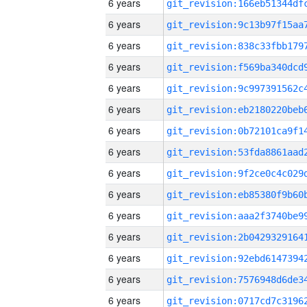
6 years
6 years
6 years
6 years
6 years
6 years
6 years
6 years
6 years
6 years
6 years
6 years
6 years
6 years
6 years