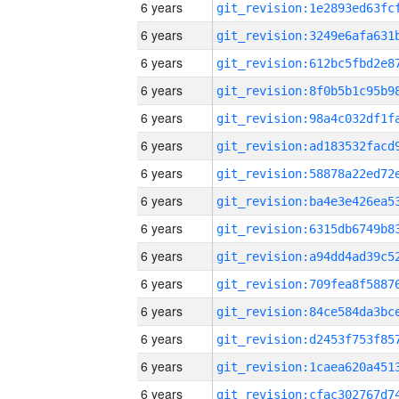
6 years
6 years
6 years
6 years
6 years
6 years
6 years
6 years
6 years
6 years
6 years
6 years
6 years
6 years
6 years