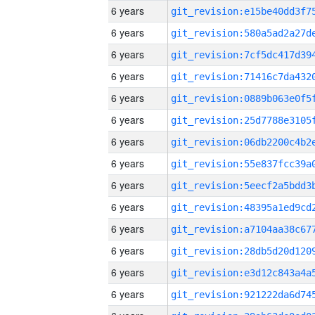
6 years
6 years
6 years
6 years
6 years
6 years
6 years
6 years
6 years
6 years
6 years
6 years
6 years
6 years