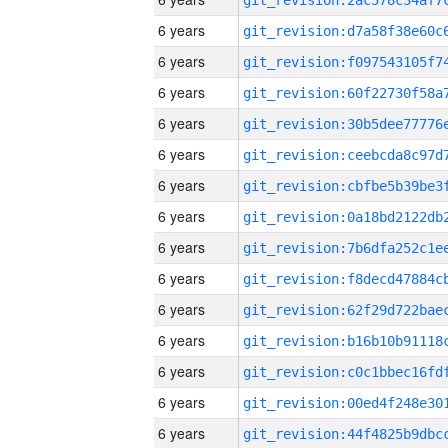
6 years
6 years
6 years
6 years
6 years
6 years
6 years
6 years
6 years
6 years
6 years
6 years
6 years
6 years