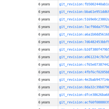
6 years
6 years
6 years
6 years
6 years
6 years
6 years
6 years
6 years
6 years
6 years
6 years
6 years
6 years