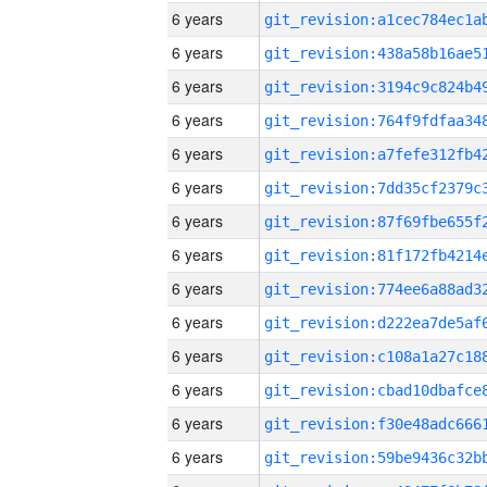
6 years
6 years
6 years
6 years
6 years
6 years
6 years
6 years
6 years
6 years
6 years
6 years
6 years
6 years