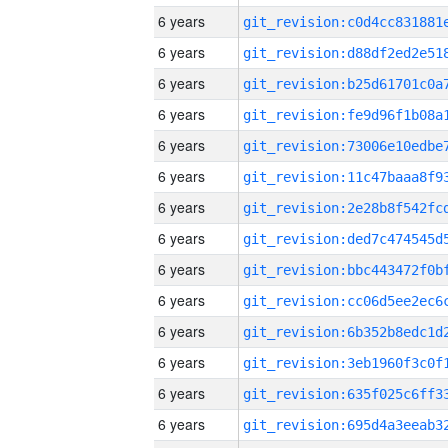
6 years
6 years
6 years
6 years
6 years
6 years
6 years
6 years
6 years
6 years
6 years
6 years
6 years
6 years