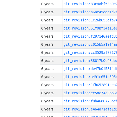
6 years
6 years
6 years
6 years
6 years
6 years
6 years
6 years
6 years
6 years
6 years
6 years
6 years
6 years