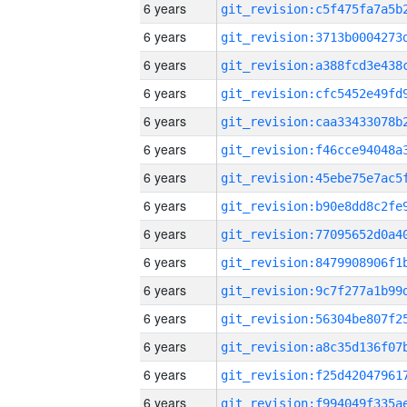
6 years
6 years
6 years
6 years
6 years
6 years
6 years
6 years
6 years
6 years
6 years
6 years
6 years
6 years
6 years