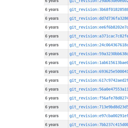
6 years
6 years
6 years
6 years
6 years
6 years
6 years
6 years
6 years
6 years
6 years
6 years
6 years
6 years
6 years