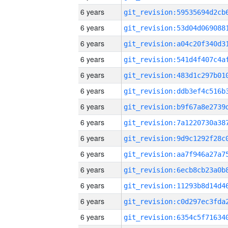
6 years
6 years
6 years
6 years
6 years
6 years
6 years
6 years
6 years
6 years
6 years
6 years
6 years
6 years