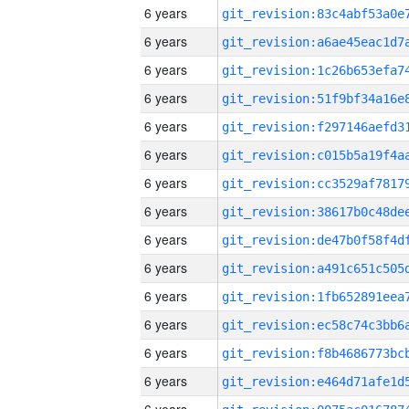
6 years
6 years
6 years
6 years
6 years
6 years
6 years
6 years
6 years
6 years
6 years
6 years
6 years
6 years