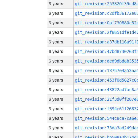
6 years
6 years
6 years
6 years
6 years
6 years
6 years
6 years
6 years
6 years
6 years
6 years
6 years
6 years
6 years