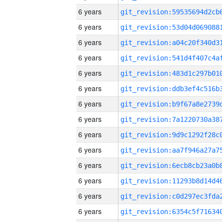
6 years
6 years
6 years
6 years
6 years
6 years
6 years
6 years
6 years
6 years
6 years
6 years
6 years
6 years