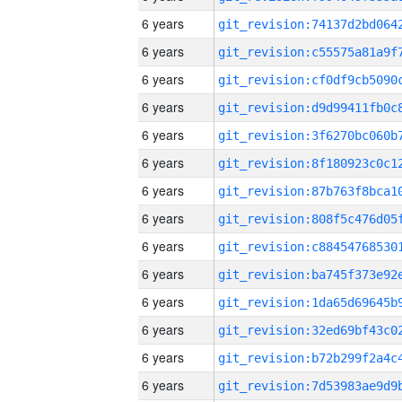
6 years
6 years
6 years
6 years
6 years
6 years
6 years
6 years
6 years
6 years
6 years
6 years
6 years
6 years