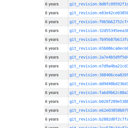
6 years
6 years
6 years
6 years
6 years
6 years
6 years
6 years
6 years
6 years
6 years
6 years
6 years
6 years
6 years