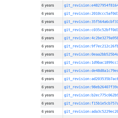
6 years
6 years
6 years
6 years
6 years
6 years
6 years
6 years
6 years
6 years
6 years
6 years
6 years
6 years