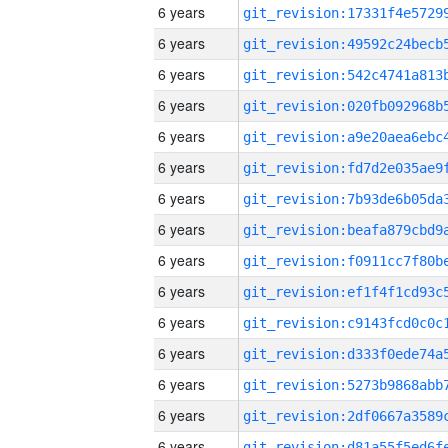
6 years
6 years
6 years
6 years
6 years
6 years
6 years
6 years
6 years
6 years
6 years
6 years
6 years
6 years
6 years