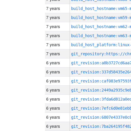
7 years
build_host_hostname:vm65-
7 years
build_host_hostname:vm59-
7 years
build_host_hostname:vm62-
7 years
build_host_hostname:vm63-
7 years
7 years
6 years
6 years
6 years
6 years
6 years
6 years
6 years
6 years