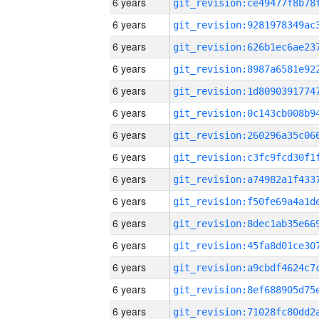
6 years
6 years
6 years
6 years
6 years
6 years
6 years
6 years
6 years
6 years
6 years
6 years
6 years
6 years
6 years