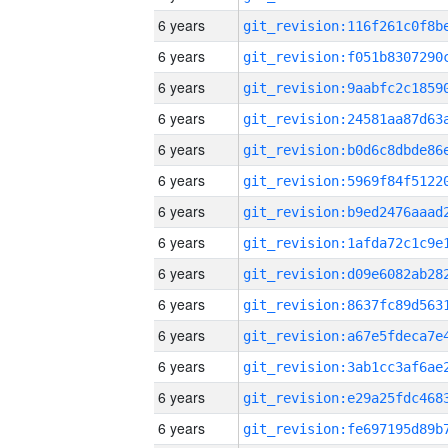
6 years
6 years
6 years
6 years
6 years
6 years
6 years
6 years
6 years
6 years
6 years
6 years
6 years
6 years