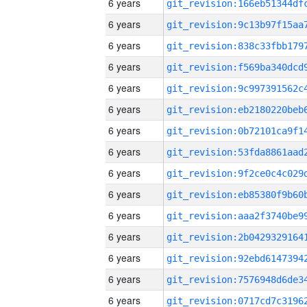
6 years
6 years
6 years
6 years
6 years
6 years
6 years
6 years
6 years
6 years
6 years
6 years
6 years
6 years
6 years