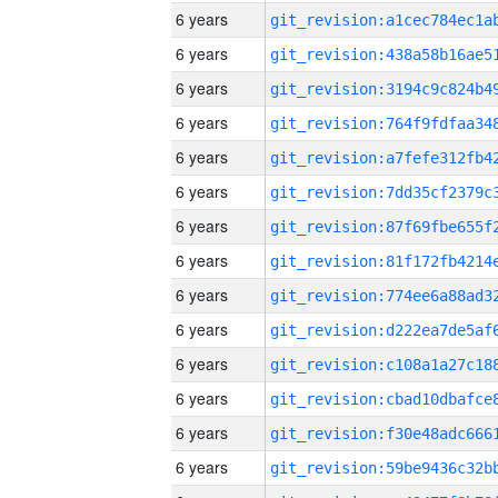
6 years
6 years
6 years
6 years
6 years
6 years
6 years
6 years
6 years
6 years
6 years
6 years
6 years
6 years