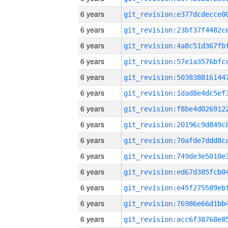
6 years
6 years
6 years
6 years
6 years
6 years
6 years
6 years
6 years
6 years
6 years
6 years
6 years
6 years