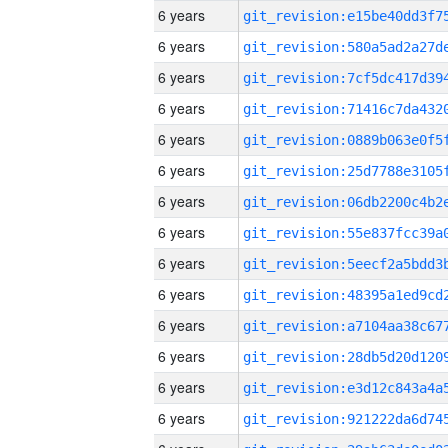
6 years
6 years
6 years
6 years
6 years
6 years
6 years
6 years
6 years
6 years
6 years
6 years
6 years
6 years