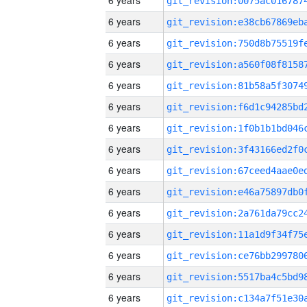
6 years
6 years
6 years
6 years
6 years
6 years
6 years
6 years
6 years
6 years
6 years
6 years
6 years
6 years
6 years