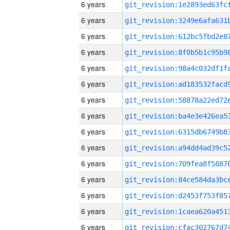
6 years
6 years
6 years
6 years
6 years
6 years
6 years
6 years
6 years
6 years
6 years
6 years
6 years
6 years
6 years