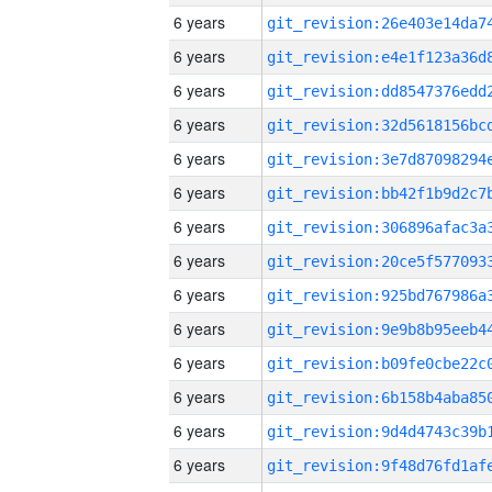
6 years
6 years
6 years
6 years
6 years
6 years
6 years
6 years
6 years
6 years
6 years
6 years
6 years
6 years