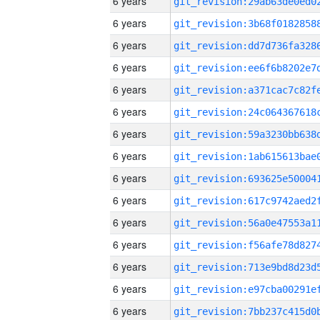
6 years
6 years
6 years
6 years
6 years
6 years
6 years
6 years
6 years
6 years
6 years
6 years
6 years
6 years
6 years