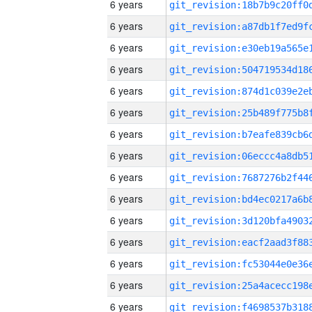
6 years
6 years
6 years
6 years
6 years
6 years
6 years
6 years
6 years
6 years
6 years
6 years
6 years
6 years
6 years