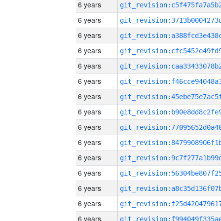
6 years
6 years
6 years
6 years
6 years
6 years
6 years
6 years
6 years
6 years
6 years
6 years
6 years
6 years
6 years