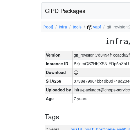
CIPD Packages
[root]
infra
tools
yapf
git_revisio
infra
Version
git_revision:7d3494f1ccacd6
Instance ID
BzjnmQS7HbjXSNIEDp6oZhU
Download
SHA256
0738e79904bb1db8d748d204
Uploaded by
infra-packager@chops-service
Age
7 years
Tags
7 years
build_host_hostname:vm60-