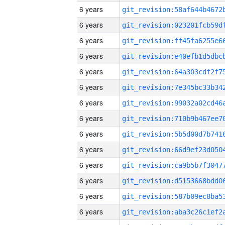
6 years
6 years
6 years
6 years
6 years
6 years
6 years
6 years
6 years
6 years
6 years
6 years
6 years
6 years