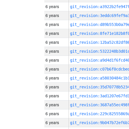
6 years
6 years
6 years
6 years
6 years
6 years
6 years
6 years
6 years
6 years
6 years
6 years
6 years
6 years