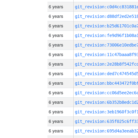
6 years
6 years
6 years
6 years
6 years
6 years
6 years
6 years
6 years
6 years
6 years
6 years
6 years
6 years