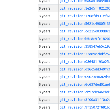
6 years
6 years
6 years
6 years
6 years
6 years
6 years
6 years
6 years
6 years
6 years
6 years
6 years
6 years
6 years