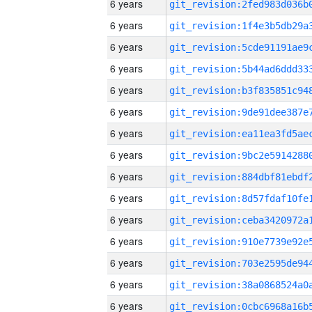
6 years
6 years
6 years
6 years
6 years
6 years
6 years
6 years
6 years
6 years
6 years
6 years
6 years
6 years
6 years