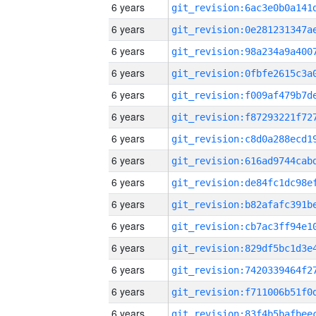
6 years
6 years
6 years
6 years
6 years
6 years
6 years
6 years
6 years
6 years
6 years
6 years
6 years
6 years
6 years