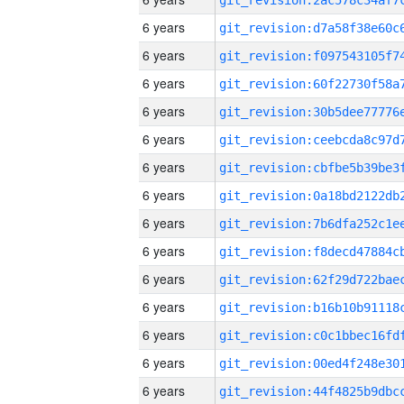
6 years
6 years
6 years
6 years
6 years
6 years
6 years
6 years
6 years
6 years
6 years
6 years
6 years
6 years