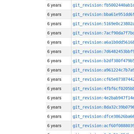
6 years
6 years
6 years
6 years
6 years
6 years
6 years
6 years
6 years
6 years
6 years
6 years
6 years
6 years