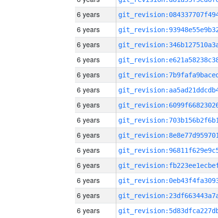
6 years
6 years
6 years
6 years
6 years
6 years
6 years
6 years
6 years
6 years
6 years
6 years
6 years
6 years