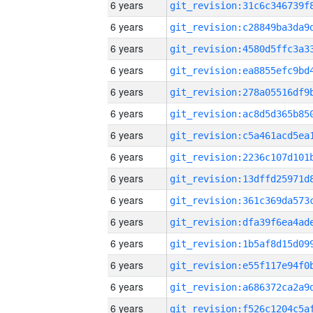
6 years
6 years
6 years
6 years
6 years
6 years
6 years
6 years
6 years
6 years
6 years
6 years
6 years
6 years
6 years