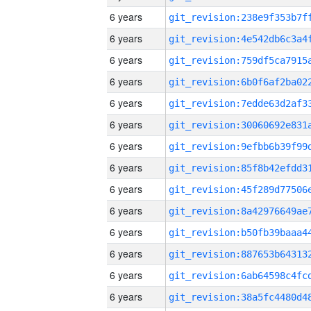
6 years
6 years
6 years
6 years
6 years
6 years
6 years
6 years
6 years
6 years
6 years
6 years
6 years
6 years