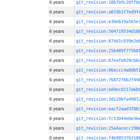
6 years
6 years
6 years
6 years
6 years
6 years
6 years
6 years
6 years
6 years
6 years
6 years
6 years
6 years
6 years