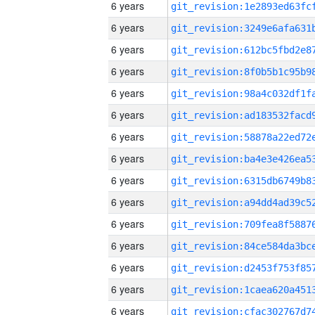
6 years
6 years
6 years
6 years
6 years
6 years
6 years
6 years
6 years
6 years
6 years
6 years
6 years
6 years
6 years