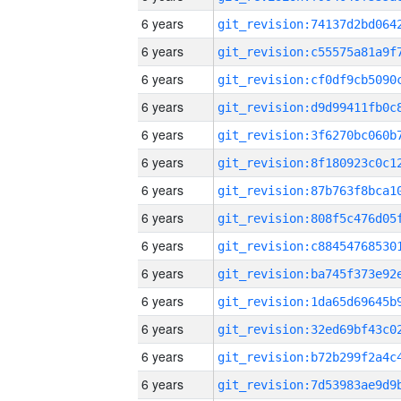
6 years
6 years
6 years
6 years
6 years
6 years
6 years
6 years
6 years
6 years
6 years
6 years
6 years
6 years