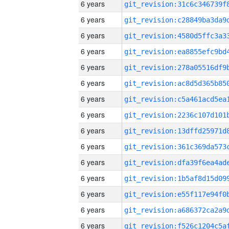
6 years
6 years
6 years
6 years
6 years
6 years
6 years
6 years
6 years
6 years
6 years
6 years
6 years
6 years
6 years