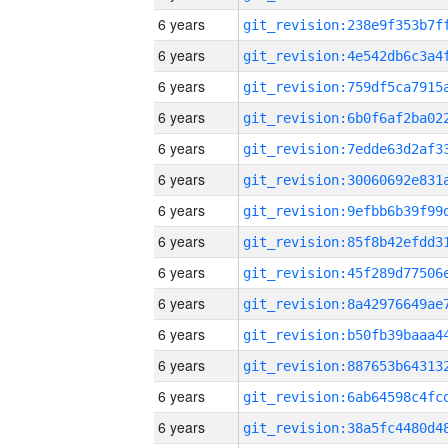
6 years
6 years
6 years
6 years
6 years
6 years
6 years
6 years
6 years
6 years
6 years
6 years
6 years
6 years