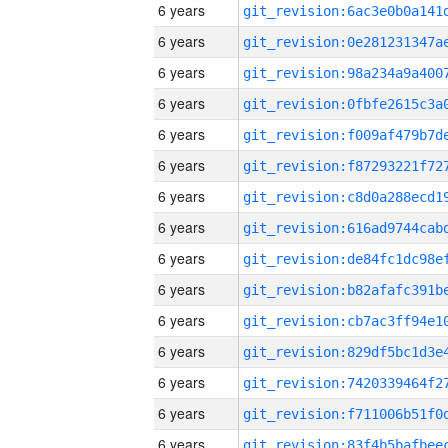
6 years
6 years
6 years
6 years
6 years
6 years
6 years
6 years
6 years
6 years
6 years
6 years
6 years
6 years
6 years