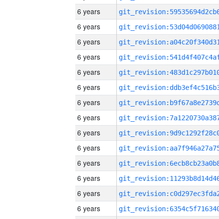
6 years
6 years
6 years
6 years
6 years
6 years
6 years
6 years
6 years
6 years
6 years
6 years
6 years
6 years