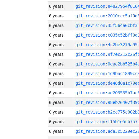
6 years
6 years
6 years
6 years
6 years
6 years
6 years
6 years
6 years
6 years
6 years
6 years
6 years
6 years