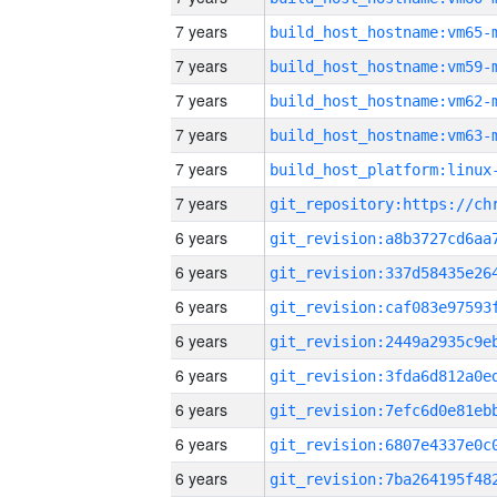
7 years
build_host_hostname:vm65-
7 years
build_host_hostname:vm59-
7 years
build_host_hostname:vm62-
7 years
build_host_hostname:vm63-
7 years
7 years
6 years
6 years
6 years
6 years
6 years
6 years
6 years
6 years