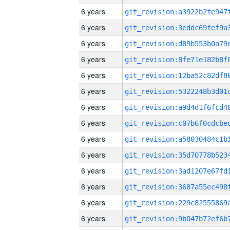
6 years
6 years
6 years
6 years
6 years
6 years
6 years
6 years
6 years
6 years
6 years
6 years
6 years
6 years