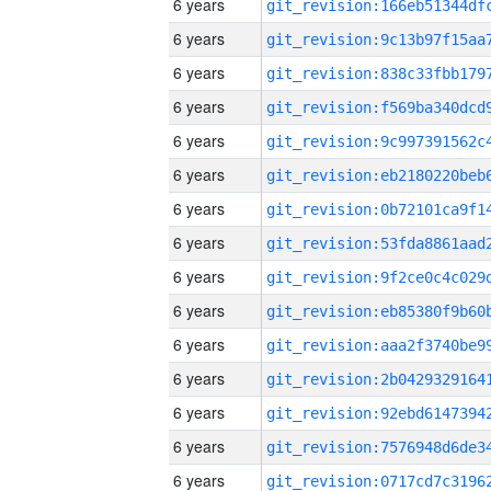
6 years
6 years
6 years
6 years
6 years
6 years
6 years
6 years
6 years
6 years
6 years
6 years
6 years
6 years
6 years