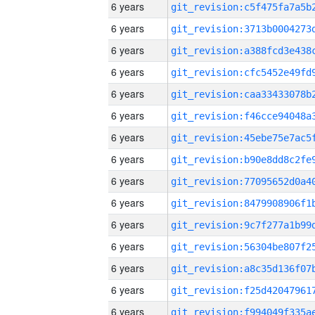
6 years
6 years
6 years
6 years
6 years
6 years
6 years
6 years
6 years
6 years
6 years
6 years
6 years
6 years
6 years