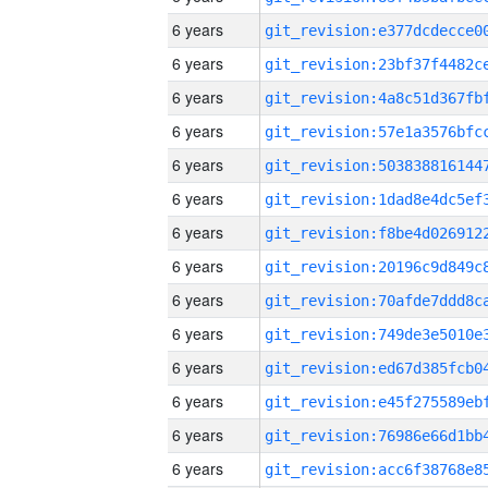
6 years
6 years
6 years
6 years
6 years
6 years
6 years
6 years
6 years
6 years
6 years
6 years
6 years
6 years