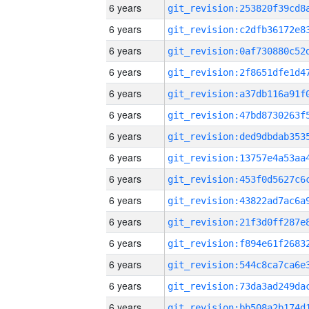
6 years
6 years
6 years
6 years
6 years
6 years
6 years
6 years
6 years
6 years
6 years
6 years
6 years
6 years
6 years