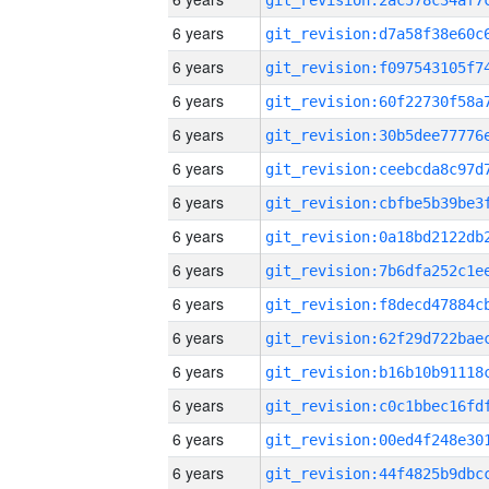
6 years
6 years
6 years
6 years
6 years
6 years
6 years
6 years
6 years
6 years
6 years
6 years
6 years
6 years