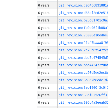
6 years
6 years
6 years
6 years
6 years
6 years
6 years
6 years
6 years
6 years
6 years
6 years
6 years
6 years