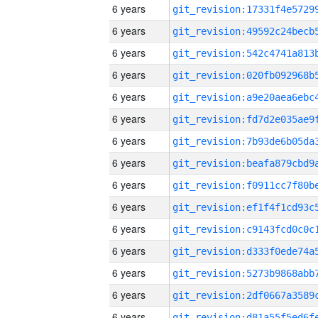
6 years
6 years
6 years
6 years
6 years
6 years
6 years
6 years
6 years
6 years
6 years
6 years
6 years
6 years
6 years