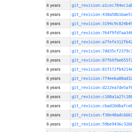
6 years
6 years
6 years
6 years
6 years
6 years
6 years
6 years
6 years
6 years
6 years
6 years
6 years
6 years