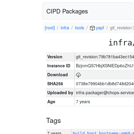
CIPD Packages
[root]
infra
tools
yapf
git_revisio
infra
Version
git_revision:79b781ba43ec1
Instance ID
BzjnmQS7HbjXSNIEDp6oZhU
Download
SHA256
0738e79904bb1db8d748d204
Uploaded by
infra-packager@chops-service
Age
7 years
Tags
7 years
build_host_hostname:vm60-