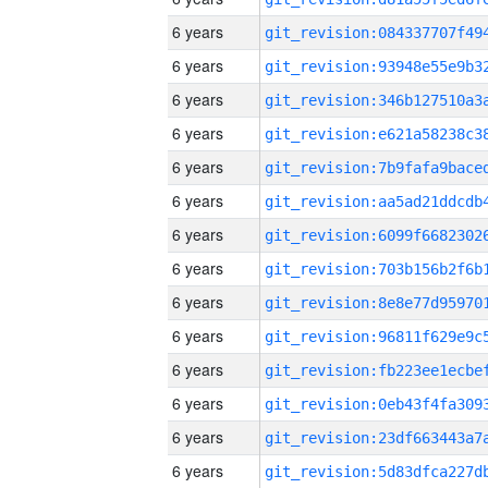
6 years
6 years
6 years
6 years
6 years
6 years
6 years
6 years
6 years
6 years
6 years
6 years
6 years
6 years