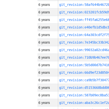
6 years
6 years
6 years
6 years
6 years
6 years
6 years
6 years
6 years
6 years
6 years
6 years
6 years
6 years