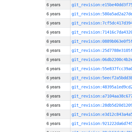
6 years
6 years
6 years
6 years
6 years
6 years
6 years
6 years
6 years
6 years
6 years
6 years
6 years
6 years