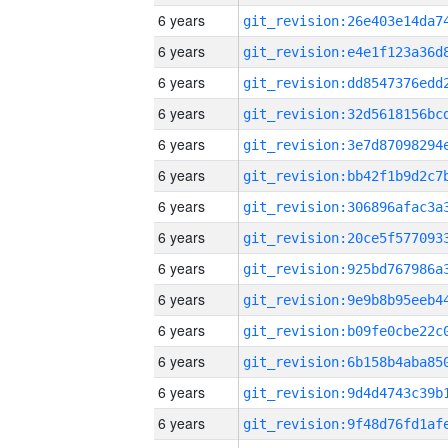
6 years
6 years
6 years
6 years
6 years
6 years
6 years
6 years
6 years
6 years
6 years
6 years
6 years
6 years