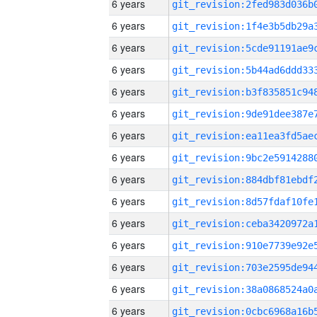
6 years
6 years
6 years
6 years
6 years
6 years
6 years
6 years
6 years
6 years
6 years
6 years
6 years
6 years
6 years