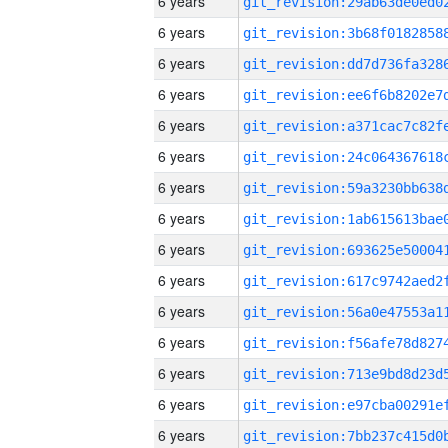
6 years
6 years
6 years
6 years
6 years
6 years
6 years
6 years
6 years
6 years
6 years
6 years
6 years
6 years
6 years