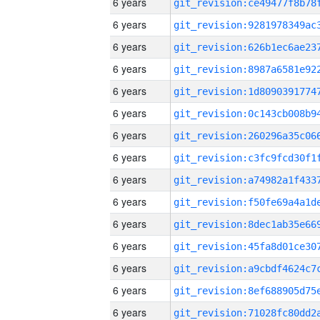
6 years
6 years
6 years
6 years
6 years
6 years
6 years
6 years
6 years
6 years
6 years
6 years
6 years
6 years
6 years