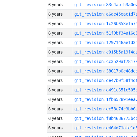
6 years
6 years
6 years
6 years
6 years
6 years
6 years
6 years
6 years
6 years
6 years
6 years
6 years
6 years