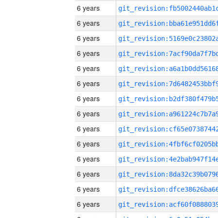
6 years
6 years
6 years
6 years
6 years
6 years
6 years
6 years
6 years
6 years
6 years
6 years
6 years
6 years