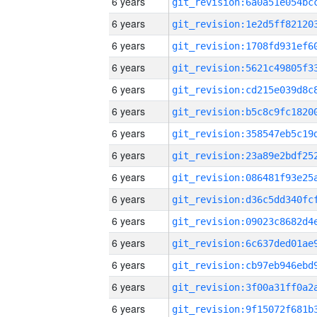
6 years
6 years
6 years
6 years
6 years
6 years
6 years
6 years
6 years
6 years
6 years
6 years
6 years
6 years
6 years