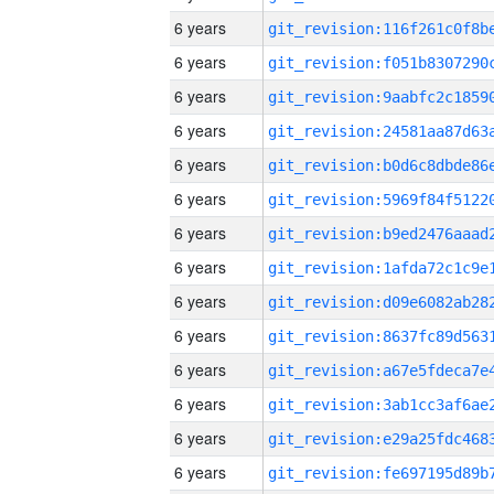
6 years
6 years
6 years
6 years
6 years
6 years
6 years
6 years
6 years
6 years
6 years
6 years
6 years
6 years