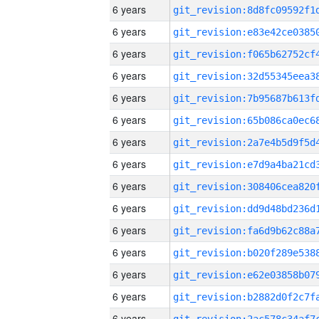
6 years
6 years
6 years
6 years
6 years
6 years
6 years
6 years
6 years
6 years
6 years
6 years
6 years
6 years
6 years