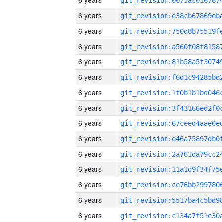
6 years
6 years
6 years
6 years
6 years
6 years
6 years
6 years
6 years
6 years
6 years
6 years
6 years
6 years
6 years