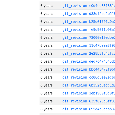
6 years
6 years
6 years
6 years
6 years
6 years
6 years
6 years
6 years
6 years
6 years
6 years
6 years
6 years