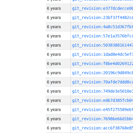
6 years
6 years
6 years
6 years
6 years
6 years
6 years
6 years
6 years
6 years
6 years
6 years
6 years
6 years