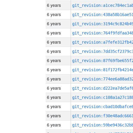
6 years
6 years
6 years
6 years
6 years
6 years
6 years
6 years
6 years
6 years
6 years
6 years
6 years
6 years