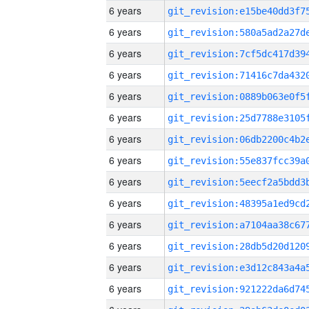
6 years
6 years
6 years
6 years
6 years
6 years
6 years
6 years
6 years
6 years
6 years
6 years
6 years
6 years