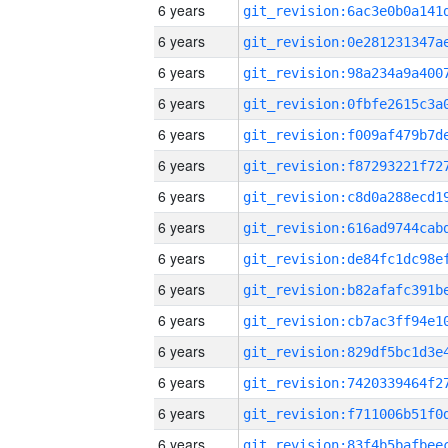
6 years
6 years
6 years
6 years
6 years
6 years
6 years
6 years
6 years
6 years
6 years
6 years
6 years
6 years
6 years