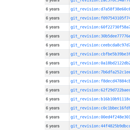
6 years
6 years
6 years
6 years
6 years
6 years
6 years
6 years
6 years
6 years
6 years
6 years
6 years
6 years