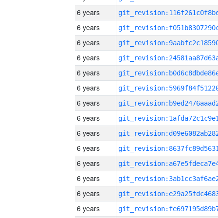
6 years
6 years
6 years
6 years
6 years
6 years
6 years
6 years
6 years
6 years
6 years
6 years
6 years
6 years