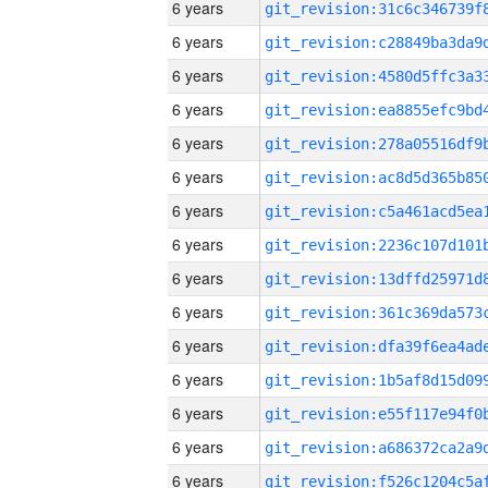
6 years
6 years
6 years
6 years
6 years
6 years
6 years
6 years
6 years
6 years
6 years
6 years
6 years
6 years
6 years