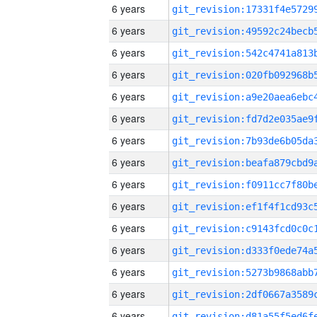
6 years
6 years
6 years
6 years
6 years
6 years
6 years
6 years
6 years
6 years
6 years
6 years
6 years
6 years
6 years