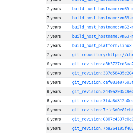
7 years
build_host_hostname:vm65-
7 years
build_host_hostname:vm59-
7 years
build_host_hostname:vm62-
7 years
build_host_hostname:vm63-
7 years
7 years
6 years
6 years
6 years
6 years
6 years
6 years
6 years
6 years