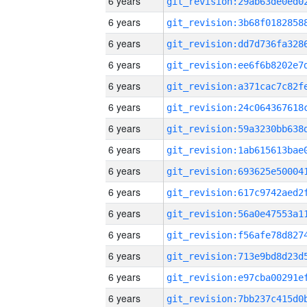
6 years
6 years
6 years
6 years
6 years
6 years
6 years
6 years
6 years
6 years
6 years
6 years
6 years
6 years
6 years