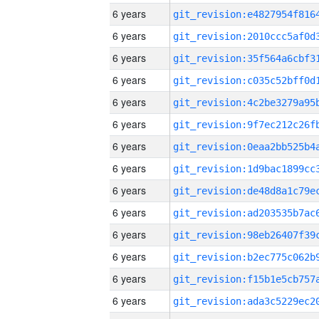
6 years
6 years
6 years
6 years
6 years
6 years
6 years
6 years
6 years
6 years
6 years
6 years
6 years
6 years