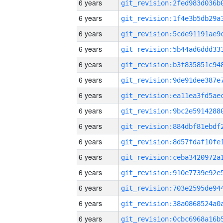
6 years
6 years
6 years
6 years
6 years
6 years
6 years
6 years
6 years
6 years
6 years
6 years
6 years
6 years
6 years