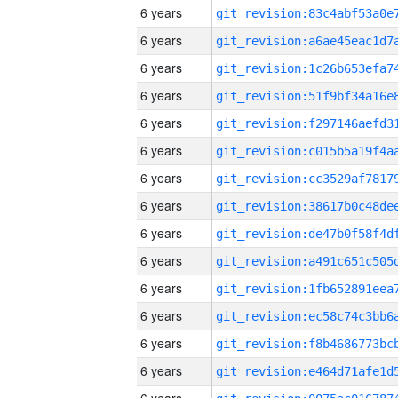
6 years
6 years
6 years
6 years
6 years
6 years
6 years
6 years
6 years
6 years
6 years
6 years
6 years
6 years