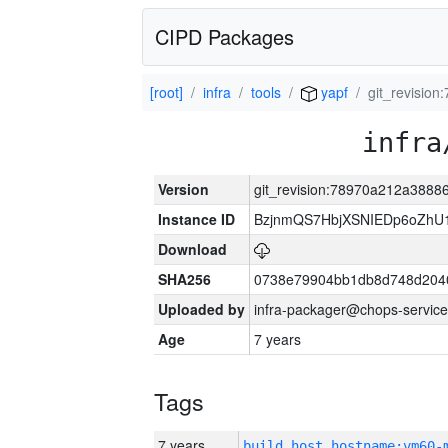
CIPD Packages
[root]
infra
tools
yapf
git_revisi
infra
Version
git_revision:78970a212a388
Instance ID
BzjnmQS7HbjXSNIEDp6oZhU
Download
SHA256
0738e79904bb1db8d748d204
Uploaded by
infra-packager@chops-service
Age
7 years
Tags
7 years
build_host_hostname:vm60-