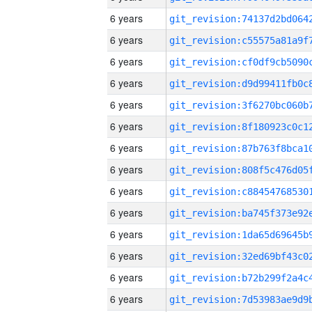
6 years
6 years
6 years
6 years
6 years
6 years
6 years
6 years
6 years
6 years
6 years
6 years
6 years
6 years