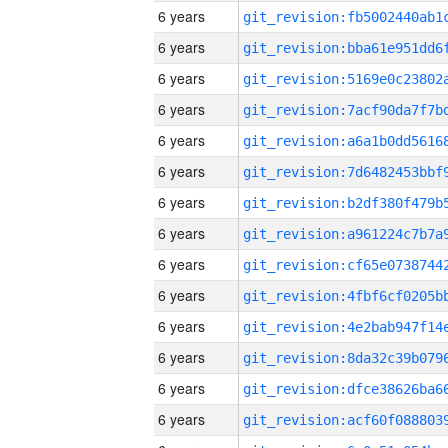
6 years
6 years
6 years
6 years
6 years
6 years
6 years
6 years
6 years
6 years
6 years
6 years
6 years
6 years