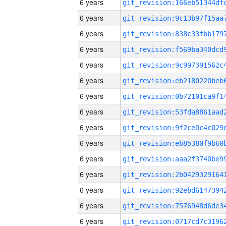
6 years
6 years
6 years
6 years
6 years
6 years
6 years
6 years
6 years
6 years
6 years
6 years
6 years
6 years
6 years