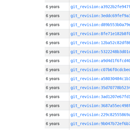
6 years
6 years
6 years
6 years
6 years
6 years
6 years
6 years
6 years
6 years
6 years
6 years
6 years
6 years