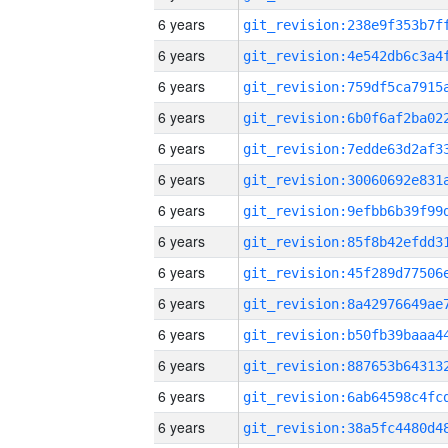
6 years
6 years
6 years
6 years
6 years
6 years
6 years
6 years
6 years
6 years
6 years
6 years
6 years
6 years