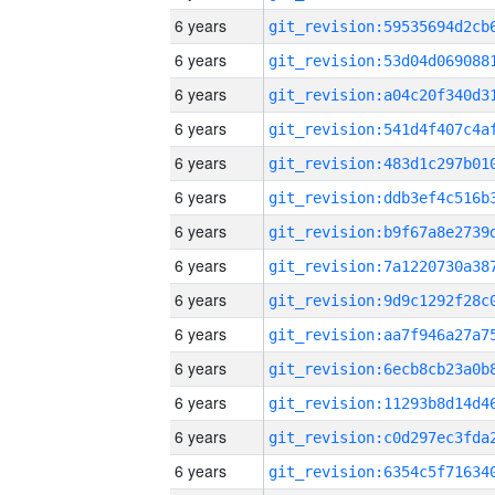
6 years
6 years
6 years
6 years
6 years
6 years
6 years
6 years
6 years
6 years
6 years
6 years
6 years
6 years