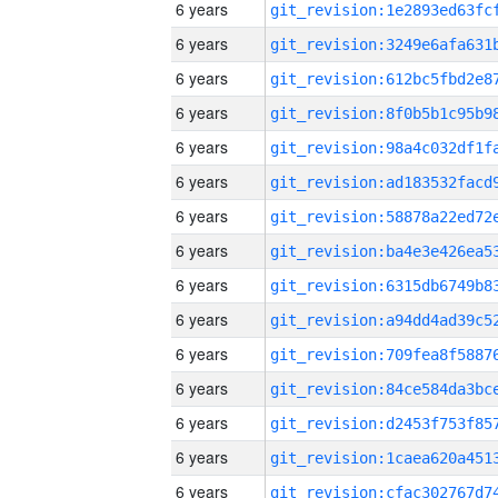
6 years
6 years
6 years
6 years
6 years
6 years
6 years
6 years
6 years
6 years
6 years
6 years
6 years
6 years
6 years