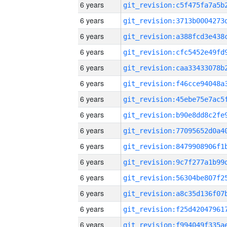
6 years
6 years
6 years
6 years
6 years
6 years
6 years
6 years
6 years
6 years
6 years
6 years
6 years
6 years
6 years