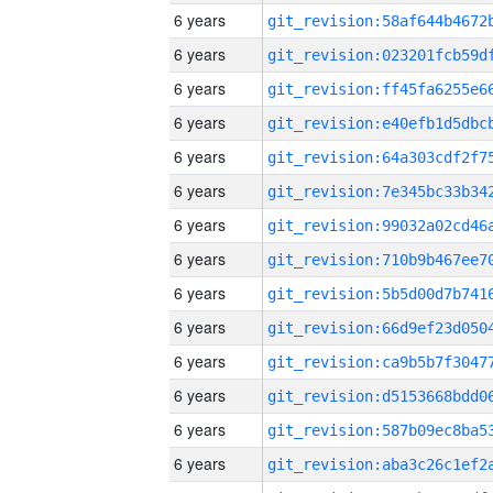
6 years
6 years
6 years
6 years
6 years
6 years
6 years
6 years
6 years
6 years
6 years
6 years
6 years
6 years