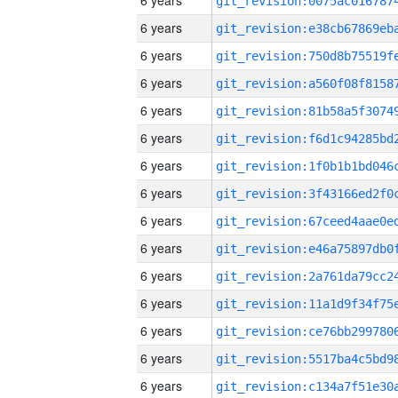
6 years
6 years
6 years
6 years
6 years
6 years
6 years
6 years
6 years
6 years
6 years
6 years
6 years
6 years
6 years