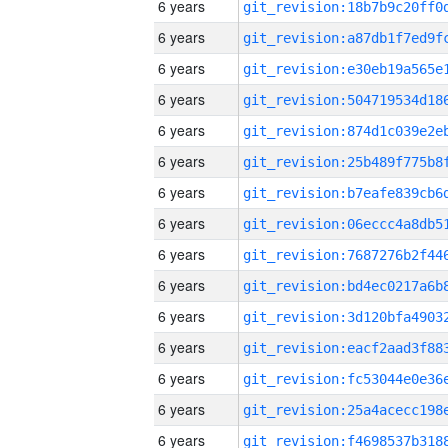
6 years
6 years
6 years
6 years
6 years
6 years
6 years
6 years
6 years
6 years
6 years
6 years
6 years
6 years
6 years