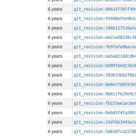
6 years
6 years
6 years
6 years
6 years
6 years
6 years
6 years
6 years
6 years
6 years
6 years
6 years
6 years