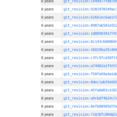
6 years
6 years
6 years
6 years
6 years
6 years
6 years
6 years
6 years
6 years
6 years
6 years
6 years
6 years
6 years