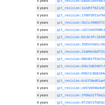
6 years
6 years
6 years
6 years
6 years
6 years
6 years
6 years
6 years
6 years
6 years
6 years
6 years
6 years
6 years