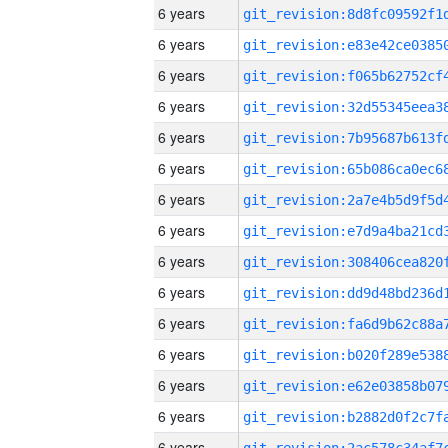
6 years
6 years
6 years
6 years
6 years
6 years
6 years
6 years
6 years
6 years
6 years
6 years
6 years
6 years
6 years