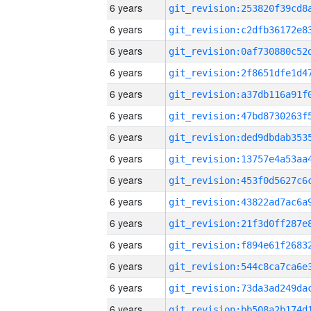
6 years
6 years
6 years
6 years
6 years
6 years
6 years
6 years
6 years
6 years
6 years
6 years
6 years
6 years
6 years