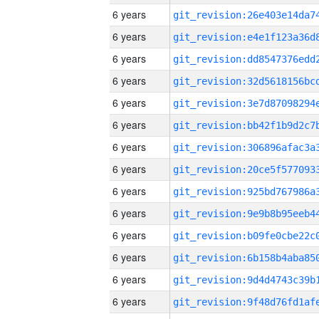
6 years
6 years
6 years
6 years
6 years
6 years
6 years
6 years
6 years
6 years
6 years
6 years
6 years
6 years