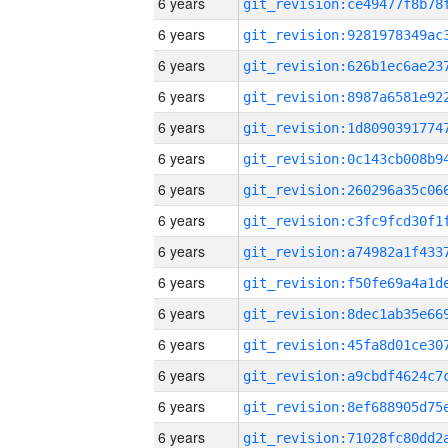
6 years
6 years
6 years
6 years
6 years
6 years
6 years
6 years
6 years
6 years
6 years
6 years
6 years
6 years
6 years