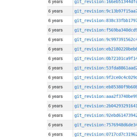
6 years
6 years
6 years
6 years
6 years
6 years
6 years
6 years
6 years
6 years
6 years
6 years
6 years
6 years
6 years