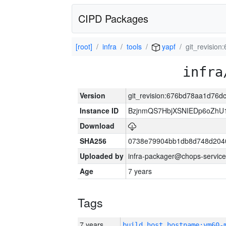
CIPD Packages
[root]
infra
tools
yapf
git_revisio
infra
Version
git_revision:676bd78aa1d76d
Instance ID
BzjnmQS7HbjXSNIEDp6oZhU
Download
SHA256
0738e79904bb1db8d748d204
Uploaded by
infra-packager@chops-service
Age
7 years
Tags
7 years
build_host_hostname:vm60-