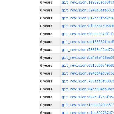
6 years
6 years
6 years
6 years
6 years
6 years
6 years
6 years
6 years
6 years
6 years
6 years
6 years
6 years
6 years