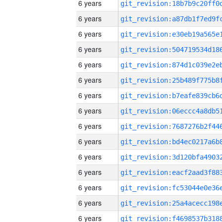
6 years
6 years
6 years
6 years
6 years
6 years
6 years
6 years
6 years
6 years
6 years
6 years
6 years
6 years
6 years