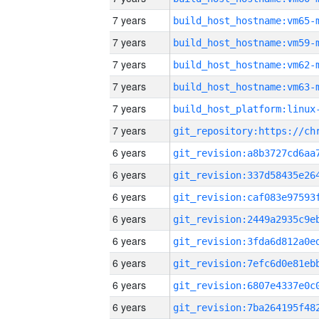
7 years
build_host_hostname:vm65-
7 years
build_host_hostname:vm59-
7 years
build_host_hostname:vm62-
7 years
build_host_hostname:vm63-
7 years
7 years
6 years
6 years
6 years
6 years
6 years
6 years
6 years
6 years