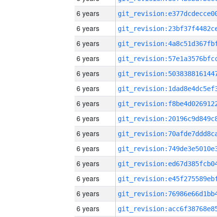
6 years
6 years
6 years
6 years
6 years
6 years
6 years
6 years
6 years
6 years
6 years
6 years
6 years
6 years