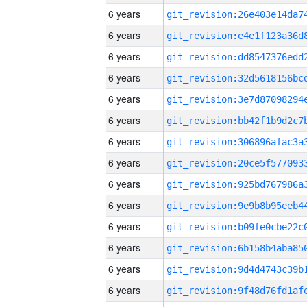
6 years
6 years
6 years
6 years
6 years
6 years
6 years
6 years
6 years
6 years
6 years
6 years
6 years
6 years