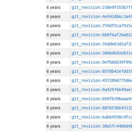
6 years
6 years
6 years
6 years
6 years
6 years
6 years
6 years
6 years
6 years
6 years
6 years
6 years
6 years