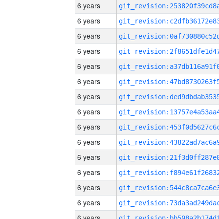
6 years
6 years
6 years
6 years
6 years
6 years
6 years
6 years
6 years
6 years
6 years
6 years
6 years
6 years
6 years