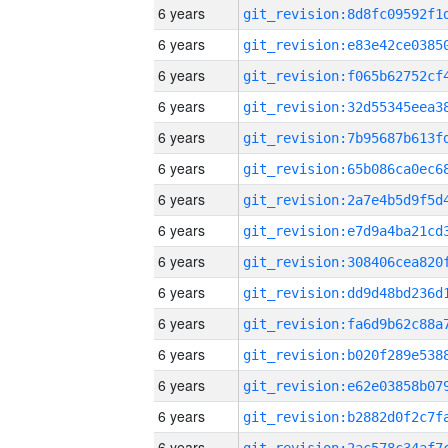
6 years
6 years
6 years
6 years
6 years
6 years
6 years
6 years
6 years
6 years
6 years
6 years
6 years
6 years
6 years