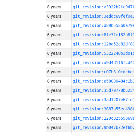
6 years
6 years
6 years
6 years
6 years
6 years
6 years
6 years
6 years
6 years
6 years
6 years
6 years
6 years