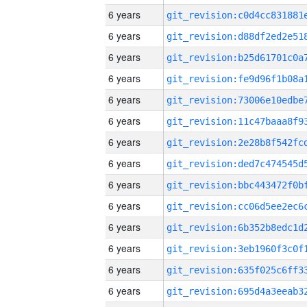
6 years
6 years
6 years
6 years
6 years
6 years
6 years
6 years
6 years
6 years
6 years
6 years
6 years
6 years