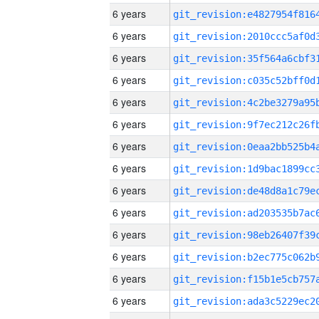
6 years
6 years
6 years
6 years
6 years
6 years
6 years
6 years
6 years
6 years
6 years
6 years
6 years
6 years