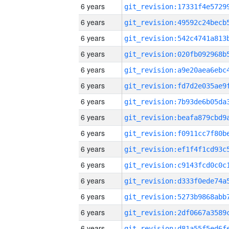
6 years
6 years
6 years
6 years
6 years
6 years
6 years
6 years
6 years
6 years
6 years
6 years
6 years
6 years
6 years