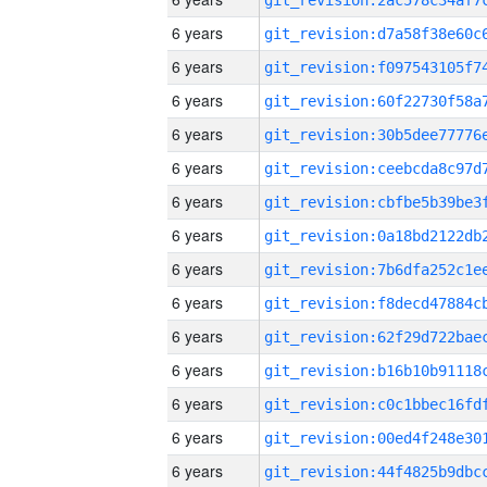
6 years
6 years
6 years
6 years
6 years
6 years
6 years
6 years
6 years
6 years
6 years
6 years
6 years
6 years