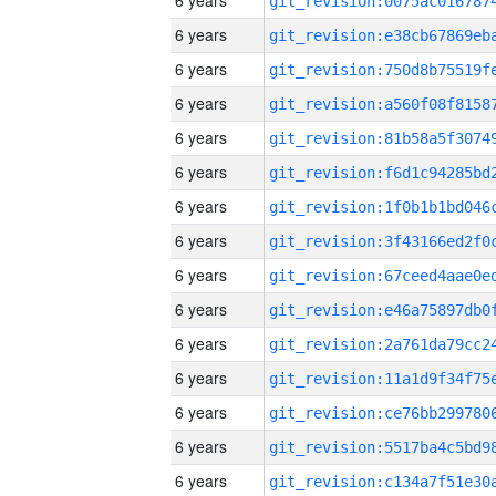
6 years
6 years
6 years
6 years
6 years
6 years
6 years
6 years
6 years
6 years
6 years
6 years
6 years
6 years
6 years