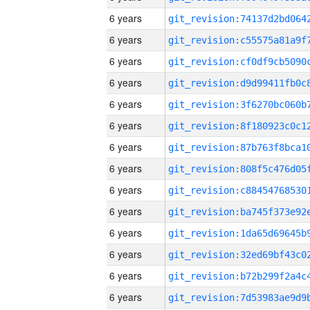
6 years
6 years
6 years
6 years
6 years
6 years
6 years
6 years
6 years
6 years
6 years
6 years
6 years
6 years