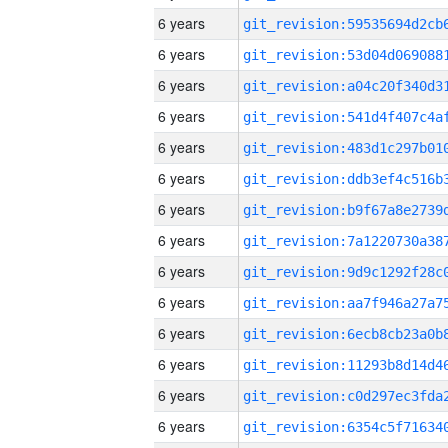
6 years
6 years
6 years
6 years
6 years
6 years
6 years
6 years
6 years
6 years
6 years
6 years
6 years
6 years