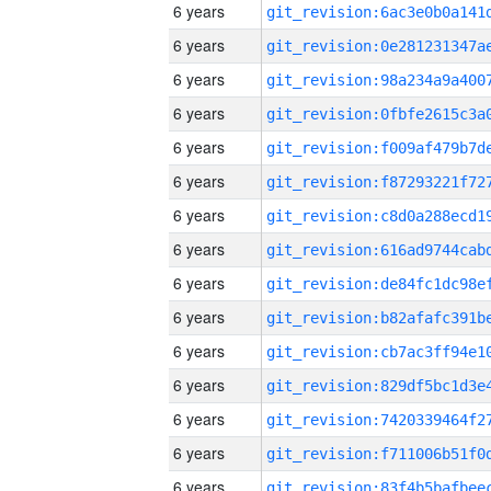
6 years
6 years
6 years
6 years
6 years
6 years
6 years
6 years
6 years
6 years
6 years
6 years
6 years
6 years
6 years