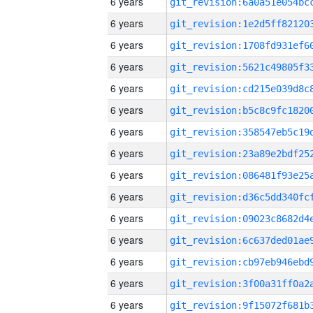
6 years
6 years
6 years
6 years
6 years
6 years
6 years
6 years
6 years
6 years
6 years
6 years
6 years
6 years
6 years