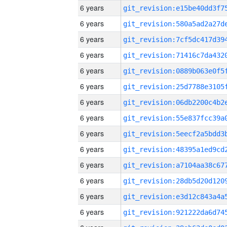
6 years
6 years
6 years
6 years
6 years
6 years
6 years
6 years
6 years
6 years
6 years
6 years
6 years
6 years