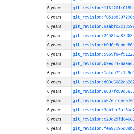
6 years
6 years
6 years
6 years
6 years
6 years
6 years
6 years
6 years
6 years
6 years
6 years
6 years
6 years