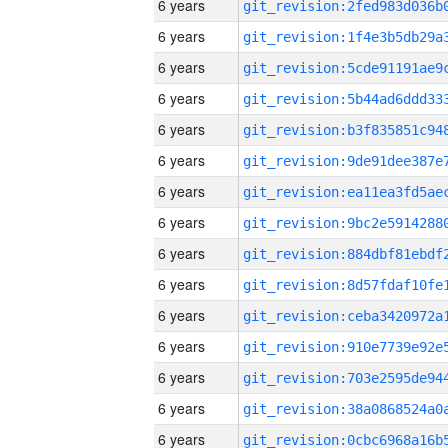
6 years
6 years
6 years
6 years
6 years
6 years
6 years
6 years
6 years
6 years
6 years
6 years
6 years
6 years
6 years