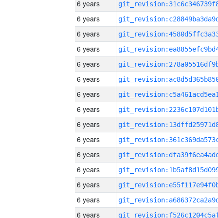
6 years
6 years
6 years
6 years
6 years
6 years
6 years
6 years
6 years
6 years
6 years
6 years
6 years
6 years
6 years