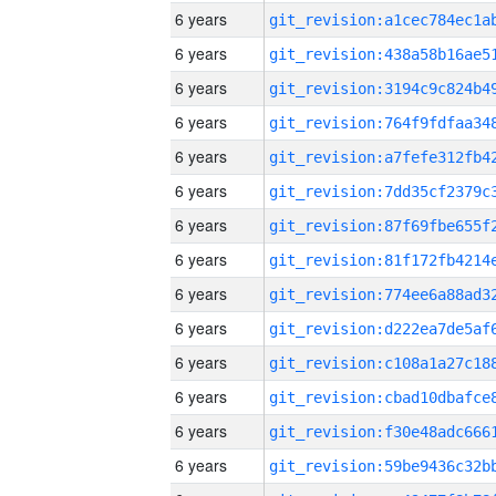
6 years
6 years
6 years
6 years
6 years
6 years
6 years
6 years
6 years
6 years
6 years
6 years
6 years
6 years