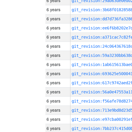
6 years
6 years
6 years
6 years
6 years
6 years
6 years
6 years
6 years
6 years
6 years
6 years
6 years
6 years
6 years