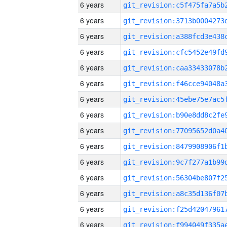
6 years
6 years
6 years
6 years
6 years
6 years
6 years
6 years
6 years
6 years
6 years
6 years
6 years
6 years
6 years