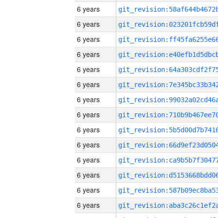
6 years
6 years
6 years
6 years
6 years
6 years
6 years
6 years
6 years
6 years
6 years
6 years
6 years
6 years