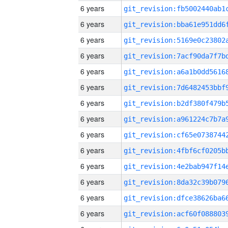
6 years
6 years
6 years
6 years
6 years
6 years
6 years
6 years
6 years
6 years
6 years
6 years
6 years
6 years