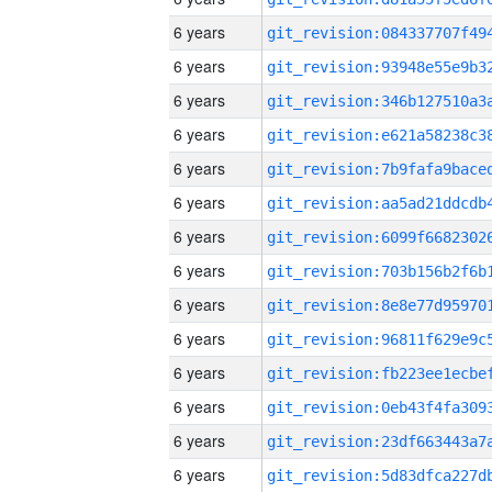
6 years
6 years
6 years
6 years
6 years
6 years
6 years
6 years
6 years
6 years
6 years
6 years
6 years
6 years