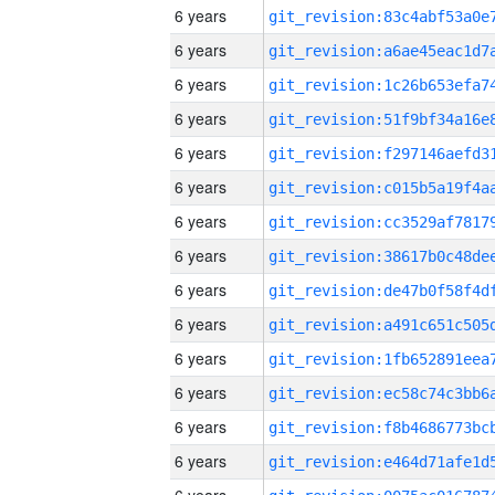
6 years
6 years
6 years
6 years
6 years
6 years
6 years
6 years
6 years
6 years
6 years
6 years
6 years
6 years