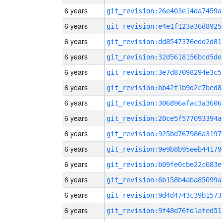
6 years
git_revision:26e403e14da7459a
6 years
git_revision:e4e1f123a36d8925
6 years
git_revision:dd8547376edd2d81
6 years
git_revision:32d5618156bcd5de
6 years
git_revision:3e7d87098294e3c5
6 years
git_revision:bb42f1b9d2c7bed8
6 years
git_revision:306896afac3a3606
6 years
git_revision:20ce5f577093394a
6 years
git_revision:925bd767986a3197
6 years
git_revision:9e9b8b95eeb44179
6 years
git_revision:b09fe0cbe22c083e
6 years
git_revision:6b158b4aba85099a
6 years
git_revision:9d4d4743c39b1573
6 years
git_revision:9f48d76fd1afed51