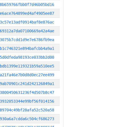
8b659766fbb0f7d46b05bd16
e6ace764899ed4af4905ee87
3c57e13adf0914baf8e876ac
69312a7da07100669a42a4ae
3075b7cdd1d9e7e6786fb9ea
b1c746321e894bafcbb4a9a1
5d0dfeda98193ce033bb2d00
bdb1399e119321b59a510ee5
a21fa46e7b0d8d0ec27ee499
9ab70901c241d242126849a1
3800450631236f4d507b8c47
3932053344e99bf56f014156
89704c49bf28afa52c520a58
930a6a7cdda6c504cf686273