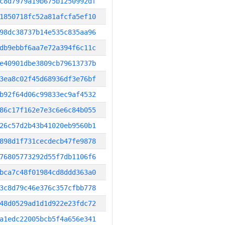
c8d7979a19b675b1250992df
1850718fc52a81afcfa5ef10
98dc38737b14e535c835aa96
db9ebbf6aa7e72a394f6c11c
e40901dbe3809cb79613737b
3ea8c02f45d68936df3e76bf
b92f64d06c99833ec9af4532
86c17f162e7e3c6e6c84b055
26c57d2b43b41020eb9560b1
898d1f731cecdecb47fe9878
76805773292d55f7db1106f6
bca7c48f01984cd8ddd363a0
3c8d79c46e376c357cfbb778
48d0529ad1d1d922e23fdc72
a1edc22005bcb5f4a656e341