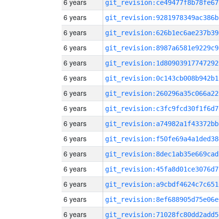
6 years
git_revision:ce49477f8b78fe67
6 years
git_revision:9281978349ac386b
6 years
git_revision:626b1ec6ae237b39
6 years
git_revision:8987a6581e9229c9
6 years
git_revision:1d80903917747292
6 years
git_revision:0c143cb008b942b1
6 years
git_revision:260296a35c066a22
6 years
git_revision:c3fc9fcd30f1f6d7
6 years
git_revision:a74982a1f43372bb
6 years
git_revision:f50fe69a4a1ded38
6 years
git_revision:8dec1ab35e669cad
6 years
git_revision:45fa8d01ce3076d7
6 years
git_revision:a9cbdf4624c7c651
6 years
git_revision:8ef688905d75e06e
6 years
git_revision:71028fc80dd2add5