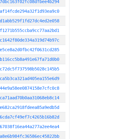
7dbc163f02fc08dfbee4b294
af14fcde294a32f1d93ea9c0
d1abb529f1fd27dc4ed2e058
f1271b555ccba9cc77aa2bd1
c1642f80de334a319d74b97c
e5ce8a2d0fbc42f0631cd285
b116cc5b8a491e67fa71d0b0
c72dc5f737598b5028c145b5
ca5b3ca321ad405ea155e6d9
44e9a58ee0874158e7cfc0c8
ca71aad70b0aa31068eb8c14
e682ca2918fdeea85a9edb5d
6cda7cf49ef7c4265b16b82d
67038f16ea44a277a2ee4ea4
a8e6b984fc36586ec45822bb