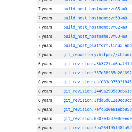
7 years
build_host_hostname:vm65-m0
7 years
build_host_hostname:vm59-m0
7 years
build_host_hostname:vm62-m0
7 years
build_host_hostname:vm63-m0
7 years
build_host_platform:linux-amd
7 years
6 years
git_revision:a8b3727cd6aa741d
6 years
git_revision:337d58435e264692
6 years
git_revision:caf083e97593f845
6 years
git_revision:2449a2935c9eb61c
6 years
git_revision:3fda6d812a0ed8cc
6 years
git_revision:7efc6d0e81ebb858
6 years
git_revision:6807e4337e0c0ed9
6 years
git_revision:7ba264195f482a92