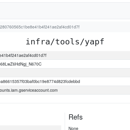
a80280760565c1be8e41b4f241ae2af4cd01d7f
infra/tools/yapf
8e41b4f241ae2af4cd01d7f
O68LwZ6HdNgj_N670C
a86615357f03baf0bc19e8774d823fcdebbd
ounts.iam.gserviceaccount.com
Refs
None