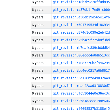
6 years
git_revision:18b7b9c20ff0d895
6 years
git_revision:a87db1f7ed9fcbbb
6 years
git_revision:e30eb19a565e14fb
6 years
git_revision:504719534d186934
6 years
git_revision:874d1c039e2eb42d
6 years
git_revision:25b489f775b8f3bd
6 years
git_revision:b7eafe839cb6dd84
6 years
git_revision:06eccc4a8db513cc
6 years
git_revision:7687276b2f446294
6 years
git_revision:bd4ec0217a6b8617
6 years
git_revision:3d120bfa49032a48
6 years
git_revision:eacf2aad3f8830d7
6 years
git_revision:fc53044e0e36ec3c
6 years
git_revision:25a4acecc198e606
6 years
git_revision:f4698537b3188ef5