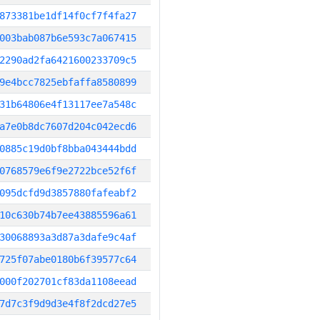
873381be1df14f0cf7f4fa27
003bab087b6e593c7a067415
2290ad2fa6421600233709c5
9e4bcc7825ebfaffa8580899
31b64806e4f13117ee7a548c
a7e0b8dc7607d204c042ecd6
0885c19d0bf8bba043444bdd
0768579e6f9e2722bce52f6f
095dcfd9d3857880fafeabf2
10c630b74b7ee43885596a61
30068893a3d87a3dafe9c4af
725f07abe0180b6f39577c64
000f202701cf83da1108eead
7d7c3f9d9d3e4f8f2dcd27e5