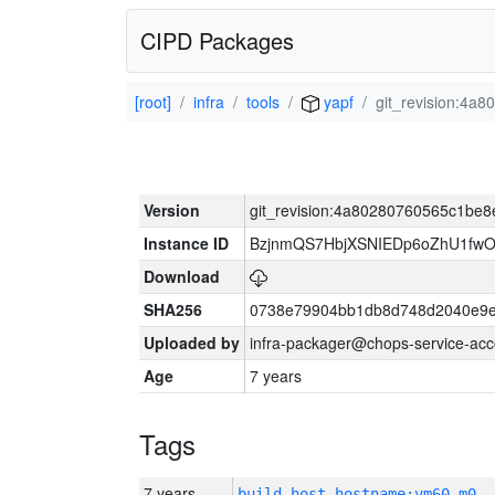
CIPD Packages
[root]
infra
tools
yapf
git_revision:4
Version
git_revision:4a80280760565c1be
Instance ID
BzjnmQS7HbjXSNIEDp6oZhU1fw
Download
SHA256
0738e79904bb1db8d748d2040e9e
Uploaded by
infra-packager@chops-service-acc
Age
7 years
Tags
7 years
build_host_hostname:vm60-m0