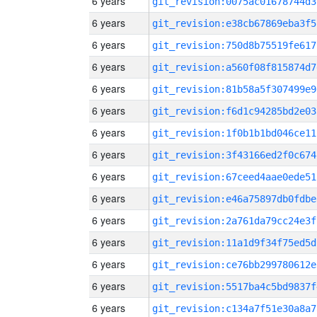
6 years
git_revision:0075ac01678744d3
6 years
git_revision:e38cb67869eba3f5
6 years
git_revision:750d8b75519fe617
6 years
git_revision:a560f08f815874d7
6 years
git_revision:81b58a5f307499e9
6 years
git_revision:f6d1c94285bd2e03
6 years
git_revision:1f0b1b1bd046ce11
6 years
git_revision:3f43166ed2f0c674
6 years
git_revision:67ceed4aae0ede51
6 years
git_revision:e46a75897db0fdbe
6 years
git_revision:2a761da79cc24e3f
6 years
git_revision:11a1d9f34f75ed5d
6 years
git_revision:ce76bb299780612e
6 years
git_revision:5517ba4c5bd9837f
6 years
git_revision:c134a7f51e30a8a7