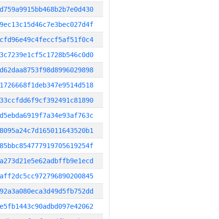
d759a9915bb468b2b7e0d430
9ec13c15d46c7e3bec027d4f
cfd96e49c4feccf5af51f0c4
3c7239e1cf5c1728b546c0d0
d62daa8753f98d8996029898
1726668f1deb347e9514d518
33ccfdd6f9cf392491c81890
d5ebda6919f7a34e93af763c
8095a24c7d165011643520b1
85bbc854777919705619254f
a273d21e5e62adbffb9e1ecd
aff2dc5cc972796890200845
92a3a080eca3d49d5fb752dd
e5fb1443c90adbd097e42062