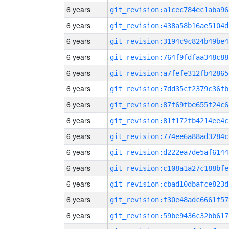
6 years
git_revision:a1cec784ec1aba96
6 years
git_revision:438a58b16ae5104d
6 years
git_revision:3194c9c824b49be4
6 years
git_revision:764f9fdfaa348c88
6 years
git_revision:a7fefe312fb42865
6 years
git_revision:7dd35cf2379c36fb
6 years
git_revision:87f69fbe655f24c6
6 years
git_revision:81f172fb4214ee4c
6 years
git_revision:774ee6a88ad3284c
6 years
git_revision:d222ea7de5af6144
6 years
git_revision:c108a1a27c188bfe
6 years
git_revision:cbad10dbafce823d
6 years
git_revision:f30e48adc6661f57
6 years
git_revision:59be9436c32bb617