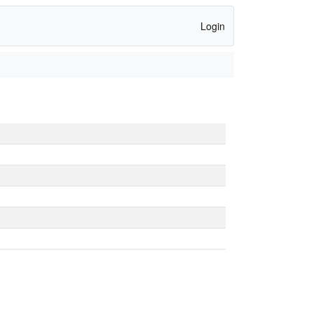
Login