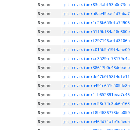
6 years
git_revision:83c4abf53a0e73ca
6 years
git_revision:a6ae45eac1d7aba7
6 years
git_revision:1c26b653efa74906
6 years
git_revision:51f9bf34a16e860e
6 years
git_revision:f297146aefd3106a
6 years
git_revision:c015b5a19f4aae00
6 years
git_revision:cc3529af78179c4c
6 years
git_revision:38617b0c48deeacb
6 years
git_revision:de47b0f58f4dfe11
6 years
git_revision:a491c651c505de8a
6 years
git_revision:1fb652891eea7c46
6 years
git_revision:ec58c74c3bb6a163
6 years
git_revision:f8b4686773bcb050
6 years
git_revision:e464d71afe1d5eda