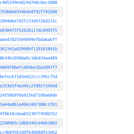
c405299e4d24d768c6ec3088
793b0e6934b4edf92f742b88
1894dee792f233d4726d231c
e838475f5262b117dc0993f5
abed7825509849efbda6a6ff
362341a02990bf119261841b
8b34b10580a9c106d34aa489
4d69f0befc684be1ba3d97f7
befec671d3ed12ccc395c75d
e253e5f4a345c2fd9273494d
1455869f0a9156d7189a68de
3a44a0b1a4b63407388c1f01
4fbb10cbeab5230774506552
2208965c1db8344ce46b3d02
cc4b845b1ddf64bb8d933eb2