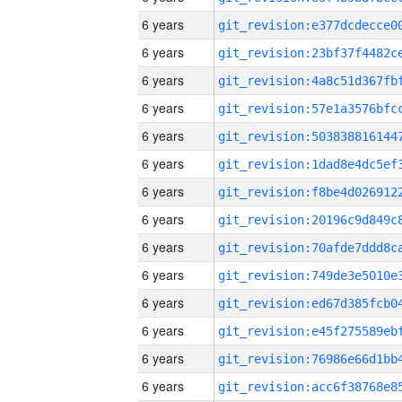
6 years
6 years
6 years
6 years
6 years
6 years
6 years
6 years
6 years
6 years
6 years
6 years
6 years
6 years