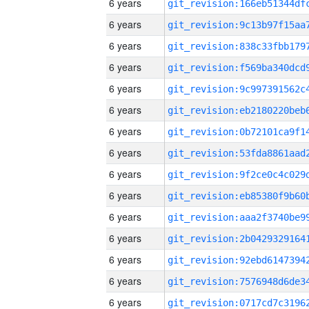
6 years
6 years
6 years
6 years
6 years
6 years
6 years
6 years
6 years
6 years
6 years
6 years
6 years
6 years
6 years