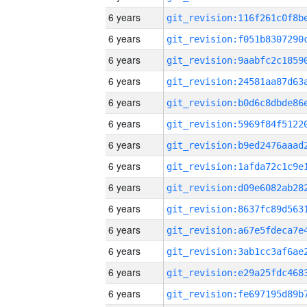
6 years
6 years
6 years
6 years
6 years
6 years
6 years
6 years
6 years
6 years
6 years
6 years
6 years
6 years