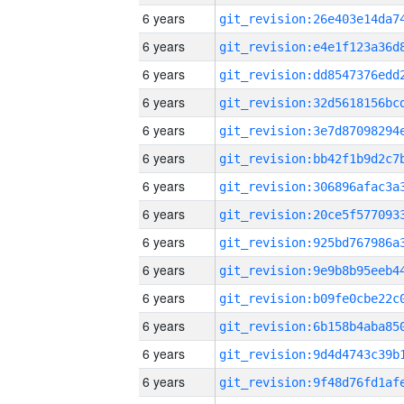
6 years
6 years
6 years
6 years
6 years
6 years
6 years
6 years
6 years
6 years
6 years
6 years
6 years
6 years