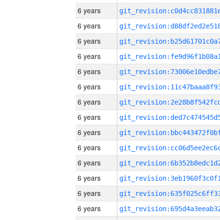
6 years
6 years
6 years
6 years
6 years
6 years
6 years
6 years
6 years
6 years
6 years
6 years
6 years
6 years