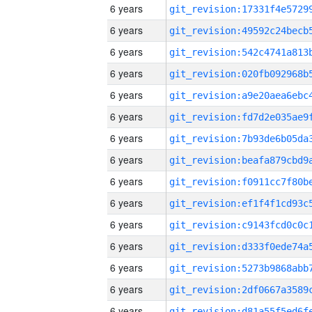
6 years
6 years
6 years
6 years
6 years
6 years
6 years
6 years
6 years
6 years
6 years
6 years
6 years
6 years
6 years