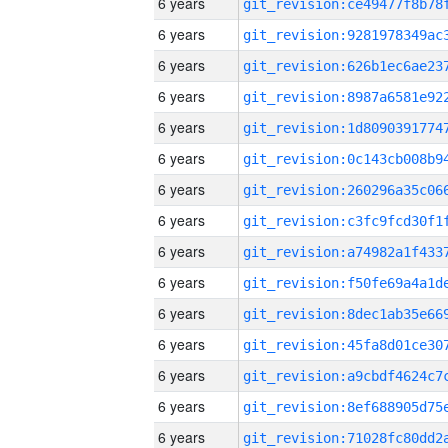
6 years
6 years
6 years
6 years
6 years
6 years
6 years
6 years
6 years
6 years
6 years
6 years
6 years
6 years
6 years