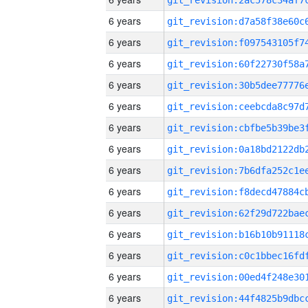
6 years
6 years
6 years
6 years
6 years
6 years
6 years
6 years
6 years
6 years
6 years
6 years
6 years
6 years