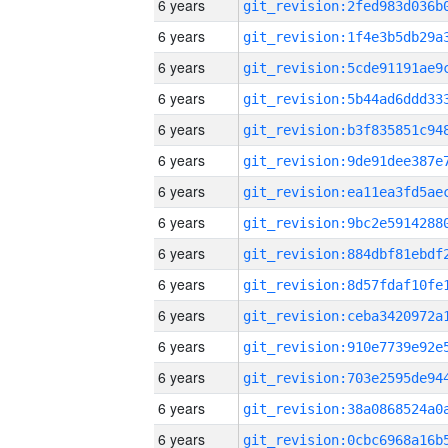
6 years
6 years
6 years
6 years
6 years
6 years
6 years
6 years
6 years
6 years
6 years
6 years
6 years
6 years
6 years