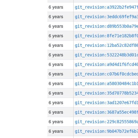
6 years
6 years
6 years
6 years
6 years
6 years
6 years
6 years
6 years
6 years
6 years
6 years
6 years
6 years