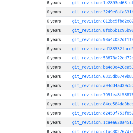
6 years
6 years
6 years
6 years
6 years
6 years
6 years
6 years
6 years
6 years
6 years
6 years
6 years
6 years
6 years