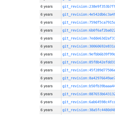
6 years
6 years
6 years
6 years
6 years
6 years
6 years
6 years
6 years
6 years
6 years
6 years
6 years
6 years