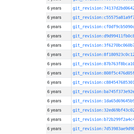
6 years
6 years
6 years
6 years
6 years
6 years
6 years
6 years
6 years
6 years
6 years
6 years
6 years
6 years