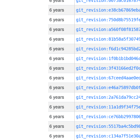
6 years
6 years
6 years
6 years
6 years
6 years
6 years
6 years
6 years
6 years
6 years
6 years
6 years
6 years
6 years