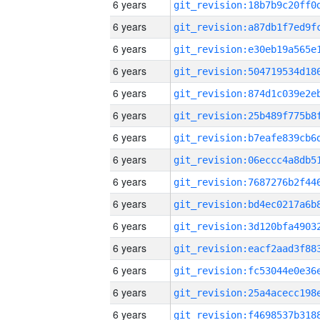
6 years
6 years
6 years
6 years
6 years
6 years
6 years
6 years
6 years
6 years
6 years
6 years
6 years
6 years
6 years