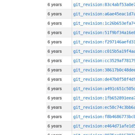
6 years
6 years
6 years
6 years
6 years
6 years
6 years
6 years
6 years
6 years
6 years
6 years
6 years
6 years