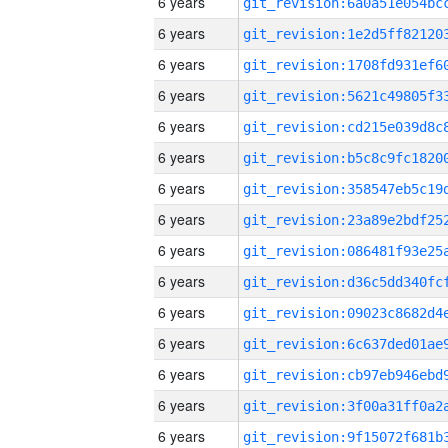
6 years
6 years
6 years
6 years
6 years
6 years
6 years
6 years
6 years
6 years
6 years
6 years
6 years
6 years
6 years