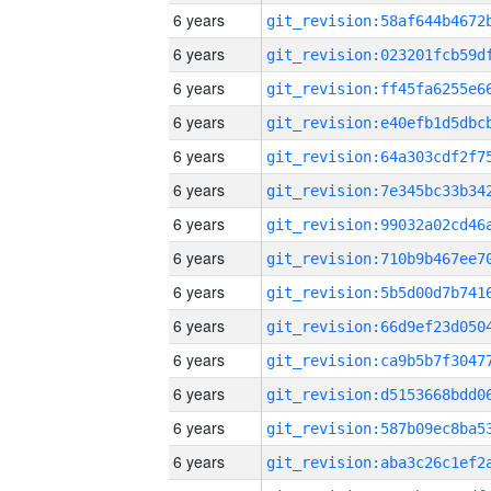
6 years
6 years
6 years
6 years
6 years
6 years
6 years
6 years
6 years
6 years
6 years
6 years
6 years
6 years