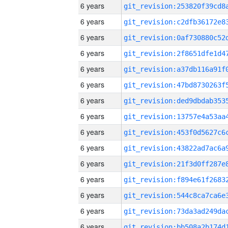
6 years
6 years
6 years
6 years
6 years
6 years
6 years
6 years
6 years
6 years
6 years
6 years
6 years
6 years
6 years