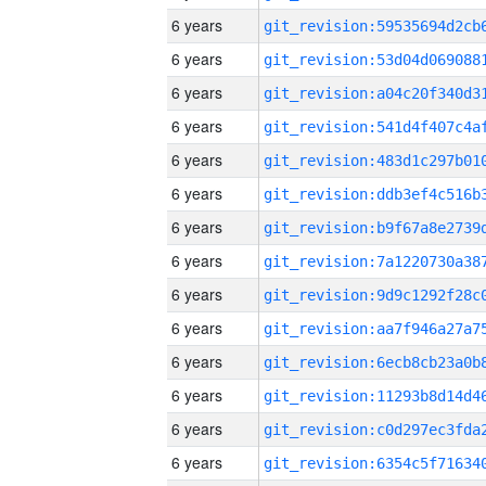
6 years
6 years
6 years
6 years
6 years
6 years
6 years
6 years
6 years
6 years
6 years
6 years
6 years
6 years