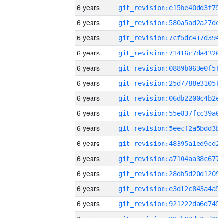
6 years
6 years
6 years
6 years
6 years
6 years
6 years
6 years
6 years
6 years
6 years
6 years
6 years
6 years