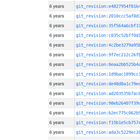
6 years
6 years
6 years
6 years
6 years
6 years
6 years
6 years
6 years
6 years
6 years
6 years
6 years
6 years