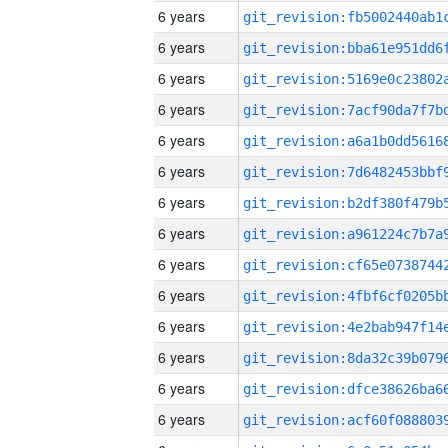
6 years
6 years
6 years
6 years
6 years
6 years
6 years
6 years
6 years
6 years
6 years
6 years
6 years
6 years