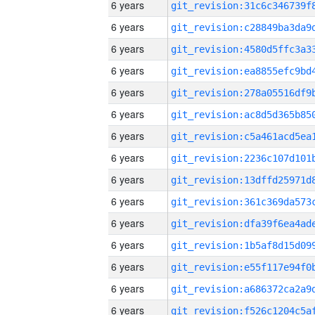
6 years
6 years
6 years
6 years
6 years
6 years
6 years
6 years
6 years
6 years
6 years
6 years
6 years
6 years
6 years