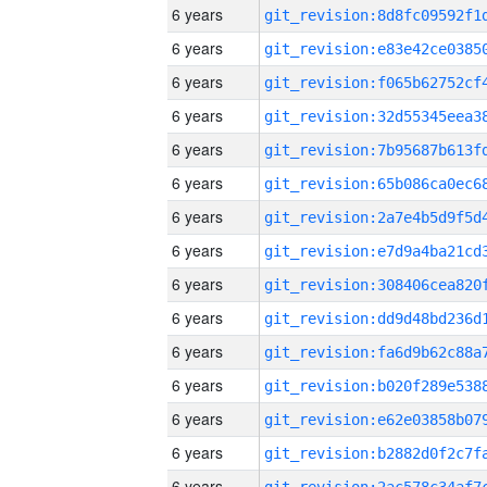
6 years
6 years
6 years
6 years
6 years
6 years
6 years
6 years
6 years
6 years
6 years
6 years
6 years
6 years
6 years