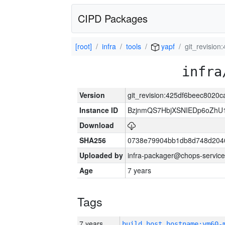
CIPD Packages
[root]
infra
tools
yapf
git_revisio
infra
Version
git_revision:425df6beec8020
Instance ID
BzjnmQS7HbjXSNIEDp6oZhU
Download
SHA256
0738e79904bb1db8d748d204
Uploaded by
infra-packager@chops-service
Age
7 years
Tags
7 years
build_host_hostname:vm60-