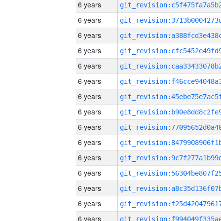
6 years
6 years
6 years
6 years
6 years
6 years
6 years
6 years
6 years
6 years
6 years
6 years
6 years
6 years
6 years