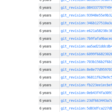
6 years
6 years
6 years
6 years
6 years
6 years
6 years
6 years
6 years
6 years
6 years
6 years
6 years
6 years