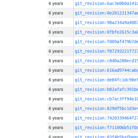
6 years
6 years
6 years
6 years
6 years
6 years
6 years
6 years
6 years
6 years
6 years
6 years
6 years
6 years
6 years