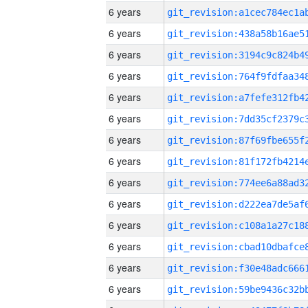
6 years
6 years
6 years
6 years
6 years
6 years
6 years
6 years
6 years
6 years
6 years
6 years
6 years
6 years