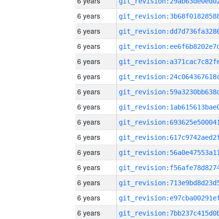
6 years
6 years
6 years
6 years
6 years
6 years
6 years
6 years
6 years
6 years
6 years
6 years
6 years
6 years
6 years