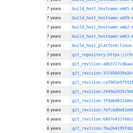
7 years
build_host_hostname:vm65-
7 years
build_host_hostname:vm59-
7 years
build_host_hostname:vm62-
7 years
build_host_hostname:vm63-
7 years
7 years
6 years
6 years
6 years
6 years
6 years
6 years
6 years
6 years