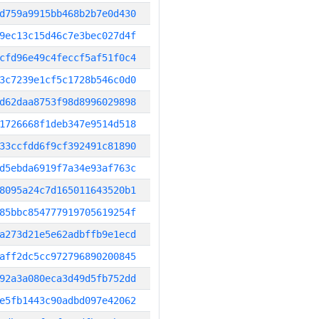
d759a9915bb468b2b7e0d430
9ec13c15d46c7e3bec027d4f
cfd96e49c4feccf5af51f0c4
3c7239e1cf5c1728b546c0d0
d62daa8753f98d8996029898
1726668f1deb347e9514d518
33ccfdd6f9cf392491c81890
d5ebda6919f7a34e93af763c
8095a24c7d165011643520b1
85bbc854777919705619254f
a273d21e5e62adbffb9e1ecd
aff2dc5cc972796890200845
92a3a080eca3d49d5fb752dd
e5fb1443c90adbd097e42062