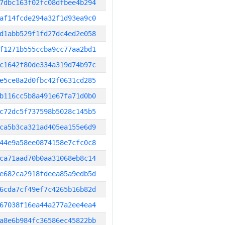
7dbc163f02fc08dfbee4b294
af14fcde294a32f1d93ea9c0
d1abb529f1fd27dc4ed2e058
f1271b555ccba9cc77aa2bd1
c1642f80de334a319d74b97c
e5ce8a2d0fbc42f0631cd285
b116cc5b8a491e67fa71d0b0
c72dc5f737598b5028c145b5
ca5b3ca321ad405ea155e6d9
44e9a58ee0874158e7cfc0c8
ca71aad70b0aa31068eb8c14
e682ca2918fdeea85a9edb5d
6cda7cf49ef7c4265b16b82d
67038f16ea44a277a2ee4ea4
a8e6b984fc36586ec45822bb