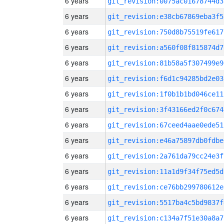
6 years
git_revision:0075ac01678744d3
6 years
git_revision:e38cb67869eba3f5
6 years
git_revision:750d8b75519fe617
6 years
git_revision:a560f08f815874d7
6 years
git_revision:81b58a5f307499e9
6 years
git_revision:f6d1c94285bd2e03
6 years
git_revision:1f0b1b1bd046ce11
6 years
git_revision:3f43166ed2f0c674
6 years
git_revision:67ceed4aae0ede51
6 years
git_revision:e46a75897db0fdbe
6 years
git_revision:2a761da79cc24e3f
6 years
git_revision:11a1d9f34f75ed5d
6 years
git_revision:ce76bb299780612e
6 years
git_revision:5517ba4c5bd9837f
6 years
git_revision:c134a7f51e30a8a7