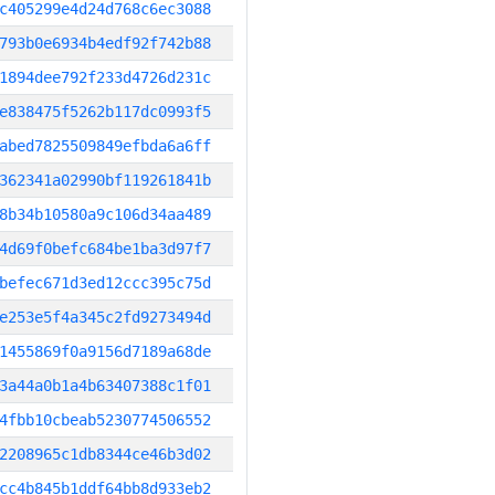
c405299e4d24d768c6ec3088
793b0e6934b4edf92f742b88
1894dee792f233d4726d231c
e838475f5262b117dc0993f5
abed7825509849efbda6a6ff
362341a02990bf119261841b
8b34b10580a9c106d34aa489
4d69f0befc684be1ba3d97f7
befec671d3ed12ccc395c75d
e253e5f4a345c2fd9273494d
1455869f0a9156d7189a68de
3a44a0b1a4b63407388c1f01
4fbb10cbeab5230774506552
2208965c1db8344ce46b3d02
cc4b845b1ddf64bb8d933eb2