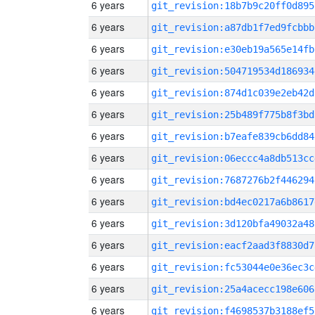
6 years
git_revision:18b7b9c20ff0d895
6 years
git_revision:a87db1f7ed9fcbbb
6 years
git_revision:e30eb19a565e14fb
6 years
git_revision:504719534d186934
6 years
git_revision:874d1c039e2eb42d
6 years
git_revision:25b489f775b8f3bd
6 years
git_revision:b7eafe839cb6dd84
6 years
git_revision:06eccc4a8db513cc
6 years
git_revision:7687276b2f446294
6 years
git_revision:bd4ec0217a6b8617
6 years
git_revision:3d120bfa49032a48
6 years
git_revision:eacf2aad3f8830d7
6 years
git_revision:fc53044e0e36ec3c
6 years
git_revision:25a4acecc198e606
6 years
git_revision:f4698537b3188ef5