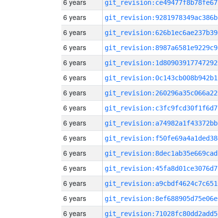
6 years
git_revision:ce49477f8b78fe67
6 years
git_revision:9281978349ac386b
6 years
git_revision:626b1ec6ae237b39
6 years
git_revision:8987a6581e9229c9
6 years
git_revision:1d80903917747292
6 years
git_revision:0c143cb008b942b1
6 years
git_revision:260296a35c066a22
6 years
git_revision:c3fc9fcd30f1f6d7
6 years
git_revision:a74982a1f43372bb
6 years
git_revision:f50fe69a4a1ded38
6 years
git_revision:8dec1ab35e669cad
6 years
git_revision:45fa8d01ce3076d7
6 years
git_revision:a9cbdf4624c7c651
6 years
git_revision:8ef688905d75e06e
6 years
git_revision:71028fc80dd2add5