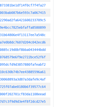
873381be1df14f0cf7f4fa27
003bab087b6e593c7a067415
2290ad2fa6421600233709c5
9e4bcc7825ebfaffa8580899
31b64806e4f13117ee7a548c
a7e0b8dc7607d204c042ecd6
0885c19d0bf8bba043444bdd
0768579e6f9e2722bce52f6f
095dcfd9d3857880fafeabf2
10c630b74b7ee43885596a61
30068893a3d87a3dafe9c4af
725f07abe0180b6f39577c64
000f202701cf83da1108eead
7d7c3f9d9d3e4f8f2dcd27e5