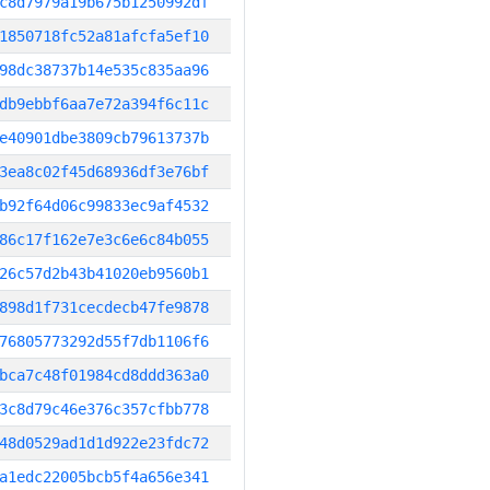
c8d7979a19b675b1250992df
1850718fc52a81afcfa5ef10
98dc38737b14e535c835aa96
db9ebbf6aa7e72a394f6c11c
e40901dbe3809cb79613737b
3ea8c02f45d68936df3e76bf
b92f64d06c99833ec9af4532
86c17f162e7e3c6e6c84b055
26c57d2b43b41020eb9560b1
898d1f731cecdecb47fe9878
76805773292d55f7db1106f6
bca7c48f01984cd8ddd363a0
3c8d79c46e376c357cfbb778
48d0529ad1d1d922e23fdc72
a1edc22005bcb5f4a656e341