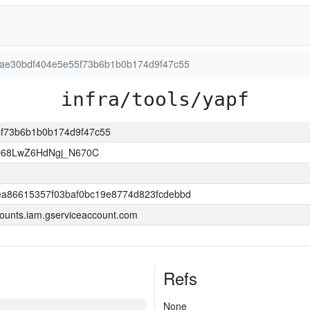
cb5ae30bdf404e5e55f73b6b1b0b174d9f47c55
infra/tools/yapf
55f73b6b1b0b174d9f47c55
O68LwZ6HdNgj_N670C
a86615357f03baf0bc19e8774d823fcdebbd
ounts.iam.gserviceaccount.com
Refs
None