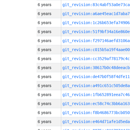
6 years
git_revision:83c4abf53a0e73ca
6 years
git_revision:a6ae45eac1d7aba7
6 years
git_revision:1c26b653efa74906
6 years
git_revision:51f9bf34a16e860e
6 years
git_revision:f297146aefd3106a
6 years
git_revision:c015b5a19f4aae00
6 years
git_revision:cc3529af78179c4c
6 years
git_revision:38617b0c48deeacb
6 years
git_revision:de47b0f58f4dfe11
6 years
git_revision:a491c651c505de8a
6 years
git_revision:1fb652891eea7c46
6 years
git_revision:ec58c74c3bb6a163
6 years
git_revision:f8b4686773bcb050
6 years
git_revision:e464d71afe1d5eda