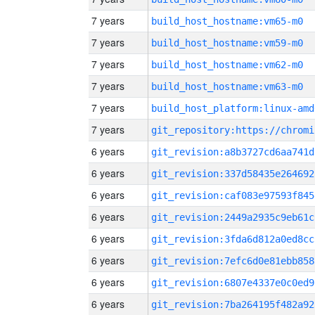
7 years
build_host_hostname:vm65-m0
7 years
build_host_hostname:vm59-m0
7 years
build_host_hostname:vm62-m0
7 years
build_host_hostname:vm63-m0
7 years
build_host_platform:linux-amd
7 years
6 years
git_revision:a8b3727cd6aa741d
6 years
git_revision:337d58435e264692
6 years
git_revision:caf083e97593f845
6 years
git_revision:2449a2935c9eb61c
6 years
git_revision:3fda6d812a0ed8cc
6 years
git_revision:7efc6d0e81ebb858
6 years
git_revision:6807e4337e0c0ed9
6 years
git_revision:7ba264195f482a92