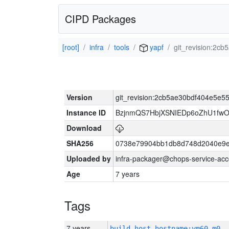
CIPD Packages
[root]
infra
tools
yapf
git_revision:2
Version
git_revision:2cb5ae30bdf404e5e
Instance ID
BzjnmQS7HbjXSNIEDp6oZhU1fw
Download
SHA256
0738e79904bb1db8d748d2040e9e
Uploaded by
infra-packager@chops-service-acc
Age
7 years
Tags
7 years
build_host_hostname:vm60-m0