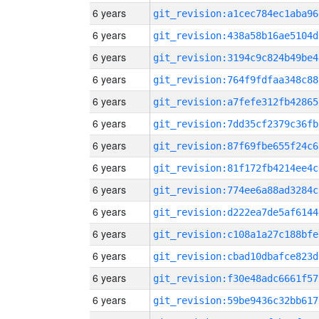
6 years
git_revision:a1cec784ec1aba96
6 years
git_revision:438a58b16ae5104d
6 years
git_revision:3194c9c824b49be4
6 years
git_revision:764f9fdfaa348c88
6 years
git_revision:a7fefe312fb42865
6 years
git_revision:7dd35cf2379c36fb
6 years
git_revision:87f69fbe655f24c6
6 years
git_revision:81f172fb4214ee4c
6 years
git_revision:774ee6a88ad3284c
6 years
git_revision:d222ea7de5af6144
6 years
git_revision:c108a1a27c188bfe
6 years
git_revision:cbad10dbafce823d
6 years
git_revision:f30e48adc6661f57
6 years
git_revision:59be9436c32bb617