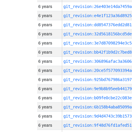
6 years
git_revision:26e403e14da7459a
6 years
git_revision:e4e1f123a36d8925
6 years
git_revision:dd8547376edd2d81
6 years
git_revision:32d5618156bcd5de
6 years
git_revision:3e7d87098294e3c5
6 years
git_revision:bb42f1b9d2c7bed8
6 years
git_revision:306896afac3a3606
6 years
git_revision:20ce5f577093394a
6 years
git_revision:925bd767986a3197
6 years
git_revision:9e9b8b95eeb44179
6 years
git_revision:b09fe0cbe22c083e
6 years
git_revision:6b158b4aba85099a
6 years
git_revision:9d4d4743c39b1573
6 years
git_revision:9f48d76fd1afed51