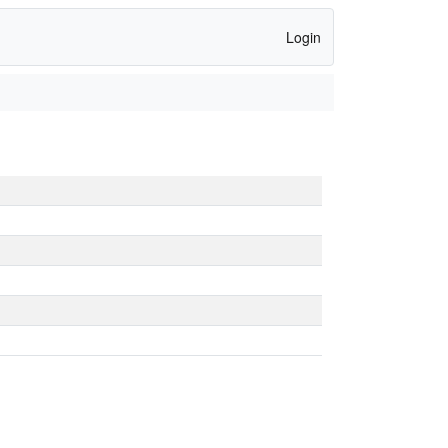
Login