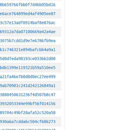
8b659766fbb0f7d46b05bd16
e6ace764899ed4af4905ee87
3c57e13adf0914baf8e876ac
69312a7da07100669a42a4ae
3075b7cdd1d9e7e6786fb9ea
b1c746321e894bafcbb4a9a1
5d0dfeda98193ce033bb2d00
bdb1399e119321b59a510ee5
a21fa46e7b0d8d0ec27ee499
9ab70901c241d242126849a1
3800450631236f4d507b8c47
3932053344e99bf56f014156
89704c49bf28afa52c520a58
930a6a7cdda6c504cf686273