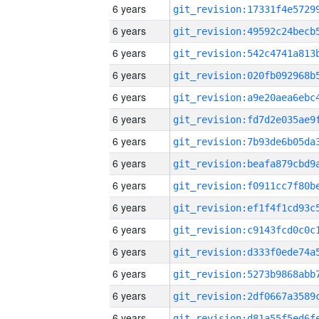
6 years
6 years
6 years
6 years
6 years
6 years
6 years
6 years
6 years
6 years
6 years
6 years
6 years
6 years
6 years