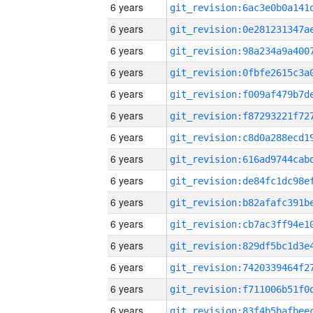
6 years
6 years
6 years
6 years
6 years
6 years
6 years
6 years
6 years
6 years
6 years
6 years
6 years
6 years
6 years