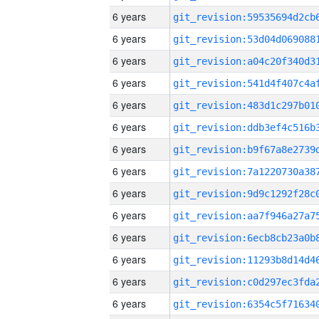
6 years
6 years
6 years
6 years
6 years
6 years
6 years
6 years
6 years
6 years
6 years
6 years
6 years
6 years