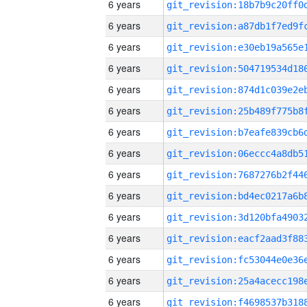
6 years
6 years
6 years
6 years
6 years
6 years
6 years
6 years
6 years
6 years
6 years
6 years
6 years
6 years
6 years