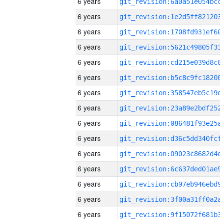
6 years
6 years
6 years
6 years
6 years
6 years
6 years
6 years
6 years
6 years
6 years
6 years
6 years
6 years
6 years