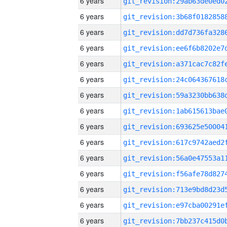
6 years
6 years
6 years
6 years
6 years
6 years
6 years
6 years
6 years
6 years
6 years
6 years
6 years
6 years
6 years