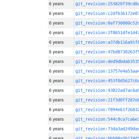
6 years
6 years
6 years
6 years
6 years
6 years
6 years
6 years
6 years
6 years
6 years
6 years
6 years
6 years
6 years