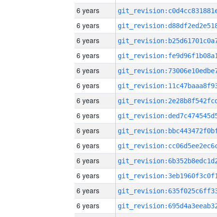
6 years
6 years
6 years
6 years
6 years
6 years
6 years
6 years
6 years
6 years
6 years
6 years
6 years
6 years