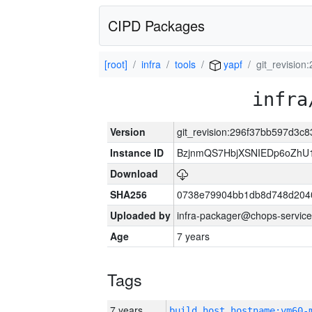
CIPD Packages
[root]
infra
tools
yapf
git_revisi
infra
Version
git_revision:296f37bb597d3
Instance ID
BzjnmQS7HbjXSNIEDp6oZhU
Download
SHA256
0738e79904bb1db8d748d204
Uploaded by
infra-packager@chops-service
Age
7 years
Tags
7 years
build_host_hostname:vm60-