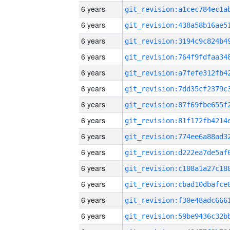
6 years
6 years
6 years
6 years
6 years
6 years
6 years
6 years
6 years
6 years
6 years
6 years
6 years
6 years