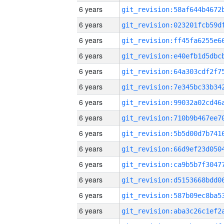
6 years
6 years
6 years
6 years
6 years
6 years
6 years
6 years
6 years
6 years
6 years
6 years
6 years
6 years