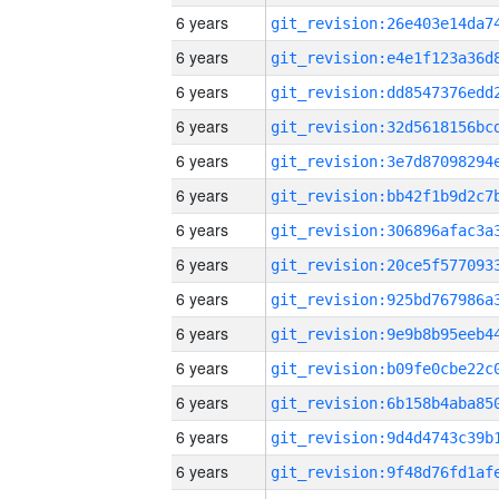
6 years
6 years
6 years
6 years
6 years
6 years
6 years
6 years
6 years
6 years
6 years
6 years
6 years
6 years