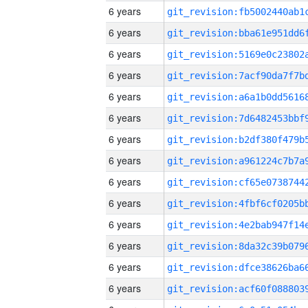
6 years
6 years
6 years
6 years
6 years
6 years
6 years
6 years
6 years
6 years
6 years
6 years
6 years
6 years