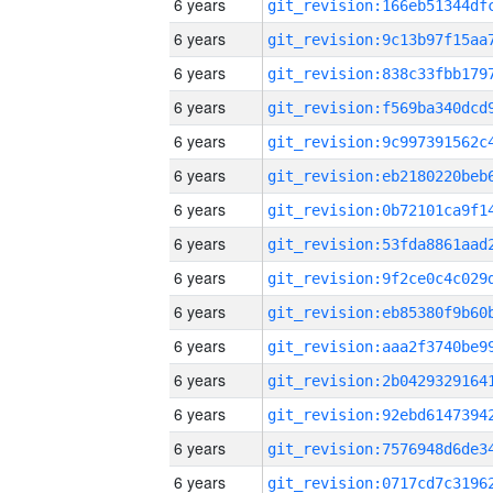
6 years
6 years
6 years
6 years
6 years
6 years
6 years
6 years
6 years
6 years
6 years
6 years
6 years
6 years
6 years