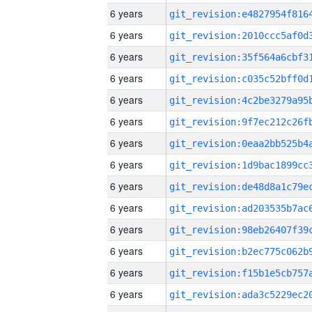
6 years
6 years
6 years
6 years
6 years
6 years
6 years
6 years
6 years
6 years
6 years
6 years
6 years
6 years