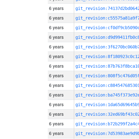
6 years
6 years
6 years
6 years
6 years
6 years
6 years
6 years
6 years
6 years
6 years
6 years
6 years
6 years