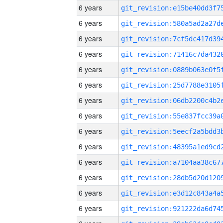
6 years
6 years
6 years
6 years
6 years
6 years
6 years
6 years
6 years
6 years
6 years
6 years
6 years
6 years