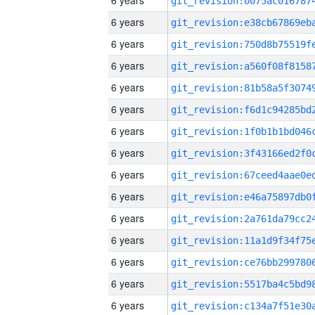
6 years
6 years
6 years
6 years
6 years
6 years
6 years
6 years
6 years
6 years
6 years
6 years
6 years
6 years
6 years