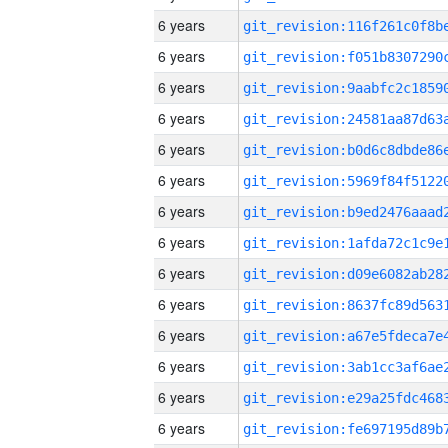
6 years
6 years
6 years
6 years
6 years
6 years
6 years
6 years
6 years
6 years
6 years
6 years
6 years
6 years