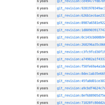
6 years
6 years
6 years
6 years
6 years
6 years
6 years
6 years
6 years
6 years
6 years
6 years
6 years
6 years
6 years