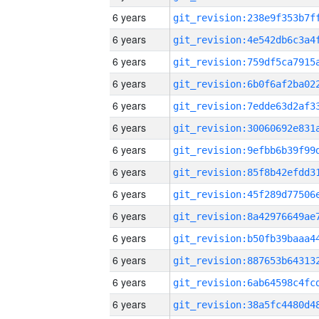
6 years
6 years
6 years
6 years
6 years
6 years
6 years
6 years
6 years
6 years
6 years
6 years
6 years
6 years