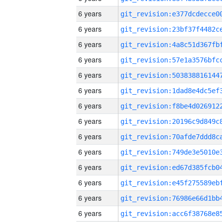
6 years
6 years
6 years
6 years
6 years
6 years
6 years
6 years
6 years
6 years
6 years
6 years
6 years
6 years