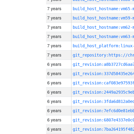
7 years
build_host_hostname:vm65-
7 years
build_host_hostname:vm59-
7 years
build_host_hostname:vm62-
7 years
build_host_hostname:vm63-
7 years
7 years
6 years
6 years
6 years
6 years
6 years
6 years
6 years
6 years