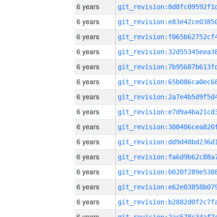
6 years
6 years
6 years
6 years
6 years
6 years
6 years
6 years
6 years
6 years
6 years
6 years
6 years
6 years
6 years