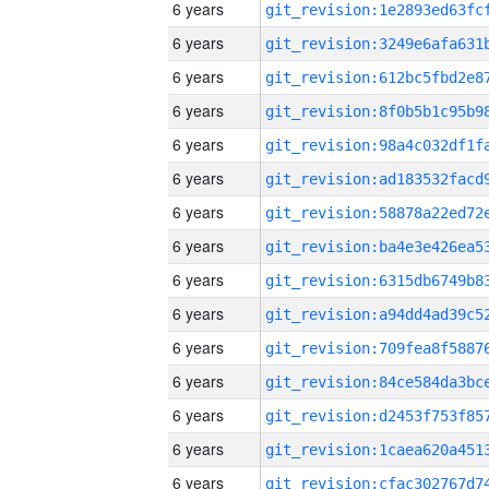
6 years
6 years
6 years
6 years
6 years
6 years
6 years
6 years
6 years
6 years
6 years
6 years
6 years
6 years
6 years