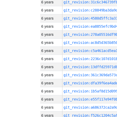
6 years
6 years
6 years
6 years
6 years
6 years
6 years
6 years
6 years
6 years
6 years
6 years
6 years
6 years
6 years