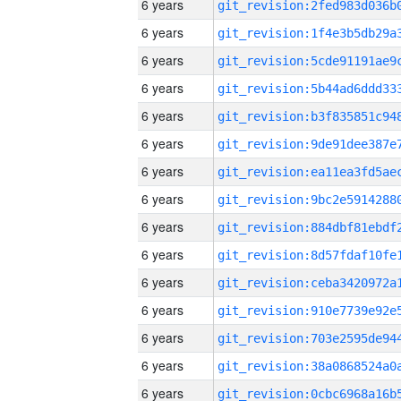
6 years
6 years
6 years
6 years
6 years
6 years
6 years
6 years
6 years
6 years
6 years
6 years
6 years
6 years
6 years