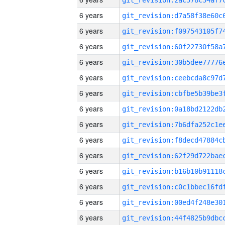
6 years
6 years
6 years
6 years
6 years
6 years
6 years
6 years
6 years
6 years
6 years
6 years
6 years
6 years