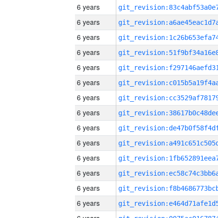
6 years
6 years
6 years
6 years
6 years
6 years
6 years
6 years
6 years
6 years
6 years
6 years
6 years
6 years