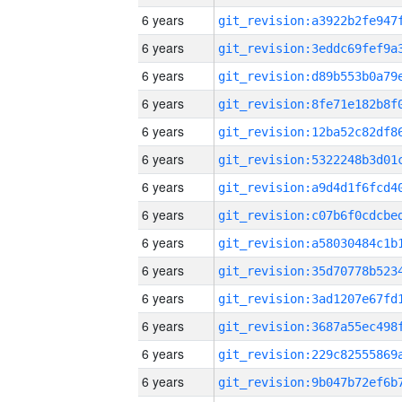
6 years
6 years
6 years
6 years
6 years
6 years
6 years
6 years
6 years
6 years
6 years
6 years
6 years
6 years