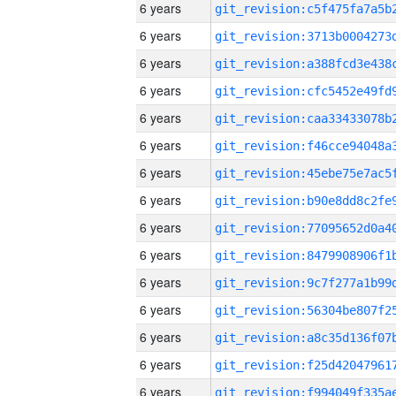
6 years
6 years
6 years
6 years
6 years
6 years
6 years
6 years
6 years
6 years
6 years
6 years
6 years
6 years
6 years