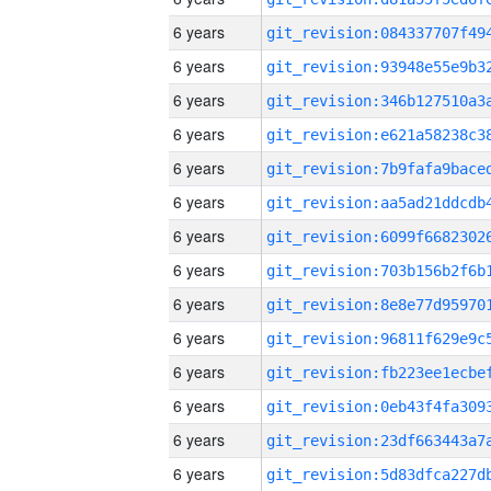
6 years
6 years
6 years
6 years
6 years
6 years
6 years
6 years
6 years
6 years
6 years
6 years
6 years
6 years