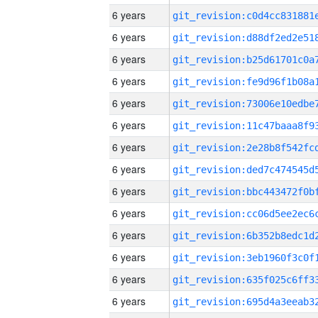
6 years
6 years
6 years
6 years
6 years
6 years
6 years
6 years
6 years
6 years
6 years
6 years
6 years
6 years