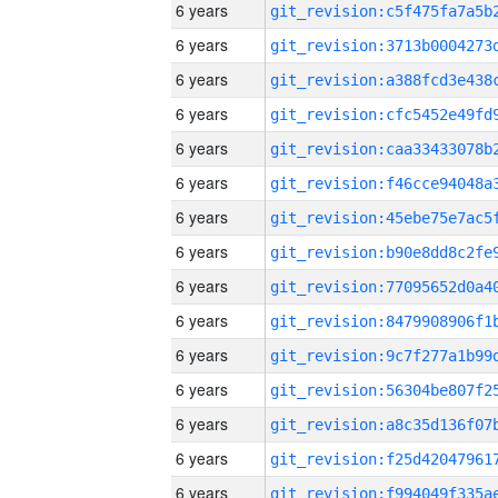
6 years
6 years
6 years
6 years
6 years
6 years
6 years
6 years
6 years
6 years
6 years
6 years
6 years
6 years
6 years