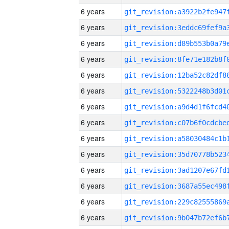
6 years
6 years
6 years
6 years
6 years
6 years
6 years
6 years
6 years
6 years
6 years
6 years
6 years
6 years