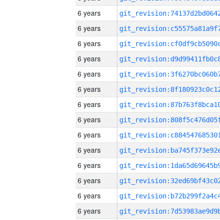
6 years
6 years
6 years
6 years
6 years
6 years
6 years
6 years
6 years
6 years
6 years
6 years
6 years
6 years