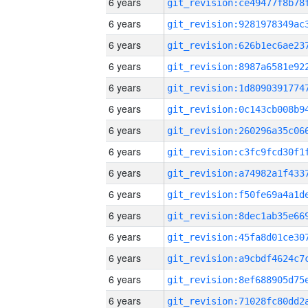
6 years
6 years
6 years
6 years
6 years
6 years
6 years
6 years
6 years
6 years
6 years
6 years
6 years
6 years
6 years