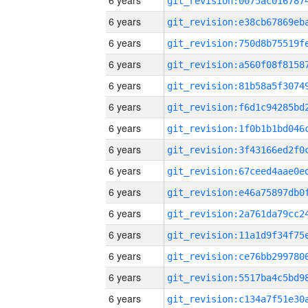
6 years
6 years
6 years
6 years
6 years
6 years
6 years
6 years
6 years
6 years
6 years
6 years
6 years
6 years
6 years