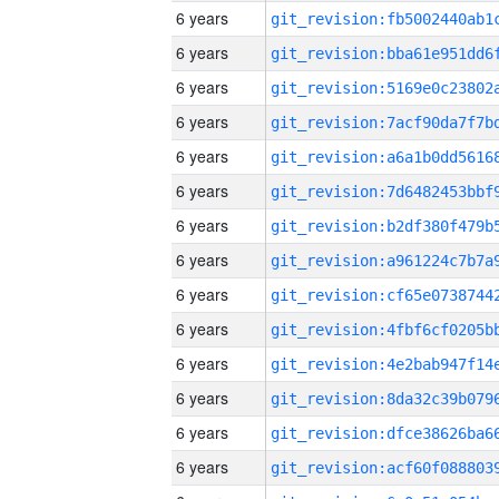
6 years
6 years
6 years
6 years
6 years
6 years
6 years
6 years
6 years
6 years
6 years
6 years
6 years
6 years