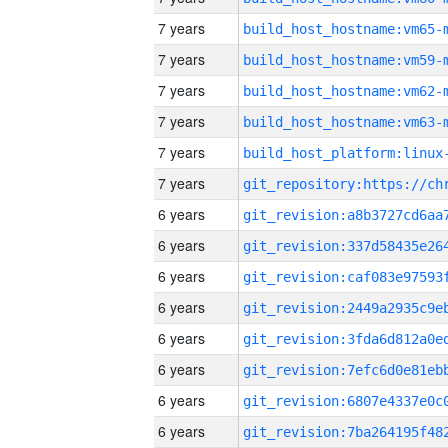
7 years
build_host_hostname:vm65-
7 years
build_host_hostname:vm59-
7 years
build_host_hostname:vm62-
7 years
build_host_hostname:vm63-
7 years
7 years
6 years
6 years
6 years
6 years
6 years
6 years
6 years
6 years