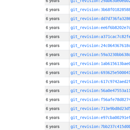
6 years
6 years
6 years
6 years
6 years
6 years
6 years
6 years
6 years
6 years
6 years
6 years
6 years
6 years
6 years