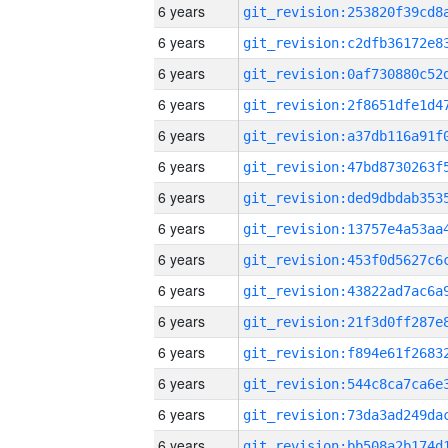
6 years
6 years
6 years
6 years
6 years
6 years
6 years
6 years
6 years
6 years
6 years
6 years
6 years
6 years
6 years