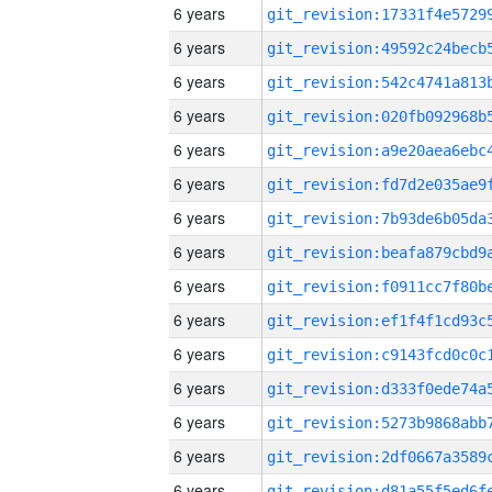
6 years
6 years
6 years
6 years
6 years
6 years
6 years
6 years
6 years
6 years
6 years
6 years
6 years
6 years
6 years