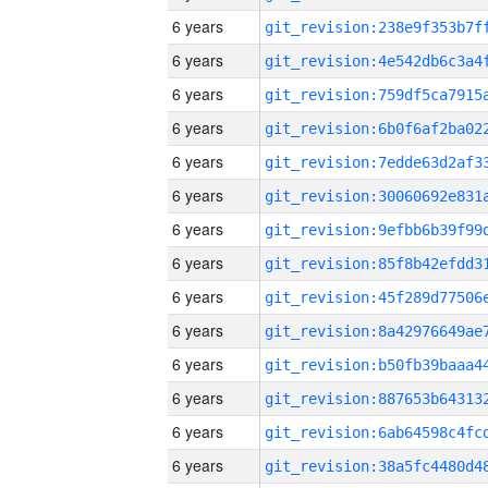
6 years
6 years
6 years
6 years
6 years
6 years
6 years
6 years
6 years
6 years
6 years
6 years
6 years
6 years