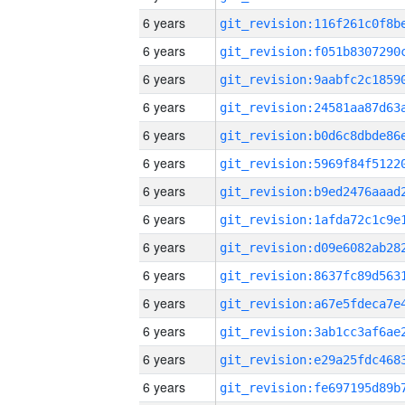
6 years
6 years
6 years
6 years
6 years
6 years
6 years
6 years
6 years
6 years
6 years
6 years
6 years
6 years