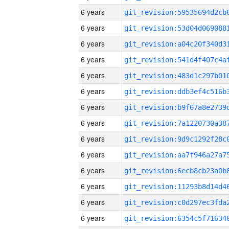
6 years
6 years
6 years
6 years
6 years
6 years
6 years
6 years
6 years
6 years
6 years
6 years
6 years
6 years