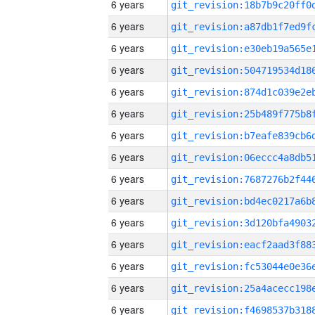
6 years
6 years
6 years
6 years
6 years
6 years
6 years
6 years
6 years
6 years
6 years
6 years
6 years
6 years
6 years