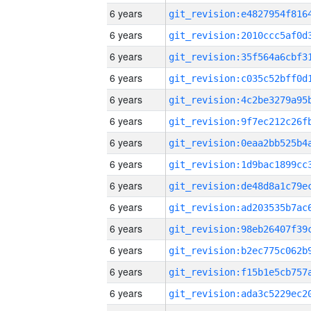
6 years
6 years
6 years
6 years
6 years
6 years
6 years
6 years
6 years
6 years
6 years
6 years
6 years
6 years