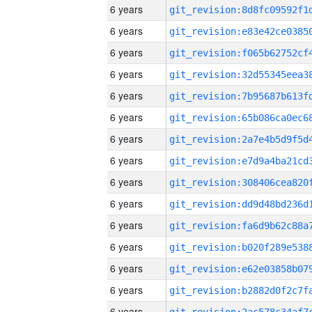
6 years
6 years
6 years
6 years
6 years
6 years
6 years
6 years
6 years
6 years
6 years
6 years
6 years
6 years
6 years