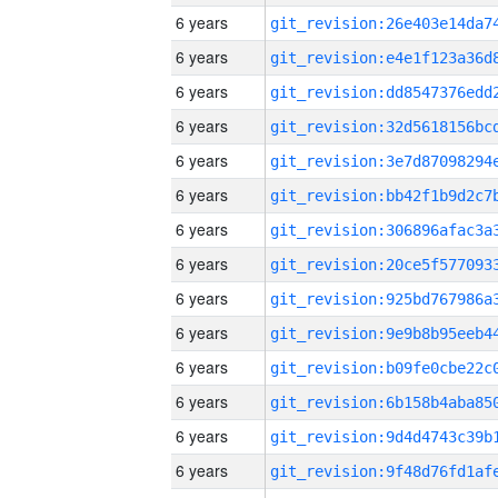
6 years
6 years
6 years
6 years
6 years
6 years
6 years
6 years
6 years
6 years
6 years
6 years
6 years
6 years