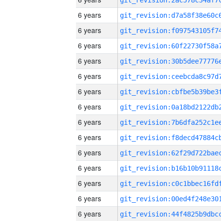
6 years
6 years
6 years
6 years
6 years
6 years
6 years
6 years
6 years
6 years
6 years
6 years
6 years
6 years