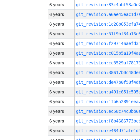
6 years
6 years
6 years
6 years
6 years
6 years
6 years
6 years
6 years
6 years
6 years
6 years
6 years
6 years