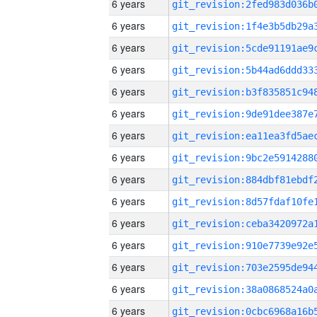
6 years
6 years
6 years
6 years
6 years
6 years
6 years
6 years
6 years
6 years
6 years
6 years
6 years
6 years
6 years