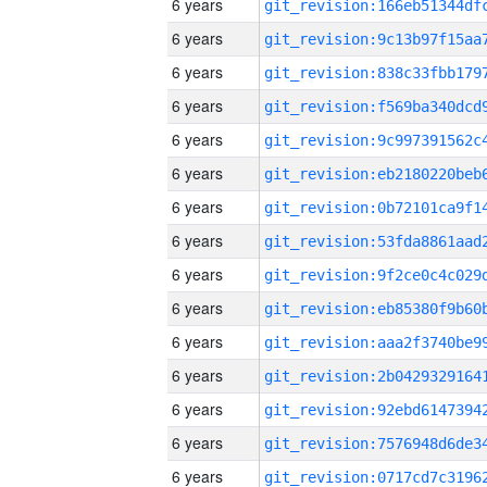
6 years
6 years
6 years
6 years
6 years
6 years
6 years
6 years
6 years
6 years
6 years
6 years
6 years
6 years
6 years