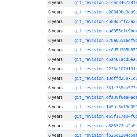
6 years
6 years
6 years
6 years
6 years
6 years
6 years
6 years
6 years
6 years
6 years
6 years
6 years
6 years
6 years