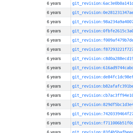
6 years
6 years
6 years
6 years
6 years
6 years
6 years
6 years
6 years
6 years
6 years
6 years
6 years
6 years
6 years