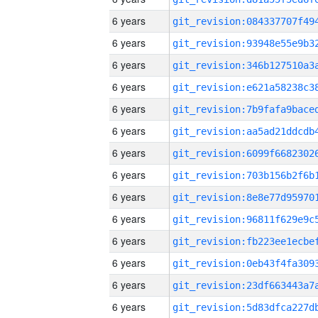
6 years
6 years
6 years
6 years
6 years
6 years
6 years
6 years
6 years
6 years
6 years
6 years
6 years
6 years