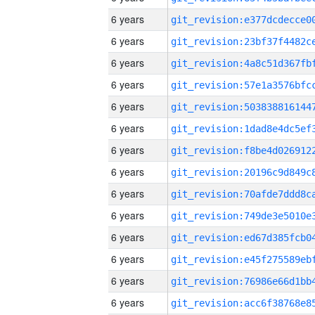
6 years
6 years
6 years
6 years
6 years
6 years
6 years
6 years
6 years
6 years
6 years
6 years
6 years
6 years