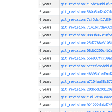
6 years
6 years
6 years
6 years
6 years
6 years
6 years
6 years
6 years
6 years
6 years
6 years
6 years
6 years