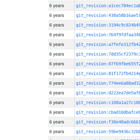
6 years
6 years
6 years
6 years
6 years
6 years
6 years
6 years
6 years
6 years
6 years
6 years
6 years
6 years