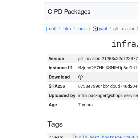
CIPD Packages
[root]
infra
tools
yapf
git_revisio
infra
Version
git_revision:21266c22c7229
Instance ID
BzjnmQS7HbjXSNIEDp6oZhU
Download
SHA256
0738e79904bb1db8d748d204
Uploaded by
infra-packager@chops-service
Age
7 years
Tags
7 years
build_host_hostname:vm60-