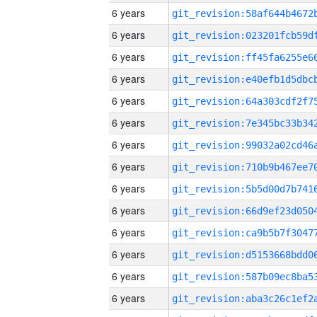
6 years
6 years
6 years
6 years
6 years
6 years
6 years
6 years
6 years
6 years
6 years
6 years
6 years
6 years