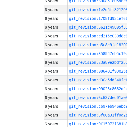
6 years
6 years
6 years
6 years
6 years
6 years
6 years
6 years
6 years
6 years
6 years
6 years
6 years
6 years
6 years