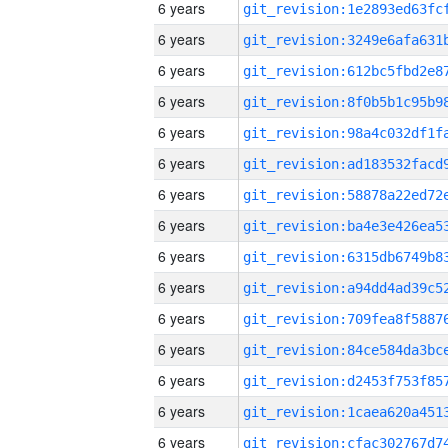
6 years
6 years
6 years
6 years
6 years
6 years
6 years
6 years
6 years
6 years
6 years
6 years
6 years
6 years
6 years