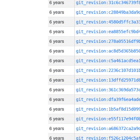
6 years
6 years
6 years
6 years
6 years
6 years
6 years
6 years
6 years
6 years
6 years
6 years
6 years
6 years
6 years