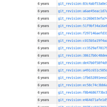
6 years
6 years
6 years
6 years
6 years
6 years
6 years
6 years
6 years
6 years
6 years
6 years
6 years
6 years