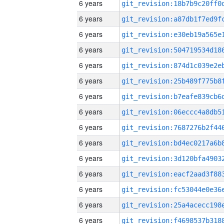
6 years
6 years
6 years
6 years
6 years
6 years
6 years
6 years
6 years
6 years
6 years
6 years
6 years
6 years
6 years