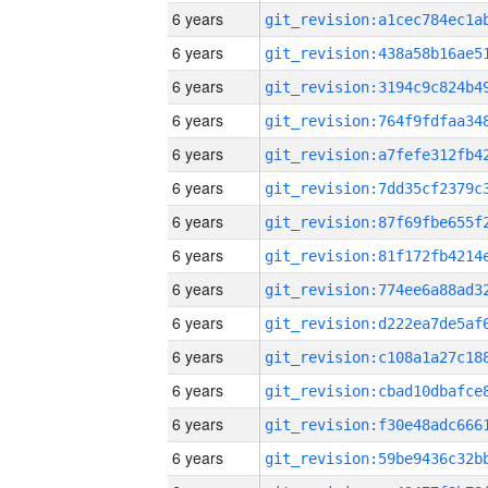
6 years
6 years
6 years
6 years
6 years
6 years
6 years
6 years
6 years
6 years
6 years
6 years
6 years
6 years