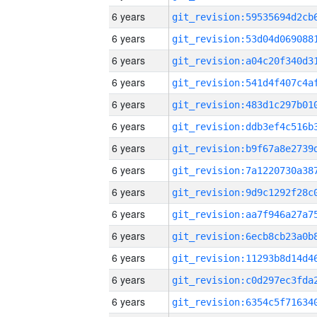
6 years
6 years
6 years
6 years
6 years
6 years
6 years
6 years
6 years
6 years
6 years
6 years
6 years
6 years