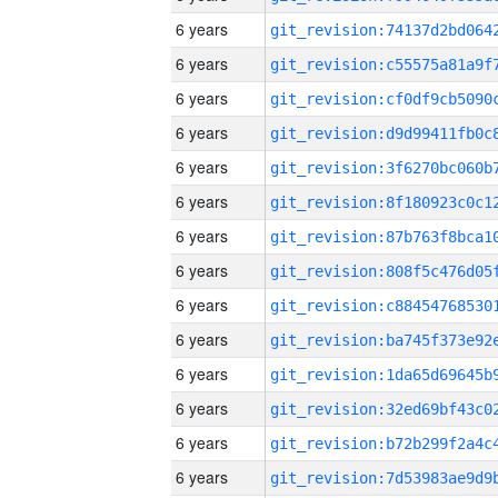
6 years
6 years
6 years
6 years
6 years
6 years
6 years
6 years
6 years
6 years
6 years
6 years
6 years
6 years