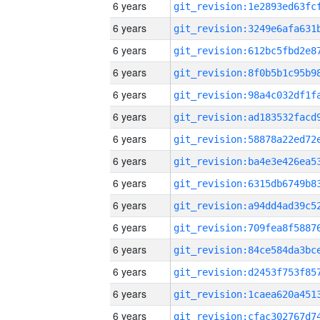
6 years
6 years
6 years
6 years
6 years
6 years
6 years
6 years
6 years
6 years
6 years
6 years
6 years
6 years
6 years