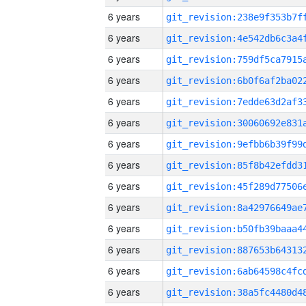
6 years
6 years
6 years
6 years
6 years
6 years
6 years
6 years
6 years
6 years
6 years
6 years
6 years
6 years