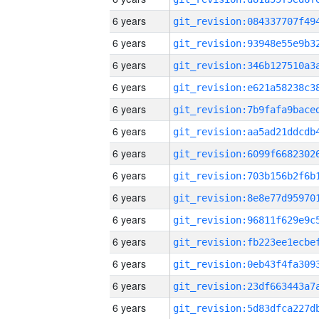
6 years
6 years
6 years
6 years
6 years
6 years
6 years
6 years
6 years
6 years
6 years
6 years
6 years
6 years