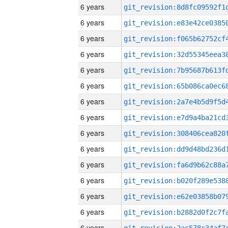
6 years
6 years
6 years
6 years
6 years
6 years
6 years
6 years
6 years
6 years
6 years
6 years
6 years
6 years
6 years