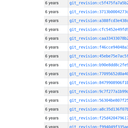
6 years
6 years
6 years
6 years
6 years
6 years
6 years
6 years
6 years
6 years
6 years
6 years
6 years
6 years
6 years