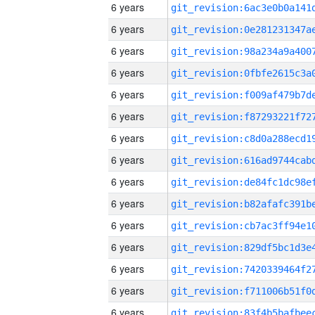
6 years
6 years
6 years
6 years
6 years
6 years
6 years
6 years
6 years
6 years
6 years
6 years
6 years
6 years
6 years