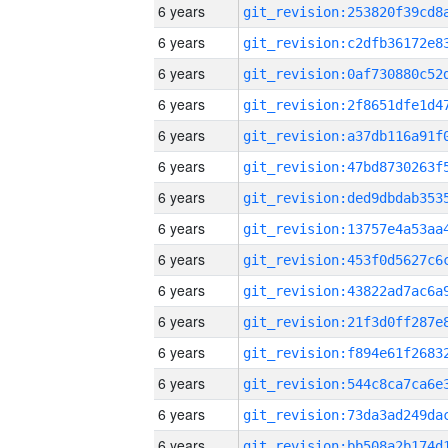
6 years
6 years
6 years
6 years
6 years
6 years
6 years
6 years
6 years
6 years
6 years
6 years
6 years
6 years
6 years