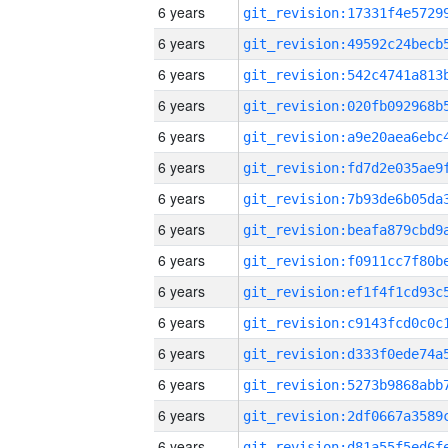
6 years
6 years
6 years
6 years
6 years
6 years
6 years
6 years
6 years
6 years
6 years
6 years
6 years
6 years
6 years