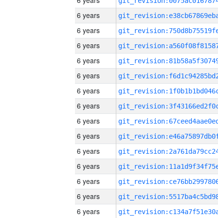
6 years
6 years
6 years
6 years
6 years
6 years
6 years
6 years
6 years
6 years
6 years
6 years
6 years
6 years
6 years