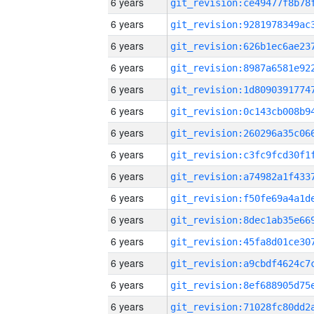
6 years
6 years
6 years
6 years
6 years
6 years
6 years
6 years
6 years
6 years
6 years
6 years
6 years
6 years
6 years