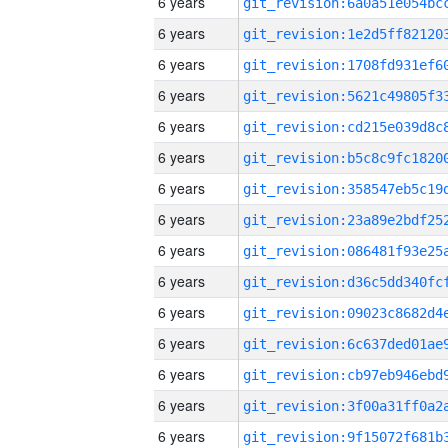
6 years
6 years
6 years
6 years
6 years
6 years
6 years
6 years
6 years
6 years
6 years
6 years
6 years
6 years
6 years