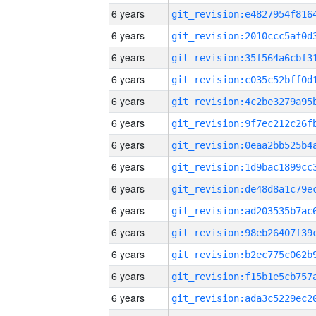
6 years
6 years
6 years
6 years
6 years
6 years
6 years
6 years
6 years
6 years
6 years
6 years
6 years
6 years