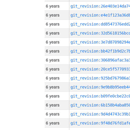
6 years
6 years
6 years
6 years
6 years
6 years
6 years
6 years
6 years
6 years
6 years
6 years
6 years
6 years