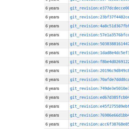
6 years
6 years
6 years
6 years
6 years
6 years
6 years
6 years
6 years
6 years
6 years
6 years
6 years
6 years