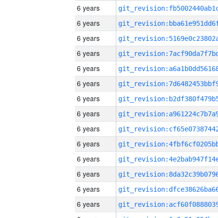
6 years
6 years
6 years
6 years
6 years
6 years
6 years
6 years
6 years
6 years
6 years
6 years
6 years
6 years