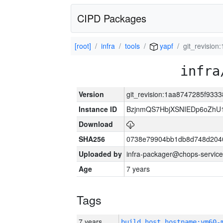
CIPD Packages
[root]
infra
tools
yapf
git_revisio
infra
Version
git_revision:1aa8747285f93
Instance ID
BzjnmQS7HbjXSNIEDp6oZhU
Download
SHA256
0738e79904bb1db8d748d204
Uploaded by
infra-packager@chops-service
Age
7 years
Tags
7 years
build_host_hostname:vm60-