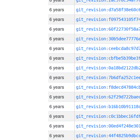
6 years
6 years
6 years
6 years
6 years
6 years
6 years
6 years
6 years
6 years
6 years
6 years
6 years
6 years