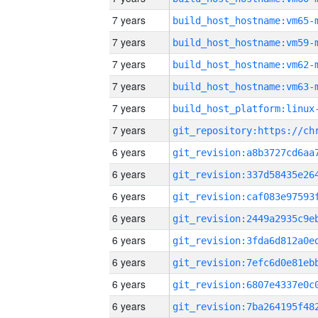
7 years
build_host_hostname:vm65-
7 years
build_host_hostname:vm59-
7 years
build_host_hostname:vm62-
7 years
build_host_hostname:vm63-
7 years
7 years
6 years
6 years
6 years
6 years
6 years
6 years
6 years
6 years