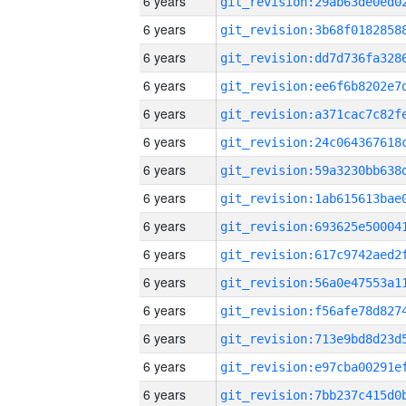
6 years
6 years
6 years
6 years
6 years
6 years
6 years
6 years
6 years
6 years
6 years
6 years
6 years
6 years
6 years