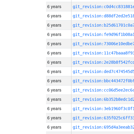
6 years
6 years
6 years
6 years
6 years
6 years
6 years
6 years
6 years
6 years
6 years
6 years
6 years
6 years