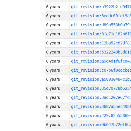
6 years
6 years
6 years
6 years
6 years
6 years
6 years
6 years
6 years
6 years
6 years
6 years
6 years
6 years