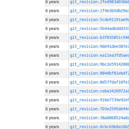
6 years
6 years
6 years
6 years
6 years
6 years
6 years
6 years
6 years
6 years
6 years
6 years
6 years
6 years
6 years