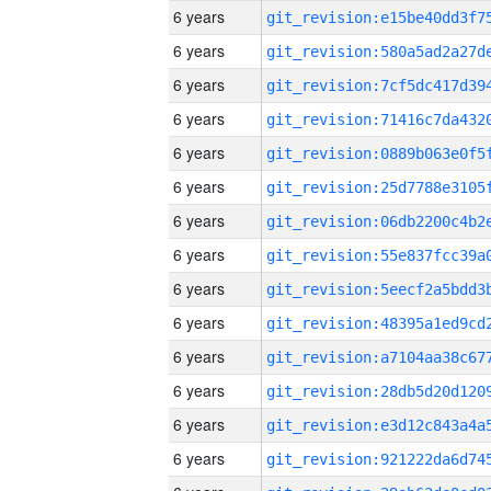
6 years
6 years
6 years
6 years
6 years
6 years
6 years
6 years
6 years
6 years
6 years
6 years
6 years
6 years