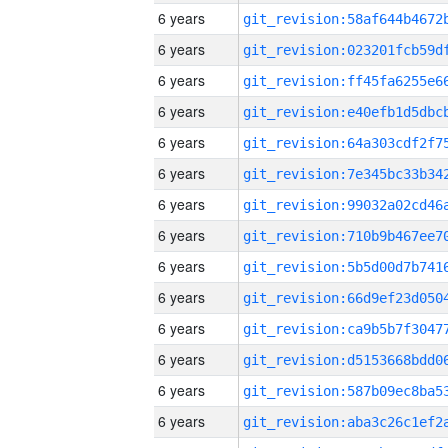
6 years
6 years
6 years
6 years
6 years
6 years
6 years
6 years
6 years
6 years
6 years
6 years
6 years
6 years