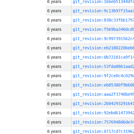
6 years
6 years
6 years
6 years
6 years
6 years
6 years
6 years
6 years
6 years
6 years
6 years
6 years
6 years
6 years