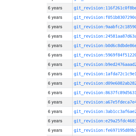
6 years
6 years
6 years
6 years
6 years
6 years
6 years
6 years
6 years
6 years
6 years
6 years
6 years
6 years