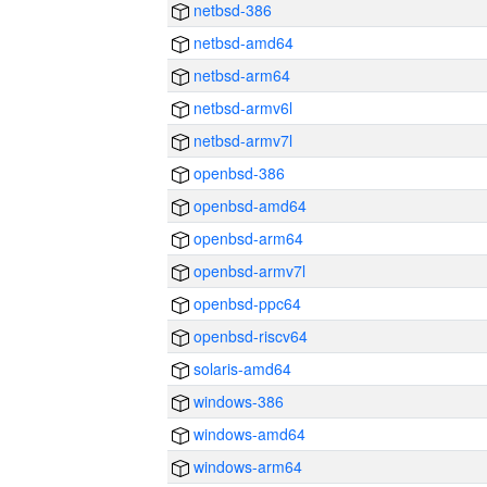
netbsd-386
netbsd-amd64
netbsd-arm64
netbsd-armv6l
netbsd-armv7l
openbsd-386
openbsd-amd64
openbsd-arm64
openbsd-armv7l
openbsd-ppc64
openbsd-riscv64
solaris-amd64
windows-386
windows-amd64
windows-arm64