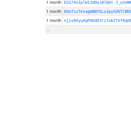
1 month
EGS74SIplW13d0yiB7Q6t-3_o2eN
1 month
Rdofsz7esagmN8YGLu1pySO6TCBK
1 month
njiv8XyuAqPADd03ritu6Z7ef8qO
...