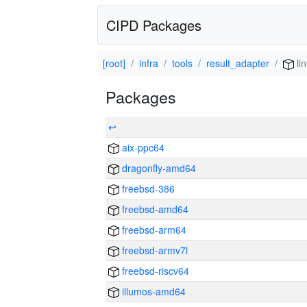
CIPD Packages
[root]
infra
tools
result_adapter
li
Packages
↩
aix-ppc64
dragonfly-amd64
freebsd-386
freebsd-amd64
freebsd-arm64
freebsd-armv7l
freebsd-riscv64
illumos-amd64