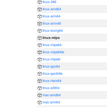
linux-386
linux-amd64
linux-arm64
linux-armv6l
linux-loong64
linux-mips
linux-mips64
linux-mips64le
linux-mipsle
linux-ppc64
linux-ppc64le
linux-riscv64
linux-s390x
mac-amd64
mac-arm64