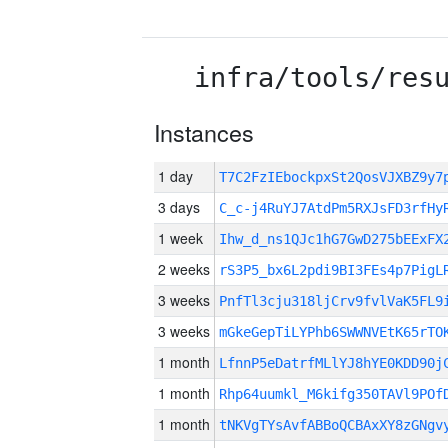
infra/tools/res
Instances
1 day
T7C2FzIEbockpxSt2QosVJXBZ9y
3 days
C_c-j4RuYJ7AtdPm5RXJsFD3rfHy
1 week
Ihw_d_ns1QJc1hG7GwD275bEExFX
2 weeks
rS3P5_bx6L2pdi9BI3FEs4p7PigL
3 weeks
PnfTl3cju318ljCrv9fvlVaK5FL9
3 weeks
mGkeGepTiLYPhb6SWWNVEtK65rTO
1 month
LfnnP5eDatrfMLlYJ8hYE0KDD90j
1 month
Rhp64uumkl_M6kifg350TAVl9POf
1 month
tNKVgTYsAvfABBoQCBAxXY8zGNgv