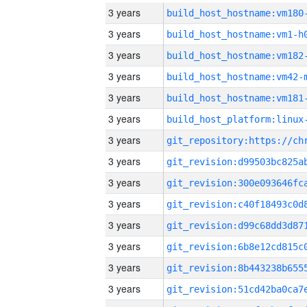
3 years
build_host_hostname:vm180
3 years
build_host_hostname:vm1-h
3 years
build_host_hostname:vm182
3 years
build_host_hostname:vm42-
3 years
build_host_hostname:vm181
3 years
3 years
3 years
3 years
3 years
3 years
3 years
3 years
3 years