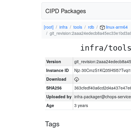
CIPD Packages
[root]
infra
tools
rdb
linux-arm64
git_revision:2aaa24edecb8a45ec33e1bd3a
infra/tool
Version
git_revision:2aaa24edecb8a
Instance ID
Njz-30CmzS1KQ35H5l57Tvqi
Download
SHA256
363cfedf40a6cd2d4a437e47e
Uploaded by
infra-packager@chops-service
Age
3 years
Tags