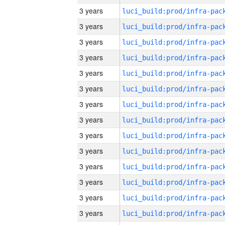
3 years
3 years
3 years
3 years
3 years
3 years
3 years
3 years
3 years
3 years
3 years
3 years
3 years
3 years