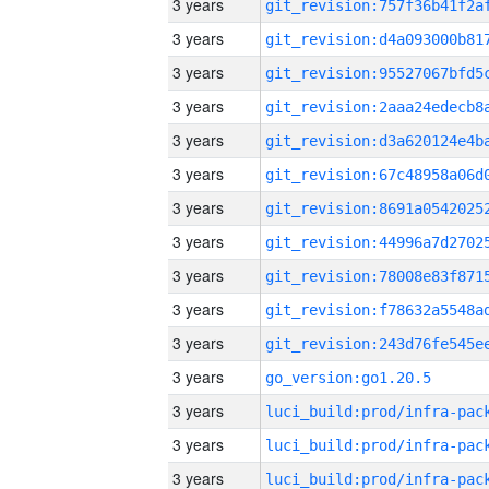
3 years
3 years
3 years
3 years
3 years
3 years
3 years
3 years
3 years
3 years
3 years
3 years
go_version:go1.20.5
3 years
3 years
3 years