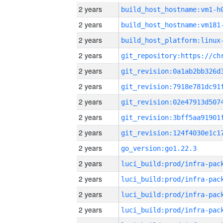
2 years
build_host_hostname:vm1-h
2 years
build_host_hostname:vm181
2 years
2 years
2 years
2 years
2 years
2 years
2 years
2 years
go_version:go1.22.3
2 years
2 years
2 years
2 years